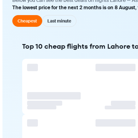
Below you can see the best deals on flights Lahore — As
The lowest price for the next 2 months is on 8 August,
Cheapest
Last minute
Top 10 cheap flights from Lahore t