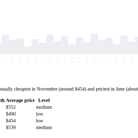
-
-
-
-
-
-
-
-
-
-
-
-
-
-
-
-
-
-
-
-
-
-
-
-
-
-
-
-
-
-
-
-
-
-
-
-
ually cheapest in November (around $454) and priciest in June (about $
th
Average price
Level
$552
medium
$490
low
$454
low
$539
medium