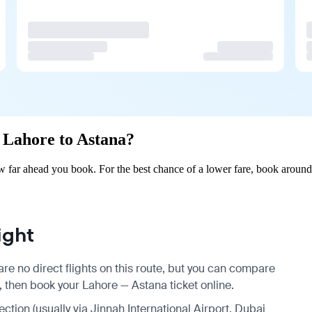
m Lahore to Astana?
 far ahead you book. For the best chance of a lower fare, book around 
ight
re no direct flights on this route, but you can compare
, then book your Lahore — Astana ticket online.
ection (usually via Jinnah International Airport, Dubai