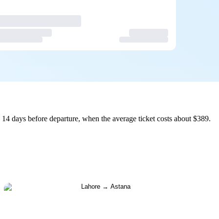
14 days before departure, when the average ticket costs about $389.