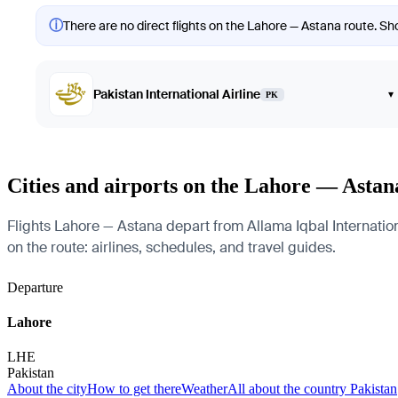
ⓘ
There are no direct flights on the Lahore — Astana route. Sho
Pakistan International Airline
▾
PK
Cities and airports on the Lahore — Astan
Flights Lahore — Astana depart from Allama Iqbal Internationa
on the route: airlines, schedules, and travel guides.
Departure
Lahore
LHE
Pakistan
About the city
How to get there
Weather
All about the country Pakistan