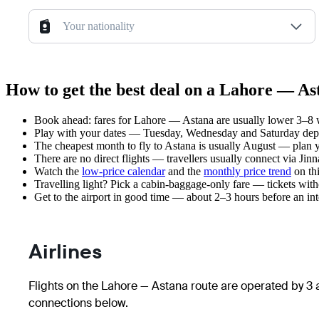
Your nationality
How to get the best deal on a Lahore — As
Book ahead: fares for Lahore — Astana are usually lower 3–8 we
Play with your dates — Tuesday, Wednesday and Saturday depar
The cheapest month to fly to Astana is usually August — plan you
There are no direct flights — travellers usually connect via Jin
Watch the
low-price calendar
and the
monthly price trend
on thi
Travelling light? Pick a cabin-baggage-only fare — tickets wit
Get to the airport in good time — about 2–3 hours before an in
Airlines
Flights on the Lahore — Astana route are operated by 3 a
connections below.