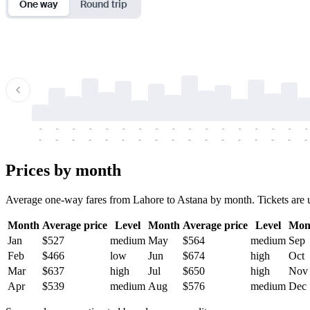
One way
Round trip
-
-
-
-
-
-
-
-
-
-
-
-
-
-
-
-
-
-
-
-
-
-
-
-
-
-
-
-
-
-
-
-
-
-
Prices by month
Average one-way fares from Lahore to Astana by month. Tickets are us
Month
Average price
Level
Month
Average price
Level
Mon
Jan
$527
medium
May
$564
medium
Sep
Feb
$466
low
Jun
$674
high
Oct
Mar
$637
high
Jul
$650
high
Nov
Apr
$539
medium
Aug
$576
medium
Dec