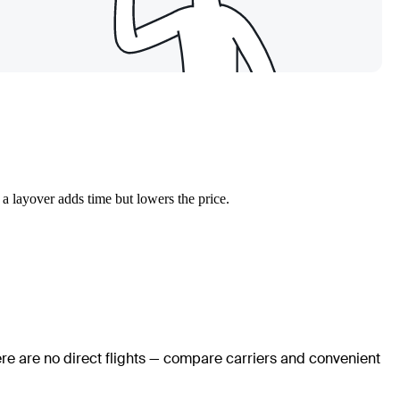
 a layover adds time but lowers the price.
ere are no direct flights — compare carriers and convenient