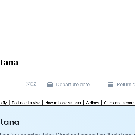
stana
NQZ
Departure date
Return 
o fly
Do I need a visa
How to book smarter
Airlines
Cities and airport
stana