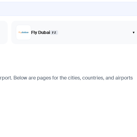
Fly Dubai
▾
FZ
port. Below are pages for the cities, countries, and airports