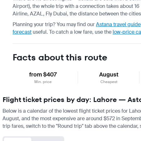
Airport), the whole trip with a connection takes about 16
Airline, AZAL, Fly Dubai, the distance between the citie
Planning your trip? You may find our
Astana travel guide
forecast
useful.
To catch a low fare, use the
low-price c
Facts about this route
from $407
August
Min. price
Cheapest
Flight ticket prices by day: Lahore — As
Below is a calendar of the lowest flight ticket prices for Lah
August, and the most expensive are around $572 in September. 
trip fares, switch to the "Round trip" tab above the calendar,