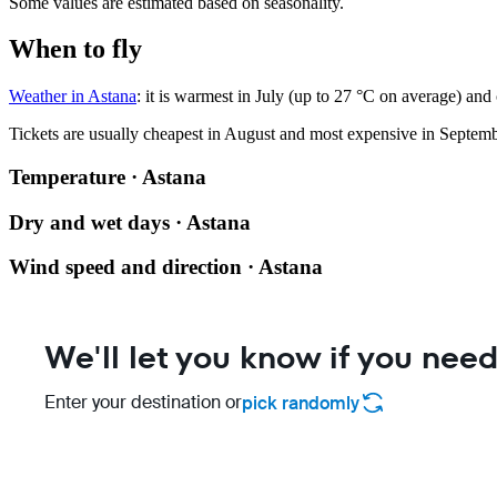
Some values are estimated based on seasonality.
When to fly
Weather in Astana
: it is warmest in July (up to 27 °C on average) and
Tickets are usually cheapest in August and most expensive in Septemb
Temperature · Astana
Dry and wet days · Astana
Wind speed and direction · Astana
We'll let you know if you need
Enter your destination or
pick randomly