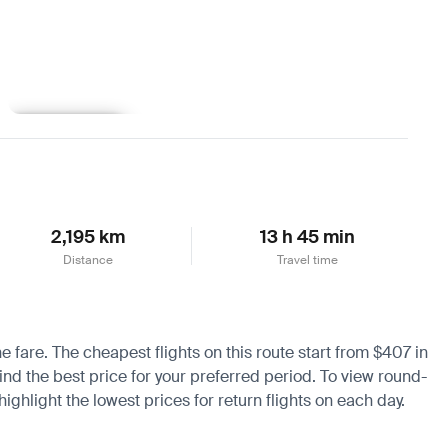
Learn more
2,195 km
13 h 45 min
Distance
Travel time
e fare. The cheapest flights on this route start from $407 in
ind the best price for your preferred period. To view round-
ighlight the lowest prices for return flights on each day.