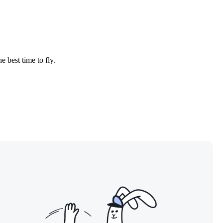
e best time to fly.