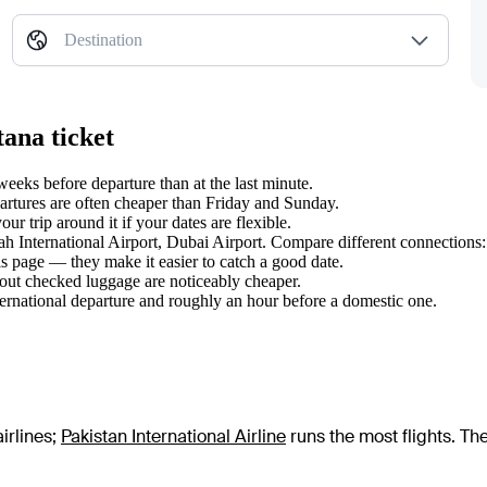
Destination
tana ticket
eks before departure than at the last minute.
tures are often cheaper than Friday and Sunday.
r trip around it if your dates are flexible.
nah International Airport, Dubai Airport. Compare different connections:
s page — they make it easier to catch a good date.
hout checked luggage are noticeably cheaper.
ternational departure and roughly an hour before a domestic one.
irlines
;
Pakistan International Airline
runs the most flights
. Th