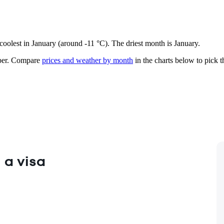
 coolest in January (around -11 °C). The driest month is January.
er.
Compare
prices and weather by month
in the charts below to pick th
 a visa