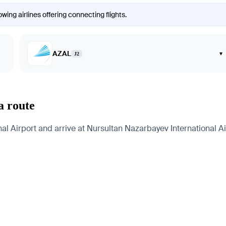
wing airlines offering connecting flights.
AZAL
▾
J2
a route
l Airport and arrive at Nursultan Nazarbayev International Air