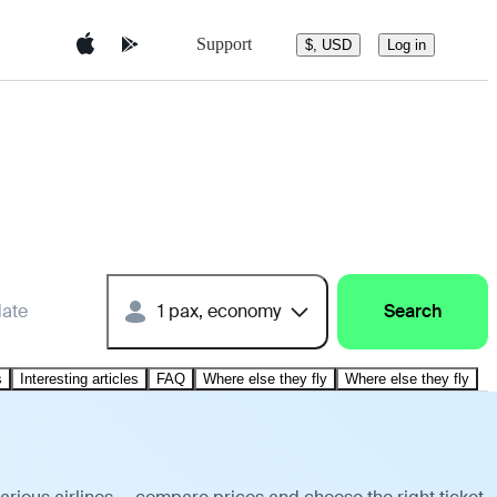
Support
$, USD
Log in
date
1 pax, economy
Search
s
Interesting articles
FAQ
Where else they fly
Where else they fly