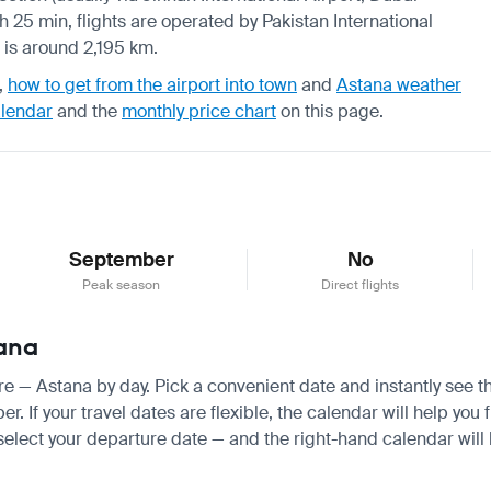
 h 25 min, flights are operated by Pakistan International
s is around 2,195 km.
,
how to get from the airport into town
and
Astana weather
alendar
and the
monthly price chart
on this page.
September
No
Peak season
Direct flights
tana
ore — Astana by day. Pick a convenient date and instantly see th
If your travel dates are flexible, the calendar will help you f
 select your departure date — and the right-hand calendar will h