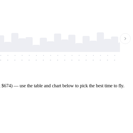
-
-
-
-
-
-
-
-
-
-
-
-
-
-
-
-
-
-
-
-
-
-
-
-
-
-
-
-
-
-
-
-
-
-
-
-
-
-
674) — use the table and chart below to pick the best time to fly.