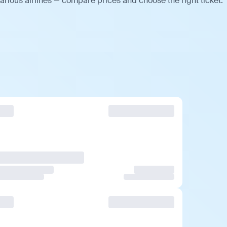
arious airlines — compare prices and choose the right ticket.