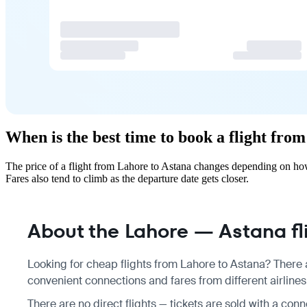
When is the best time to book a flight fro
The price of a flight from Lahore to Astana changes depending on how
Fares also tend to climb as the departure date gets closer.
About the Lahore — Astana fl
Looking for cheap flights from Lahore to Astana? There a
convenient connections and fares from different airlines
There are no direct flights — tickets are sold with a conn