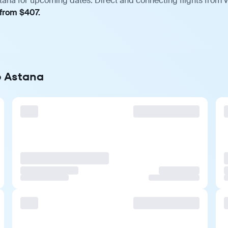
tana for upcoming dates. Direct and connecting flights from v
 from $407.
o Astana