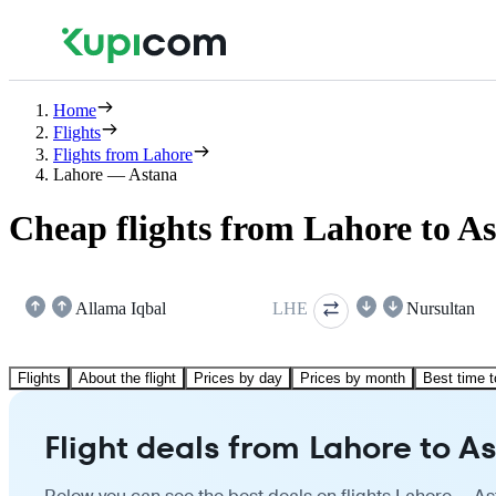
Home
Flights
Flights from Lahore
Lahore — Astana
Cheap flights from Lahore to A
Allama Iqbal
LHE
Nursultan
Flights
About the flight
Prices by day
Prices by month
Best time t
Flight deals from Lahore to A