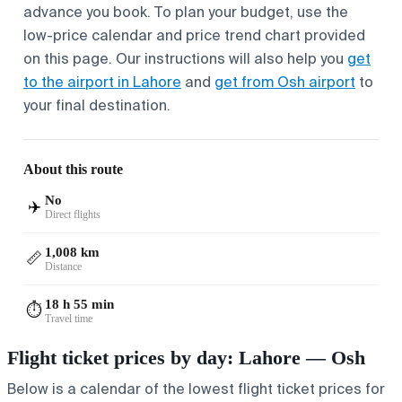
advance you book. To plan your budget, use the
low-price calendar and price trend chart provided
on this page. Our instructions will also help you
get
to the airport in Lahore
and
get from Osh airport
to
your final destination.
About this route
No
✈️
Direct flights
1,008 km
📏
Distance
18 h 55 min
⏱️
Travel time
Flight ticket prices by day: Lahore — Osh
Below is a calendar of the lowest flight ticket prices for