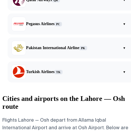
QR
Pegasus Airlines
▾
PC
Pakistan International Airline
▾
PK
Turkish Airlines
▾
TK
Cities and airports on the Lahore — Osh
route
Flights Lahore — Osh depart from Allama Iqbal
International Airport and arrive at Osh Airport. Below are