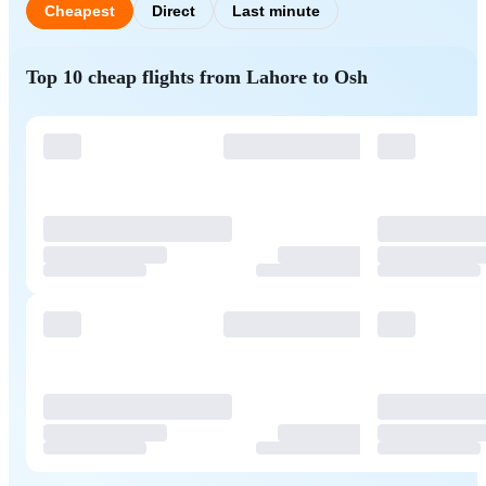
Cheapest
Direct
Last minute
Top 10 cheap flights from Lahore to Osh