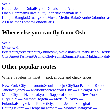
See all
Karachi
Jeddah
Dubai
Riyadh
Doha
Istanbul
Abu
Dhabi
Dammam
Kuwait City
Sharjah
Manama
Kuala
Lumpur
Bangkok
Guangzhou
Muscat
Medina
Baku
Skardu
Colombo
Tas
Al Khaimah
Toronto
London
Paris
Where else you can fly from Osh
See all
Moscow
Saint
Petersburg
Yekaterinburg
Zhukovsky
Novosibirsk
Almaty
Istanbul
Jedda
City
Surgut
Tashkent
Urumqi
Chelyabinsk
Samara
Kazan
Makhachkala
N
Other popular routes
Where travelers fly most — pick a route and check prices
New York City — Toronto
Seoul — Jeju City
Sao Paulo — Rio de
Janeiro
Sydney — Melbourne
New York City — Chicago
Ho Chi
Minh City — Hanoi
Tokyo — Sapporo
London — New York
City
Delhi — Mumbai
Bogota — Medellín
Tokyo —
Fukuoka
Bangkok — Phuket
Riyadh — Jeddah
Shanghai —
Beijing
Jakarta — Denpasar
Toronto — Montreal
Bangkok —