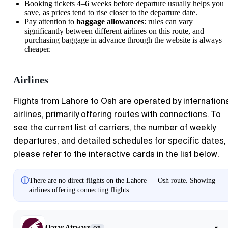
Booking tickets 4–6 weeks before departure usually helps you
save, as prices tend to rise closer to the departure date.
Pay attention to
baggage allowances
: rules can vary
significantly between different airlines on this route, and
purchasing baggage in advance through the website is always
cheaper.
Airlines
Flights from Lahore to Osh are operated by internation
airlines, primarily offering routes with connections. To
see the current list of carriers, the number of weekly
departures, and detailed schedules for specific dates,
please refer to the interactive cards in the list below.
ⓘ
There are no direct flights on the Lahore — Osh route. Showing
airlines offering connecting flights.
Qatar Airways
▾