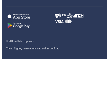
© 2011–2026 Kupi.com
Cheap flights, reservations and online booking