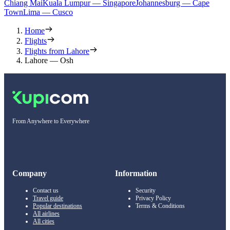
Chiang Mai
Kuala Lumpur — Singapore
Johannesburg — Cape
Town
Lima — Cusco
Home
Flights
Flights from Lahore
Lahore — Osh
From Anywhere to Everywhere
Company
Information
Contact us
Security
Travel guide
Privacy Policy
Popular destinations
Terms & Conditions
All airlines
All cities