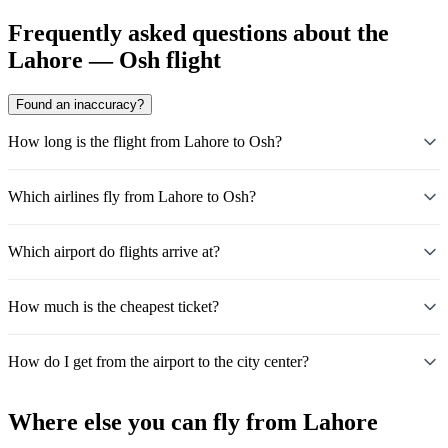
Frequently asked questions about the
Lahore — Osh flight
Found an inaccuracy?
How long is the flight from Lahore to Osh?
Which airlines fly from Lahore to Osh?
Which airport do flights arrive at?
How much is the cheapest ticket?
How do I get from the airport to the city center?
Where else you can fly from Lahore