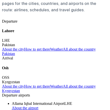
pages for the cities, countries, and airports on the
route: airlines, schedules, and travel guides.
Departure
Lahore
LHE
Pakistan
About the city
How to get there
Weather
All about the country
Pakistan
Arrival
Osh
OSS
Kyrgyzstan
About the city
How to get there
Weather
All about the country
Kyrgyzstan
Departure airports
Allama Iqbal International Airport
LHE
About the airport