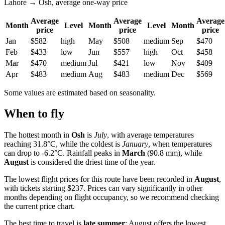
Lahore → Osh, average one-way price
Average
Average
Average
Month
Level
Month
Level
Month
price
price
price
Jan
$582
high
May
$508
medium
Sep
$470
Feb
$433
low
Jun
$557
high
Oct
$458
Mar
$470
medium
Jul
$421
low
Nov
$409
Apr
$483
medium
Aug
$483
medium
Dec
$569
Some values are estimated based on seasonality.
When to fly
The hottest month in
Osh
is
July
, with average temperatures
reaching 31.8°C, while the coldest is
January
, when temperatures
can drop to -6.2°C. Rainfall peaks in
March
(90.8 mm), while
August
is considered the driest time of the year.
The lowest flight prices for this route have been recorded in
August
,
with tickets starting $237. Prices can vary significantly in other
months depending on flight occupancy, so we recommend checking
the current price chart.
The best time to travel is
late summer
: August offers the lowest