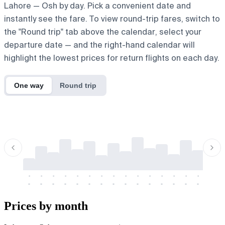
Lahore — Osh by day. Pick a convenient date and
instantly see the fare. To view round-trip fares, switch to
the "Round trip" tab above the calendar, select your
departure date — and the right-hand calendar will
highlight the lowest prices for return flights on each day.
One way
Round trip
-
-
-
-
-
-
-
-
-
-
-
-
-
-
-
-
-
-
-
-
-
-
-
-
-
-
-
-
-
-
-
-
-
-
Prices by month