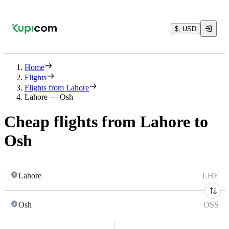
$, USD
Home
Flights
Flights from Lahore
Lahore — Osh
Cheap flights from Lahore to
Osh
Lahore
LHE
Osh
OSS