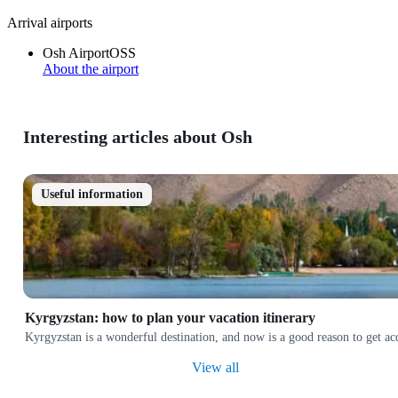
Arrival airports
Osh Airport
OSS
About the airport
Interesting articles about Osh
Useful information
Kyrgyzstan: how to plan your vacation itinerary
Kyrgyzstan is a wonderful destination, and now is a good reason to get a
View all