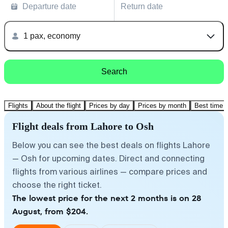
Departure date
Return date
1 pax, economy
Search
Flights
About the flight
Prices by day
Prices by month
Best time t
Flight deals from Lahore to Osh
Below you can see the best deals on flights Lahore
— Osh for upcoming dates. Direct and connecting
flights from various airlines — compare prices and
choose the right ticket.
The lowest price for the next 2 months is on 28
August, from $204.