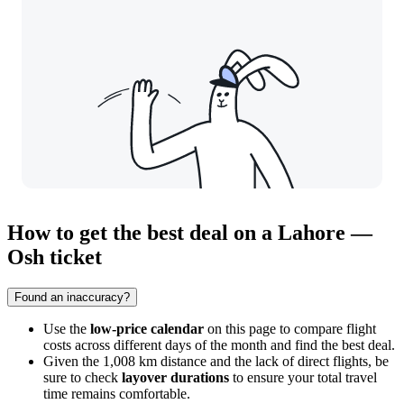
How to get the best deal on a Lahore —
Osh ticket
Found an inaccuracy?
Use the
low-price calendar
on this page to compare flight
costs across different days of the month and find the best deal.
Given the 1,008 km distance and the lack of direct flights, be
sure to check
layover durations
to ensure your total travel
time remains comfortable.