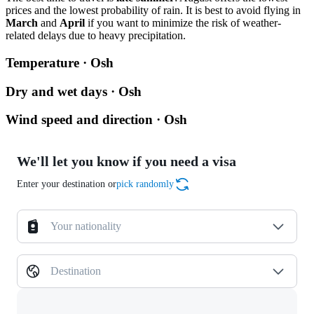
prices and the lowest probability of rain. It is best to avoid flying in
March
and
April
if you want to minimize the risk of weather-
related delays due to heavy precipitation.
Temperature · Osh
Dry and wet days · Osh
Wind speed and direction · Osh
We'll let you know if you need a visa
Enter your destination or
pick randomly
Your nationality
Destination