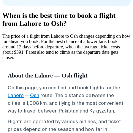
When is the best time to book a flight
from Lahore to Osh?
The price of a flight from Lahore to Osh changes depending on how
far ahead you book. For the best chance of a lower fare, book
around 12 days before departure, when the average ticket costs
about $391. Fares also tend to climb as the departure date gets
closer.
About the Lahore — Osh flight
On this page, you can find and book flights for the
Lahore
—
Osh
route. The distance between the
cities is 1,008 km, and flying is the most convenient
way to travel between Pakistan and Kyrgyzstan.
Flights are operated by various airlines, and ticket
prices depend on the season and how far in