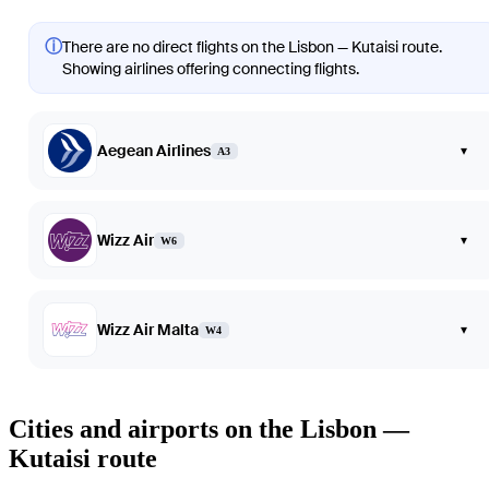
ⓘ
There are no direct flights on the Lisbon — Kutaisi route.
Showing airlines offering connecting flights.
Aegean Airlines
▾
A3
Wizz Air
▾
W6
Wizz Air Malta
▾
W4
Cities and airports on the Lisbon —
Kutaisi route