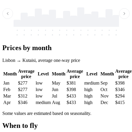
-
-
-
-
-
-
-
-
-
-
-
-
-
-
-
-
-
-
-
-
-
-
-
-
-
-
-
-
-
-
-
-
-
-
Prices by month
Lisbon → Kutaisi, average one-way price
Average
Average
Average
Month
Level
Month
Level
Month
price
price
price
Jan
$277
low
May
$381
medium
Sep
$398
Feb
$277
low
Jun
$398
high
Oct
$346
Mar
$312
low
Jul
$433
high
Nov
$294
Apr
$346
medium
Aug
$433
high
Dec
$415
Some values are estimated based on seasonality.
When to fly