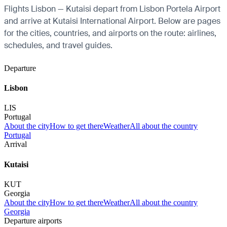
Flights Lisbon — Kutaisi depart from Lisbon Portela Airport
and arrive at Kutaisi International Airport. Below are pages
for the cities, countries, and airports on the route: airlines,
schedules, and travel guides.
Departure
Lisbon
LIS
Portugal
About the city
How to get there
Weather
All about the country
Portugal
Arrival
Kutaisi
KUT
Georgia
About the city
How to get there
Weather
All about the country
Georgia
Departure airports