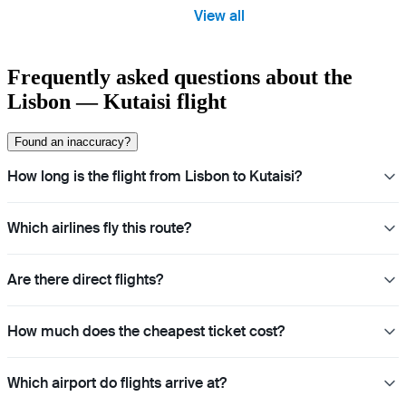
View all
Frequently asked questions about the
Lisbon — Kutaisi flight
Found an inaccuracy?
How long is the flight from Lisbon to Kutaisi?
Which airlines fly this route?
Are there direct flights?
How much does the cheapest ticket cost?
Which airport do flights arrive at?