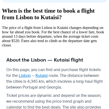
When is the best time to book a flight
from Lisbon to Kutaisi?
The price of a flight from Lisbon to Kutaisi changes depending on
how far ahead you book. For the best chance of a lower fare, book
around 13 days before departure, when the average ticket costs
about $520. Fares also tend to climb as the departure date gets
closer.
About the Lisbon — Kutaisi flight
On this page, you can find and purchase flight tickets
for the
Lisbon
—
Kutaisi
route. The distance between
the cities is 4,345 km, which involves a long-haul flight
between Portugal and Georgia.
Ticket prices are dynamic and depend on the season;
we recommend using the price trend graph and
calendar to find the best deals. The site also provides