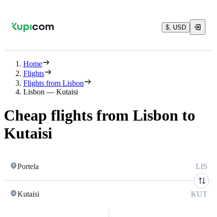
$, USD
Home
Flights
Flights from Lisbon
Lisbon — Kutaisi
Cheap flights from Lisbon to
Kutaisi
Portela
LIS
Kutaisi
KUT