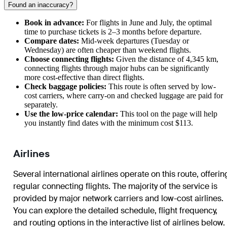
Found an inaccuracy?
Book in advance:
For flights in June and July, the optimal
time to purchase tickets is 2–3 months before departure.
Compare dates:
Mid-week departures (Tuesday or
Wednesday) are often cheaper than weekend flights.
Choose connecting flights:
Given the distance of 4,345 km,
connecting flights through major hubs can be significantly
more cost-effective than direct flights.
Check baggage policies:
This route is often served by low-
cost carriers, where carry-on and checked luggage are paid for
separately.
Use the low-price calendar:
This tool on the page will help
you instantly find dates with the minimum cost $113.
Airlines
Several international airlines operate on this route, offerin
regular connecting flights. The majority of the service is
provided by major network carriers and low-cost airlines.
You can explore the detailed schedule, flight frequency,
and routing options in the interactive list of airlines below.