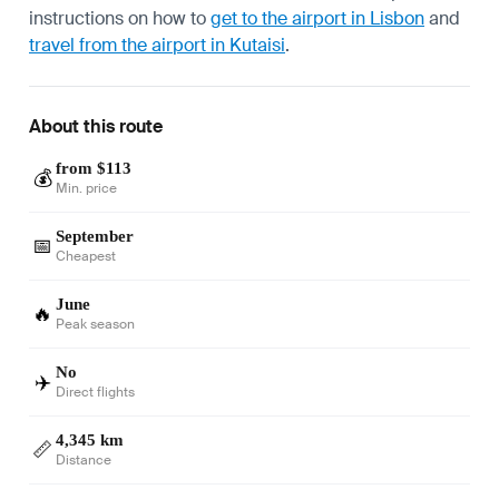
instructions on how to
get to the airport in Lisbon
and
travel from the airport in Kutaisi
.
About this route
from $113
💰
Min. price
September
📅
Cheapest
June
🔥
Peak season
No
✈️
Direct flights
4,345 km
📏
Distance