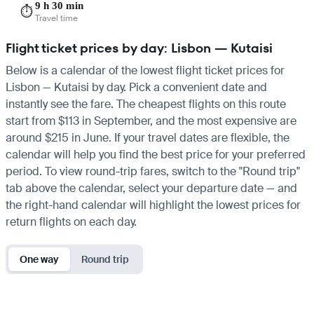
9 h 30 min
⏱️
Travel time
Flight ticket prices by day: Lisbon — Kutaisi
Below is a calendar of the lowest flight ticket prices for
Lisbon — Kutaisi by day. Pick a convenient date and
instantly see the fare. The cheapest flights on this route
start from $113 in September, and the most expensive are
around $215 in June. If your travel dates are flexible, the
calendar will help you find the best price for your preferred
period. To view round-trip fares, switch to the "Round trip"
tab above the calendar, select your departure date — and
the right-hand calendar will highlight the lowest prices for
return flights on each day.
One way
Round trip