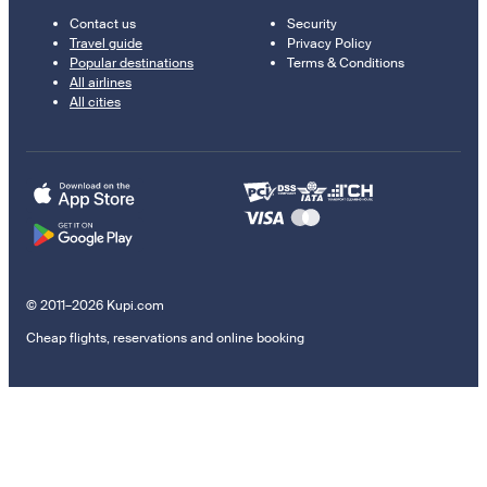
Contact us
Security
Travel guide
Privacy Policy
Popular destinations
Terms & Conditions
All airlines
All cities
© 2011–2026 Kupi.com
Cheap flights, reservations and online booking