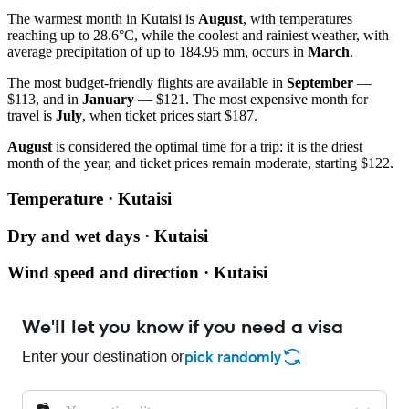
The warmest month in Kutaisi is
August
, with temperatures
reaching up to 28.6°C, while the coolest and rainiest weather, with
average precipitation of up to 184.95 mm, occurs in
March
.
The most budget-friendly flights are available in
September
—
$113, and in
January
— $121. The most expensive month for
travel is
July
, when ticket prices start $187.
August
is considered the optimal time for a trip: it is the driest
month of the year, and ticket prices remain moderate, starting $122.
Temperature · Kutaisi
Dry and wet days · Kutaisi
Wind speed and direction · Kutaisi
We'll let you know if you need a visa
Enter your destination or
pick randomly