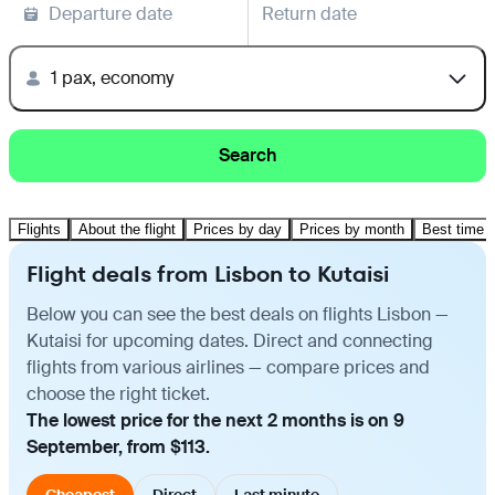
Departure date
Return date
1 pax, economy
Search
Flights
About the flight
Prices by day
Prices by month
Best time t
Flight deals from Lisbon to Kutaisi
Below you can see the best deals on flights Lisbon —
Kutaisi for upcoming dates. Direct and connecting
flights from various airlines — compare prices and
choose the right ticket.
The lowest price for the next 2 months is on 9
September, from $113.
Cheapest
Direct
Last minute