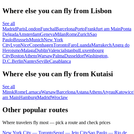
Where else you can fly from Lisbon
See all
Madrid
Paris
London
Funchal
Barcelona
Porto
Frankfurt am Main
Ponta
Delgada
Amsterdam
Geneva
Milan
Rome
Zurich
Sao
Paulo
Brussels
Munich
New York
City
Lyon
Nice
Copenhagen
Toronto
Faro
Luanda
Marrakech
Angra do
Heroismo
Malaga
Dublin
Valencia
Istanbul
Luxembourg
City
Boston
Athens
Warsaw
Palma
Dusseldorf
Washington,
D.C.
Berlin
Nantes
Seville
Casablanca
Where else you can fly from Kutaisi
See all
Minsk
Rome
Larnaca
Warsaw
Barcelona
Astana
Athens
Atyrau
Katowice
am Main
Hamburg
Madrid
Wroclaw
Other popular routes
Where travelers fly most — pick a route and check prices
New York City — Toronto
Seoul — Jeju City
Sao Paulo — Rio de