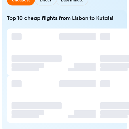
Top 10 cheap flights from Lisbon to Kutaisi