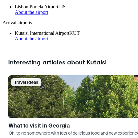
Lisbon Portela Airport
LIS
About the airport
Arrival airports
Kutaisi International Airport
KUT
About the airport
Interesting articles about Kutaisi
Travel Ideas
What to visit in Georgia
Oh, to go somewhere with lots of delicious food and new experience