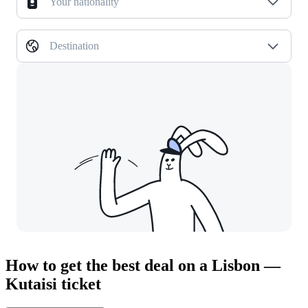
Your nationality
Destination
How to get the best deal on a Lisbon —
Kutaisi ticket