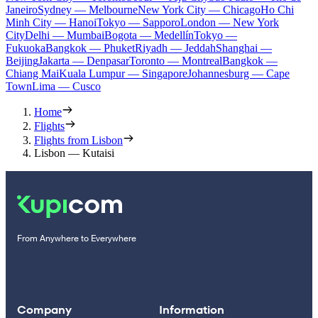
Janeiro
Sydney — Melbourne
New York City — Chicago
Ho Chi
Minh City — Hanoi
Tokyo — Sapporo
London — New York
City
Delhi — Mumbai
Bogota — Medellín
Tokyo —
Fukuoka
Bangkok — Phuket
Riyadh — Jeddah
Shanghai —
Beijing
Jakarta — Denpasar
Toronto — Montreal
Bangkok —
Chiang Mai
Kuala Lumpur — Singapore
Johannesburg — Cape
Town
Lima — Cusco
Home
Flights
Flights from Lisbon
Lisbon — Kutaisi
From Anywhere to Everywhere
Company
Information