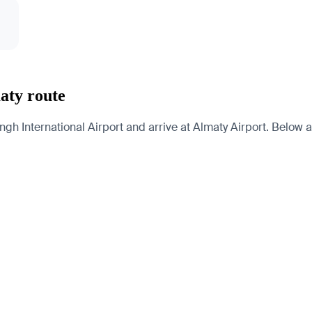
aty route
International Airport and arrive at Almaty Airport. Below are 