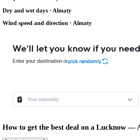
Dry and wet days · Almaty
Wind speed and direction · Almaty
We'll let you know if you need
Enter your destination or
pick randomly
Your nationality
How to get the best deal on a Lucknow — 