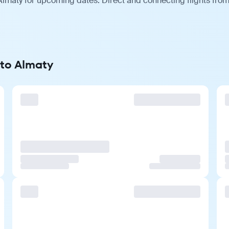
lmaty for upcoming dates. Direct and connecting flights from 
 to Almaty