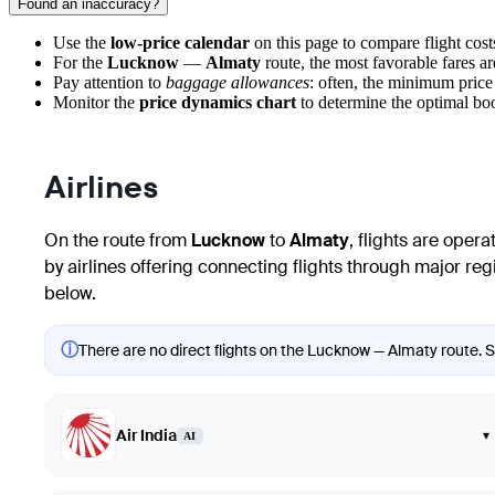
Found an inaccuracy?
Use the
low-price calendar
on this page to compare flight costs
For the
Lucknow
—
Almaty
route, the most favorable fares a
Pay attention to
baggage allowances
: often, the minimum price
Monitor the
price dynamics chart
to determine the optimal bo
Airlines
On the route from
Lucknow
to
Almaty
, flights are oper
by airlines offering connecting flights through major region
below.
ⓘ
There are no direct flights on the Lucknow — Almaty route. Sh
Air India
▾
AI