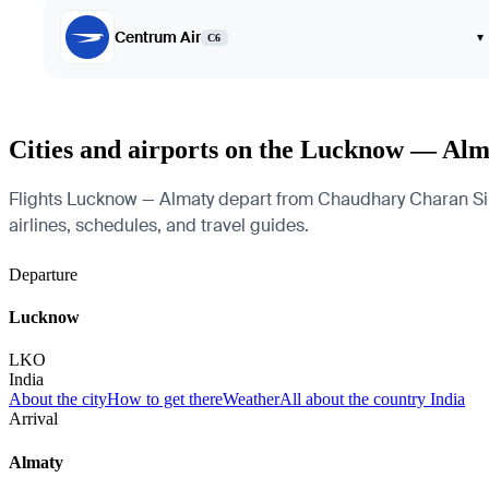
Centrum Air
▾
C6
Cities and airports on the Lucknow — Alm
Flights Lucknow — Almaty depart from Chaudhary Charan Singh 
airlines, schedules, and travel guides.
Departure
Lucknow
LKO
India
About the city
How to get there
Weather
All about the country India
Arrival
Almaty