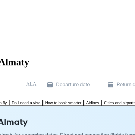
 Almaty
ALA
Departure date
Return 
o fly
Do I need a visa
How to book smarter
Airlines
Cities and airport
 Almaty