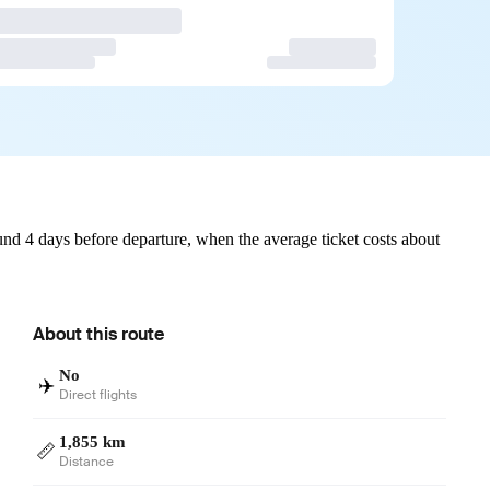
nd 4 days before departure, when the average ticket costs about
About this route
No
✈️
Direct flights
1,855 km
📏
Distance