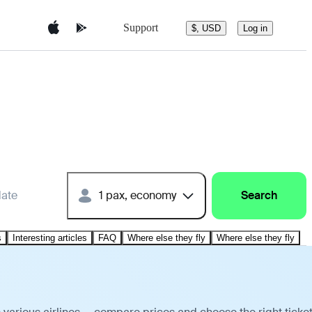
Support
$, USD
Log in
date
1 pax, economy
Search
s
Interesting articles
FAQ
Where else they fly
Where else they fly