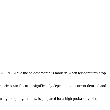
 26.5°C, while the coldest month is January, when temperatures drop
ear, prices can fluctuate significantly depending on current demand and
uring the spring months, be prepared for a high probability of rain.