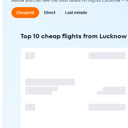
Below you can see the best deals on flights Lucknow — A
Cheapest
Direct
Last minute
Top 10 cheap flights from Lucknow