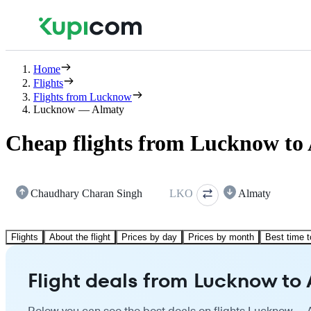
Home
Flights
Flights from Lucknow
Lucknow — Almaty
Cheap flights from Lucknow to
Chaudhary Charan Singh
LKO
Almaty
Flights
About the flight
Prices by day
Prices by month
Best time t
Flight deals from Lucknow to