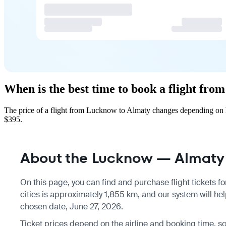
When is the best time to book a flight fr
The price of a flight from Lucknow to Almaty changes depending on h
$395.
About the Lucknow — Almaty 
On this page, you can find and purchase flight tickets fo
cities is approximately 1,855 km, and our system will hel
chosen date, June 27, 2026.
Ticket prices depend on the airline and booking time, 