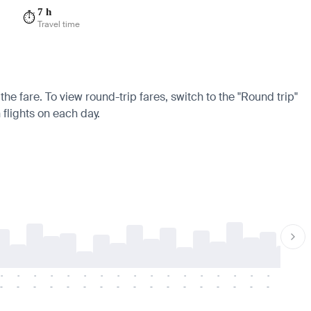
7 h
⏱️
Travel time
he fare. To view round-trip fares, switch to the "Round trip"
 flights on each day.
-
-
-
-
-
-
-
-
-
-
-
-
-
-
-
-
-
-
-
-
-
-
-
-
-
-
-
-
-
-
-
-
-
-
-
-
-
-