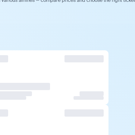
various airlines — compare prices and choose the right ticket