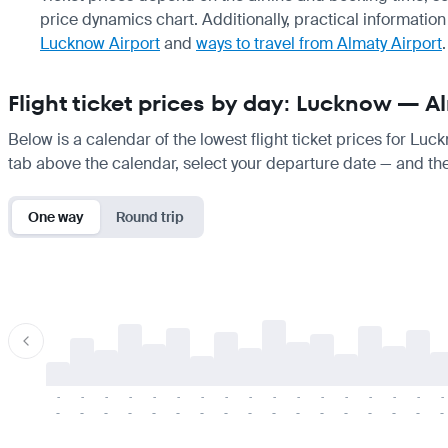
price dynamics chart. Additionally, practical information 
Lucknow Airport
and
ways to travel from Almaty Airport
.
Flight ticket prices by day: Lucknow — A
Below is a calendar of the lowest flight ticket prices for Luc
tab above the calendar, select your departure date — and the 
One way
Round trip
-
-
-
-
-
-
-
-
-
-
-
-
-
-
-
-
-
-
-
-
-
-
-
-
-
-
-
-
-
-
-
-
-
-