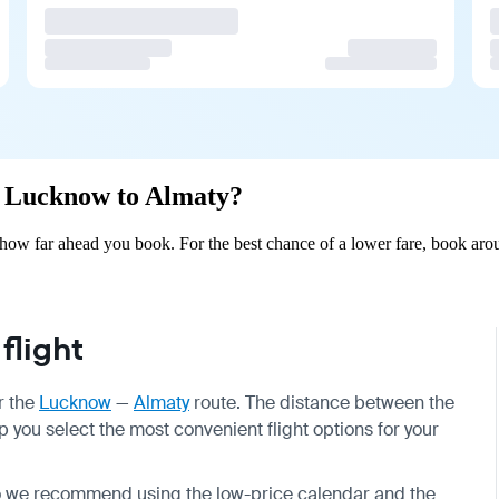
om Lucknow to Almaty?
ow far ahead you book. For the best chance of a lower fare, book arou
flight
r the
Lucknow
—
Almaty
route. The distance between the
p you select the most convenient flight options for your
so we recommend using the low-price calendar and the