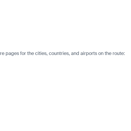
pages for the cities, countries, and airports on the route: