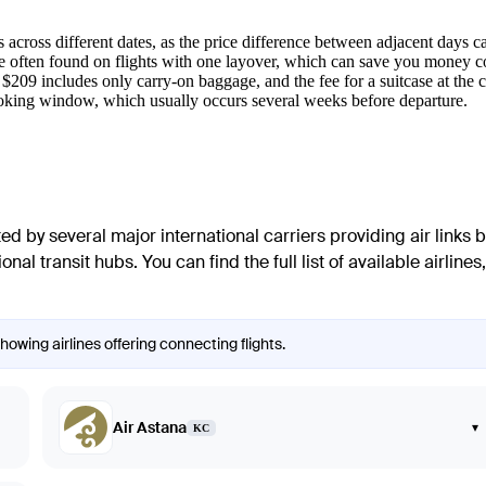
 across different dates, as the price difference between adjacent days ca
re often found on flights with one layover, which can save you money co
 $209 includes only carry-on baggage, and the fee for a suitcase at the
oking window, which usually occurs several weeks before departure.
ated by several major international carriers providing air links
al transit hubs. You can find the full list of available airlines, 
owing airlines offering connecting flights.
Air Astana
▾
KC