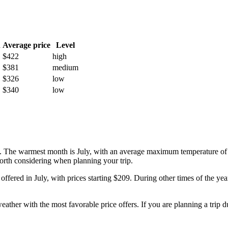
h
Average price
Level
$422
high
$381
medium
$326
low
$340
low
ity. The warmest month is July, with an average maximum temperature of
worth considering when planning your trip.
e offered in July, with prices starting $209. During other times of the y
ather with the most favorable price offers. If you are planning a trip d