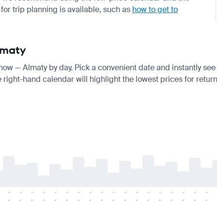
for trip planning is available, such as
how to get to
lmaty
know — Almaty by day. Pick a convenient date and instantly see t
right-hand calendar will highlight the lowest prices for return
-
-
-
-
-
-
-
-
-
-
-
-
-
-
-
-
-
-
-
-
-
-
-
-
-
-
-
-
-
-
-
-
-
-
-
-