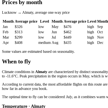
Prices by month
Lucknow → Almaty, average one-way price
Month
Average price
Level
Month
Average price
Level
Mont
Jan
$326
low
May
$476
high
Sep
Feb
$313
low
Jun
$462
high
Oct
Mar
$299
low
Jul
$449
high
Nov
Apr
$408
medium
Aug
$435
high
Dec
Some values are estimated based on seasonality.
When to fly
Climate conditions in
Almaty
are characterized by distinct seasonal
to -11.6°C. Peak precipitation in the region occurs in May, which is 
According to current data, the most affordable flights on this route ar
how far in advance you book.
The optimal time to fly can be considered
July
, as it combines warm we
Temperature · Almaty