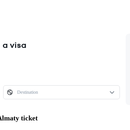
 a visa
Destination
Almaty ticket