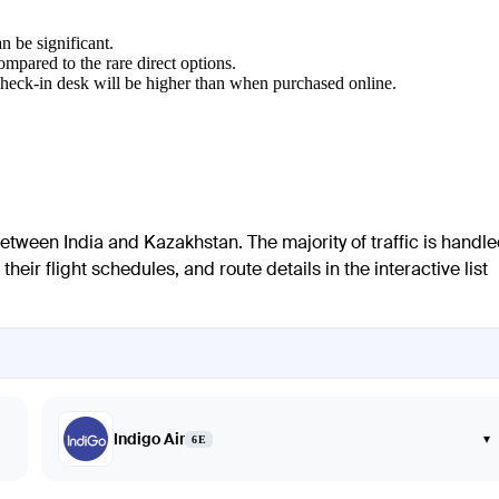
n be significant.
mpared to the rare direct options.
 check-in desk will be higher than when purchased online.
 between India and Kazakhstan. The majority of traffic is handl
their flight schedules, and route details in the interactive list
Indigo Air
▾
6E