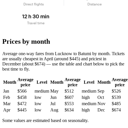
Direct flights
Distance
12 h 30 min
Travel time
Prices by month
Average one-way fares from Lucknow to Batumi by month. Tickets
are usually cheapest in April (around $445) and priciest in
December (about $674) — use the table and chart below to pick the
best time to fly.
Average
Average
Average
Month
Level
Month
Level
Month
price
price
price
Jan
$566
medium
May
$512
medium
Sep
$526
Feb
$458
low
Jun
$607
high
Oct
$539
Mar
$472
low
Jul
$553
medium
Nov
$485
Apr
$445
low
Aug
$634
high
Dec
$674
Some values are estimated based on seasonality.