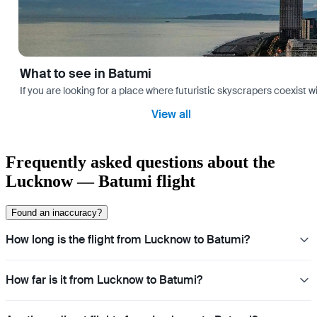
What to see in Batumi
If you are looking for a place where futuristic skyscrapers coexist 
View all
Frequently asked questions about the
Lucknow — Batumi flight
Found an inaccuracy?
How long is the flight from Lucknow to Batumi?
How far is it from Lucknow to Batumi?