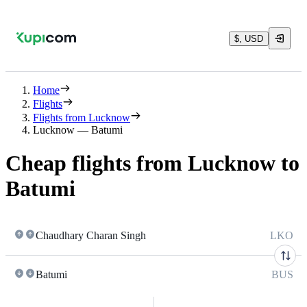
$, USD
Home
Flights
Flights from Lucknow
Lucknow — Batumi
Cheap flights from Lucknow to
Batumi
Chaudhary Charan Singh
LKO
Batumi
BUS