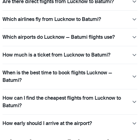
Are there direct flights from Lucknow to Batumi?
Which airlines fly from Lucknow to Batumi?
Which airports do Lucknow — Batumi flights use?
How much is a ticket from Lucknow to Batumi?
When is the best time to book flights Lucknow —
Batumi?
How can I find the cheapest flights from Lucknow to
Batumi?
How early should I arrive at the airport?