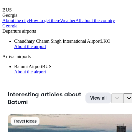
BUS
Georgia
About the city
How to get there
Weather
All about the country
Georgia
Departure airports
Chaudhary Charan Singh International Airport
LKO
About the airport
Arrival airports
Batumi Airport
BUS
About the airport
Interesting articles about
View all
Batumi
Travel Ideas