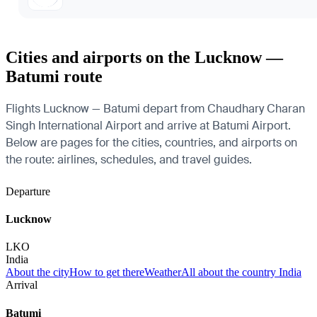
Cities and airports on the Lucknow —
Batumi route
Flights Lucknow — Batumi depart from Chaudhary Charan
Singh International Airport and arrive at Batumi Airport.
Below are pages for the cities, countries, and airports on
the route: airlines, schedules, and travel guides.
Departure
Lucknow
LKO
India
About the city
How to get there
Weather
All about the country India
Arrival
Batumi