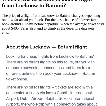
from Lucknow to Batumi?
The price of a flight from Lucknow to Batumi changes depending
on how far ahead you book. For the best chance of a lower fare,
book around 10 days before departure, when the average ticket costs
about $405. Fares also tend to climb as the departure date gets
closer.
About the Lucknow — Batumi flight
Looking for cheap flights from Lucknow to Batumi?
There are no direct flights on this route, but you can
compare convenient connections and fares from
different airlines, then book your Lucknow — Batumi
ticket online.
There are no direct flights — tickets are sold with a
connection (usually via Indira Gandhi International
Airport, Dubai Airport, Sabiha Gokcen International
Airport), the whole trip with a connection takes about