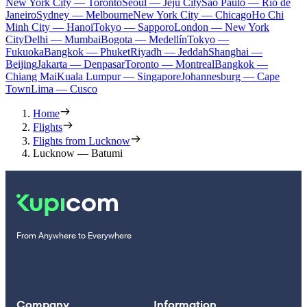
New York City — Toronto
Seoul — Jeju City
Sao Paulo — Rio de
Janeiro
Sydney — Melbourne
New York City — Chicago
Ho Chi
Minh City — Hanoi
Tokyo — Sapporo
London — New York
City
Delhi — Mumbai
Bogota — Medellín
Tokyo —
Fukuoka
Bangkok — Phuket
Riyadh — Jeddah
Shanghai —
Beijing
Jakarta — Denpasar
Toronto — Montreal
Bangkok —
Chiang Mai
Kuala Lumpur — Singapore
Johannesburg — Cape
Town
Lima — Cusco
Home
Flights
Flights from Lucknow
Lucknow — Batumi
From Anywhere to Everywhere
Company
Information