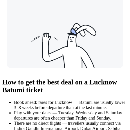
How to get the best deal on a Lucknow —
Batumi ticket
Book ahead: fares for Lucknow — Batumi are usually lower
3–8 weeks before departure than at the last minute.
Play with your dates — Tuesday, Wednesday and Saturday
departures are often cheaper than Friday and Sunday.
There are no direct flights — travellers usually connect via
Indira Gandhi International Airport, Dubai Airport, Sabiha