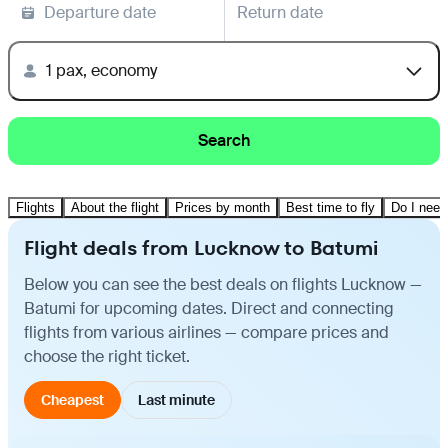
Departure date
Return date
1 pax, economy
Search
Flights
About the flight
Prices by month
Best time to fly
Do I need
Flight deals from Lucknow to Batumi
Below you can see the best deals on flights Lucknow —
Batumi for upcoming dates. Direct and connecting
flights from various airlines — compare prices and
choose the right ticket.
Cheapest
Last minute