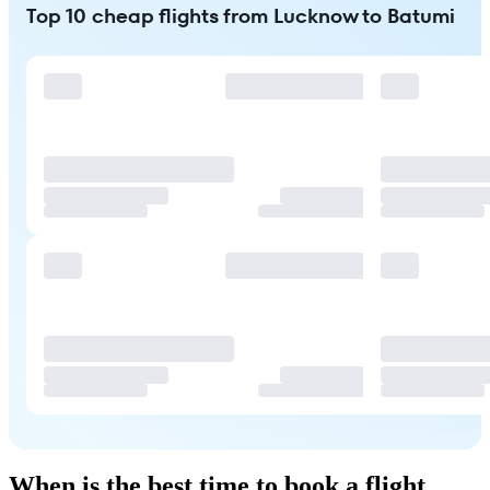
Top 10 cheap flights from Lucknow to Batumi
When is the best time to book a flight