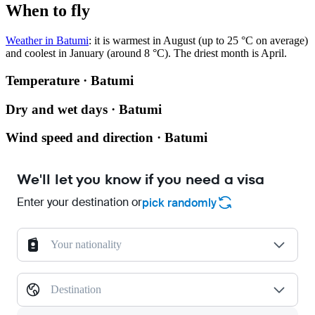
When to fly
Weather in Batumi
: it is warmest in August (up to 25 °C on average)
and coolest in January (around 8 °C). The driest month is April.
Temperature · Batumi
Dry and wet days · Batumi
Wind speed and direction · Batumi
We'll let you know if you need a visa
Enter your destination or
pick randomly
Your nationality
Destination