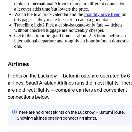
Gokcen International Airport. Compare different connections:
a layover adds time but lowers the price.
Watch the
low-price calendar
and the
monthly price trend
on
this page — they make it easier to catch a good date.
Travelling light? Pick a cabin-baggage-only fare — tickets
without checked luggage are noticeably cheaper.
Get to the airport in good time — about 2–3 hours before an
international departure and roughly an hour before a domestic
one.
Airlines
Flights on the Lucknow — Batumi route are operated by 6
airlines
;
Saudi Arabian Airlines
runs the most flights
. Ther
are no direct flights — compare carriers and convenient
connections below.
ⓘ
There are no direct flights on the Lucknow — Batumi route.
Showing airlines offering connecting flights.