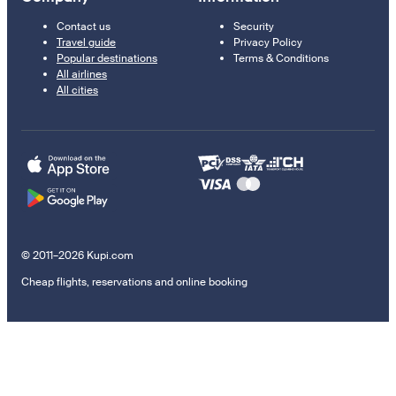
Contact us
Security
Travel guide
Privacy Policy
Popular destinations
Terms & Conditions
All airlines
All cities
© 2011–2026 Kupi.com
Cheap flights, reservations and online booking