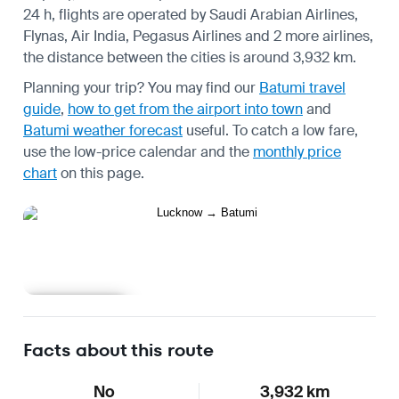
24 h, flights are operated by Saudi Arabian Airlines,
Flynas, Air India, Pegasus Airlines and 2 more airlines,
the distance between the cities is around 3,932 km.
Planning your trip? You may find our
Batumi travel
guide
,
how to get from the airport into town
and
Batumi weather forecast
useful.
To catch a low fare,
use the
low-price calendar
and the
monthly price
chart
on this page.
Learn more
Facts about this route
No
3,932 km