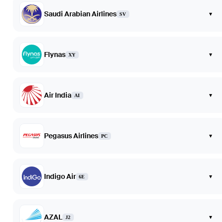
Saudi Arabian Airlines
▾
SV
Flynas
▾
XY
Air India
▾
AI
Pegasus Airlines
▾
PC
Indigo Air
▾
6E
AZAL
▾
J2