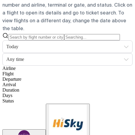
number and airline, terminal or gate, and status. Click on
a flight to open its details and go to ticket search.
To
view flights on a different day, change the date above
the table.
Today
Any time
Airline
Flight
Departure
Arrival
Duration
Days
Status