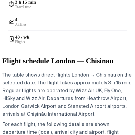
3 h 15 min
⏱️
Travel time
4
🛫
Airlines
48 / wk
🗓️
Flights
Flight schedule London — Chisinau
The table shows direct flights London → Chisinau on the
selected date. The flight takes approximately 3 h 15 min.
Regular flights are operated by Wizz Air UK, Fly One,
HiSky and Wizz Air.
Departures from Heathrow Airport,
London Gatwick Airport and Stansted Airport airports,
arrivals at Chișinău International Airport.
For each flight, the following details are shown:
departure time (local), arrival city and airport, flight