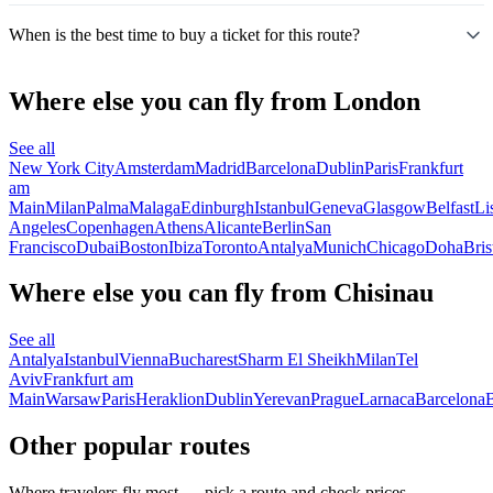
When is the best time to buy a ticket for this route?
Where else you can fly from London
See all
New York City
Amsterdam
Madrid
Barcelona
Dublin
Paris
Frankfurt
am
Main
Milan
Palma
Malaga
Edinburgh
Istanbul
Geneva
Glasgow
Belfast
Li
Angeles
Copenhagen
Athens
Alicante
Berlin
San
Francisco
Dubai
Boston
Ibiza
Toronto
Antalya
Munich
Chicago
Doha
Bris
Where else you can fly from Chisinau
See all
Antalya
Istanbul
Vienna
Bucharest
Sharm El Sheikh
Milan
Tel
Aviv
Frankfurt am
Main
Warsaw
Paris
Heraklion
Dublin
Yerevan
Prague
Larnaca
Barcelona
B
Other popular routes
Where travelers fly most — pick a route and check prices