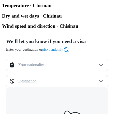
Temperature · Chisinau
Dry and wet days · Chisinau
Wind speed and direction · Chisinau
We'll let you know if you need a visa
Enter your destination or
pick randomly
Your nationality
Destination