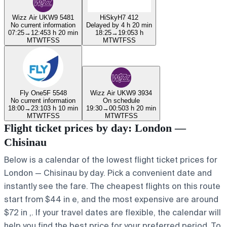
Wizz Air UK
W9 5481
HiSky
H7 412
No current information
Delayed by 4 h 20 min
07:25
→
12:45
3 h 20 min
18:25
→
19:05
3 h
M
T
W
T
F
S
S
M
T
W
T
F
S
S
Fly One
5F 5548
Wizz Air UK
W9 3934
No current information
On schedule
18:00
→
23:10
3 h 10 min
19:30
→
00:50
3 h 20 min
M
T
W
T
F
S
S
M
T
W
T
F
S
S
Flight ticket prices by day: London —
Chisinau
Below is a calendar of the lowest flight ticket prices for
London — Chisinau by day. Pick a convenient date and
instantly see the fare. The cheapest flights on this route
start from $44 in e, and the most expensive are around
$72 in ,. If your travel dates are flexible, the calendar will
help you find the best price for your preferred period. To