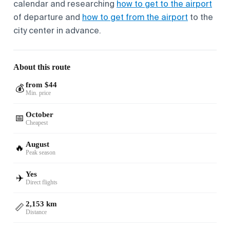
calendar and researching
how to get to the airport
of departure and
how to get from the airport
to the
city center in advance.
About this route
from $44
💰
Min. price
October
📅
Cheapest
August
🔥
Peak season
Yes
✈️
Direct flights
2,153 km
📏
Distance