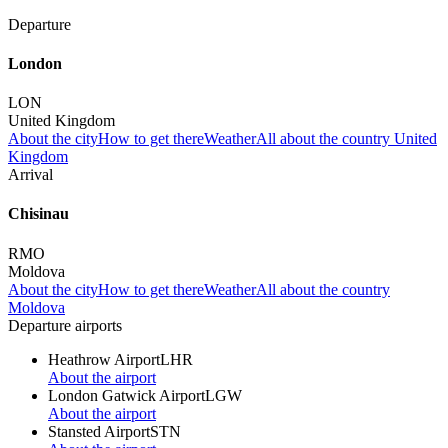
Departure
London
LON
United Kingdom
About the city
How to get there
Weather
All about the country United
Kingdom
Arrival
Chisinau
RMO
Moldova
About the city
How to get there
Weather
All about the country
Moldova
Departure airports
Heathrow Airport
LHR
About the airport
London Gatwick Airport
LGW
About the airport
Stansted Airport
STN