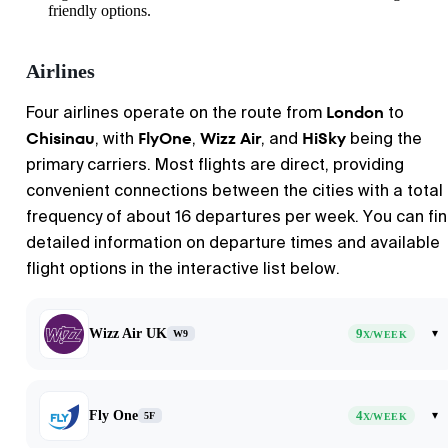
friendly options.
Airlines
London
Four airlines operate on the route from
to
Chisinau
FlyOne
Wizz Air
HiSky
, with
,
, and
being the
primary carriers. Most flights are direct, providing
convenient connections between the cities with a total
frequency of about 16 departures per week. You can fi
detailed information on departure times and available
flight options in the interactive list below.
Wizz Air UK
9
▾
W9
X/WEEK
Fly One
4
▾
5F
X/WEEK