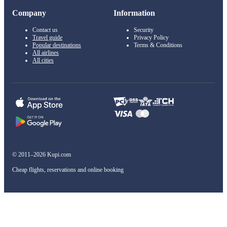
Company
Information
Contact us
Security
Travel guide
Privacy Policy
Popular destinations
Terms & Conditions
All airlines
All cities
© 2011–2026 Kupi.com
Cheap flights, reservations and online booking