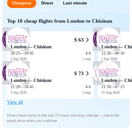
Cheapest
Direct
Last minute
Top 10 cheap flights from London to Chisinau
$ 63
London — Chisinau
London — Chi
20:25
—
18:45
4 h
12:20
—
00:10
2 Sep 2026
1 stop
2 Sep 2026
$ 73
London — Chisinau
London — Chi
21:20
—
18:45
4 h
21:50
—
07:15
5 Sep 2026
1 stop
31 Aug 2026
View all
Prices were found in the last 72 hours and may change — check the
exact price when you continue.