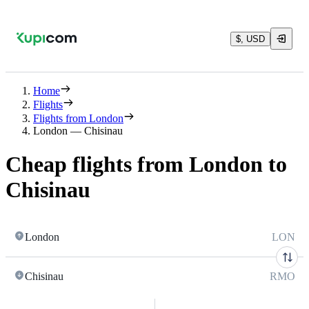
$, USD
Home
Flights
Flights from London
London — Chisinau
Cheap flights from London to
Chisinau
London
LON
Chisinau
RMO