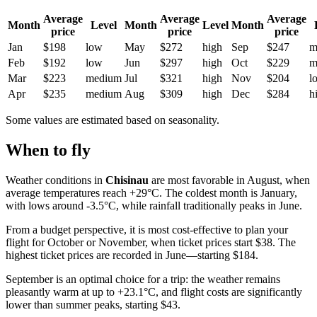
Average
Average
Average
Month
Level
Month
Level
Month
price
price
price
Jan
$198
low
May
$272
high
Sep
$247
m
Feb
$192
low
Jun
$297
high
Oct
$229
m
Mar
$223
medium
Jul
$321
high
Nov
$204
l
Apr
$235
medium
Aug
$309
high
Dec
$284
h
Some values are estimated based on seasonality.
When to fly
Weather conditions in
Chisinau
are most favorable in August, when
average temperatures reach +29°C. The coldest month is January,
with lows around -3.5°C, while rainfall traditionally peaks in June.
From a budget perspective, it is most cost-effective to plan your
flight for October or November, when ticket prices start $38. The
highest ticket prices are recorded in June—starting $184.
September is an optimal choice for a trip: the weather remains
pleasantly warm at up to +23.1°C, and flight costs are significantly
lower than summer peaks, starting $43.