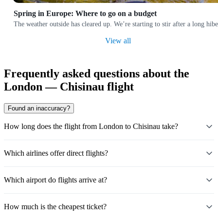
Spring in Europe: Where to go on a budget
The weather outside has cleared up. We’re starting to stir after a long hi
View all
Frequently asked questions about the
London — Chisinau flight
Found an inaccuracy?
How long does the flight from London to Chisinau take?
Which airlines offer direct flights?
Which airport do flights arrive at?
How much is the cheapest ticket?