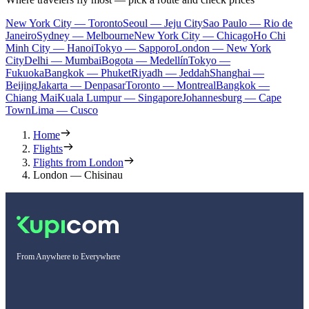
New York City — Toronto
Seoul — Jeju City
Sao Paulo — Rio de
Janeiro
Sydney — Melbourne
New York City — Chicago
Ho Chi
Minh City — Hanoi
Tokyo — Sapporo
London — New York
City
Delhi — Mumbai
Bogota — Medellín
Tokyo —
Fukuoka
Bangkok — Phuket
Riyadh — Jeddah
Shanghai —
Beijing
Jakarta — Denpasar
Toronto — Montreal
Bangkok —
Chiang Mai
Kuala Lumpur — Singapore
Johannesburg — Cape
Town
Lima — Cusco
Home
Flights
Flights from London
London — Chisinau
From Anywhere to Everywhere