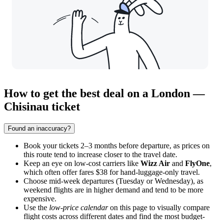
How to get the best deal on a London —
Chisinau ticket
Found an inaccuracy?
Book your tickets 2–3 months before departure, as prices on
this route tend to increase closer to the travel date.
Keep an eye on low-cost carriers like
Wizz Air
and
FlyOne
,
which often offer fares $38 for hand-luggage-only travel.
Choose mid-week departures (Tuesday or Wednesday), as
weekend flights are in higher demand and tend to be more
expensive.
Use the
low-price calendar
on this page to visually compare
flight costs across different dates and find the most budget-