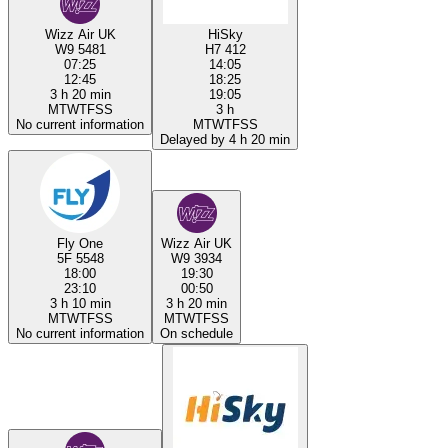
Wizz Air UK
HiSky
W9 5481
H7 412
07:25
14:05
12:45
18:25
3 h 20 min
19:05
M
T
W
T
F
S
S
3 h
No current information
M
T
W
T
F
S
S
Delayed by 4 h 20 min
Fly One
Wizz Air UK
5F 5548
W9 3934
18:00
19:30
23:10
00:50
3 h 10 min
3 h 20 min
M
T
W
T
F
S
S
M
T
W
T
F
S
S
No current information
On schedule