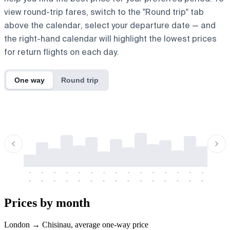
view round-trip fares, switch to the "Round trip" tab
above the calendar, select your departure date — and
the right-hand calendar will highlight the lowest prices
for return flights on each day.
One way
Round trip
-
-
-
-
-
-
-
-
-
-
-
-
-
-
-
-
-
-
-
-
-
-
-
-
-
-
-
-
-
-
-
-
-
-
Prices by month
London → Chisinau, average one-way price