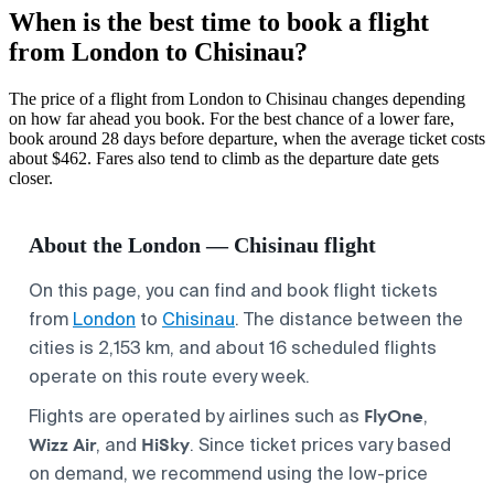
When is the best time to book a flight
from London to Chisinau?
The price of a flight from London to Chisinau changes depending
on how far ahead you book. For the best chance of a lower fare,
book around 28 days before departure, when the average ticket costs
about $462. Fares also tend to climb as the departure date gets
closer.
About the London — Chisinau flight
On this page, you can find and book flight tickets
from
London
to
Chisinau
. The distance between the
cities is 2,153 km, and about 16 scheduled flights
operate on this route every week.
FlyOne
Flights are operated by airlines such as
,
Wizz Air
HiSky
, and
. Since ticket prices vary based
on demand, we recommend using the low-price