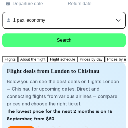
Departure date
Return date
1 pax, economy
Search
Flights
About the flight
Flight schedule
Prices by day
Prices by m
Flight deals from London to Chisinau
Below you can see the best deals on flights London
— Chisinau for upcoming dates. Direct and
connecting flights from various airlines — compare
prices and choose the right ticket.
The lowest price for the next 2 months is on 16
September, from $50.