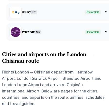
HiSky
3
▾
H7
X/WEEK
Wizz Air
1
▾
W6
X/WEEK
Cities and airports on the London —
Chisinau route
Flights London — Chisinau depart from Heathrow
Airport, London Gatwick Airport, Stansted Airport and
London Luton Airport and arrive at Chișinău
International Airport. Below are pages for the cities,
countries, and airports on the route: airlines, schedules,
and travel guides.