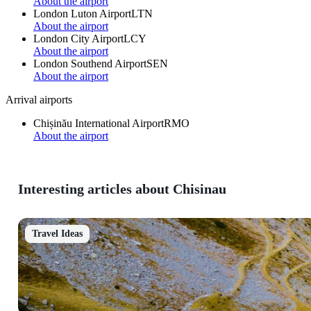
About the airport
London Luton Airport
LTN
About the airport
London City Airport
LCY
About the airport
London Southend Airport
SEN
About the airport
Arrival airports
Chișinău International Airport
RMO
About the airport
Interesting articles about Chisinau
Travel Ideas