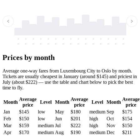
-
-
-
-
-
-
-
-
-
-
-
-
-
-
-
-
-
-
-
-
-
-
-
-
-
-
-
-
-
-
-
-
-
-
Prices by month
Average one-way fares from Luxembourg City to Oslo by month.
Tickets are usually cheapest in January (around $145) and priciest in
July (about $222) — use the table and chart below to pick the best
time to fly.
Average
Average
Average
Month
Level
Month
Level
Month
price
price
price
Jan
$145
low
May
$180
medium
Sep
$175
Feb
$150
low
Jun
$201
high
Oct
$154
Mar
$159
medium
Jul
$222
high
Nov
$150
Apr
$170
medium
Aug
$190
medium
Dec
$211