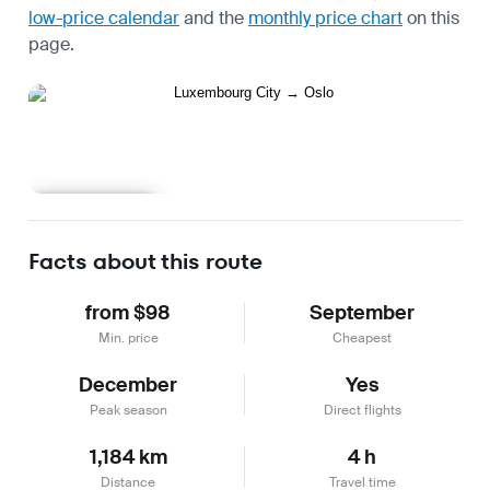
low-price calendar
and the
monthly price chart
on this
page.
Learn more
Facts about this route
from $98
September
Min. price
Cheapest
December
Yes
Peak season
Direct flights
1,184 km
4 h
Distance
Travel time