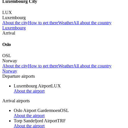
Luxembourg City
LUX
Luxembourg
About the city
How to get there
Weather
All about the country
Luxembourg
Arrival
Oslo
OSL
Norway
About the city
How to get there
Weather
All about the country
Norway
Departure airports
Luxembourg Airport
LUX
About the airport
Arrival airports
Oslo Airport Gardermoen
OSL
About the airport
Torp Sandefjord Airport
TRF
About the airport