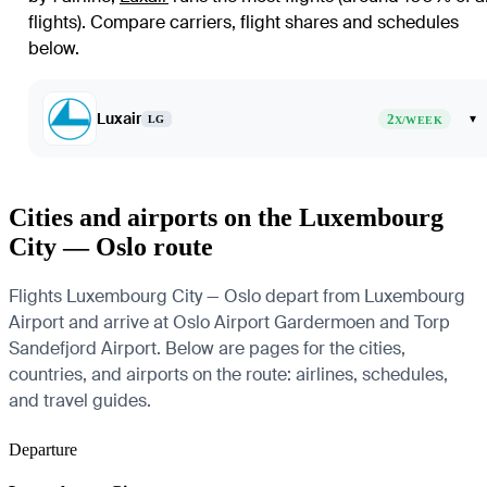
flights)
. Compare carriers, flight shares and schedules
below.
Luxair
2
▾
LG
X/WEEK
Cities and airports on the Luxembourg
City — Oslo route
Flights Luxembourg City — Oslo depart from Luxembourg
Airport and arrive at Oslo Airport Gardermoen and Torp
Sandefjord Airport. Below are pages for the cities,
countries, and airports on the route: airlines, schedules,
and travel guides.
Departure