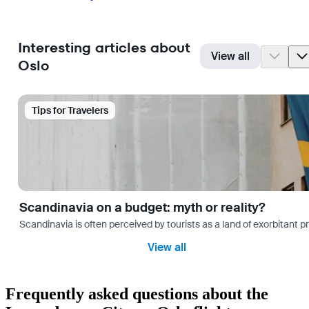
Interesting articles about
View all
Oslo
Tips for Travelers
Scandinavia on a budget: myth or reality?
Scandinavia is often perceived by tourists as a land of exorbitant p
View all
Frequently asked questions about the