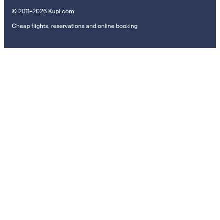
© 2011–2026 Kupi.com
Cheap flights, reservations and online booking