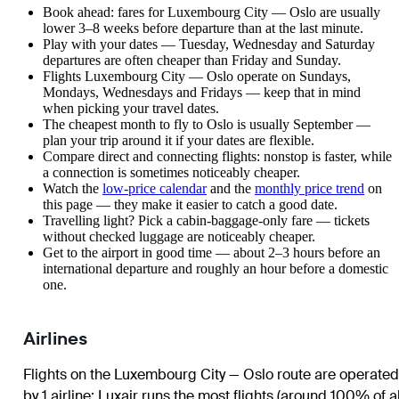
Book ahead: fares for Luxembourg City — Oslo are usually
lower 3–8 weeks before departure than at the last minute.
Play with your dates — Tuesday, Wednesday and Saturday
departures are often cheaper than Friday and Sunday.
Flights Luxembourg City — Oslo operate on Sundays,
Mondays, Wednesdays and Fridays — keep that in mind
when picking your travel dates.
The cheapest month to fly to Oslo is usually September —
plan your trip around it if your dates are flexible.
Compare direct and connecting flights: nonstop is faster, while
a connection is sometimes noticeably cheaper.
Watch the
low-price calendar
and the
monthly price trend
on
this page — they make it easier to catch a good date.
Travelling light? Pick a cabin-baggage-only fare — tickets
without checked luggage are noticeably cheaper.
Get to the airport in good time — about 2–3 hours before an
international departure and roughly an hour before a domestic
one.
Airlines
Flights on the Luxembourg City — Oslo route are operated
by 1 airline
;
Luxair
runs the most flights (around 100% of al