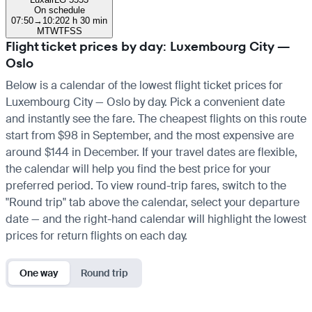
On schedule
07:50
→
10:20
2 h 30 min
M
T
W
T
F
S
S
Flight ticket prices by day: Luxembourg City —
Oslo
Below is a calendar of the lowest flight ticket prices for
Luxembourg City — Oslo by day. Pick a convenient date
and instantly see the fare. The cheapest flights on this route
start from $98 in September, and the most expensive are
around $144 in December. If your travel dates are flexible,
the calendar will help you find the best price for your
preferred period. To view round-trip fares, switch to the
"Round trip" tab above the calendar, select your departure
date — and the right-hand calendar will highlight the lowest
prices for return flights on each day.
One way
Round trip