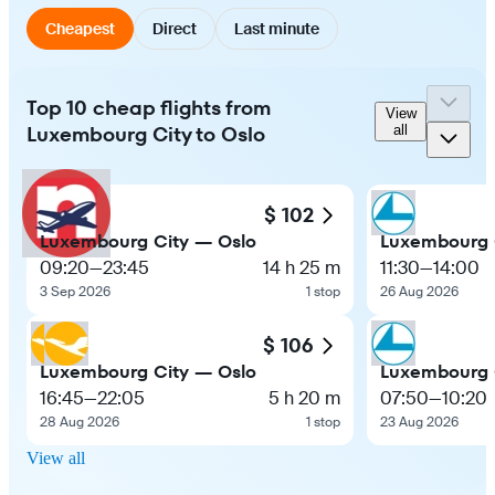
Cheapest
Direct
Last minute
Top 10 cheap flights from
View
Luxembourg City to Oslo
all
$ 102
Luxembourg City — Oslo
Luxembourg 
09:20
—
23:45
14 h 25 m
11:30
—
14:00
3 Sep 2026
1 stop
26 Aug 2026
$ 106
Luxembourg City — Oslo
Luxembourg 
16:45
—
22:05
5 h 20 m
07:50
—
10:20
28 Aug 2026
1 stop
23 Aug 2026
View all