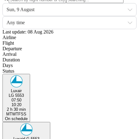
Sun, 9 August
Any time
Last update: 08 Aug 2026
Airline
Flight
Departure
Arrival
Duration
Days
Status
Luxair
LG 5553
07:50
10:20
2 h 30 min
M
T
W
T
F
S
S
On schedule
Luxair
LG 5553