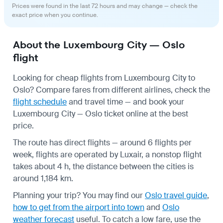
Prices were found in the last 72 hours and may change — check the
exact price when you continue.
About the Luxembourg City — Oslo
flight
Looking for cheap flights from Luxembourg City to
Oslo? Compare fares from different airlines, check the
flight schedule
and travel time — and book your
Luxembourg City — Oslo ticket online at the best
price.
The route has direct flights — around 6 flights per
week, flights are operated by Luxair, a nonstop flight
takes about 4 h, the distance between the cities is
around 1,184 km.
Planning your trip? You may find our
Oslo travel guide
,
how to get from the airport into town
and
Oslo
weather forecast
useful.
To catch a low fare, use the