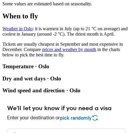
Some values are estimated based on seasonality.
When to fly
Weather in Oslo
: it is warmest in July (up to 21 °C on average) and
coolest in January (around -2 °C). The driest month is April.
Tickets are usually cheapest in September and most expensive in
December.
Compare
prices and weather by month
in the charts
below to pick the best time to fly.
Temperature · Oslo
Dry and wet days · Oslo
Wind speed and direction · Oslo
We'll let you know if you need a visa
Enter your destination or
pick randomly