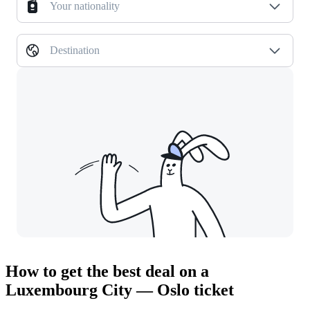
Your nationality
Destination
How to get the best deal on a
Luxembourg City — Oslo ticket