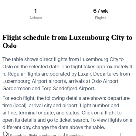
1
6 / wk
Airlines
Flights
Flight schedule from Luxembourg City to
Oslo
The table shows direct flights from Luxembourg City to
Oslo on the selected date. The flight takes approximately 4
h. Regular flights are operated by Luxair.
Departures from
Luxembourg Airport airports, arrivals at Oslo Airport
Gardermoen and Torp Sandefjord Airport.
For each flight, the following details are shown: departure
time (local), arrival city and airport, flight number and
airline, terminal or gate, and status. Click on a flight to
open its details and go to ticket search.
To view flights on a
different day, change the date above the table.