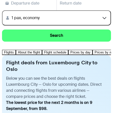
Departure date
Return date
1 pax, economy
Search
Flights
About the flight
Flight schedule
Prices by day
Prices by m
Flight deals from Luxembourg City to
Oslo
Below you can see the best deals on flights
Luxembourg City — Oslo for upcoming dates. Direct
and connecting flights from various airlines —
compare prices and choose the right ticket.
The lowest price for the next 2 months is on 9
September, from $98.