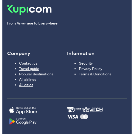
From Anywhere to Everywhere
Company
Information
Contact us
Security
Travel guide
Privacy Policy
Popular destinations
Terms & Conditions
All airlines
All cities