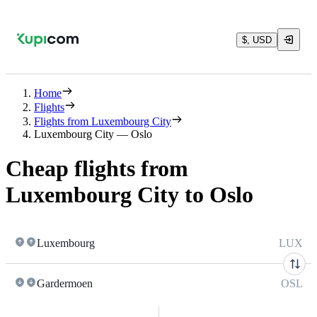
$, USD
Home
Flights
Flights from Luxembourg City
Luxembourg City — Oslo
Cheap flights from
Luxembourg City to Oslo
Luxembourg
LUX
Gardermoen
OSL