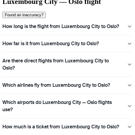
Luxembourg City — Oslo flight
Found an inaccuracy?
How long is the flight from Luxembourg City to Oslo?
How far is it from Luxembourg City to Oslo?
Are there direct flights from Luxembourg City to
Oslo?
Which airlines fly from Luxembourg City to Oslo?
Which airports do Luxembourg City — Oslo flights
use?
How much is a ticket from Luxembourg City to Oslo?