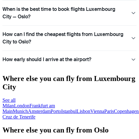
When is the best time to book flights Luxembourg
City — Oslo?
How can I find the cheapest flights from Luxembourg
City to Oslo?
How early should I arrive at the airport?
Where else you can fly from Luxembourg
City
See all
Milan
London
Frankfurt am
Main
Munich
Amsterdam
Porto
Istanbul
Lisbon
Vienna
Paris
Copenhagen
Cruz de Tenerife
Where else you can fly from Oslo