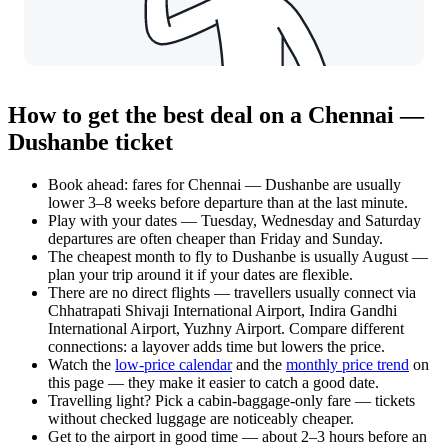
How to get the best deal on a Chennai —
Dushanbe ticket
Book ahead: fares for Chennai — Dushanbe are usually
lower 3–8 weeks before departure than at the last minute.
Play with your dates — Tuesday, Wednesday and Saturday
departures are often cheaper than Friday and Sunday.
The cheapest month to fly to Dushanbe is usually August —
plan your trip around it if your dates are flexible.
There are no direct flights — travellers usually connect via
Chhatrapati Shivaji International Airport, Indira Gandhi
International Airport, Yuzhny Airport. Compare different
connections: a layover adds time but lowers the price.
Watch the
low-price calendar
and the
monthly price trend
on
this page — they make it easier to catch a good date.
Travelling light? Pick a cabin-baggage-only fare — tickets
without checked luggage are noticeably cheaper.
Get to the airport in good time — about 2–3 hours before an