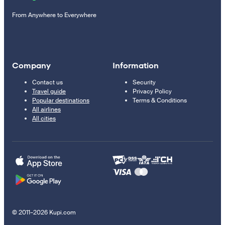
From Anywhere to Everywhere
Company
Information
Contact us
Security
Travel guide
Privacy Policy
Popular destinations
Terms & Conditions
All airlines
All cities
© 2011–2026 Kupi.com