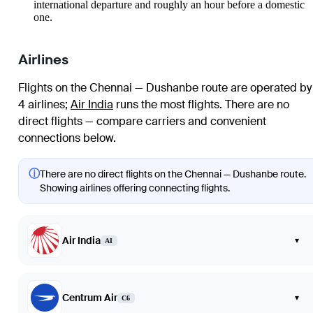
international departure and roughly an hour before a domestic
one.
Airlines
Flights on the Chennai — Dushanbe route are operated by
4 airlines
;
Air India
runs the most flights
. There are no
direct flights — compare carriers and convenient
connections below.
ⓘ
There are no direct flights on the Chennai — Dushanbe route.
Showing airlines offering connecting flights.
Air India
▾
AI
Centrum Air
▾
C6