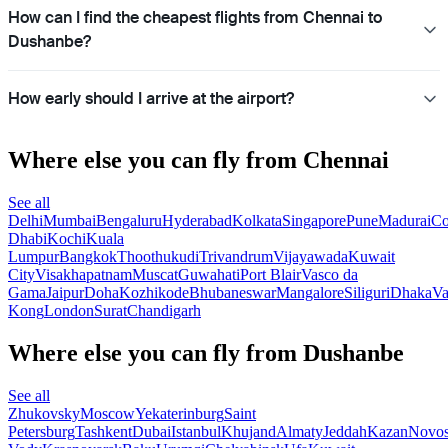
How can I find the cheapest flights from Chennai to
Dushanbe?
How early should I arrive at the airport?
Where else you can fly from Chennai
See all
Delhi
Mumbai
Bengaluru
Hyderabad
Kolkata
Singapore
Pune
Madurai
Co
Dhabi
Kochi
Kuala
Lumpur
Bangkok
Thoothukudi
Trivandrum
Vijayawada
Kuwait
City
Visakhapatnam
Muscat
Guwahati
Port Blair
Vasco da
Gama
Jaipur
Doha
Kozhikode
Bhubaneswar
Mangalore
Siliguri
Dhaka
Va
Kong
London
Surat
Chandigarh
Where else you can fly from Dushanbe
See all
Zhukovsky
Moscow
Yekaterinburg
Saint
Petersburg
Tashkent
Dubai
Istanbul
Khujand
Almaty
Jeddah
Kazan
Novos