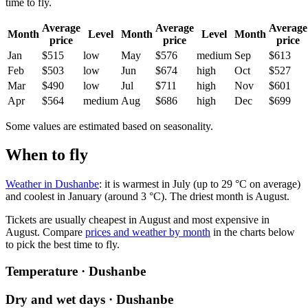
time to fly.
Average
Average
Average
Month
Level
Month
Level
Month
price
price
price
Jan
$515
low
May
$576
medium
Sep
$613
Feb
$503
low
Jun
$674
high
Oct
$527
Mar
$490
low
Jul
$711
high
Nov
$601
Apr
$564
medium
Aug
$686
high
Dec
$699
Some values are estimated based on seasonality.
When to fly
Weather in Dushanbe
: it is warmest in July (up to 29 °C on average)
and coolest in January (around 3 °C). The driest month is August.
Tickets are usually cheapest in August and most expensive in
August.
Compare
prices and weather by month
in the charts below
to pick the best time to fly.
Temperature · Dushanbe
Dry and wet days · Dushanbe