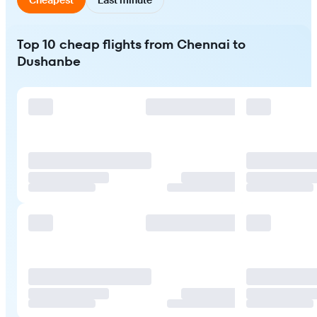
Top 10 cheap flights from Chennai to
Dushanbe