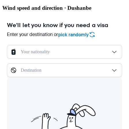
Wind speed and direction · Dushanbe
We'll let you know if you need a visa
Enter your destination or
pick randomly
Your nationality
Destination