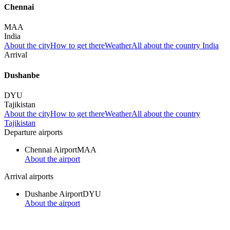
Chennai
MAA
India
About the city
How to get there
Weather
All about the country India
Arrival
Dushanbe
DYU
Tajikistan
About the city
How to get there
Weather
All about the country
Tajikistan
Departure airports
Chennai Airport
MAA
About the airport
Arrival airports
Dushanbe Airport
DYU
About the airport