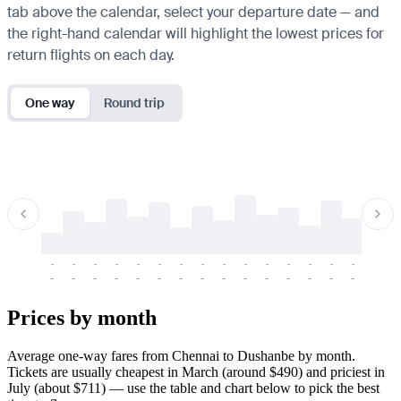
tab above the calendar, select your departure date — and
the right-hand calendar will highlight the lowest prices for
return flights on each day.
One way
Round trip
-
-
-
-
-
-
-
-
-
-
-
-
-
-
-
-
-
-
-
-
-
-
-
-
-
-
-
-
-
-
-
-
-
-
Prices by month
Average one-way fares from Chennai to Dushanbe by month.
Tickets are usually cheapest in March (around $490) and priciest in
July (about $711) — use the table and chart below to pick the best