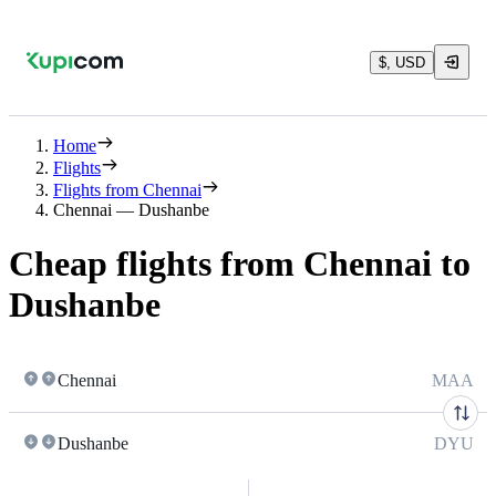
$, USD
Home
Flights
Flights from Chennai
Chennai — Dushanbe
Cheap flights from Chennai to
Dushanbe
Chennai
MAA
Dushanbe
DYU