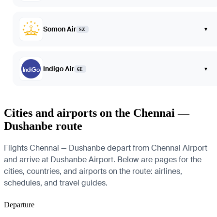
Somon Air
▾
SZ
Indigo Air
▾
6E
Cities and airports on the Chennai —
Dushanbe route
Flights Chennai — Dushanbe depart from Chennai Airport
and arrive at Dushanbe Airport. Below are pages for the
cities, countries, and airports on the route: airlines,
schedules, and travel guides.
Departure