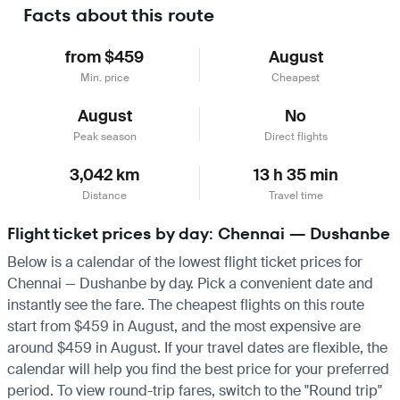
Facts about this route
from $459
August
Min. price
Cheapest
August
No
Peak season
Direct flights
3,042 km
13 h 35 min
Distance
Travel time
Flight ticket prices by day: Chennai — Dushanbe
Below is a calendar of the lowest flight ticket prices for
Chennai — Dushanbe by day. Pick a convenient date and
instantly see the fare. The cheapest flights on this route
start from $459 in August, and the most expensive are
around $459 in August. If your travel dates are flexible, the
calendar will help you find the best price for your preferred
period. To view round-trip fares, switch to the "Round trip"