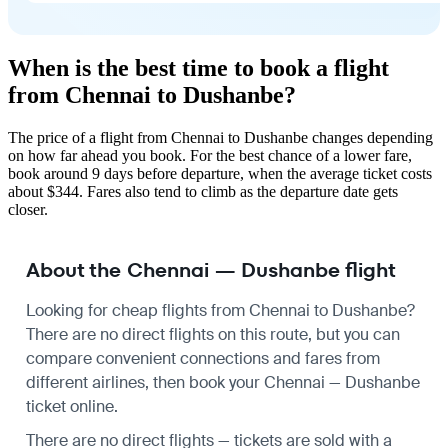
When is the best time to book a flight
from Chennai to Dushanbe?
The price of a flight from Chennai to Dushanbe changes depending
on how far ahead you book. For the best chance of a lower fare,
book around 9 days before departure, when the average ticket costs
about $344. Fares also tend to climb as the departure date gets
closer.
About the Chennai — Dushanbe flight
Looking for cheap flights from Chennai to Dushanbe?
There are no direct flights on this route, but you can
compare convenient connections and fares from
different airlines, then book your Chennai — Dushanbe
ticket online.
There are no direct flights — tickets are sold with a