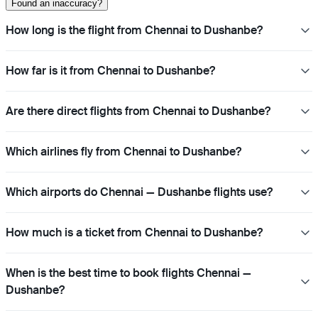
Found an inaccuracy?
How long is the flight from Chennai to Dushanbe?
How far is it from Chennai to Dushanbe?
Are there direct flights from Chennai to Dushanbe?
Which airlines fly from Chennai to Dushanbe?
Which airports do Chennai — Dushanbe flights use?
How much is a ticket from Chennai to Dushanbe?
When is the best time to book flights Chennai —
Dushanbe?