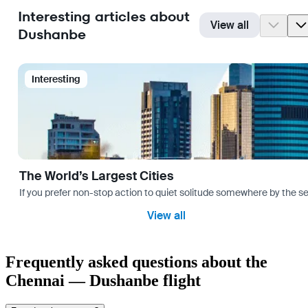
Interesting articles about
View all
Dushanbe
Interesting
The World’s Largest Cities
If you prefer non-stop action to quiet solitude somewhere by the sea 
View all
Frequently asked questions about the
Chennai — Dushanbe flight