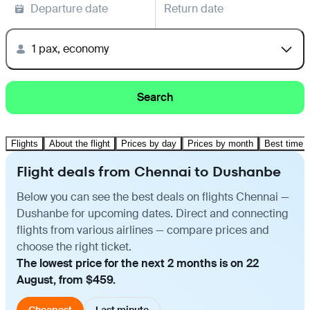
Departure date
Return date
1 pax, economy
Search
Flights
About the flight
Prices by day
Prices by month
Best time t
Flight deals from Chennai to Dushanbe
Below you can see the best deals on flights Chennai —
Dushanbe for upcoming dates. Direct and connecting
flights from various airlines — compare prices and
choose the right ticket.
The lowest price for the next 2 months is on 22
August, from $459.
Cheapest
Last minute