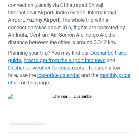
connection (usually via Chhatrapati Shivaji
International Airport, Indira Gandhi International
Airport, Yuzhny Airport), the whole trip with a
connection takes about 18 h, flights are operated by
Air India, Centrum Air, Somon Air, Indigo Air, the
distance between the cities is around 3,042 km.
Planning your trip? You may find our
Dushanbe travel
guide
,
how to get from the airport into town
and
Dushanbe weather forecast
useful.
To catch a low
fare, use the
low-price calendar
and the
monthly price
chart
on this page.
Learn more