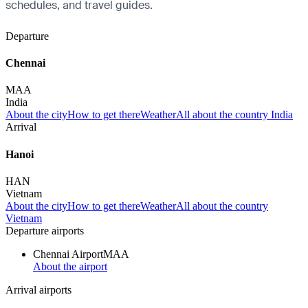
schedules, and travel guides.
Departure
Chennai
MAA
India
About the city
How to get there
Weather
All about the country India
Arrival
Hanoi
HAN
Vietnam
About the city
How to get there
Weather
All about the country
Vietnam
Departure airports
Chennai Airport
MAA
About the airport
Arrival airports