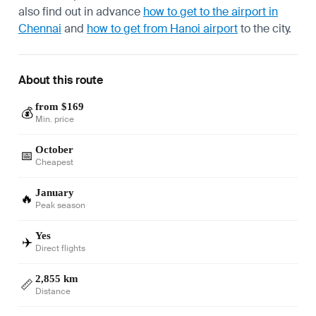
also find out in advance
how to get to the airport in
Chennai
and
how to get from Hanoi airport
to the city.
About this route
from $169
💰
Min. price
October
📅
Cheapest
January
🔥
Peak season
Yes
✈️
Direct flights
2,855 km
📏
Distance