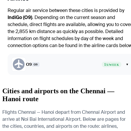
Regular air service between these cities is provided by
IndiGo (O9)
. Depending on the current season and
schedule, direct flights are available, allowing you to cove
the 2,855 km distance as quickly as possible. Detailed
information on flight schedules by day of the week and
connection options can be found in the airline cards below
O9
1
▾
O9
X/WEEK
Cities and airports on the Chennai —
Hanoi route
Flights Chennai — Hanoi depart from Chennai Airport and
arrive at Noi Bai International Airport. Below are pages for
the cities, countries, and airports on the route: airlines,