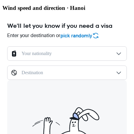
Wind speed and direction · Hanoi
We'll let you know if you need a visa
Enter your destination or
pick randomly
Your nationality
Destination