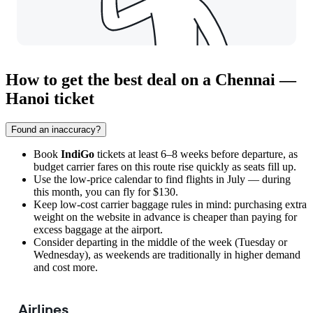
How to get the best deal on a Chennai —
Hanoi ticket
Found an inaccuracy?
Book
IndiGo
tickets at least 6–8 weeks before departure, as
budget carrier fares on this route rise quickly as seats fill up.
Use the low-price calendar to find flights in July — during
this month, you can fly for $130.
Keep low-cost carrier baggage rules in mind: purchasing extra
weight on the website in advance is cheaper than paying for
excess baggage at the airport.
Consider departing in the middle of the week (Tuesday or
Wednesday), as weekends are traditionally in higher demand
and cost more.
Airlines