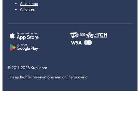
All airlines
All cities
© 2011–2026 Kupi.com
Cheap flights, reservations and online booking