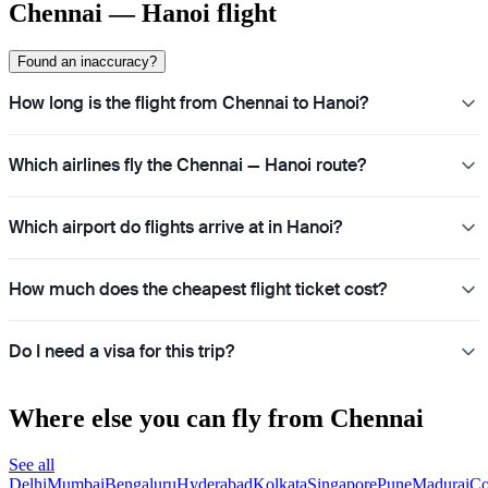
Chennai — Hanoi flight
Found an inaccuracy?
How long is the flight from Chennai to Hanoi?
Which airlines fly the Chennai — Hanoi route?
Which airport do flights arrive at in Hanoi?
How much does the cheapest flight ticket cost?
Do I need a visa for this trip?
Where else you can fly from Chennai
See all
Delhi
Mumbai
Bengaluru
Hyderabad
Kolkata
Singapore
Pune
Madurai
Co