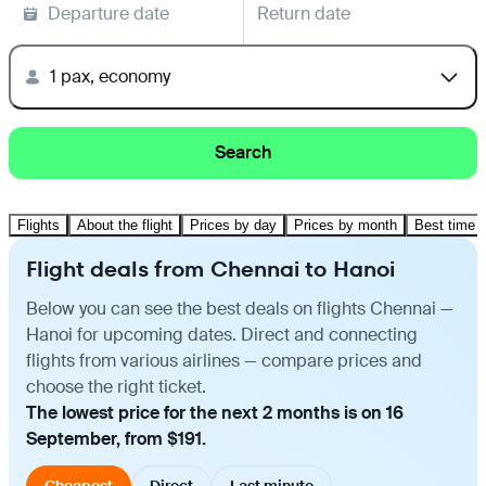
Departure date
Return date
1 pax, economy
Search
Flights
About the flight
Prices by day
Prices by month
Best time t
Flight deals from Chennai to Hanoi
Below you can see the best deals on flights Chennai —
Hanoi for upcoming dates. Direct and connecting
flights from various airlines — compare prices and
choose the right ticket.
The lowest price for the next 2 months is on 16
September, from $191.
Cheapest
Direct
Last minute