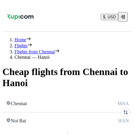
$, USD
Home
Flights
Flights from Chennai
Chennai — Hanoi
Cheap flights from Chennai to
Hanoi
Chennai
MAA
Noi Bai
HAN