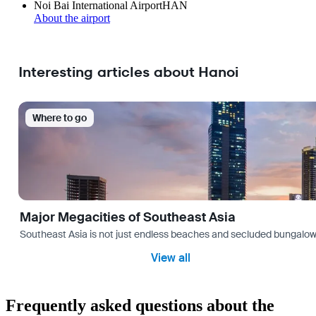
Noi Bai International Airport
HAN
About the airport
Interesting articles about Hanoi
Where to go
Major Megacities of Southeast Asia
Southeast Asia is not just endless beaches and secluded bungalows.
View all
Frequently asked questions about the