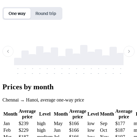
One way
Round trip
-
-
-
-
-
-
-
-
-
-
-
-
-
-
-
-
-
-
-
-
-
-
-
-
-
-
-
-
-
-
-
-
-
-
Prices by month
Chennai → Hanoi, average one-way price
Average
Average
Average
Month
Level
Month
Level
Month
price
price
price
Jan
$239
high
May
$166
low
Sep
$177
m
Feb
$229
high
Jun
$166
low
Oct
$187
m
Mar
$187
medium
Jul
$166
low
Nov
$197
m