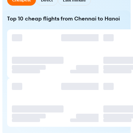
Top 10 cheap flights from Chennai to Hanoi