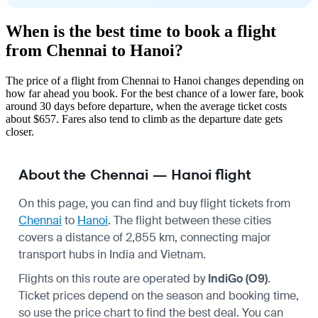
When is the best time to book a flight
from Chennai to Hanoi?
The price of a flight from Chennai to Hanoi changes depending on
how far ahead you book. For the best chance of a lower fare, book
around 30 days before departure, when the average ticket costs
about $657. Fares also tend to climb as the departure date gets
closer.
About the Chennai — Hanoi flight
On this page, you can find and buy flight tickets from
Chennai
to
Hanoi
. The flight between these cities
covers a distance of 2,855 km, connecting major
transport hubs in India and Vietnam.
Flights on this route are operated by
IndiGo (O9)
.
Ticket prices depend on the season and booking time,
so use the price chart to find the best deal. You can