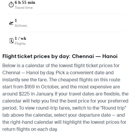
6 h 55 min
⏱️
Travel time
1
🛫
Airlines
1 / wk
🗓️
Flights
Flight ticket prices by day: Chennai — Hanoi
Below is a calendar of the lowest flight ticket prices for
Chennai — Hanoi by day. Pick a convenient date and
instantly see the fare. The cheapest flights on this route
start from $169 in October, and the most expensive are
around $225 in January. If your travel dates are flexible, the
calendar will help you find the best price for your preferred
period. To view round-trip fares, switch to the "Round trip"
tab above the calendar, select your departure date — and
the right-hand calendar will highlight the lowest prices for
return flights on each day.