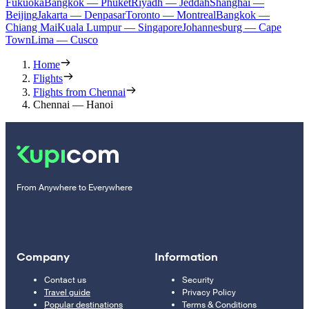
Fukuoka
Bangkok — Phuket
Riyadh — Jeddah
Shanghai —
Beijing
Jakarta — Denpasar
Toronto — Montreal
Bangkok —
Chiang Mai
Kuala Lumpur — Singapore
Johannesburg — Cape
Town
Lima — Cusco
Home
Flights
Flights from Chennai
Chennai — Hanoi
From Anywhere to Everywhere
Company
Information
Contact us
Security
Travel guide
Privacy Policy
Popular destinations
Terms & Conditions