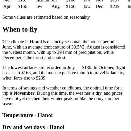
Apr
$166
low
Aug
$166
low
Dec
$239
h
Some values are estimated based on seasonality.
When to fly
The climate in
Hanoi
is distinctly seasonal: the hottest period is
June, with an average temperature of 33.5°C. August is considered
the wettest month, with up to 394 mm of precipitation, while
December is the driest and coolest.
The lowest airfares are recorded in July — $130. In October, flight
costs start $168, and the most expensive month to travel is January,
when fares rise to $239.
In terms of savings and weather conditions, the optimal time for a
trip is
November
. During this time, the weather is dry, and prices
have not yet reached their winter peak, unlike the rainy summer
season.
Temperature · Hanoi
Dry and wet days · Hanoi