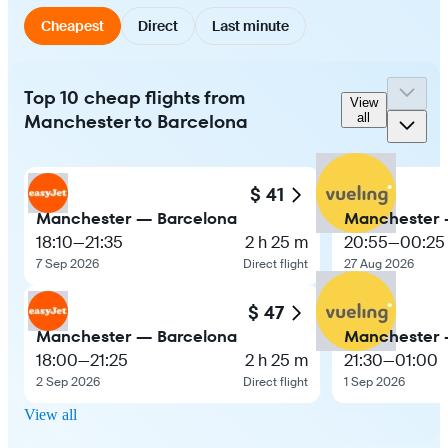
Cheapest
Direct
Last minute
Top 10 cheap flights from
View
Manchester to Barcelona
all
$ 41
Manchester — Barcelona
Manchester 
18:10
—
21:35
2 h 25 m
20:55
—
00:25
7 Sep 2026
Direct flight
27 Aug 2026
$ 47
Manchester — Barcelona
Manchester 
18:00
—
21:25
2 h 25 m
21:30
—
01:00
2 Sep 2026
Direct flight
1 Sep 2026
View all