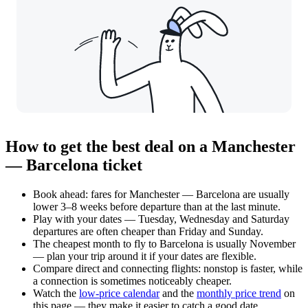
How to get the best deal on a Manchester
— Barcelona ticket
Book ahead: fares for Manchester — Barcelona are usually
lower 3–8 weeks before departure than at the last minute.
Play with your dates — Tuesday, Wednesday and Saturday
departures are often cheaper than Friday and Sunday.
The cheapest month to fly to Barcelona is usually November
— plan your trip around it if your dates are flexible.
Compare direct and connecting flights: nonstop is faster, while
a connection is sometimes noticeably cheaper.
Watch the
low-price calendar
and the
monthly price trend
on
this page — they make it easier to catch a good date.