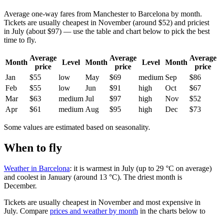
Average one-way fares from Manchester to Barcelona by month.
Tickets are usually cheapest in November (around $52) and priciest
in July (about $97) — use the table and chart below to pick the best
time to fly.
Average
Average
Average
Month
Level
Month
Level
Month
price
price
price
Jan
$55
low
May
$69
medium
Sep
$86
Feb
$55
low
Jun
$91
high
Oct
$67
Mar
$63
medium
Jul
$97
high
Nov
$52
Apr
$61
medium
Aug
$95
high
Dec
$73
Some values are estimated based on seasonality.
When to fly
Weather in Barcelona
: it is warmest in July (up to 29 °C on average)
and coolest in January (around 13 °C). The driest month is
December.
Tickets are usually cheapest in November and most expensive in
July.
Compare
prices and weather by month
in the charts below to