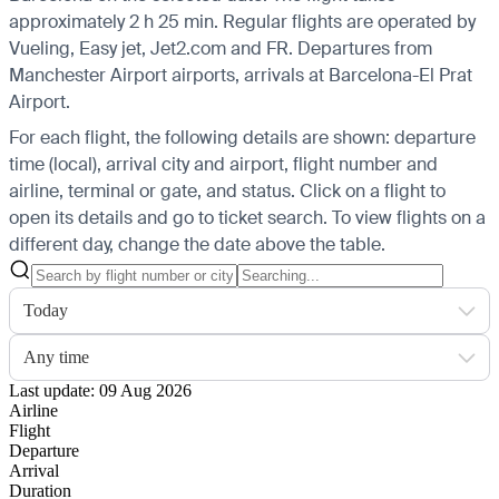
approximately 2 h 25 min. Regular flights are operated by
Vueling, Easy jet, Jet2.com and FR.
Departures from
Manchester Airport airports, arrivals at Barcelona-El Prat
Airport.
For each flight, the following details are shown: departure
time (local), arrival city and airport, flight number and
airline, terminal or gate, and status. Click on a flight to
open its details and go to ticket search.
To view flights on a
different day, change the date above the table.
Today
Any time
Last update: 09 Aug 2026
Airline
Flight
Departure
Arrival
Duration