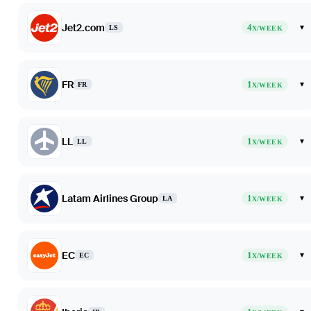
Jet2.com
4
▾
LS
X/WEEK
FR
1
▾
FR
X/WEEK
LL
1
▾
LL
X/WEEK
Latam Airlines Group
1
▾
LA
X/WEEK
EC
1
▾
EC
X/WEEK