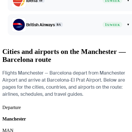
Iberia
1
▾
IB
X/WEEK
British Airways
1
▾
BA
X/WEEK
Cities and airports on the Manchester —
Barcelona route
Flights Manchester — Barcelona depart from Manchester
Airport and arrive at Barcelona-El Prat Airport. Below are
pages for the cities, countries, and airports on the route:
airlines, schedules, and travel guides.
Departure
Manchester
MAN