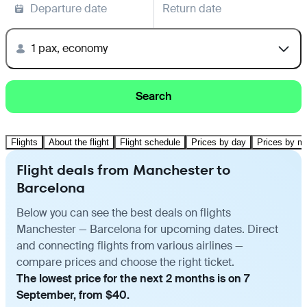
Departure date
Return date
1 pax, economy
Search
Flights
About the flight
Flight schedule
Prices by day
Prices by m
Flight deals from Manchester to
Barcelona
Below you can see the best deals on flights
Manchester — Barcelona for upcoming dates. Direct
and connecting flights from various airlines —
compare prices and choose the right ticket.
The lowest price for the next 2 months is on 7
September, from $40.