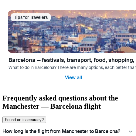
Tips for Travelers
Barcelona — festivals, transport, food, shopping,
What to do in Barcelona? There are many options, each better tha
View all
Frequently asked questions about the
Manchester — Barcelona flight
Found an inaccuracy?
How long is the flight from Manchester to Barcelona?