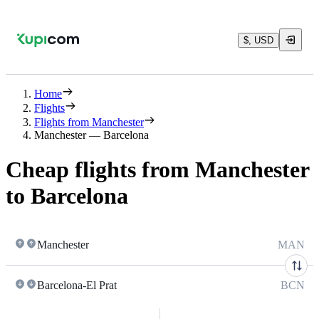
$, USD
Home
Flights
Flights from Manchester
Manchester — Barcelona
Cheap flights from Manchester
to Barcelona
Manchester
MAN
Barcelona-El Prat
BCN