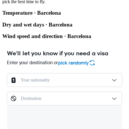
pick the best time to fly.
Temperature · Barcelona
Dry and wet days · Barcelona
Wind speed and direction · Barcelona
We'll let you know if you need a visa
Enter your destination or
pick randomly
Your nationality
Destination