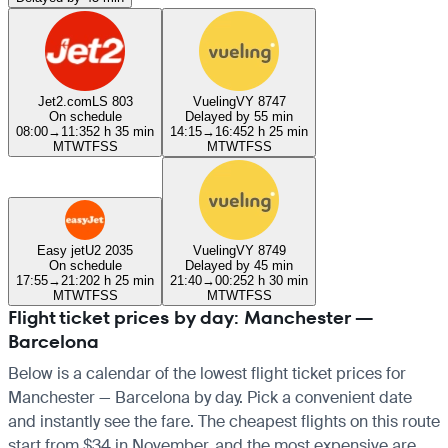
Jet2.com
LS 803
Vueling
VY 8747
On schedule
Delayed by 55 min
08:00
→
11:35
2 h 35 min
14:15
→
16:45
2 h 25 min
M
T
W
T
F
S
S
M
T
W
T
F
S
S
Easy jet
U2 2035
Vueling
VY 8749
On schedule
Delayed by 45 min
17:55
→
21:20
2 h 25 min
21:40
→
00:25
2 h 30 min
M
T
W
T
F
S
S
M
T
W
T
F
S
S
Flight ticket prices by day: Manchester —
Barcelona
Below is a calendar of the lowest flight ticket prices for
Manchester — Barcelona by day. Pick a convenient date
and instantly see the fare. The cheapest flights on this route
start from $34 in November, and the most expensive are