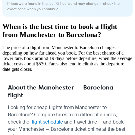
Prices were found in the last 72 hours and may change — check the
exact price when you continue.
When is the best time to book a flight
from Manchester to Barcelona?
The price of a flight from Manchester to Barcelona changes
depending on how far ahead you book. For the best chance of a
lower fare, book around 19 days before departure, when the average
ticket costs about $530. Fares also tend to climb as the departure
date gets closer.
About the Manchester — Barcelona
flight
Looking for cheap flights from Manchester to
Barcelona? Compare fares from different airlines,
check the
flight schedule
and travel time — and book
your Manchester — Barcelona ticket online at the best