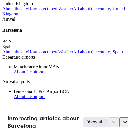
United Kingdom
About the city
How to get there
Weather
All about the country United
Kingdom
Arrival
Barcelona
BCN
Spain
About the city
How to get there
Weather
All about the country Spain
Departure airports
Manchester Airport
MAN
About the airport
Arrival airports
Barcelona-El Prat Airport
BCN
About the airport
Interesting articles about
View all
Barcelona