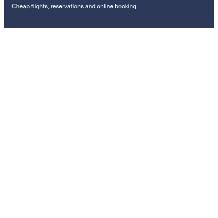
Cheap flights, reservations and online booking