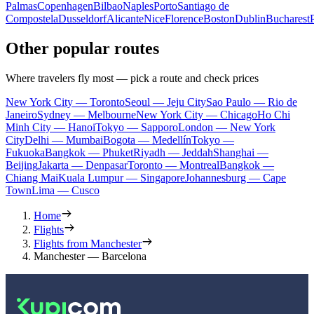
Palmas
Copenhagen
Bilbao
Naples
Porto
Santiago de
Compostela
Dusseldorf
Alicante
Nice
Florence
Boston
Dublin
Bucharest
Other popular routes
Where travelers fly most — pick a route and check prices
New York City — Toronto
Seoul — Jeju City
Sao Paulo — Rio de
Janeiro
Sydney — Melbourne
New York City — Chicago
Ho Chi
Minh City — Hanoi
Tokyo — Sapporo
London — New York
City
Delhi — Mumbai
Bogota — Medellín
Tokyo —
Fukuoka
Bangkok — Phuket
Riyadh — Jeddah
Shanghai —
Beijing
Jakarta — Denpasar
Toronto — Montreal
Bangkok —
Chiang Mai
Kuala Lumpur — Singapore
Johannesburg — Cape
Town
Lima — Cusco
Home
Flights
Flights from Manchester
Manchester — Barcelona