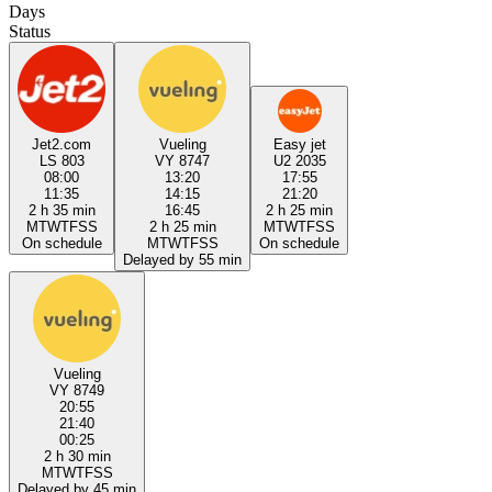
Days
Status
Jet2.com
Vueling
Easy jet
LS 803
VY 8747
U2 2035
08:00
13:20
17:55
11:35
14:15
21:20
2 h 35 min
16:45
2 h 25 min
M
T
W
T
F
S
S
2 h 25 min
M
T
W
T
F
S
S
On schedule
M
T
W
T
F
S
S
On schedule
Delayed by 55 min
Vueling
VY 8749
20:55
21:40
00:25
2 h 30 min
M
T
W
T
F
S
S
Delayed by 45 min