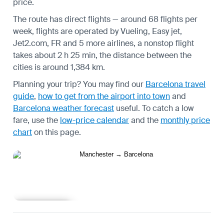
price.
The route has direct flights — around 68 flights per
week, flights are operated by Vueling, Easy jet,
Jet2.com, FR and 5 more airlines, a nonstop flight
takes about 2 h 25 min, the distance between the
cities is around 1,384 km.
Planning your trip? You may find our
Barcelona travel
guide
,
how to get from the airport into town
and
Barcelona weather forecast
useful.
To catch a low
fare, use the
low-price calendar
and the
monthly price
chart
on this page.
Learn more