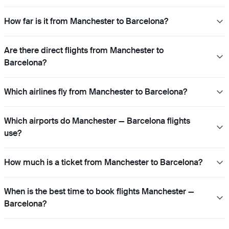
How far is it from Manchester to Barcelona?
Are there direct flights from Manchester to
Barcelona?
Which airlines fly from Manchester to Barcelona?
Which airports do Manchester — Barcelona flights
use?
How much is a ticket from Manchester to Barcelona?
When is the best time to book flights Manchester —
Barcelona?