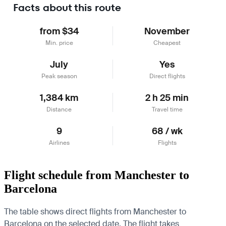
Facts about this route
from $34
November
Min. price
Cheapest
July
Yes
Peak season
Direct flights
1,384 km
2 h 25 min
Distance
Travel time
9
68 / wk
Airlines
Flights
Flight schedule from Manchester to
Barcelona
The table shows direct flights from Manchester to
Barcelona on the selected date. The flight takes