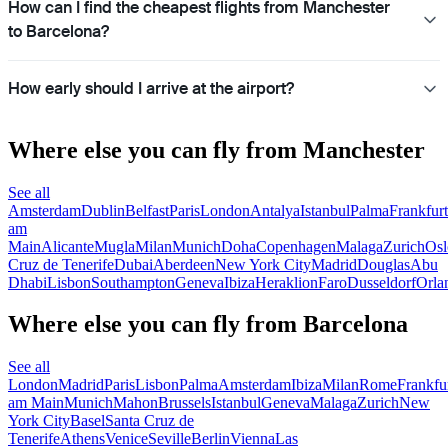
How can I find the cheapest flights from Manchester
to Barcelona?
How early should I arrive at the airport?
Where else you can fly from Manchester
See all
Amsterdam
Dublin
Belfast
Paris
London
Antalya
Istanbul
Palma
Frankfurt
am
Main
Alicante
Mugla
Milan
Munich
Doha
Copenhagen
Malaga
Zurich
Osl
Cruz de Tenerife
Dubai
Aberdeen
New York City
Madrid
Douglas
Abu
Dhabi
Lisbon
Southampton
Geneva
Ibiza
Heraklion
Faro
Dusseldorf
Orla
Where else you can fly from Barcelona
See all
London
Madrid
Paris
Lisbon
Palma
Amsterdam
Ibiza
Milan
Rome
Frankfu
am Main
Munich
Mahon
Brussels
Istanbul
Geneva
Malaga
Zurich
New
York City
Basel
Santa Cruz de
Tenerife
Athens
Venice
Seville
Berlin
Vienna
Las