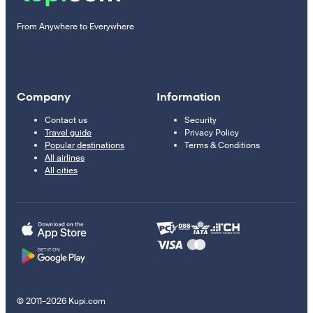
From Anywhere to Everywhere
Company
Information
Contact us
Security
Travel guide
Privacy Policy
Popular destinations
Terms & Conditions
All airlines
All cities
© 2011–2026 Kupi.com