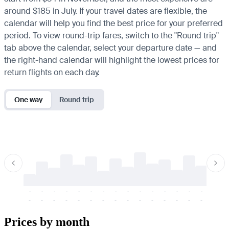
around $185 in July. If your travel dates are flexible, the
calendar will help you find the best price for your preferred
period. To view round-trip fares, switch to the "Round trip"
tab above the calendar, select your departure date — and
the right-hand calendar will highlight the lowest prices for
return flights on each day.
One way
Round trip
-
-
-
-
-
-
-
-
-
-
-
-
-
-
-
-
-
-
-
-
-
-
-
-
-
-
-
-
-
-
-
-
-
-
Prices by month