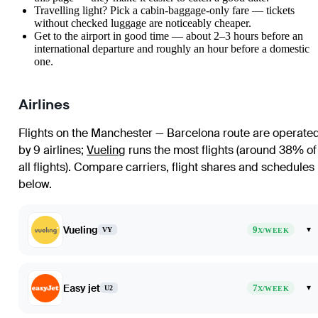
Travelling light? Pick a cabin-baggage-only fare — tickets
without checked luggage are noticeably cheaper.
Get to the airport in good time — about 2–3 hours before an
international departure and roughly an hour before a domestic
one.
Airlines
Flights on the Manchester — Barcelona route are operate
by 9 airlines
;
Vueling
runs the most flights (around 38% of
all flights)
. Compare carriers, flight shares and schedules
below.
Vueling
9
▾
VY
X/WEEK
Easy jet
7
▾
U2
X/WEEK