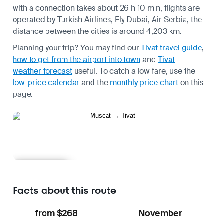
with a connection takes about 26 h 10 min, flights are
operated by Turkish Airlines, Fly Dubai, Air Serbia, the
distance between the cities is around 4,203 km.
Planning your trip? You may find our
Tivat travel guide
,
how to get from the airport into town
and
Tivat
weather forecast
useful.
To catch a low fare, use the
low-price calendar
and the
monthly price chart
on this
page.
Learn more
Facts about this route
from $268
November