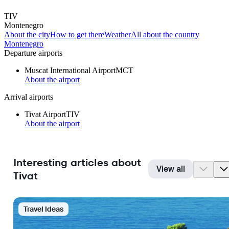
TIV
Montenegro
About the city
How to get there
Weather
All about the country
Montenegro
Departure airports
Muscat International Airport
MCT
About the airport
Arrival airports
Tivat Airport
TIV
About the airport
Interesting articles about
View all
Tivat
Travel Ideas