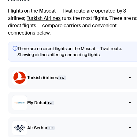
Flights on the Muscat — Tivat route are operated by 3
airlines
;
Turkish Airlines
runs the most flights
. There are n
direct flights — compare carriers and convenient
connections below.
ⓘ
There are no direct flights on the Muscat — Tivat route.
Showing airlines offering connecting flights.
Turkish Airlines
▾
TK
Fly Dubai
▾
FZ
Air Serbia
▾
JU