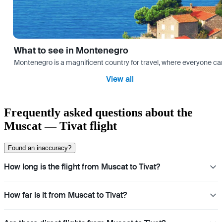
What to see in Montenegro
Montenegro is a magnificent country for travel, where everyone can fi
View all
Frequently asked questions about the
Muscat — Tivat flight
Found an inaccuracy?
How long is the flight from Muscat to Tivat?
How far is it from Muscat to Tivat?