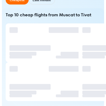
Top 10 cheap flights from Muscat to Tivat