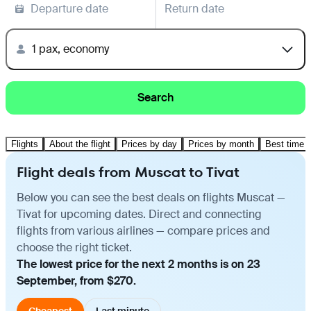
Departure date
Return date
1 pax, economy
Search
Flights
About the flight
Prices by day
Prices by month
Best time t
Flight deals from Muscat to Tivat
Below you can see the best deals on flights Muscat —
Tivat for upcoming dates. Direct and connecting
flights from various airlines — compare prices and
choose the right ticket.
The lowest price for the next 2 months is on 23
September, from $270.
Cheapest
Last minute