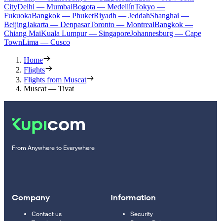
City
Delhi — Mumbai
Bogota — Medellín
Tokyo —
Fukuoka
Bangkok — Phuket
Riyadh — Jeddah
Shanghai —
Beijing
Jakarta — Denpasar
Toronto — Montreal
Bangkok —
Chiang Mai
Kuala Lumpur — Singapore
Johannesburg — Cape
Town
Lima — Cusco
Home
Flights
Flights from Muscat
Muscat — Tivat
From Anywhere to Everywhere
Company
Information
Contact us
Security