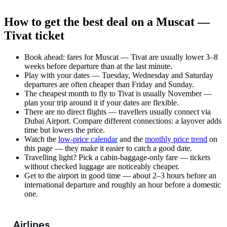
How to get the best deal on a Muscat —
Tivat ticket
Book ahead: fares for Muscat — Tivat are usually lower 3–8
weeks before departure than at the last minute.
Play with your dates — Tuesday, Wednesday and Saturday
departures are often cheaper than Friday and Sunday.
The cheapest month to fly to Tivat is usually November —
plan your trip around it if your dates are flexible.
There are no direct flights — travellers usually connect via
Dubai Airport. Compare different connections: a layover adds
time but lowers the price.
Watch the
low-price calendar
and the
monthly price trend
on
this page — they make it easier to catch a good date.
Travelling light? Pick a cabin-baggage-only fare — tickets
without checked luggage are noticeably cheaper.
Get to the airport in good time — about 2–3 hours before an
international departure and roughly an hour before a domestic
one.
Airlines