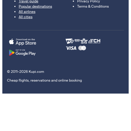
Travel guide
Privacy Policy
Popular destinations
Terms & Conditions
All airlines
All cities
© 2011–2026 Kupi.com
Cheap flights, reservations and online booking