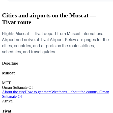
Cities and airports on the Muscat —
Tivat route
Flights Muscat — Tivat depart from Muscat International
Airport and arrive at Tivat Airport. Below are pages for the
cities, countries, and airports on the route: airlines,
schedules, and travel guides.
Departure
Muscat
MCT
Oman Sultanate Of
About the city
How to get there
Weather
All about the country Oman
Sultanate Of
Arrival
Tivat