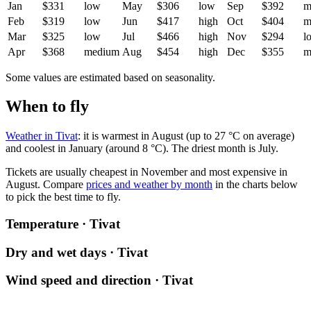
Jan
$331
low
May
$306
low
Sep
$392
m
Feb
$319
low
Jun
$417
high
Oct
$404
m
Mar
$325
low
Jul
$466
high
Nov
$294
l
Apr
$368
medium
Aug
$454
high
Dec
$355
m
Some values are estimated based on seasonality.
When to fly
Weather in Tivat
: it is warmest in August (up to 27 °C on average)
and coolest in January (around 8 °C). The driest month is July.
Tickets are usually cheapest in November and most expensive in
August.
Compare
prices and weather by month
in the charts below
to pick the best time to fly.
Temperature · Tivat
Dry and wet days · Tivat
Wind speed and direction · Tivat