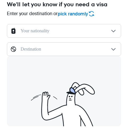
We'll let you know if you need a visa
Enter your destination or
pick randomly
Your nationality
Destination