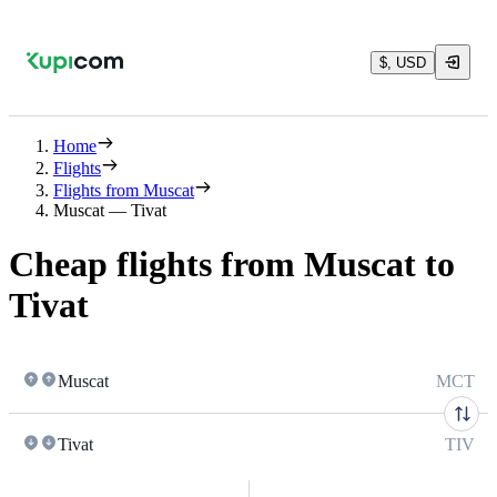
$, USD
Home
Flights
Flights from Muscat
Muscat — Tivat
Cheap flights from Muscat to
Tivat
Muscat
MCT
Tivat
TIV