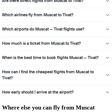
Are there direct flights from Muscat to Tivat?
Which airlines fly from Muscat to Tivat?
Which airports do Muscat — Tivat flights use?
How much is a ticket from Muscat to Tivat?
When is the best time to book flights Muscat — Tivat?
How can I find the cheapest flights from Muscat to
Tivat?
How early should I arrive at the airport?
Where else you can fly from Muscat