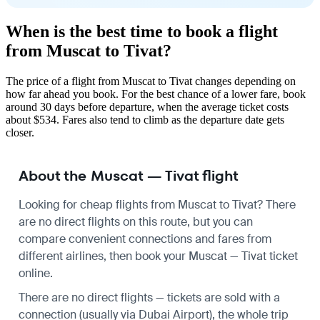
When is the best time to book a flight
from Muscat to Tivat?
The price of a flight from Muscat to Tivat changes depending on
how far ahead you book. For the best chance of a lower fare, book
around 30 days before departure, when the average ticket costs
about $534. Fares also tend to climb as the departure date gets
closer.
About the Muscat — Tivat flight
Looking for cheap flights from Muscat to Tivat? There
are no direct flights on this route, but you can
compare convenient connections and fares from
different airlines, then book your Muscat — Tivat ticket
online.
There are no direct flights — tickets are sold with a
connection (usually via Dubai Airport), the whole trip