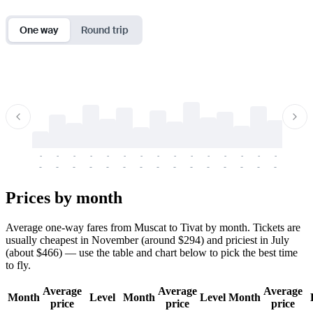
One way
Round trip
-
-
-
-
-
-
-
-
-
-
-
-
-
-
-
-
-
-
-
-
-
-
-
-
-
-
-
-
-
-
-
-
-
-
Prices by month
Average one-way fares from Muscat to Tivat by month. Tickets are
usually cheapest in November (around $294) and priciest in July
(about $466) — use the table and chart below to pick the best time
to fly.
Average
Average
Average
Month
Level
Month
Level
Month
price
price
price