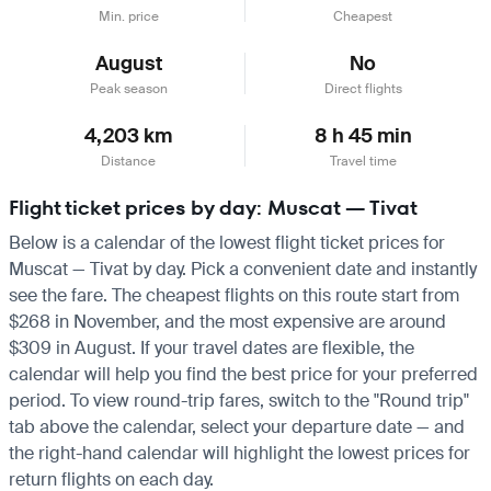
Min. price
Cheapest
August
No
Peak season
Direct flights
4,203 km
8 h 45 min
Distance
Travel time
Flight ticket prices by day: Muscat — Tivat
Below is a calendar of the lowest flight ticket prices for
Muscat — Tivat by day. Pick a convenient date and instantly
see the fare. The cheapest flights on this route start from
$268 in November, and the most expensive are around
$309 in August. If your travel dates are flexible, the
calendar will help you find the best price for your preferred
period. To view round-trip fares, switch to the "Round trip"
tab above the calendar, select your departure date — and
the right-hand calendar will highlight the lowest prices for
return flights on each day.