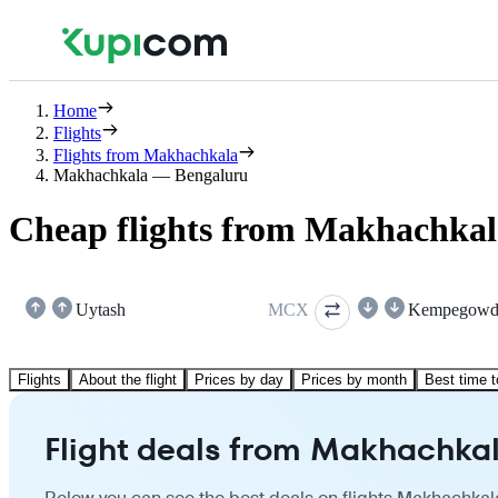
Home
Flights
Flights from Makhachkala
Makhachkala — Bengaluru
Cheap flights from Makhachkal
Uytash
MCX
Kempegowd
Flights
About the flight
Prices by day
Prices by month
Best time t
Flight deals from Makhachkal