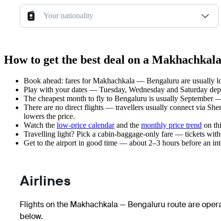
Your nationality
How to get the best deal on a Makhachkal
Book ahead: fares for Makhachkala — Bengaluru are usually low
Play with your dates — Tuesday, Wednesday and Saturday depar
The cheapest month to fly to Bengaluru is usually September — p
There are no direct flights — travellers usually connect via She
lowers the price.
Watch the
low-price calendar
and the
monthly price trend
on thi
Travelling light? Pick a cabin-baggage-only fare — tickets wit
Get to the airport in good time — about 2–3 hours before an in
Airlines
Flights on the Makhachkala — Bengaluru route are operat
below.