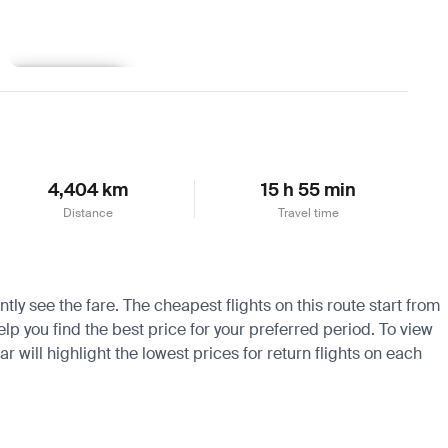
Learn more
4,404 km
15 h 55 min
Distance
Travel time
ly see the fare. The cheapest flights on this route start from
lp you find the best price for your preferred period. To view
 will highlight the lowest prices for return flights on each