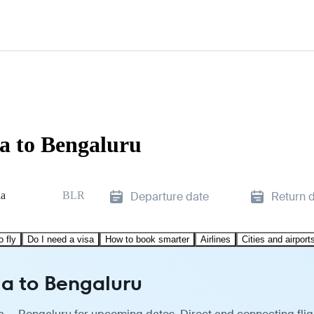
a to Bengaluru
a
BLR
Departure date
Return 
o fly
Do I need a visa
How to book smarter
Airlines
Cities and airport
a to Bengaluru