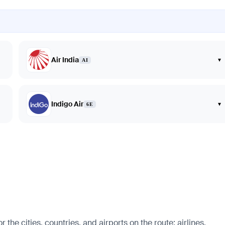
Air India
▾
AI
Indigo Air
▾
6E
e cities, countries, and airports on the route: airlines,