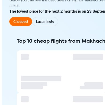
Below you can see the best deals on flights Makhachkal
ticket.
The lowest price for the next 2 months is on 23 Septe
Cheapest
Last minute
Top 10 cheap flights from Makhach