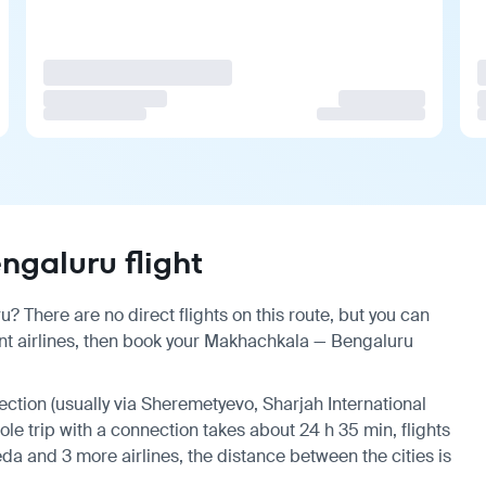
galuru flight
 There are no direct flights on this route, but you can
nt airlines, then book your Makhachkala — Bengaluru
nection (usually via Sheremetyevo, Sharjah International
hole trip with a connection takes about 24 h 35 min, flights
da and 3 more airlines, the distance between the cities is