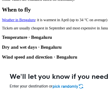
When to fly
Weather in Bengaluru
: it is warmest in April (up to 34 °C on averag
Tickets are usually cheapest in September and most expensive in Janu
Temperature · Bengaluru
Dry and wet days · Bengaluru
Wind speed and direction · Bengaluru
We'll let you know if you need
Enter your destination or
pick randomly