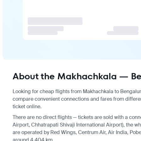
About the Makhachkala — Ben
Looking for cheap flights from Makhachkala to Bengaluru?
compare convenient connections and fares from differe
ticket online.
There are no direct flights — tickets are sold with a con
Airport, Chhatrapati Shivaji International Airport), the w
are operated by Red Wings, Centrum Air, Air India, Pobe
around 4,404 km.