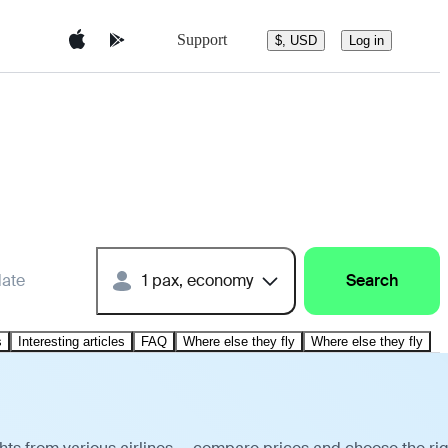
Support
$, USD
Log in
date
1 pax, economy
Search
s
Interesting articles
FAQ
Where else they fly
Where else they fly