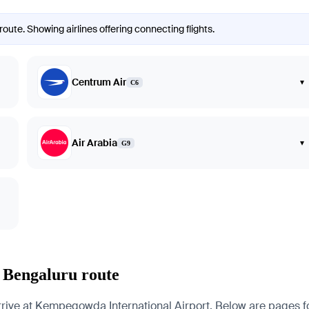
oute. Showing airlines offering connecting flights.
Centrum Air
▾
C6
Air Arabia
▾
G9
 Bengaluru route
e at Kempegowda International Airport. Below are pages for th