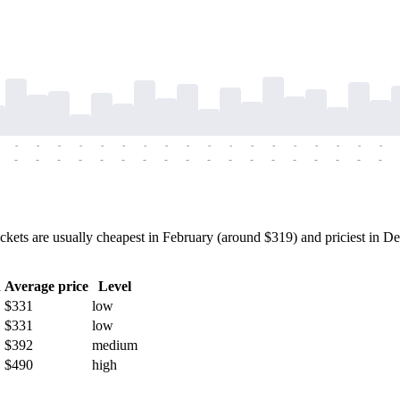
-
-
-
-
-
-
-
-
-
-
-
-
-
-
-
-
-
-
-
-
-
-
-
-
-
-
-
-
-
-
-
-
-
-
-
-
ts are usually cheapest in February (around $319) and priciest in Dec
h
Average price
Level
$331
low
$331
low
$392
medium
$490
high