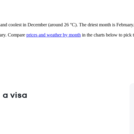
e) and coolest in December (around 26 °C). The driest month is February
ary.
Compare
prices and weather by month
in the charts below to pick t
 a visa