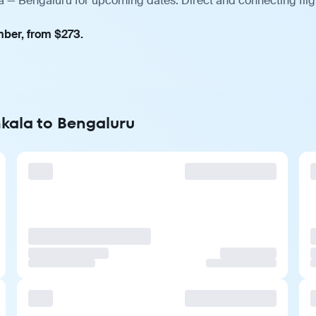
a — Bengaluru for upcoming dates. Direct and connecting flig
mber, from $273.
kala to Bengaluru