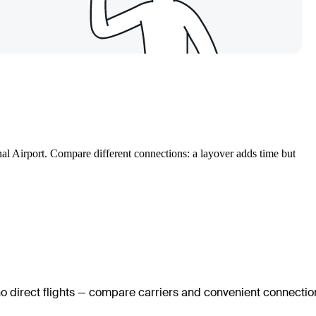
onal Airport. Compare different connections: a layover adds time but
no direct flights — compare carriers and convenient connectio