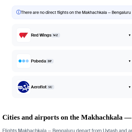
ⓘ
There are no direct flights on the Makhachkala — Bengaluru r
Red Wings
▾
WZ
Pobeda
▾
DP
Aeroflot
▾
SU
Cities and airports on the Makhachkala —
Flights Makhachkala — Bengaluru depart from Uytash and arriv