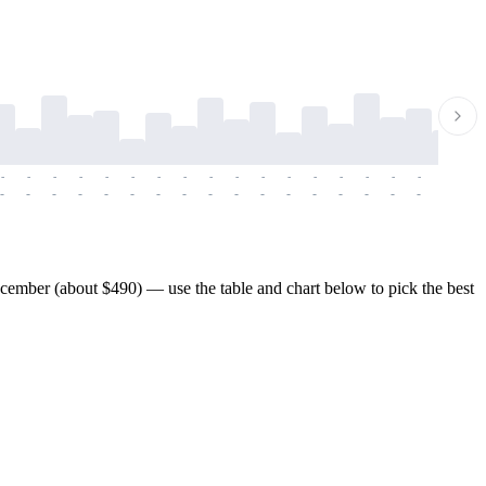
-
-
-
-
-
-
-
-
-
-
-
-
-
-
-
-
-
-
-
-
-
-
-
-
-
-
-
-
-
-
-
-
-
-
-
-
-
-
ember (about $490) — use the table and chart below to pick the best