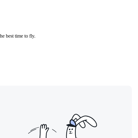
.
he best time to fly.