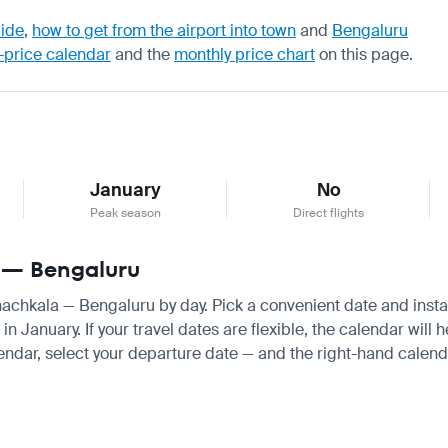
uide
,
how to get from the airport into town
and
Bengaluru
-price calendar
and the
monthly price chart
on this page.
January
No
Peak season
Direct flights
a — Bengaluru
khachkala — Bengaluru by day. Pick a convenient date and instant
January. If your travel dates are flexible, the calendar will he
endar, select your departure date — and the right-hand calendar