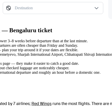
Destination
a — Bengaluru ticket
er 3–8 weeks before departure than at the last minute.
tures are often cheaper than Friday and Sunday.
lan your trip around it if your dates are flexible.
remetyevo, Sharjah International Airport, Chhatrapati Shivaji Internati
s page — they make it easier to catch a good date.
hout checked luggage are noticeably cheaper.
ternational departure and roughly an hour before a domestic one.
ed by 7 airlines
;
Red Wings
runs the most flights
. There are 