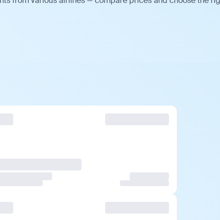
hts from various airlines — compare prices and choose the ri