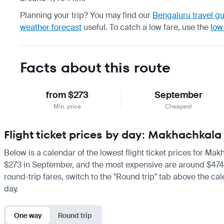
Planning your trip? You may find our
Bengaluru travel g
weather forecast
useful.
To catch a low fare, use the
low
Facts about this route
from $273
September
Min. price
Cheapest
Flight ticket prices by day: Makhachkal
Below is a calendar of the lowest flight ticket prices for Ma
$273 in September, and the most expensive are around $474 in 
round-trip fares, switch to the "Round trip" tab above the cal
day.
One way
Round trip