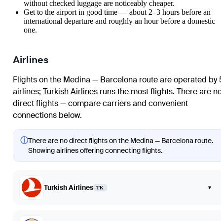
without checked luggage are noticeably cheaper.
Get to the airport in good time — about 2–3 hours before an
international departure and roughly an hour before a domestic
one.
Airlines
Flights on the Medina — Barcelona route are operated by 
airlines
;
Turkish Airlines
runs the most flights
. There are n
direct flights — compare carriers and convenient
connections below.
ⓘ
There are no direct flights on the Medina — Barcelona route.
Showing airlines offering connecting flights.
Turkish Airlines
▾
TK