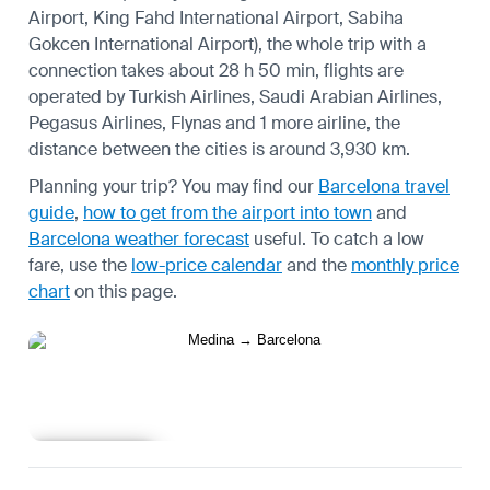
Airport, King Fahd International Airport, Sabiha
Gokcen International Airport), the whole trip with a
connection takes about 28 h 50 min, flights are
operated by Turkish Airlines, Saudi Arabian Airlines,
Pegasus Airlines, Flynas and 1 more airline, the
distance between the cities is around 3,930 km.
Planning your trip? You may find our
Barcelona travel
guide
,
how to get from the airport into town
and
Barcelona weather forecast
useful.
To catch a low
fare, use the
low-price calendar
and the
monthly price
chart
on this page.
Learn more