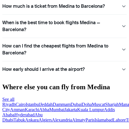
How much is a ticket from Medina to Barcelona?
When is the best time to book flights Medina —
Barcelona?
How can I find the cheapest flights from Medina to
Barcelona?
How early should I arrive at the airport?
Where else you can fly from Medina
See all
Riyadh
Cairo
Istanbul
Jeddah
Dammam
Dubai
Doha
Muscat
Sharjah
Man
City
Amman
Karachi
Abha
Mumbai
Jakarta
Kuala Lumpur
Addis
Ababa
Hyderabad
Abu
Dhabi
Tabuk
Ankara
Algiers
Alexandria
Almaty
Paris
Islamabad
Lahore
T