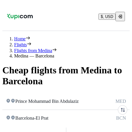
$, USD
Home
Flights
Flights from Medina
Medina — Barcelona
Cheap flights from Medina to
Barcelona
Prince Mohammad Bin Abdulaziz
MED
Barcelona-El Prat
BCN