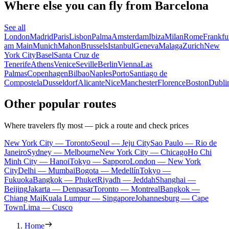
Where else you can fly from Barcelona
See all
London
Madrid
Paris
Lisbon
Palma
Amsterdam
Ibiza
Milan
Rome
Frankfu
am Main
Munich
Mahon
Brussels
Istanbul
Geneva
Malaga
Zurich
New
York City
Basel
Santa Cruz de
Tenerife
Athens
Venice
Seville
Berlin
Vienna
Las
Palmas
Copenhagen
Bilbao
Naples
Porto
Santiago de
Compostela
Dusseldorf
Alicante
Nice
Manchester
Florence
Boston
Dubli
Other popular routes
Where travelers fly most — pick a route and check prices
New York City — Toronto
Seoul — Jeju City
Sao Paulo — Rio de
Janeiro
Sydney — Melbourne
New York City — Chicago
Ho Chi
Minh City — Hanoi
Tokyo — Sapporo
London — New York
City
Delhi — Mumbai
Bogota — Medellín
Tokyo —
Fukuoka
Bangkok — Phuket
Riyadh — Jeddah
Shanghai —
Beijing
Jakarta — Denpasar
Toronto — Montreal
Bangkok —
Chiang Mai
Kuala Lumpur — Singapore
Johannesburg — Cape
Town
Lima — Cusco
Home