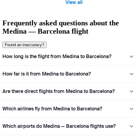
View all
Frequently asked questions about the
Medina — Barcelona flight
Found an inaccuracy?
How long is the flight from Medina to Barcelona?
How far is it from Medina to Barcelona?
Are there direct flights from Medina to Barcelona?
Which airlines fly from Medina to Barcelona?
Which airports do Medina — Barcelona flights use?