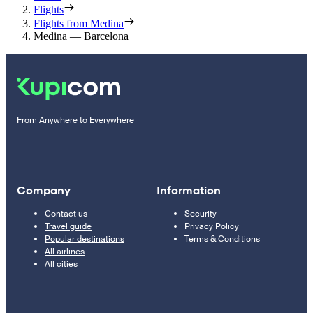
Flights
Flights from Medina
Medina — Barcelona
From Anywhere to Everywhere
Company
Information
Contact us
Security
Travel guide
Privacy Policy
Popular destinations
Terms & Conditions
All airlines
All cities