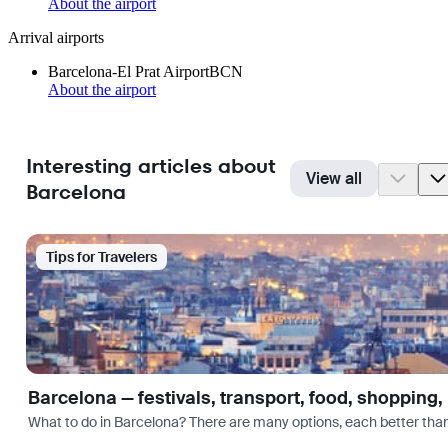
About the airport
Arrival airports
Barcelona-El Prat Airport
BCN
About the airport
Interesting articles about
View all
Barcelona
Tips for Travelers
Barcelona — festivals, transport, food, shopping,
What to do in Barcelona? There are many options, each better tha