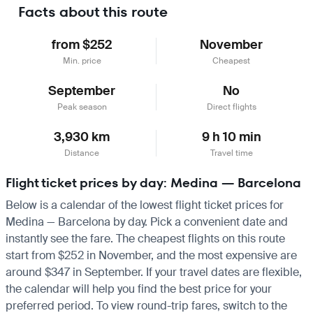
Facts about this route
from $252
November
Min. price
Cheapest
September
No
Peak season
Direct flights
3,930 km
9 h 10 min
Distance
Travel time
Flight ticket prices by day: Medina — Barcelona
Below is a calendar of the lowest flight ticket prices for
Medina — Barcelona by day. Pick a convenient date and
instantly see the fare. The cheapest flights on this route
start from $252 in November, and the most expensive are
around $347 in September. If your travel dates are flexible,
the calendar will help you find the best price for your
preferred period. To view round-trip fares, switch to the