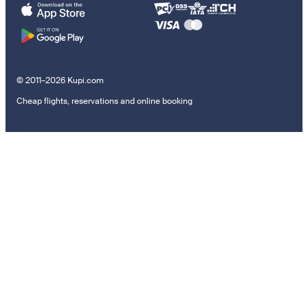
© 2011–2026 Kupi.com
Cheap flights, reservations and online booking