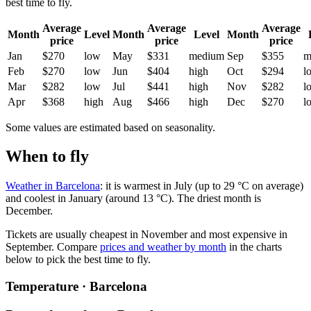
best time to fly.
Average
Average
Average
Month
Level
Month
Level
Month
price
price
price
Jan
$270
low
May
$331
medium
Sep
$355
m
Feb
$270
low
Jun
$404
high
Oct
$294
l
Mar
$282
low
Jul
$441
high
Nov
$282
l
Apr
$368
high
Aug
$466
high
Dec
$270
l
Some values are estimated based on seasonality.
When to fly
Weather in Barcelona
: it is warmest in July (up to 29 °C on average)
and coolest in January (around 13 °C). The driest month is
December.
Tickets are usually cheapest in November and most expensive in
September.
Compare
prices and weather by month
in the charts
below to pick the best time to fly.
Temperature · Barcelona