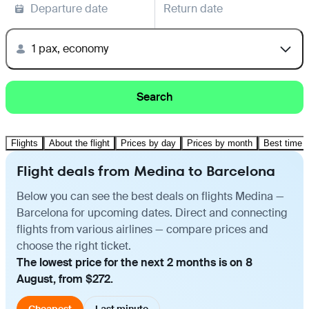
Departure date
Return date
1 pax, economy
Search
Flights
About the flight
Prices by day
Prices by month
Best time t
Flight deals from Medina to Barcelona
Below you can see the best deals on flights Medina —
Barcelona for upcoming dates. Direct and connecting
flights from various airlines — compare prices and
choose the right ticket.
The lowest price for the next 2 months is on 8
August, from $272.
Cheapest
Last minute