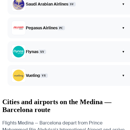
Saudi Arabian Airlines
▾
SV
Pegasus Airlines
▾
PC
Flynas
▾
XY
Vueling
▾
VY
Cities and airports on the Medina —
Barcelona route
Flights Medina — Barcelona depart from Prince
Mohammad Bin Abdulaziz International Airport and arrive