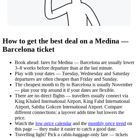
How to get the best deal on a Medina —
Barcelona ticket
Book ahead: fares for Medina — Barcelona are usually lower
3–8 weeks before departure than at the last minute.
Play with your dates — Tuesday, Wednesday and Saturday
departures are often cheaper than Friday and Sunday.
The cheapest month to fly to Barcelona is usually November
— plan your trip around it if your dates are flexible.
There are no direct flights — travellers usually connect via
King Khaled International Airport, King Fahd International
Airport, Sabiha Gokcen International Airport. Compare
different connections: a layover adds time but lowers the
price.
Watch the
low-price calendar
and the
monthly price trend
on
this page — they make it easier to catch a good date.
Travelling light? Pick a cabin-baggage-only fare — tickets