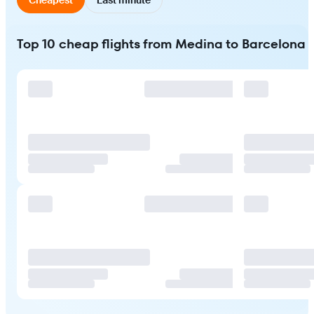
Top 10 cheap flights from Medina to Barcelona