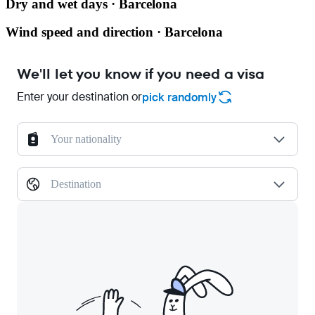
Dry and wet days · Barcelona
Wind speed and direction · Barcelona
We'll let you know if you need a visa
Enter your destination or
pick randomly
Your nationality
Destination