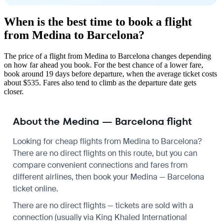
When is the best time to book a flight
from Medina to Barcelona?
The price of a flight from Medina to Barcelona changes depending
on how far ahead you book. For the best chance of a lower fare,
book around 19 days before departure, when the average ticket costs
about $535. Fares also tend to climb as the departure date gets
closer.
About the Medina — Barcelona flight
Looking for cheap flights from Medina to Barcelona?
There are no direct flights on this route, but you can
compare convenient connections and fares from
different airlines, then book your Medina — Barcelona
ticket online.
There are no direct flights — tickets are sold with a
connection (usually via King Khaled International