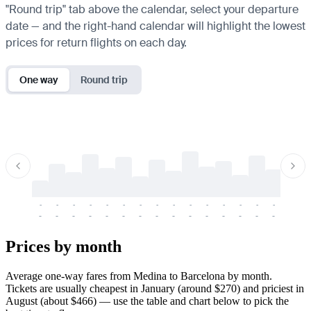
"Round trip" tab above the calendar, select your departure
date — and the right-hand calendar will highlight the lowest
prices for return flights on each day.
One way
Round trip
-
-
-
-
-
-
-
-
-
-
-
-
-
-
-
-
-
-
-
-
-
-
-
-
-
-
-
-
-
-
-
-
-
-
Prices by month
Average one-way fares from Medina to Barcelona by month.
Tickets are usually cheapest in January (around $270) and priciest in
August (about $466) — use the table and chart below to pick the