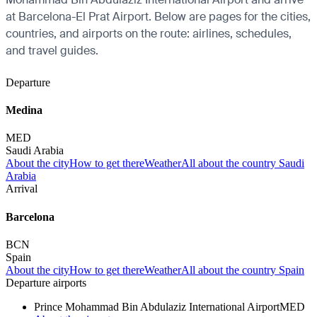
at Barcelona-El Prat Airport. Below are pages for the cities,
countries, and airports on the route: airlines, schedules,
and travel guides.
Departure
Medina
MED
Saudi Arabia
About the city
How to get there
Weather
All about the country Saudi
Arabia
Arrival
Barcelona
BCN
Spain
About the city
How to get there
Weather
All about the country Spain
Departure airports
Prince Mohammad Bin Abdulaziz International Airport
MED