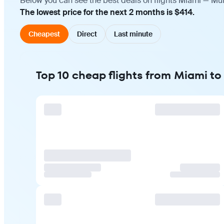
Below you can see the best deals on flights Miami — Mum
The lowest price for the next 2 months is $414.
Cheapest
Direct
Last minute
Top 10 cheap flights from Miami t