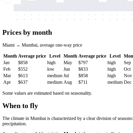
-
-
-
-
-
-
-
-
-
-
-
-
-
-
-
-
-
-
-
-
-
-
-
-
-
-
-
-
-
-
-
-
-
-
Prices by month
Miami → Mumbai, average one-way price
Month
Average price
Level
Month
Average price
Level
Mon
Jan
$858
high
May
$797
high
Sep
Feb
$552
low
Jun
$833
high
Oct
Mar
$613
medium
Jul
$858
high
Nov
Apr
$637
medium
Aug
$711
medium
Dec
Some values are estimated based on seasonality.
When to fly
The climate in Mumbai is characterized by a clear division of seasons:
precipitation.