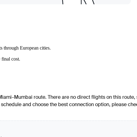
ts through European cities.
final cost.
 Miami–Mumbai route. There are no direct flights on this route,
led schedule and choose the best connection option, please che