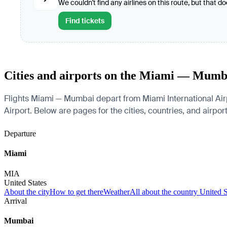
We couldn't find any airlines on this route, but that d
Find tickets
Cities and airports on the Miami — Mumb
Flights Miami — Mumbai depart from Miami International Airp
Airport. Below are pages for the cities, countries, and airport
Departure
Miami
MIA
United States
About the city
How to get there
Weather
All about the country United S
Arrival
Mumbai