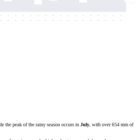
-
-
-
-
-
-
-
-
-
-
-
-
-
-
-
-
-
-
-
-
-
-
-
-
-
-
-
-
-
-
-
-
-
-
-
-
-
-
le the peak of the rainy season occurs in
July
, with over 654 mm of