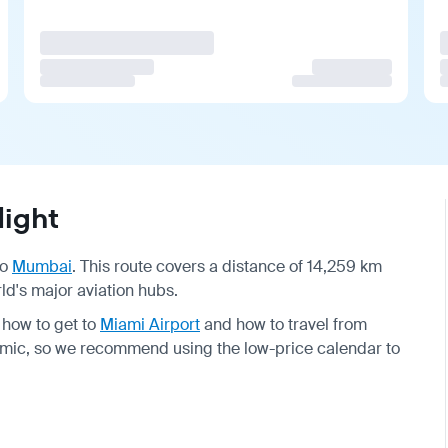
ight
to
Mumbai
. This route covers a distance of 14,259 km
ld's major aviation hubs.
 how to get to
Miami Airport
and how to travel from
ynamic, so we recommend using the low-price calendar to