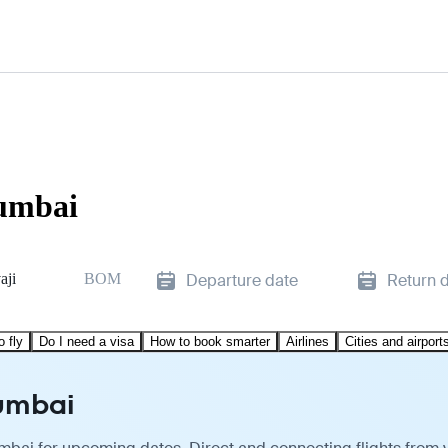
Mumbai
aji
BOM
Departure date
Return 
o fly
Do I need a visa
How to book smarter
Airlines
Cities and airport
Mumbai