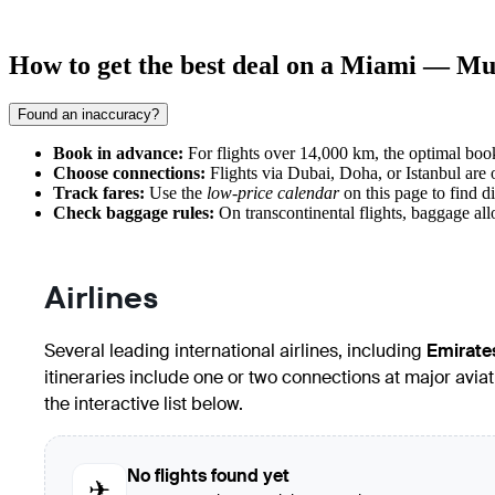
How to get the best deal on a Miami — Mu
Found an inaccuracy?
Book in advance:
For flights over 14,000 km, the optimal bo
Choose connections:
Flights via Dubai, Doha, or Istanbul are 
Track fares:
Use the
low-price calendar
on this page to find d
Check baggage rules:
On transcontinental flights, baggage allo
Airlines
Several leading international airlines, including
Emirate
itineraries include one or two connections at major avi
the interactive list below.
No flights found yet
✈