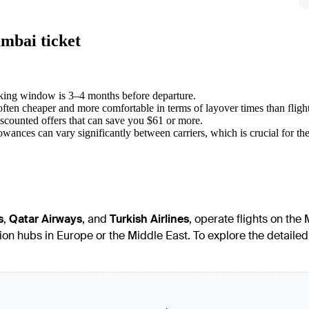
mbai ticket
oking window is 3–4 months before departure.
often cheaper and more comfortable in terms of layover times than fligh
iscounted offers that can save you $61 or more.
wances can vary significantly between carriers, which is crucial for the 
s
,
Qatar Airways
, and
Turkish Airlines
, operate flights on the
ation hubs in Europe or the Middle East. To explore the detai