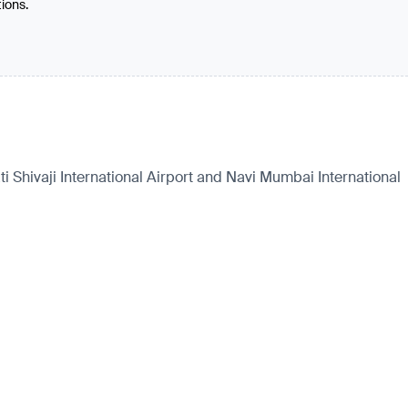
tions.
 Shivaji International Airport and Navi Mumbai International