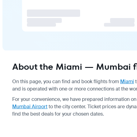
About the Miami — Mumbai fl
On this page, you can find and book flights from
Miami
and is operated with one or more connections at the wor
For your convenience, we have prepared information on
Mumbai Airport
to the city center. Ticket prices are d
find the best deals for your chosen dates.