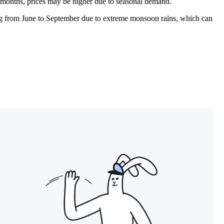
er months, prices may be higher due to seasonal demand.
ing from June to September due to extreme monsoon rains, which can