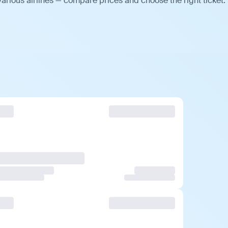
arious airlines — compare prices and choose the right ticket.