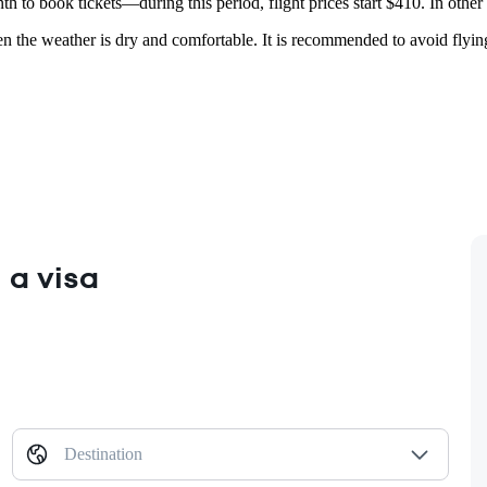
nth to book tickets—during this period, flight prices start $410. In oth
en the weather is dry and comfortable. It is recommended to avoid fly
 a visa
Destination