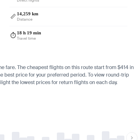
Direct flights
14,259 km
📏
Distance
18 h 19 min
⏱️
Travel time
e fare. The cheapest flights on this route start from $414 in
he best price for your preferred period. To view round-trip
ight the lowest prices for return flights on each day.