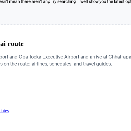
oesn't mean there aren't any. Try searching — we'll show you the latest op
ai route
ort and Opa-locka Executive Airport and arrive at Chhatrapati
s on the route: airlines, schedules, and travel guides.
tates