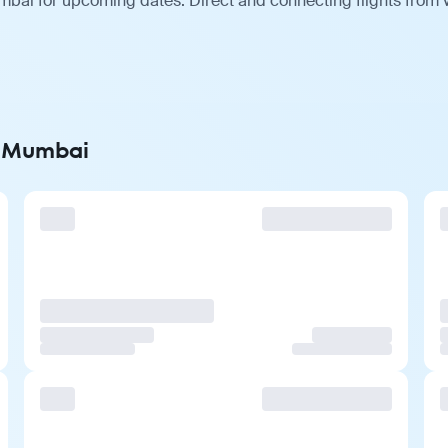
bai for upcoming dates. Direct and connecting flights from v
o Mumbai