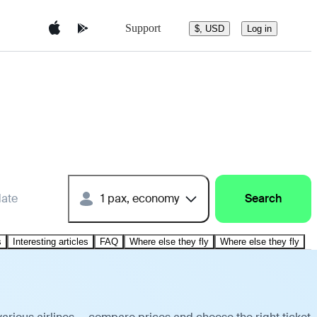
Support
$, USD
Log in
date
1 pax, economy
Search
s
Interesting articles
FAQ
Where else they fly
Where else they fly