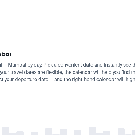
mbai
mi — Mumbai by day. Pick a convenient date and instantly see th
ur travel dates are flexible, the calendar will help you find t
ct your departure date — and the right-hand calendar will highl