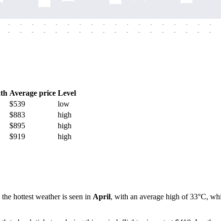
-
-
-
-
-
-
-
-
-
-
-
-
-
-
-
-
-
-
-
-
-
-
-
-
-
-
-
-
-
-
-
-
-
-
-
-
th
Average price
Level
$539
low
$883
high
$895
high
$919
high
 the hottest weather is seen in
April
, with an average high of 33°C, whi