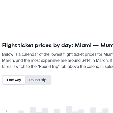
Flight ticket prices by day: Miami — Mu
Below is a calendar of the lowest flight ticket prices for Mia
March, and the most expensive are around $414 in March. If yo
fares, switch to the "Round trip" tab above the calendar, sele
One way
Round trip