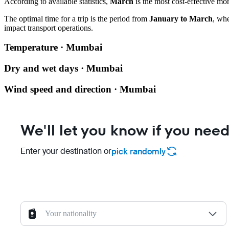
According to available statistics,
March
is the most cost-effective mo
The optimal time for a trip is the period from
January to March
, wh
impact transport operations.
Temperature · Mumbai
Dry and wet days · Mumbai
Wind speed and direction · Mumbai
We'll let you know if you need
Enter your destination or
pick randomly
Your nationality