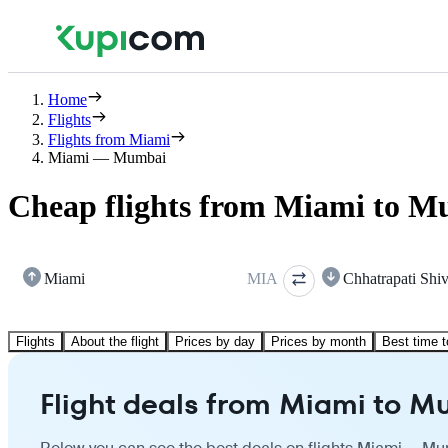
Home
Flights
Flights from Miami
Miami — Mumbai
Cheap flights from Miami to 
Miami
MIA
Chhatrapati Shiv
Flights
About the flight
Prices by day
Prices by month
Best time t
Flight deals from Miami to 