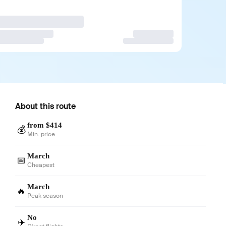
About this route
from $414
💰
Min. price
March
📅
Cheapest
March
🔥
Peak season
No
✈️