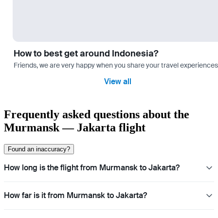
How to best get around Indonesia?
Friends, we are very happy when you share your travel experiences 
View all
Frequently asked questions about the
Murmansk — Jakarta flight
Found an inaccuracy?
How long is the flight from Murmansk to Jakarta?
How far is it from Murmansk to Jakarta?