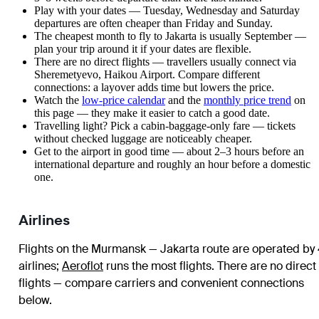
Play with your dates — Tuesday, Wednesday and Saturday
departures are often cheaper than Friday and Sunday.
The cheapest month to fly to Jakarta is usually September —
plan your trip around it if your dates are flexible.
There are no direct flights — travellers usually connect via
Sheremetyevo, Haikou Airport. Compare different
connections: a layover adds time but lowers the price.
Watch the
low-price calendar
and the
monthly price trend
on
this page — they make it easier to catch a good date.
Travelling light? Pick a cabin-baggage-only fare — tickets
without checked luggage are noticeably cheaper.
Get to the airport in good time — about 2–3 hours before an
international departure and roughly an hour before a domestic
one.
Airlines
Flights on the Murmansk — Jakarta route are operated by
airlines
;
Aeroflot
runs the most flights
. There are no direct
flights — compare carriers and convenient connections
below.