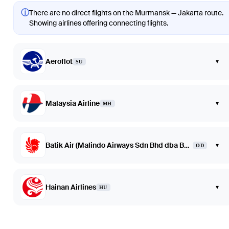
ⓘ
There are no direct flights on the Murmansk — Jakarta route.
Showing airlines offering connecting flights.
Aeroflot
▾
SU
Malaysia Airline
▾
MH
Batik Air (Malindo Airways Sdn Bhd dba Batik Air Malaysia)
▾
OD
Hainan Airlines
▾
HU