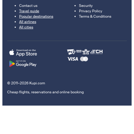
Contact us
Security
Travel guide
Privacy Policy
Popular destinations
Terms & Conditions
All airlines
All cities
© 2011–2026 Kupi.com
Cheap flights, reservations and online booking