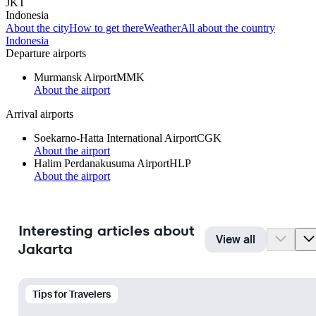
JKT
Indonesia
About the city
How to get there
Weather
All about the country
Indonesia
Departure airports
Murmansk Airport
MMK
About the airport
Arrival airports
Soekarno-Hatta International Airport
CGK
About the airport
Halim Perdanakusuma Airport
HLP
About the airport
Interesting articles about
View all
Jakarta
Tips for Travelers