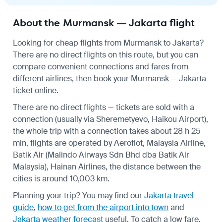
About the Murmansk — Jakarta flight
Looking for cheap flights from Murmansk to Jakarta?
There are no direct flights on this route, but you can
compare convenient connections and fares from
different airlines, then book your Murmansk — Jakarta
ticket online.
There are no direct flights — tickets are sold with a
connection (usually via Sheremetyevo, Haikou Airport),
the whole trip with a connection takes about 28 h 25
min, flights are operated by Aeroflot, Malaysia Airline,
Batik Air (Malindo Airways Sdn Bhd dba Batik Air
Malaysia), Hainan Airlines, the distance between the
cities is around 10,003 km.
Planning your trip? You may find our
Jakarta travel
guide
,
how to get from the airport into town
and
Jakarta weather forecast
useful.
To catch a low fare,