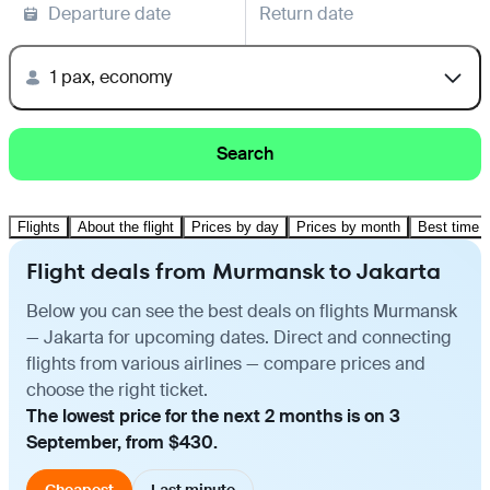
Departure date
Return date
1 pax, economy
Search
Flights
About the flight
Prices by day
Prices by month
Best time t
Flight deals from Murmansk to Jakarta
Below you can see the best deals on flights Murmansk
— Jakarta for upcoming dates. Direct and connecting
flights from various airlines — compare prices and
choose the right ticket.
The lowest price for the next 2 months is on 3
September, from $430.
Cheapest
Last minute