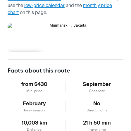
use the
low-price calendar
and the
monthly price
chart
on this page.
Learn more
Facts about this route
from $430
September
Min. price
Cheapest
February
No
Peak season
Direct flights
10,003 km
21 h 50 min
Distance
Travel time