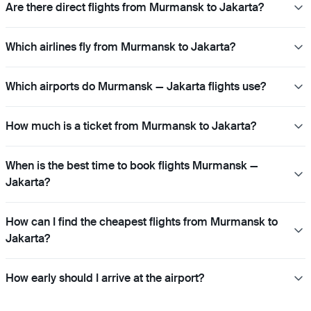
Are there direct flights from Murmansk to Jakarta?
Which airlines fly from Murmansk to Jakarta?
Which airports do Murmansk — Jakarta flights use?
How much is a ticket from Murmansk to Jakarta?
When is the best time to book flights Murmansk —
Jakarta?
How can I find the cheapest flights from Murmansk to
Jakarta?
How early should I arrive at the airport?