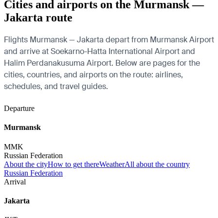
Cities and airports on the Murmansk —
Jakarta route
Flights Murmansk — Jakarta depart from Murmansk Airport
and arrive at Soekarno-Hatta International Airport and
Halim Perdanakusuma Airport. Below are pages for the
cities, countries, and airports on the route: airlines,
schedules, and travel guides.
Departure
Murmansk
MMK
Russian Federation
About the city
How to get there
Weather
All about the country
Russian Federation
Arrival
Jakarta