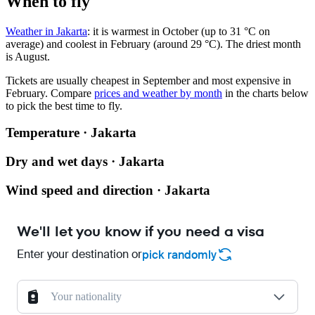
When to fly
Weather in Jakarta
: it is warmest in October (up to 31 °C on
average) and coolest in February (around 29 °C). The driest month
is August.
Tickets are usually cheapest in September and most expensive in
February.
Compare
prices and weather by month
in the charts below
to pick the best time to fly.
Temperature · Jakarta
Dry and wet days · Jakarta
Wind speed and direction · Jakarta
We'll let you know if you need a visa
Enter your destination or
pick randomly
Your nationality