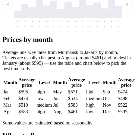
-
-
-
-
-
-
-
-
-
-
-
-
-
-
-
-
-
-
-
-
-
-
-
-
-
-
-
-
-
-
-
-
-
-
Prices by month
Average one-way fares from Murmansk to Jakarta by month.
Tickets are usually cheapest in August (around $461) and priciest in
January (about $595) — use the table and chart below to pick the
best time to fly.
Average
Average
Average
Month
Level
Month
Level
Month
price
price
price
Jan
$595
high
May
$571
high
Sep
$474
Feb
$474
low
Jun
$534
medium
Oct
$498
Mar
$510
medium
Jul
$583
high
Nov
$522
Apr
$583
high
Aug
$461
low
Dec
$595
Some values are estimated based on seasonality.