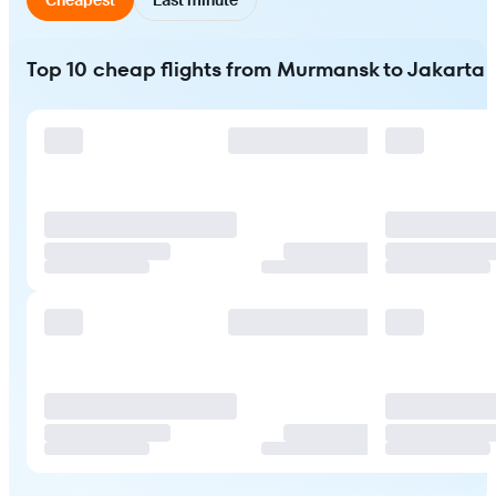
Top 10 cheap flights from Murmansk to Jakarta