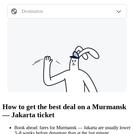
Destination
How to get the best deal on a Murmansk
— Jakarta ticket
Book ahead: fares for Murmansk — Jakarta are usually lower
3–8 weeks before departure than at the last minute.