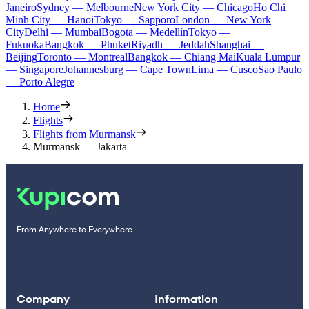
Janeiro
Sydney — Melbourne
New York City — Chicago
Ho Chi
Minh City — Hanoi
Tokyo — Sapporo
London — New York
City
Delhi — Mumbai
Bogota — Medellín
Tokyo —
Fukuoka
Bangkok — Phuket
Riyadh — Jeddah
Shanghai —
Beijing
Toronto — Montreal
Bangkok — Chiang Mai
Kuala Lumpur
— Singapore
Johannesburg — Cape Town
Lima — Cusco
Sao Paulo
— Porto Alegre
Home
Flights
Flights from Murmansk
Murmansk — Jakarta
From Anywhere to Everywhere
Company
Information