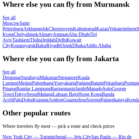
Where else you can fly from Murmansk
See all
Moscow
Saint
Petersburg
Arkhangelsk
Cherepovets
Kaliningrad
Kazan
Yekaterinburg
S
Kong
Chelyabinsk
Almaty
Amman
Abu Dhabi
Tel
Aviv
Tashkent
Tbilisi
Jeddah
Delhi
Kuwait
City
Krasnoyarsk
Baku
Riyadh
Omsk
Dhaka
Addis Ababa
Where else you can fly from Jakarta
See all
Denpasar
Surabaya
Makassar
Singapore
Kuala
Lumpur
Medan
Palembang
Yogyakarta
Padang
Batam
Pekanbaru
Pontia
Pinang
Bandar Lampung
Banjarmasin
Jambi
Manado
Solo
George
Town
Tokyo
Seoul
Malang
Labuan Bajo
Hong Kong
Banda
Aceh
Palu
Doha
Kupang
Ambon
Guangzhou
Sorong
Palangkaraya
Kenda
Other popular routes
Where travelers fly most — pick a route and check prices
New York City — Toronto
Seoul — Jeju City
Sao Paulo — Rio de