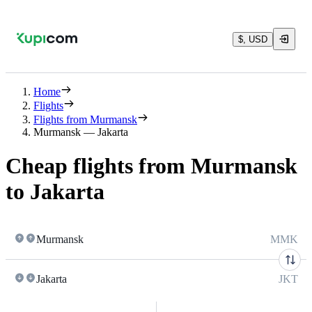
$, USD
Home
Flights
Flights from Murmansk
Murmansk — Jakarta
Cheap flights from Murmansk
to Jakarta
Murmansk
MMK
Jakarta
JKT