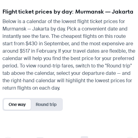
Flight ticket prices by day: Murmansk — Jakarta
Below is a calendar of the lowest flight ticket prices for
Murmansk — Jakarta by day. Pick a convenient date and
instantly see the fare. The cheapest flights on this route
start from $430 in September, and the most expensive are
around $517 in February. If your travel dates are flexible, the
calendar will help you find the best price for your preferred
period. To view round-trip fares, switch to the "Round trip"
tab above the calendar, select your departure date — and
the right-hand calendar will highlight the lowest prices for
return flights on each day.
One way
Round trip