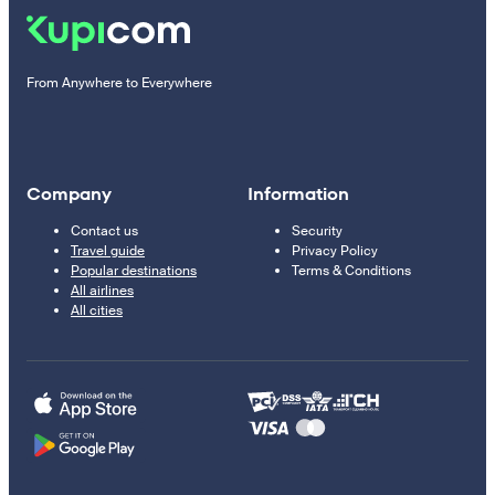
From Anywhere to Everywhere
Company
Information
Contact us
Security
Travel guide
Privacy Policy
Popular destinations
Terms & Conditions
All airlines
All cities