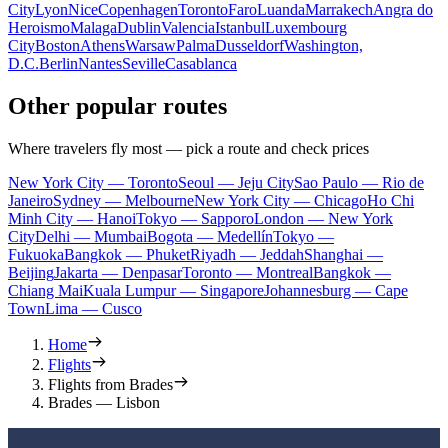
City
Lyon
Nice
Copenhagen
Toronto
Faro
Luanda
Marrakech
Angra do
Heroismo
Malaga
Dublin
Valencia
Istanbul
Luxembourg
City
Boston
Athens
Warsaw
Palma
Dusseldorf
Washington,
D.C.
Berlin
Nantes
Seville
Casablanca
Other popular routes
Where travelers fly most — pick a route and check prices
New York City — Toronto
Seoul — Jeju City
Sao Paulo — Rio de
Janeiro
Sydney — Melbourne
New York City — Chicago
Ho Chi
Minh City — Hanoi
Tokyo — Sapporo
London — New York
City
Delhi — Mumbai
Bogota — Medellín
Tokyo —
Fukuoka
Bangkok — Phuket
Riyadh — Jeddah
Shanghai —
Beijing
Jakarta — Denpasar
Toronto — Montreal
Bangkok —
Chiang Mai
Kuala Lumpur — Singapore
Johannesburg — Cape
Town
Lima — Cusco
Home
Flights
Flights from Brades
Brades — Lisbon