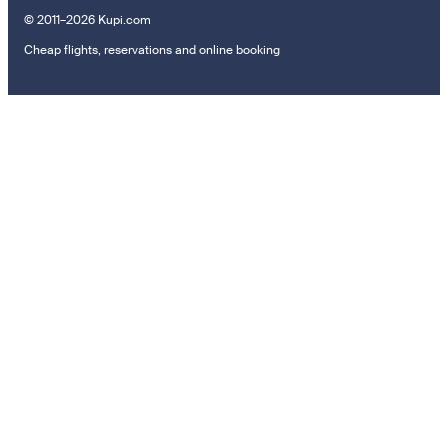
© 2011–2026 Kupi.com
Cheap flights, reservations and online booking