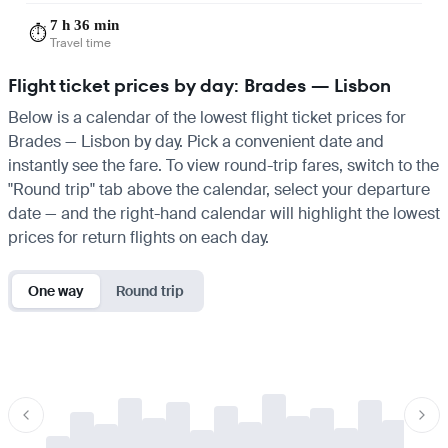
7 h 36 min
⏱️
Travel time
Flight ticket prices by day: Brades — Lisbon
Below is a calendar of the lowest flight ticket prices for
Brades — Lisbon by day. Pick a convenient date and
instantly see the fare. To view round-trip fares, switch to the
"Round trip" tab above the calendar, select your departure
date — and the right-hand calendar will highlight the lowest
prices for return flights on each day.
One way
Round trip