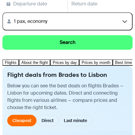
Departure date
Return date
1 pax, economy
Search
Flights
About the flight
Prices by day
Prices by month
Best time t
Flight deals from Brades to Lisbon
Below you can see the best deals on flights Brades —
Lisbon for upcoming dates. Direct and connecting
flights from various airlines — compare prices and
choose the right ticket.
Cheapest
Direct
Last minute