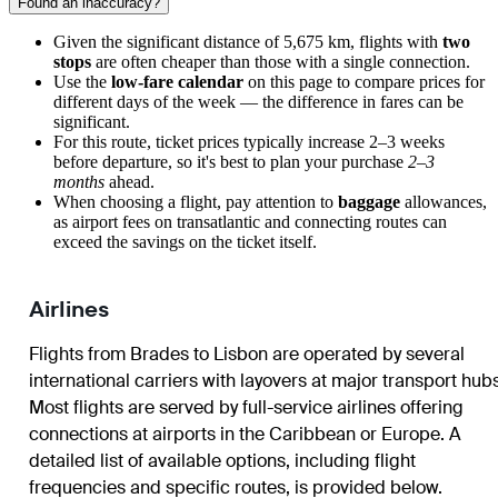
Found an inaccuracy?
Given the significant distance of 5,675 km, flights with
two
stops
are often cheaper than those with a single connection.
Use the
low-fare calendar
on this page to compare prices for
different days of the week — the difference in fares can be
significant.
For this route, ticket prices typically increase 2–3 weeks
before departure, so it's best to plan your purchase
2–3
months
ahead.
When choosing a flight, pay attention to
baggage
allowances,
as airport fees on transatlantic and connecting routes can
exceed the savings on the ticket itself.
Airlines
Flights from
Brades
to
Lisbon
are operated by several
international carriers with layovers at major transport hubs
Most flights are served by full-service airlines offering
connections at airports in the Caribbean or Europe. A
detailed list of available options, including flight
frequencies and specific routes, is provided below.