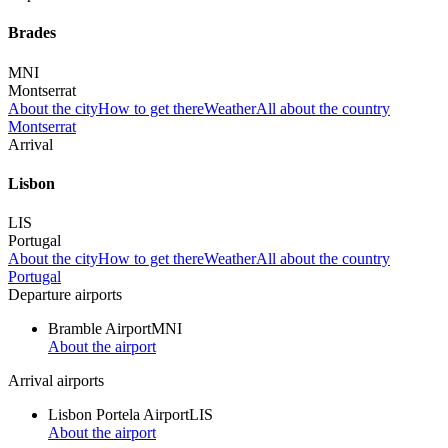
Brades
MNI
Montserrat
About the city
How to get there
Weather
All about the country
Montserrat
Arrival
Lisbon
LIS
Portugal
About the city
How to get there
Weather
All about the country
Portugal
Departure airports
Bramble Airport
MNI
About the airport
Arrival airports
Lisbon Portela Airport
LIS
About the airport