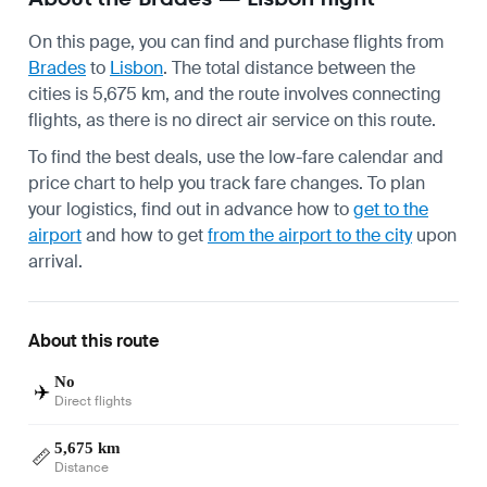
On this page, you can find and purchase flights from
Brades
to
Lisbon
. The total distance between the
cities is 5,675 km, and the route involves connecting
flights, as there is no direct air service on this route.
To find the best deals, use the low-fare calendar and
price chart to help you track fare changes. To plan
your logistics, find out in advance how to
get to the
airport
and how to get
from the airport to the city
upon
arrival.
About this route
No
✈️
Direct flights
5,675 km
📏
Distance