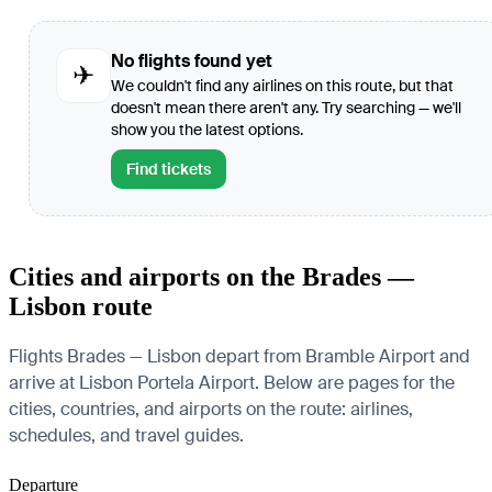
No flights found yet
✈
We couldn't find any airlines on this route, but that
doesn't mean there aren't any. Try searching — we'll
show you the latest options.
Find tickets
Cities and airports on the Brades —
Lisbon route
Flights Brades — Lisbon depart from Bramble Airport and
arrive at Lisbon Portela Airport. Below are pages for the
cities, countries, and airports on the route: airlines,
schedules, and travel guides.
Departure