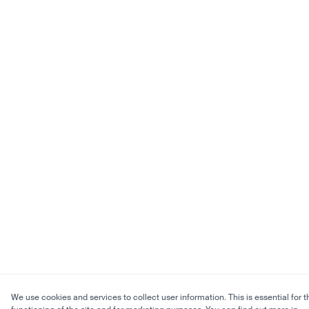
We use cookies and services to collect user information. This is essential for t