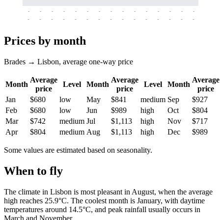
-
-
-
-
-
-
-
-
-
-
-
-
-
-
-
-
-
-
-
-
-
-
-
-
-
-
-
-
-
-
-
-
-
-
Prices by month
Brades → Lisbon, average one-way price
Average
Average
Average
Month
Level
Month
Level
Month
price
price
price
Jan
$680
low
May
$841
medium
Sep
$927
Feb
$680
low
Jun
$989
high
Oct
$804
Mar
$742
medium
Jul
$1,113
high
Nov
$717
Apr
$804
medium
Aug
$1,113
high
Dec
$989
Some values are estimated based on seasonality.
When to fly
The climate in
Lisbon
is most pleasant in August, when the average
high reaches 25.9°C. The coolest month is January, with daytime
temperatures around 14.5°C, and peak rainfall usually occurs in
March and November.