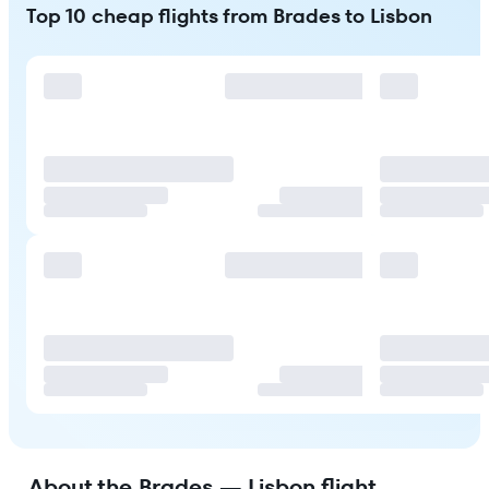
Top 10 cheap flights from Brades to Lisbon
About the Brades — Lisbon flight