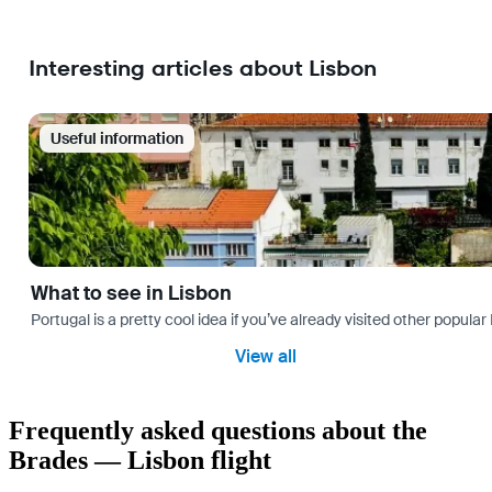
Interesting articles about Lisbon
Useful information
What to see in Lisbon
Portugal is a pretty cool idea if you’ve already visited other popu
View all
Frequently asked questions about the
Brades — Lisbon flight