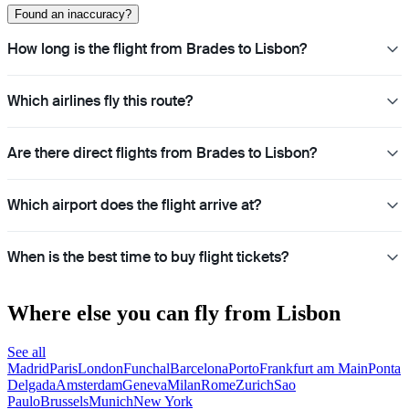
Found an inaccuracy?
How long is the flight from Brades to Lisbon?
Which airlines fly this route?
Are there direct flights from Brades to Lisbon?
Which airport does the flight arrive at?
When is the best time to buy flight tickets?
Where else you can fly from Lisbon
See all
Madrid
Paris
London
Funchal
Barcelona
Porto
Frankfurt am Main
Ponta
Delgada
Amsterdam
Geneva
Milan
Rome
Zurich
Sao
Paulo
Brussels
Munich
New York