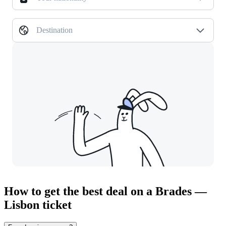
Destination
How to get the best deal on a Brades —
Lisbon ticket