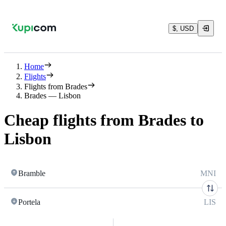
$, USD
Home
Flights
Flights from Brades
Brades — Lisbon
Cheap flights from Brades to
Lisbon
Bramble
MNI
Portela
LIS