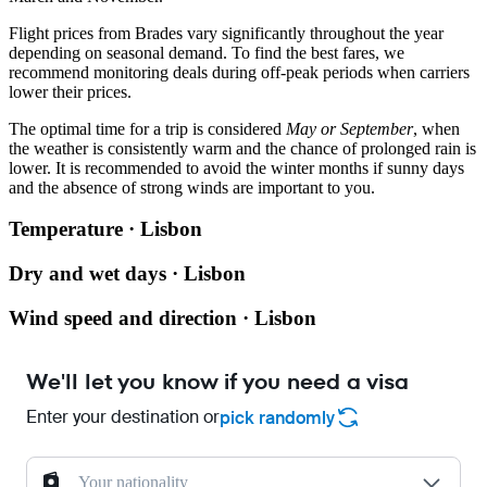
Flight prices from
Brades
vary significantly throughout the year
depending on seasonal demand. To find the best fares, we
recommend monitoring deals during off-peak periods when carriers
lower their prices.
The optimal time for a trip is considered
May or September
, when
the weather is consistently warm and the chance of prolonged rain is
lower. It is recommended to avoid the winter months if sunny days
and the absence of strong winds are important to you.
Temperature · Lisbon
Dry and wet days · Lisbon
Wind speed and direction · Lisbon
We'll let you know if you need a visa
Enter your destination or
pick randomly
Your nationality