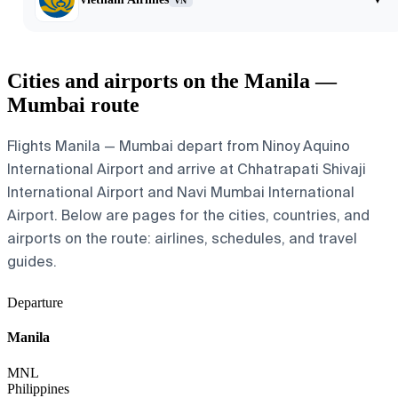
VN
Cities and airports on the Manila —
Mumbai route
Flights Manila — Mumbai depart from Ninoy Aquino
International Airport and arrive at Chhatrapati Shivaji
International Airport and Navi Mumbai International
Airport. Below are pages for the cities, countries, and
airports on the route: airlines, schedules, and travel
guides.
Departure
Manila
MNL
Philippines