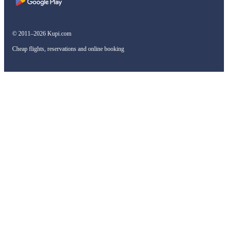
© 2011–2026 Kupi.com
Cheap flights, reservations and online booking