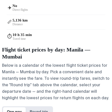
No
✈️
Direct flights
5,136 km
📏
Distance
10 h 35 min
⏱️
Travel time
Flight ticket prices by day: Manila —
Mumbai
Below is a calendar of the lowest flight ticket prices for
Manila — Mumbai by day. Pick a convenient date and
instantly see the fare. To view round-trip fares, switch to
the "Round trip" tab above the calendar, select your
departure date — and the right-hand calendar will
highlight the lowest prices for return flights on each day.
One way
Round trip