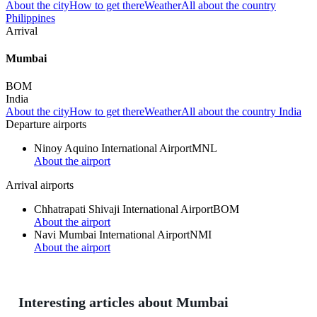
About the city
How to get there
Weather
All about the country
Philippines
Arrival
Mumbai
BOM
India
About the city
How to get there
Weather
All about the country India
Departure airports
Ninoy Aquino International Airport
MNL
About the airport
Arrival airports
Chhatrapati Shivaji International Airport
BOM
About the airport
Navi Mumbai International Airport
NMI
About the airport
Interesting articles about Mumbai