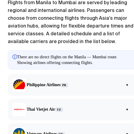
Flights from
Manila
to
Mumbai
are served by leading
regional and international airlines. Passengers can
choose from connecting flights through Asia's major
aviation hubs, allowing for flexible departure times and
service classes. A detailed schedule and a list of
available carriers are provided in the list below.
ⓘ
There are no direct flights on the Manila — Mumbai route.
Showing airlines offering connecting flights.
Philippine Airlines
▾
PR
Thai Vietjet Air
▾
VZ
Vietnam Airlines
▾