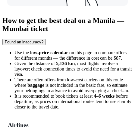
How to get the best deal on a Manila —
Mumbai ticket
Found an inaccuracy?
Use the
low-price calendar
on this page to compare offers
for different months — the difference in cost can be $87.
Given the distance of
5,136 km
, most flights involve a
layover; check connection times to avoid the need for a transit
visa.
There are often offers from low-cost carriers on this route
where
baggage
is not included in the basic fare, so estimate
your belongings in advance to avoid overpaying at check-in.
It is recommended to book tickets at least
4–6 weeks
before
departure, as prices on international routes tend to rise sharply
closer to the travel date.
Airlines