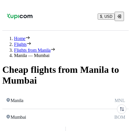
$, USD
Home
Flights
Flights from Manila
Manila — Mumbai
Cheap flights from Manila to
Mumbai
Manila
MNL
Mumbai
BOM