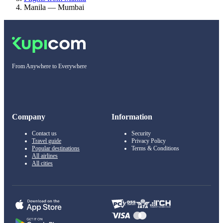
Manila — Mumbai
From Anywhere to Everywhere
Company
Information
Contact us
Security
Travel guide
Privacy Policy
Popular destinations
Terms & Conditions
All airlines
All cities