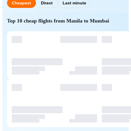
Cheapest
Direct
Last minute
Top 10 cheap flights from Manila to Mumbai