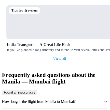
Tips for Travelers
India Transport — A Great Life Hack
If you’ve planned a long itinerary and intend to visit several cities and
View all
Frequently asked questions about the
Manila — Mumbai flight
Found an inaccuracy?
How long is the flight from Manila to Mumbai?