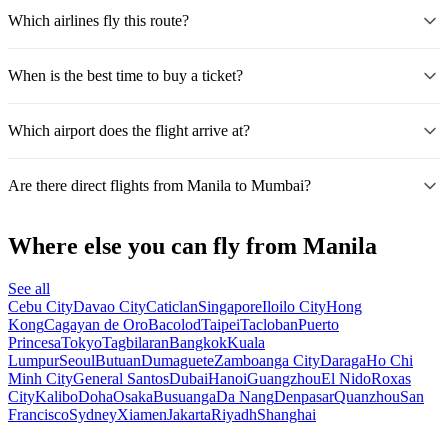
Which airlines fly this route?
When is the best time to buy a ticket?
Which airport does the flight arrive at?
Are there direct flights from Manila to Mumbai?
Where else you can fly from Manila
See all
Cebu City
Davao City
Caticlan
Singapore
Iloilo City
Hong
Kong
Cagayan de Oro
Bacolod
Taipei
Tacloban
Puerto
Princesa
Tokyo
Tagbilaran
Bangkok
Kuala
Lumpur
Seoul
Butuan
Dumaguete
Zamboanga City
Daraga
Ho Chi
Minh City
General Santos
Dubai
Hanoi
Guangzhou
El Nido
Roxas
City
Kalibo
Doha
Osaka
Busuanga
Da Nang
Denpasar
Quanzhou
San
Francisco
Sydney
Xiamen
Jakarta
Riyadh
Shanghai