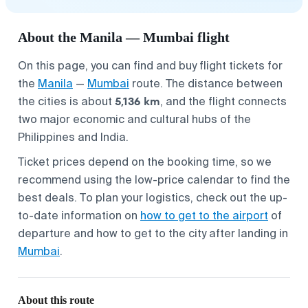
About the Manila — Mumbai flight
On this page, you can find and buy flight tickets for
the
Manila
—
Mumbai
route. The distance between
5,136 km
the cities is about
, and the flight connects
two major economic and cultural hubs of the
Philippines and India.
Ticket prices depend on the booking time, so we
recommend using the low-price calendar to find the
best deals. To plan your logistics, check out the up-
to-date information on
how to get to the airport
of
departure and how to get to the city after landing in
Mumbai
.
About this route