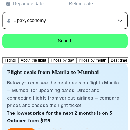
Departure date
Return date
1 pax, economy
Search
Flights
About the flight
Prices by day
Prices by month
Best time t
Flight deals from Manila to Mumbai
Below you can see the best deals on flights Manila
— Mumbai for upcoming dates. Direct and
connecting flights from various airlines — compare
prices and choose the right ticket.
The lowest price for the next 2 months is on 5
October, from $219.