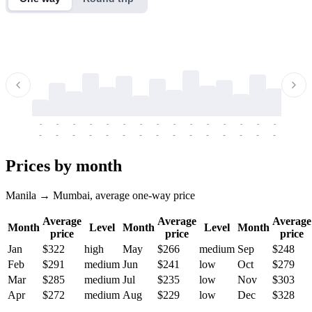
-
-
-
-
-
-
-
-
-
-
-
-
-
-
-
-
-
-
-
-
-
-
-
-
-
-
-
-
-
-
-
-
-
-
Prices by month
Manila → Mumbai, average one-way price
Average
Average
Average
Month
Level
Month
Level
Month
price
price
price
Jan
$322
high
May
$266
medium
Sep
$248
Feb
$291
medium
Jun
$241
low
Oct
$279
Mar
$285
medium
Jul
$235
low
Nov
$303
Apr
$272
medium
Aug
$229
low
Dec
$328