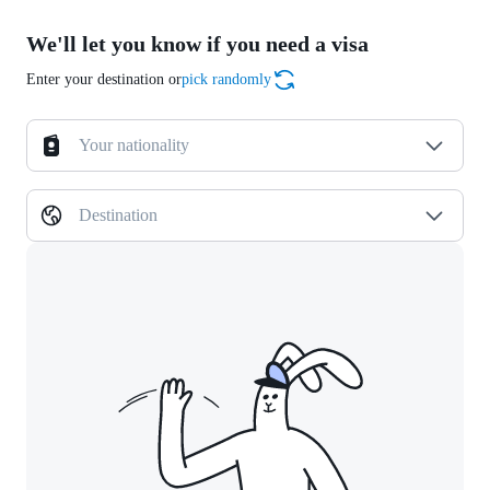
We'll let you know if you need a visa
Enter your destination or
pick randomly
Your nationality
Destination