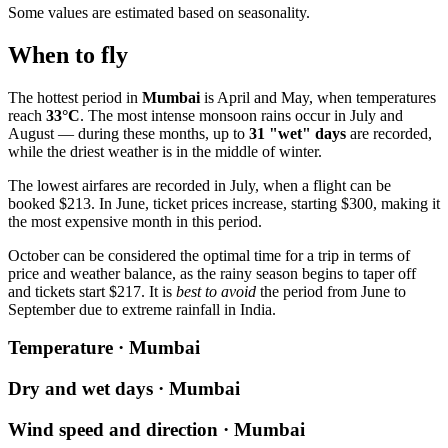
Some values are estimated based on seasonality.
When to fly
The hottest period in
Mumbai
is April and May, when temperatures
reach
33°C
. The most intense monsoon rains occur in July and
August — during these months, up to
31 "wet" days
are recorded,
while the driest weather is in the middle of winter.
The lowest airfares are recorded in July, when a flight can be
booked $213. In June, ticket prices increase, starting $300, making it
the most expensive month in this period.
October can be considered the optimal time for a trip in terms of
price and weather balance, as the rainy season begins to taper off
and tickets start $217. It is
best to avoid
the period from June to
September due to extreme rainfall in India.
Temperature · Mumbai
Dry and wet days · Mumbai
Wind speed and direction · Mumbai