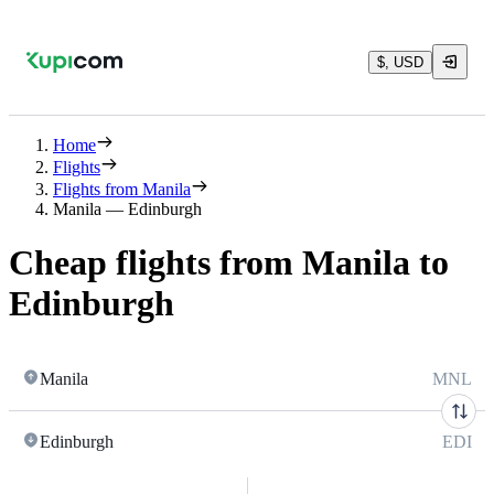
$, USD
Home
Flights
Flights from Manila
Manila — Edinburgh
Cheap flights from Manila to
Edinburgh
Manila
MNL
Edinburgh
EDI