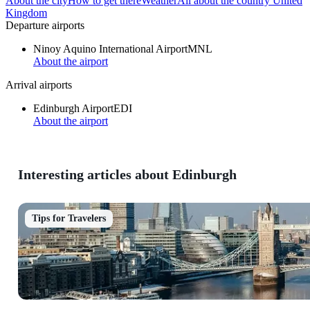
About the city
How to get there
Weather
All about the country United
Kingdom
Departure airports
Ninoy Aquino International Airport
MNL
About the airport
Arrival airports
Edinburgh Airport
EDI
About the airport
Interesting articles about Edinburgh
Tips for Travelers