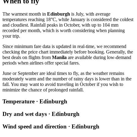
When to fly
The warmest month in
Edinburgh
is July, with average
temperatures reaching 18°C, while January is considered the coldest
and cloudiest. Rainfall peaks in October, with up to 104 mm
recorded per month, which is worth considering when planning
your trip.
Since minimum fare data is updated in real-time, we recommend
checking the price chart immediately before booking. Generally, the
best deals on flights from
Manila
are available during low-demand
periods when airlines offer special fares.
June or September are ideal times to fly, as the weather remains
moderately warm and the number of rainy days is lower than in the
fall. You may want to avoid traveling in October if you wish to
minimize the chance of prolonged rainfall.
Temperature · Edinburgh
Dry and wet days · Edinburgh
Wind speed and direction · Edinburgh