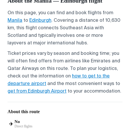
About the Manila — Edinburgh flight
On this page, you can find and book flights from
Manila
to
Edinburgh
. Covering a distance of 10,630
km, this flight connects Southeast Asia with
Scotland and typically involves one or more
layovers at major international hubs.
Ticket prices vary by season and booking time; you
will often find offers from airlines like Emirates and
Qatar Airways on this route. To plan your logistics,
check out the information on
how to get to the
departure airport
and the most convenient ways to
get from Edinburgh Airport
to your accommodation.
About this route
No
✈️
Direct flights