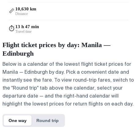
10,630 km
📏
Distance
13 h 47 min
⏱️
Travel time
Flight ticket prices by day: Manila —
Edinburgh
Below is a calendar of the lowest flight ticket prices for
Manila — Edinburgh by day. Pick a convenient date and
instantly see the fare. To view round-trip fares, switch to
the "Round trip" tab above the calendar, select your
departure date — and the right-hand calendar will
highlight the lowest prices for return flights on each day.
One way
Round trip