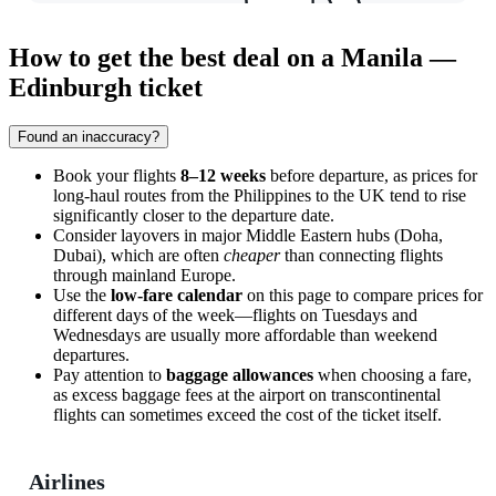
How to get the best deal on a Manila —
Edinburgh ticket
Found an inaccuracy?
Book your flights
8–12 weeks
before departure, as prices for
long-haul routes from the Philippines to the UK tend to rise
significantly closer to the departure date.
Consider layovers in major Middle Eastern hubs (Doha,
Dubai), which are often
cheaper
than connecting flights
through mainland Europe.
Use the
low-fare calendar
on this page to compare prices for
different days of the week—flights on Tuesdays and
Wednesdays are usually more affordable than weekend
departures.
Pay attention to
baggage allowances
when choosing a fare,
as excess baggage fees at the airport on transcontinental
flights can sometimes exceed the cost of the ticket itself.
Airlines