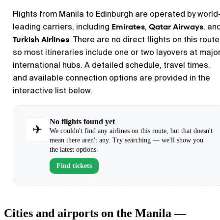
Flights from Manila to Edinburgh are operated by world
Emirates
Qatar Airways
leading carriers, including
,
, an
Turkish Airlines
. There are no direct flights on this route
so most itineraries include one or two layovers at majo
international hubs. A detailed schedule, travel times,
and available connection options are provided in the
interactive list below.
No flights found yet
✈
We couldn't find any airlines on this route, but that doesn't
mean there aren't any. Try searching — we'll show you
the latest options.
Find tickets
Cities and airports on the Manila —