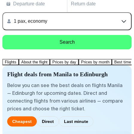
Departure date
Return date
1 pax, economy
Search
Flights
About the flight
Prices by day
Prices by month
Best time t
Flight deals from Manila to Edinburgh
Below you can see the best deals on flights Manila
— Edinburgh for upcoming dates. Direct and
connecting flights from various airlines — compare
prices and choose the right ticket.
Cheapest
Direct
Last minute