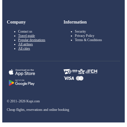
Company
Information
Contact us
Security
Travel guide
Privacy Policy
Popular destinations
Terms & Conditions
All airlines
All cities
© 2011–2026 Kupi.com
Cheap flights, reservations and online booking