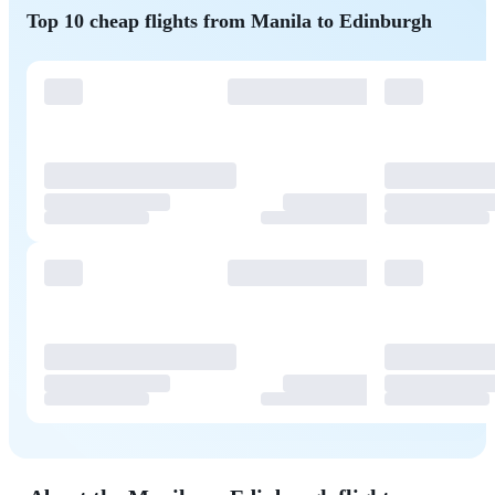
Top 10 cheap flights from Manila to Edinburgh