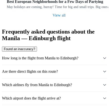
Best European Neighborhoods for a Few Days of Partying
May holidays are coming, hurray! Time for big and small trips. Big ones a
View all
Frequently asked questions about the
Manila — Edinburgh flight
Found an inaccuracy?
How long is the flight from Manila to Edinburgh?
Are there direct flights on this route?
Which airlines fly from Manila to Edinburgh?
Which airport does the flight arrive at?