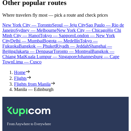
Other popular routes
Where travelers fly most — pick a route and check prices
New York City — Toronto
Seoul — Jeju City
Sao Paulo — Rio de
Janeiro
Sydney — Melbourne
New York City — Chicago
Ho Chi
Minh City — Hanoi
Tokyo — Sapporo
London — New York
City
Delhi — Mumbai
Bogota — Medellín
Tokyo —
Fukuoka
Bangkok — Phuket
Riyadh — Jeddah
Shanghai —
Beijing
Jakarta — Denpasar
Toronto — Montreal
Bangkok —
Chiang Mai
Kuala Lumpur — Singapore
Johannesburg — Cape
Town
Lima — Cusco
Home
Flights
Flights from Manila
Manila — Edinburgh
From Anywhere to Everywhere