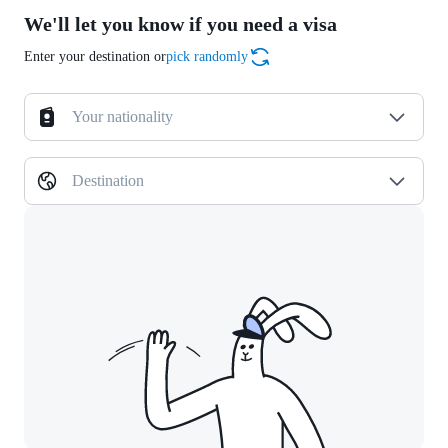
We'll let you know if you need a visa
Enter your destination or
pick randomly
Your nationality
Destination