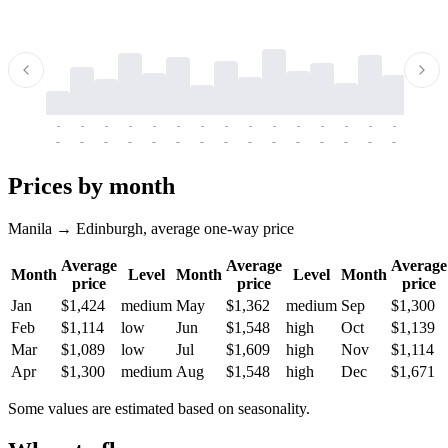
-
-
-
-
-
-
-
-
-
-
-
-
-
-
-
-
-
-
-
-
-
-
-
-
-
-
-
-
-
-
-
-
-
-
Prices by month
Manila → Edinburgh, average one-way price
Average
Average
Average
Month
Level
Month
Level
Month
price
price
price
Jan
$1,424
medium
May
$1,362
medium
Sep
$1,300
Feb
$1,114
low
Jun
$1,548
high
Oct
$1,139
Mar
$1,089
low
Jul
$1,609
high
Nov
$1,114
Apr
$1,300
medium
Aug
$1,548
high
Dec
$1,671
Some values are estimated based on seasonality.