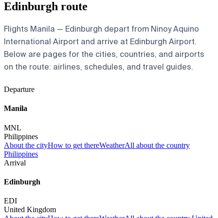
Edinburgh route
Flights Manila — Edinburgh depart from Ninoy Aquino
International Airport and arrive at Edinburgh Airport.
Below are pages for the cities, countries, and airports
on the route: airlines, schedules, and travel guides.
Departure
Manila
MNL
Philippines
About the city
How to get there
Weather
All about the country
Philippines
Arrival
Edinburgh
EDI
United Kingdom