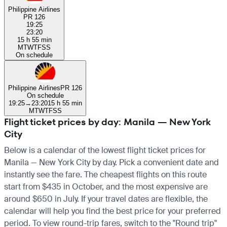
Philippine Airlines
PR 126
19:25
23:20
15 h 55 min
M
T
W
T
F
S
S
On schedule
Philippine Airlines
PR 126
On schedule
19:25
→
23:20
15 h 55 min
M
T
W
T
F
S
S
Flight ticket prices by day: Manila — New York
City
Below is a calendar of the lowest flight ticket prices for
Manila — New York City by day. Pick a convenient date and
instantly see the fare. The cheapest flights on this route
start from $435 in October, and the most expensive are
around $650 in July. If your travel dates are flexible, the
calendar will help you find the best price for your preferred
period. To view round-trip fares, switch to the "Round trip"