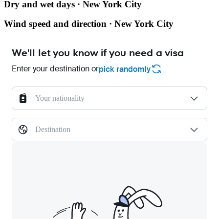
Dry and wet days · New York City
Wind speed and direction · New York City
We'll let you know if you need a visa
Enter your destination or
pick randomly
Your nationality
Destination