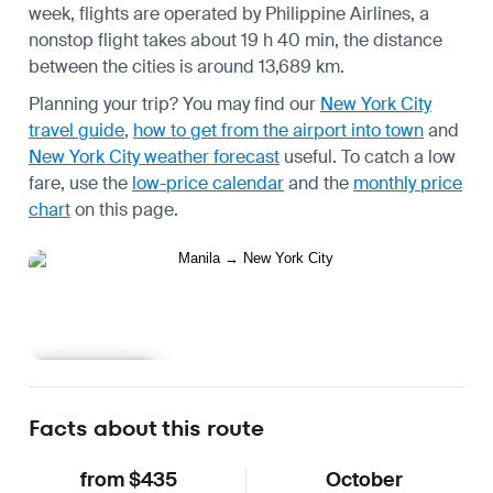
week, flights are operated by Philippine Airlines, a
nonstop flight takes about 19 h 40 min, the distance
between the cities is around 13,689 km.
Planning your trip? You may find our
New York City
travel guide
,
how to get from the airport into town
and
New York City weather forecast
useful.
To catch a low
fare, use the
low-price calendar
and the
monthly price
chart
on this page.
Learn more
Facts about this route
from $435
October