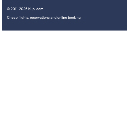
© 2011–2026 Kupi.com
Cheap flights, reservations and online booking