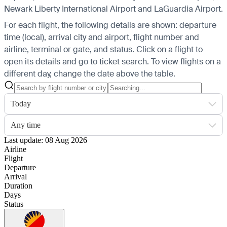
Newark Liberty International Airport and LaGuardia Airport.
For each flight, the following details are shown: departure
time (local), arrival city and airport, flight number and
airline, terminal or gate, and status. Click on a flight to
open its details and go to ticket search.
To view flights on a
different day, change the date above the table.
Today
Any time
Last update: 08 Aug 2026
Airline
Flight
Departure
Arrival
Duration
Days
Status