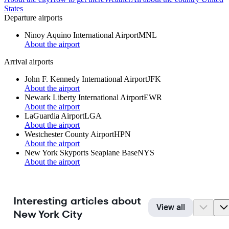
States
Departure airports
Ninoy Aquino International Airport
MNL
About the airport
Arrival airports
John F. Kennedy International Airport
JFK
About the airport
Newark Liberty International Airport
EWR
About the airport
LaGuardia Airport
LGA
About the airport
Westchester County Airport
HPN
About the airport
New York Skyports Seaplane Base
NYS
About the airport
Interesting articles about
View all
New York City