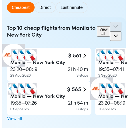
Cheapest
Direct
Last minute
Top 10 cheap flights from Manila to
View
New York City
all
$ 561
Manila — New York City
Manila — Ne
23:20
—
08:19
21 h 40 m
19:35
—
07:41
29 Aug 2026
3 stops
3 Sep 2026
$ 565
Manila — New York City
Manila — Ne
19:35
—
07:26
21 h 54 m
23:20
—
08:19
3 Sep 2026
3 stops
1 Sep 2026
View all