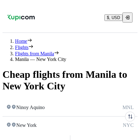
$, USD
Home
Flights
Flights from Manila
Manila — New York City
Cheap flights from Manila to
New York City
Ninoy Aquino
MNL
New York
NYC