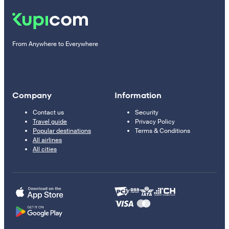
From Anywhere to Everywhere
Company
Information
Contact us
Security
Travel guide
Privacy Policy
Popular destinations
Terms & Conditions
All airlines
All cities