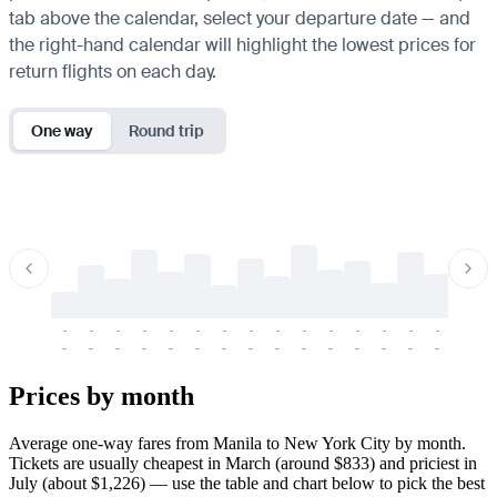
tab above the calendar, select your departure date — and
the right-hand calendar will highlight the lowest prices for
return flights on each day.
One way
Round trip
-
-
-
-
-
-
-
-
-
-
-
-
-
-
-
-
-
-
-
-
-
-
-
-
-
-
-
-
-
-
-
-
-
-
Prices by month
Average one-way fares from Manila to New York City by month.
Tickets are usually cheapest in March (around $833) and priciest in
July (about $1,226) — use the table and chart below to pick the best