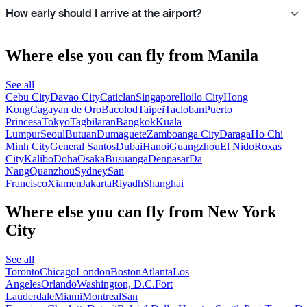
How early should I arrive at the airport?
Where else you can fly from Manila
See all
Cebu City
Davao City
Caticlan
Singapore
Iloilo City
Hong
Kong
Cagayan de Oro
Bacolod
Taipei
Tacloban
Puerto
Princesa
Tokyo
Tagbilaran
Bangkok
Kuala
Lumpur
Seoul
Butuan
Dumaguete
Zamboanga City
Daraga
Ho Chi
Minh City
General Santos
Dubai
Hanoi
Guangzhou
El Nido
Roxas
City
Kalibo
Doha
Osaka
Busuanga
Denpasar
Da
Nang
Quanzhou
Sydney
San
Francisco
Xiamen
Jakarta
Riyadh
Shanghai
Where else you can fly from New York
City
See all
Toronto
Chicago
London
Boston
Atlanta
Los
Angeles
Orlando
Washington, D.C.
Fort
Lauderdale
Miami
Montreal
San