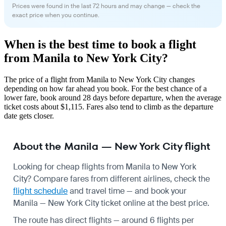
Prices were found in the last 72 hours and may change — check the
exact price when you continue.
When is the best time to book a flight
from Manila to New York City?
The price of a flight from Manila to New York City changes
depending on how far ahead you book. For the best chance of a
lower fare, book around 28 days before departure, when the average
ticket costs about $1,115. Fares also tend to climb as the departure
date gets closer.
About the Manila — New York City flight
Looking for cheap flights from Manila to New York
City? Compare fares from different airlines, check the
flight schedule
and travel time — and book your
Manila — New York City ticket online at the best price.
The route has direct flights — around 6 flights per