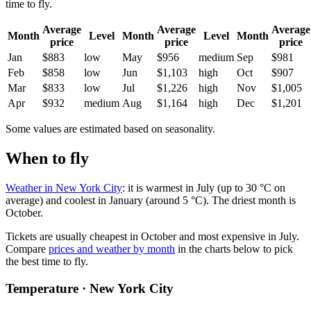
time to fly.
Average
Average
Average
Month
Level
Month
Level
Month
price
price
price
Jan
$883
low
May
$956
medium
Sep
$981
Feb
$858
low
Jun
$1,103
high
Oct
$907
Mar
$833
low
Jul
$1,226
high
Nov
$1,005
Apr
$932
medium
Aug
$1,164
high
Dec
$1,201
Some values are estimated based on seasonality.
When to fly
Weather in New York City
: it is warmest in July (up to 30 °C on
average) and coolest in January (around 5 °C). The driest month is
October.
Tickets are usually cheapest in October and most expensive in July.
Compare
prices and weather by month
in the charts below to pick
the best time to fly.
Temperature · New York City