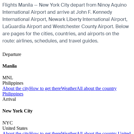
Flights Manila — New York City depart from Ninoy Aquino
International Airport and arrive at John F. Kennedy
International Airport, Newark Liberty International Airport,
LaGuardia Airport and Westchester County Airport. Below
are pages for the cities, countries, and airports on the
route: airlines, schedules, and travel guides.
Departure
Manila
MNL
Philippines
About the city
How to get there
Weather
All about the country
Philippines
Arrival
New York City
NYC
United States
About the city
How to get there
Weather
All about the country United