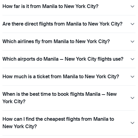
How far is it from Manila to New York City?
Are there direct flights from Manila to New York City?
Which airlines fly from Manila to New York City?
Which airports do Manila — New York City flights use?
How much is a ticket from Manila to New York City?
When is the best time to book flights Manila — New
York City?
How can I find the cheapest flights from Manila to
New York City?