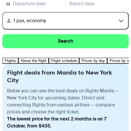
Departure date
Return date
1 pax, economy
Search
Flights
About the flight
Flight schedule
Prices by day
Prices by m
Flight deals from Manila to New York
City
Below you can see the best deals on flights Manila —
New York City for upcoming dates. Direct and
connecting flights from various airlines — compare
prices and choose the right ticket.
The lowest price for the next 2 months is on 7
October, from $435.