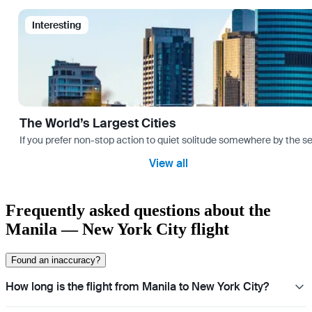
Interesting
The World’s Largest Cities
If you prefer non-stop action to quiet solitude somewhere by the sea 
View all
Frequently asked questions about the
Manila — New York City flight
Found an inaccuracy?
How long is the flight from Manila to New York City?