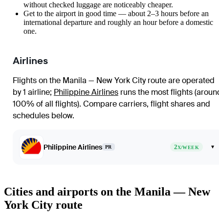
without checked luggage are noticeably cheaper.
Get to the airport in good time — about 2–3 hours before an
international departure and roughly an hour before a domestic
one.
Airlines
Flights on the Manila — New York City route are operated
by 1 airline
;
Philippine Airlines
runs the most flights (aroun
100% of all flights)
. Compare carriers, flight shares and
schedules below.
Philippine Airlines
2
▾
PR
X/WEEK
Cities and airports on the Manila — New
York City route