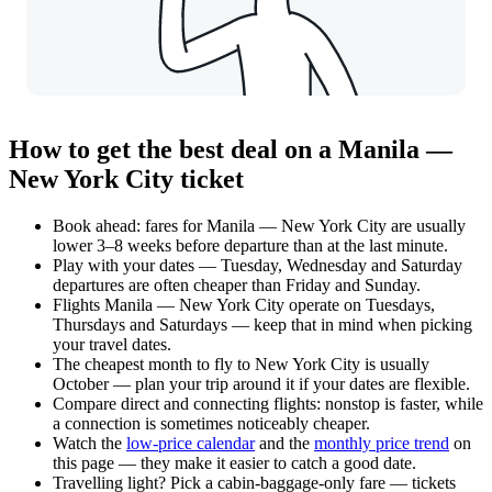
How to get the best deal on a Manila —
New York City ticket
Book ahead: fares for Manila — New York City are usually
lower 3–8 weeks before departure than at the last minute.
Play with your dates — Tuesday, Wednesday and Saturday
departures are often cheaper than Friday and Sunday.
Flights Manila — New York City operate on Tuesdays,
Thursdays and Saturdays — keep that in mind when picking
your travel dates.
The cheapest month to fly to New York City is usually
October — plan your trip around it if your dates are flexible.
Compare direct and connecting flights: nonstop is faster, while
a connection is sometimes noticeably cheaper.
Watch the
low-price calendar
and the
monthly price trend
on
this page — they make it easier to catch a good date.
Travelling light? Pick a cabin-baggage-only fare — tickets