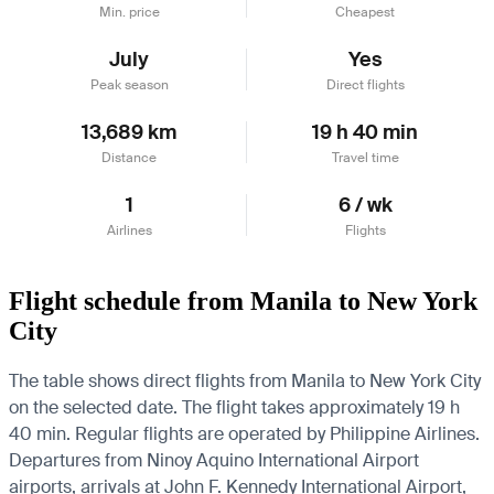
Min. price
Cheapest
July
Yes
Peak season
Direct flights
13,689 km
19 h 40 min
Distance
Travel time
1
6 / wk
Airlines
Flights
Flight schedule from Manila to New York
City
The table shows direct flights from Manila to New York City
on the selected date. The flight takes approximately 19 h
40 min. Regular flights are operated by Philippine Airlines.
Departures from Ninoy Aquino International Airport
airports, arrivals at John F. Kennedy International Airport,