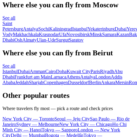
Where else you can fly from Moscow
See all
Saint
Petersburg
Antalya
Sochi
Kaliningrad
Istanbul
Yekaterinburg
Dubai
Yere
Vody
Makhachkala
Krasnodar
Ufa
Novosibirsk
Minsk
Samara
Kazan
Bak
Dhabi
Osh
Almaty
Ulan-Ude
Surgut
Saratov
Where else you can fly from Beirut
See all
Istanbul
Dubai
Amman
Cairo
Doha
Kuwait City
Paris
Riyadh
Abu
Dhabi
Frankfurt am Main
Larnaca
Athens
Antalya
London
Addis
Ababa
Jeddah
Sharjah
Copenhagen
Dusseldorf
Berlin
Ankara
Mersin
Ro
Other popular routes
Where travelers fly most — pick a route and check prices
New York City — Toronto
Seoul — Jeju City
Sao Paulo — Rio de
Janeiro
Sydney — Melbourne
New York City — Chicago
Ho Chi
Minh City — Hanoi
Tokyo — Sapporo
London — New York
City
Delhi — Mumbai
Bogota — Medellín
Tokyo —