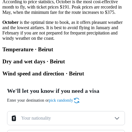
According to price statistics, October is the most cost-effective
month to fly, with ticket prices $191. Peak prices are recorded in
May, when the minimum fare for the route increases to $375.
October
is the optimal time to book, as it offers pleasant weather
and the lowest airfares. It is best to avoid flying in January and
February if you are not prepared for frequent precipitation and
windy weather on the coast.
Temperature · Beirut
Dry and wet days · Beirut
Wind speed and direction · Beirut
We'll let you know if you need a visa
Enter your destination or
pick randomly
Your nationality