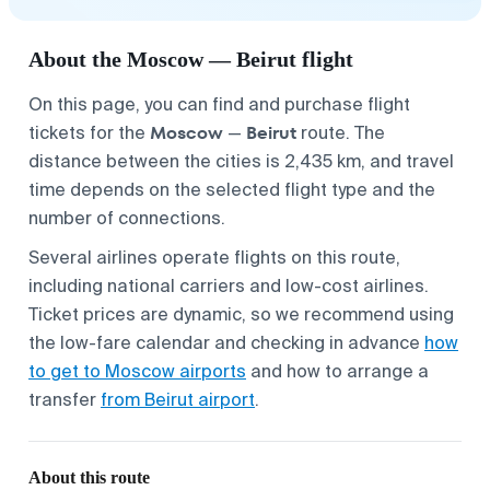
About the Moscow — Beirut flight
On this page, you can find and purchase flight
Moscow
Beirut
tickets for the
—
route. The
distance between the cities is 2,435 km, and travel
time depends on the selected flight type and the
number of connections.
Several airlines operate flights on this route,
including national carriers and low-cost airlines.
Ticket prices are dynamic, so we recommend using
the low-fare calendar and checking in advance
how
to get to Moscow airports
and how to arrange a
transfer
from Beirut airport
.
About this route