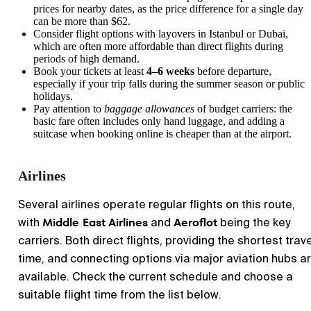
prices for nearby dates, as the price difference for a single day
can be more than $62.
Consider flight options with layovers in Istanbul or Dubai,
which are often more affordable than direct flights during
periods of high demand.
Book your tickets at least
4–6 weeks
before departure,
especially if your trip falls during the summer season or public
holidays.
Pay attention to
baggage allowances
of budget carriers: the
basic fare often includes only hand luggage, and adding a
suitcase when booking online is cheaper than at the airport.
Airlines
Several airlines operate regular flights on this route,
Middle East Airlines
Aeroflot
with
and
being the key
carriers. Both direct flights, providing the shortest trave
time, and connecting options via major aviation hubs a
available. Check the current schedule and choose a
suitable flight time from the list below.