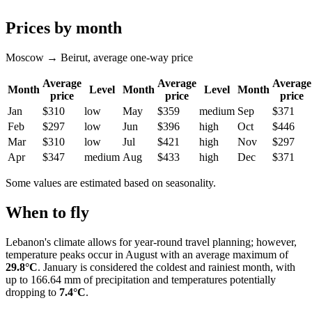
Prices by month
Moscow → Beirut, average one-way price
Average
Average
Average
Month
Level
Month
Level
Month
price
price
price
Jan
$310
low
May
$359
medium
Sep
$371
Feb
$297
low
Jun
$396
high
Oct
$446
Mar
$310
low
Jul
$421
high
Nov
$297
Apr
$347
medium
Aug
$433
high
Dec
$371
Some values are estimated based on seasonality.
When to fly
Lebanon's climate allows for year-round travel planning; however,
temperature peaks occur in August with an average maximum of
29.8°C
. January is considered the coldest and rainiest month, with
up to 166.64 mm of precipitation and temperatures potentially
dropping to
7.4°C
.