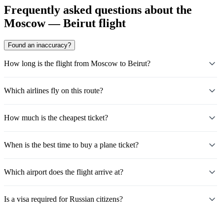
Frequently asked questions about the
Moscow — Beirut flight
Found an inaccuracy?
How long is the flight from Moscow to Beirut?
Which airlines fly on this route?
How much is the cheapest ticket?
When is the best time to buy a plane ticket?
Which airport does the flight arrive at?
Is a visa required for Russian citizens?