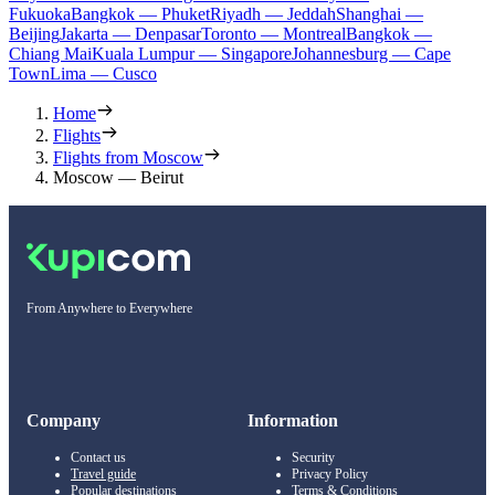
Fukuoka
Bangkok — Phuket
Riyadh — Jeddah
Shanghai —
Beijing
Jakarta — Denpasar
Toronto — Montreal
Bangkok —
Chiang Mai
Kuala Lumpur — Singapore
Johannesburg — Cape
Town
Lima — Cusco
Home
Flights
Flights from Moscow
Moscow — Beirut
From Anywhere to Everywhere
Company
Information
Contact us
Security
Travel guide
Privacy Policy
Popular destinations
Terms & Conditions