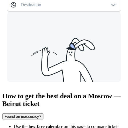
Destination
How to get the best deal on a Moscow —
Beirut ticket
Found an inaccuracy?
Use the
low-fare calendar
on this page to compare ticket