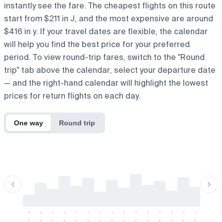
instantly see the fare. The cheapest flights on this route
start from $211 in J, and the most expensive are around
$416 in y. If your travel dates are flexible, the calendar
will help you find the best price for your preferred
period. To view round-trip fares, switch to the "Round
trip" tab above the calendar, select your departure date
— and the right-hand calendar will highlight the lowest
prices for return flights on each day.
One way
Round trip
-
-
-
-
-
-
-
-
-
-
-
-
-
-
-
-
-
-
-
-
-
-
-
-
-
-
-
-
-
-
-
-
-
-