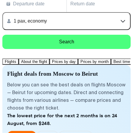
Departure date
Return date
1 pax, economy
Search
Flights
About the flight
Prices by day
Prices by month
Best time t
Flight deals from Moscow to Beirut
Below you can see the best deals on flights Moscow
— Beirut for upcoming dates. Direct and connecting
flights from various airlines — compare prices and
choose the right ticket.
The lowest price for the next 2 months is on 24
August, from $248.