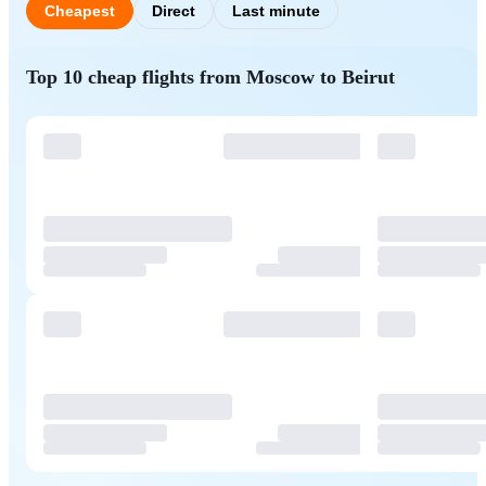
Cheapest
Direct
Last minute
Top 10 cheap flights from Moscow to Beirut