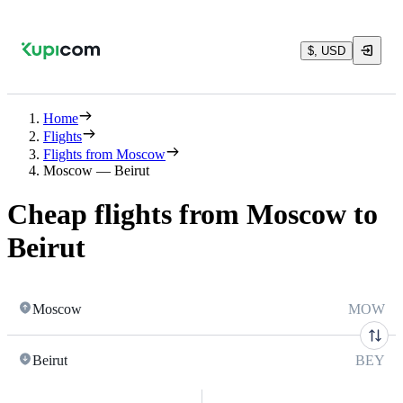
$, USD
Home
Flights
Flights from Moscow
Moscow — Beirut
Cheap flights from Moscow to
Beirut
Moscow
MOW
Beirut
BEY