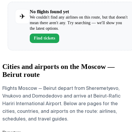
No flights found yet
✈
We couldn't find any airlines on this route, but that doesn't
mean there aren't any. Try searching — we'll show you
the latest options.
Find tickets
Cities and airports on the Moscow —
Beirut route
Flights Moscow — Beirut depart from Sheremetyevo,
Vnukovo and Domodedovo and arrive at Beirut-Rafic
Hariri International Airport. Below are pages for the
cities, countries, and airports on the route: airlines,
schedules, and travel guides.