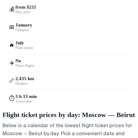
from $211
💰
Min. price
January
📅
Cheapest
July
🔥
Peak season
No
✈️
Direct flights
2,435 km
📏
Distance
3 h 33 min
⏱️
Travel time
Flight ticket prices by day: Moscow — Beirut
Below is a calendar of the lowest flight ticket prices for
Moscow — Beirut by day. Pick a convenient date and