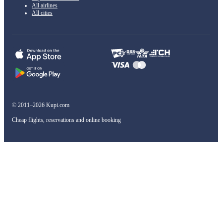
All airlines
All cities
© 2011–2026 Kupi.com
Cheap flights, reservations and online booking