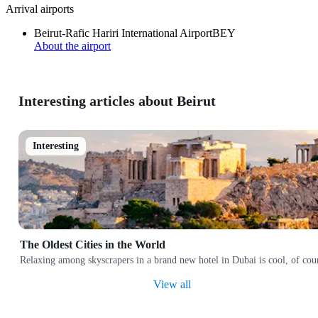
Arrival airports
Beirut-Rafic Hariri International Airport
BEY
About the airport
Interesting articles about Beirut
Interesting
The Oldest Cities in the World
Relaxing among skyscrapers in a brand new hotel in Dubai is cool, of cours
View all