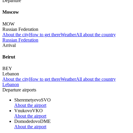
Departure
Moscow
MOW
Russian Federation
About the city
How to get there
Weather
All about the country
Russian Federation
Arrival
Beirut
BEY
Lebanon
About the city
How to get there
Weather
All about the country
Lebanon
Departure airports
Sheremetyevo
SVO
About the airport
Vnukovo
VKO
About the airport
Domodedovo
DME
About the airport