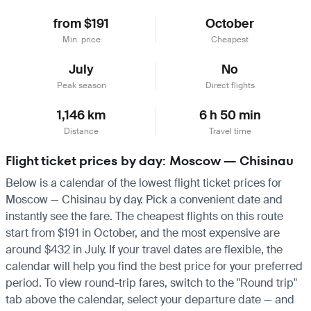
from $191
October
Min. price
Cheapest
July
No
Peak season
Direct flights
1,146 km
6 h 50 min
Distance
Travel time
Flight ticket prices by day: Moscow — Chisinau
Below is a calendar of the lowest flight ticket prices for
Moscow — Chisinau by day. Pick a convenient date and
instantly see the fare. The cheapest flights on this route
start from $191 in October, and the most expensive are
around $432 in July. If your travel dates are flexible, the
calendar will help you find the best price for your preferred
period. To view round-trip fares, switch to the "Round trip"
tab above the calendar, select your departure date — and