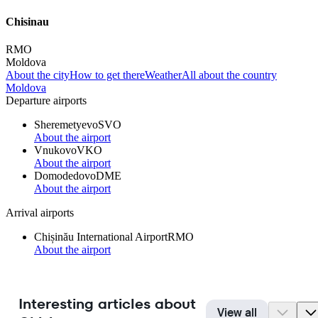
Chisinau
RMO
Moldova
About the city
How to get there
Weather
All about the country
Moldova
Departure airports
Sheremetyevo
SVO
About the airport
Vnukovo
VKO
About the airport
Domodedovo
DME
About the airport
Arrival airports
Chișinău International Airport
RMO
About the airport
Interesting articles about
View all