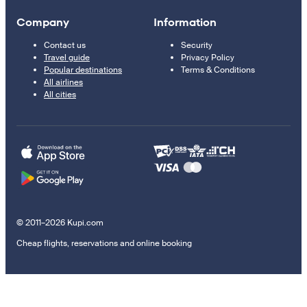
Company
Information
Contact us
Security
Travel guide
Privacy Policy
Popular destinations
Terms & Conditions
All airlines
All cities
© 2011–2026 Kupi.com
Cheap flights, reservations and online booking