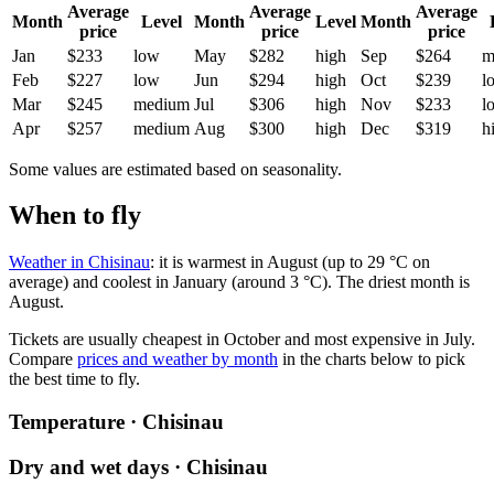
Average
Average
Average
Month
Level
Month
Level
Month
price
price
price
Jan
$233
low
May
$282
high
Sep
$264
m
Feb
$227
low
Jun
$294
high
Oct
$239
l
Mar
$245
medium
Jul
$306
high
Nov
$233
l
Apr
$257
medium
Aug
$300
high
Dec
$319
h
Some values are estimated based on seasonality.
When to fly
Weather in Chisinau
: it is warmest in August (up to 29 °C on
average) and coolest in January (around 3 °C). The driest month is
August.
Tickets are usually cheapest in October and most expensive in July.
Compare
prices and weather by month
in the charts below to pick
the best time to fly.
Temperature · Chisinau
Dry and wet days · Chisinau