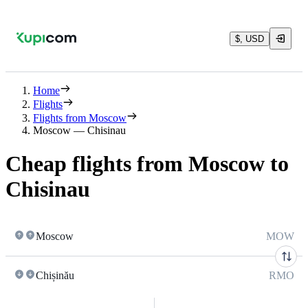
$, USD
Home
Flights
Flights from Moscow
Moscow — Chisinau
Cheap flights from Moscow to
Chisinau
Moscow
MOW
Chișinău
RMO