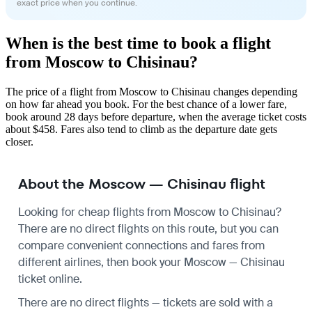
exact price when you continue.
When is the best time to book a flight
from Moscow to Chisinau?
The price of a flight from Moscow to Chisinau changes depending
on how far ahead you book. For the best chance of a lower fare,
book around 28 days before departure, when the average ticket costs
about $458. Fares also tend to climb as the departure date gets
closer.
About the Moscow — Chisinau flight
Looking for cheap flights from Moscow to Chisinau?
There are no direct flights on this route, but you can
compare convenient connections and fares from
different airlines, then book your Moscow — Chisinau
ticket online.
There are no direct flights — tickets are sold with a