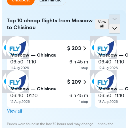
Top 10 cheap flights from Moscow
View
to Chisinau
all
$ 203
Moscow — Chisinau
Moscow — C
06:50
—
11:10
6 h 45 m
06:40
—
11:10
11 Aug 2026
1 stop
12 Aug 2026
$ 209
Moscow — Chisinau
Moscow — C
06:40
—
01:10
6 h 45 m
06:50
—
11:10
12 Aug 2026
1 stop
13 Aug 2026
View all
Prices were found in the last 72 hours and may change — check the