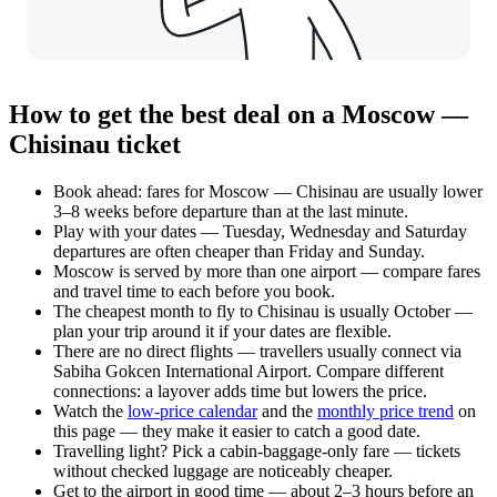
How to get the best deal on a Moscow —
Chisinau ticket
Book ahead: fares for Moscow — Chisinau are usually lower
3–8 weeks before departure than at the last minute.
Play with your dates — Tuesday, Wednesday and Saturday
departures are often cheaper than Friday and Sunday.
Moscow is served by more than one airport — compare fares
and travel time to each before you book.
The cheapest month to fly to Chisinau is usually October —
plan your trip around it if your dates are flexible.
There are no direct flights — travellers usually connect via
Sabiha Gokcen International Airport. Compare different
connections: a layover adds time but lowers the price.
Watch the
low-price calendar
and the
monthly price trend
on
this page — they make it easier to catch a good date.
Travelling light? Pick a cabin-baggage-only fare — tickets
without checked luggage are noticeably cheaper.
Get to the airport in good time — about 2–3 hours before an