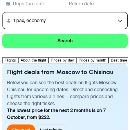
Departure date
Return date
1 pax, economy
Search
Flights
About the flight
Prices by day
Prices by month
Best time t
Flight deals from Moscow to Chisinau
Below you can see the best deals on flights Moscow —
Chisinau for upcoming dates. Direct and connecting
flights from various airlines — compare prices and
choose the right ticket.
The lowest price for the next 2 months is on 7
October, from $222.
Cheapest
Last minute