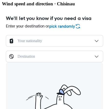
Wind speed and direction · Chisinau
We'll let you know if you need a visa
Enter your destination or
pick randomly
Your nationality
Destination