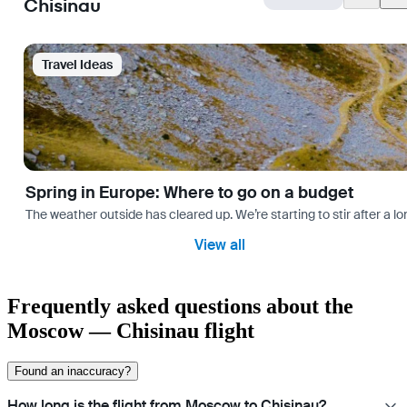
Chisinau
Travel Ideas
Spring in Europe: Where to go on a budget
The weather outside has cleared up. We’re starting to stir after a l
View all
Frequently asked questions about the
Moscow — Chisinau flight
Found an inaccuracy?
How long is the flight from Moscow to Chisinau?