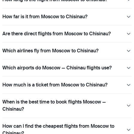
How far is it from Moscow to Chisinau?
Are there direct flights from Moscow to Chisinau?
Which airlines fly from Moscow to Chisinau?
Which airports do Moscow — Chisinau flights use?
How much is a ticket from Moscow to Chisinau?
When is the best time to book flights Moscow —
Chisinau?
How can I find the cheapest flights from Moscow to
Chisinau?