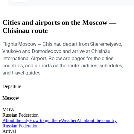
Cities and airports on the Moscow —
Chisinau route
Flights Moscow — Chisinau depart from Sheremetyevo,
Vnukovo and Domodedovo and arrive at Chișinău
International Airport. Below are pages for the cities,
countries, and airports on the route: airlines, schedules,
and travel guides.
Departure
Moscow
MOW
Russian Federation
About the city
How to get there
Weather
All about the country
Russian Federation
Arrival