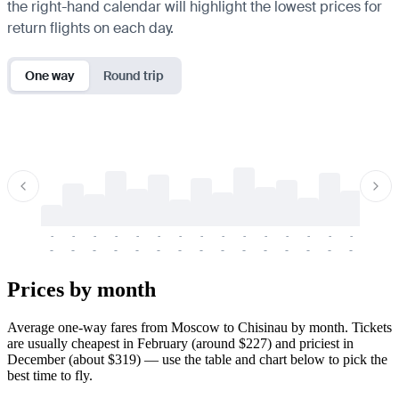
the right-hand calendar will highlight the lowest prices for
return flights on each day.
One way
Round trip
-
-
-
-
-
-
-
-
-
-
-
-
-
-
-
-
-
-
-
-
-
-
-
-
-
-
-
-
-
-
-
-
-
-
Prices by month
Average one-way fares from Moscow to Chisinau by month. Tickets
are usually cheapest in February (around $227) and priciest in
December (about $319) — use the table and chart below to pick the
best time to fly.