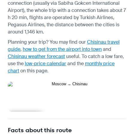
connection (usually via Sabiha Gokcen International
Airport), the whole trip with a connection takes about 7
h 20 min, flights are operated by Turkish Airlines,
Pegasus Airlines, the distance between the cities is
around 1,146 km.
Planning your trip? You may find our
Chisinau travel
guide
,
how to get from the airport into town
and
Chisinau weather forecast
useful.
To catch a low fare,
use the
low-price calendar
and the
monthly price
chart
on this page.
Learn more
Facts about this route