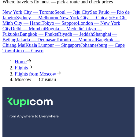
Where travelers fly most — pick a route and check prices
New York City — Toronto
Seoul — Jeju City
Sao Paulo — Rio de
Janeiro
Sydney — Melbourne
New York City — Chicago
Ho Chi
Minh City — Hanoi
Tokyo — Sapporo
London — New York
City
Delhi — Mumbai
Bogota — Medellín
Tokyo —
Fukuoka
Bangkok — Phuket
Riyadh — Jeddah
Shanghai —
Beijing
Jakarta — Denpasar
Toronto — Montreal
Bangkok —
Chiang Mai
Kuala Lumpur — Singapore
Johannesburg — Cape
Town
Lima — Cusco
Home
Flights
Flights from Moscow
Moscow — Chisinau
From Anywhere to Everywhere