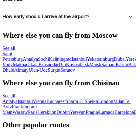
How early should I arrive at the airport?
Where else you can fly from Moscow
See all
Saint
Petersburg
Antalya
Sochi
Kaliningrad
Istanbul
Yekaterinburg
Dubai
Yere
Vody
Makhachkala
Krasnodar
Ufa
Novosibirsk
Minsk
Samara
Kazan
Bak
Dhabi
Almaty
Ulan-Ude
Surgut
Saratov
Where else you can fly from Chisinau
See all
Antalya
Istanbul
Vienna
Bucharest
Sharm El Sheikh
London
Milan
Tel
Aviv
Frankfurt am
Main
Warsaw
Paris
Heraklion
Dublin
Yerevan
Prague
Larnaca
Barcelona
B
Other popular routes