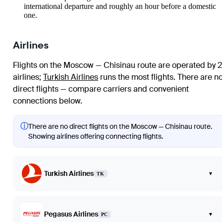
international departure and roughly an hour before a domestic
one.
Airlines
Flights on the Moscow — Chisinau route are operated by 2
airlines
;
Turkish Airlines
runs the most flights
. There are n
direct flights — compare carriers and convenient
connections below.
ⓘ
There are no direct flights on the Moscow — Chisinau route.
Showing airlines offering connecting flights.
Turkish Airlines
▾
TK
Pegasus Airlines
▾
PC