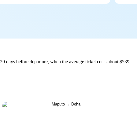
9 days before departure, when the average ticket costs about $539.