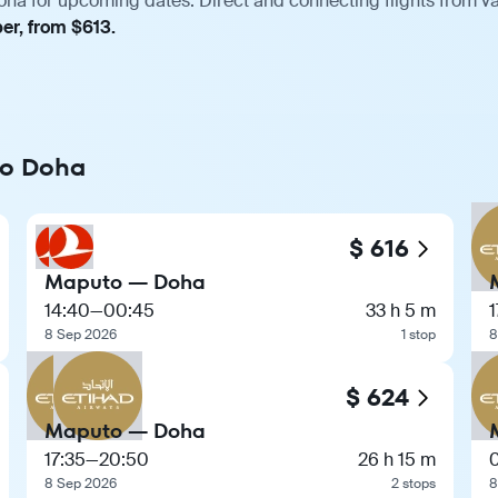
ha for upcoming dates. Direct and connecting flights from var
er, from $613.
to Doha
$ 616
Maputo — Doha
14:40
—
00:45
33 h 5 m
1
8 Sep 2026
1 stop
8
$ 624
Maputo — Doha
17:35
—
20:50
26 h 15 m
8 Sep 2026
2 stops
8