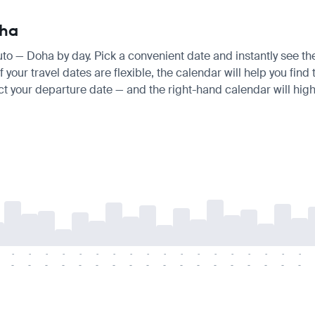
oha
uto — Doha by day. Pick a convenient date and instantly see the
 your travel dates are flexible, the calendar will help you find
ct your departure date — and the right-hand calendar will highl
-
-
-
-
-
-
-
-
-
-
-
-
-
-
-
-
-
-
-
-
-
-
-
-
-
-
-
-
-
-
-
-
-
-
-
-