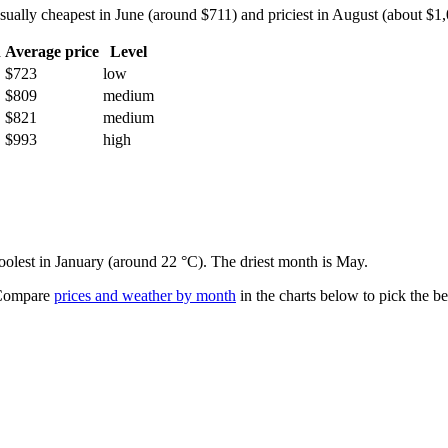
lly cheapest in June (around $711) and priciest in August (about $1,00
h
Average price
Level
$723
low
$809
medium
$821
medium
$993
high
coolest in January (around 22 °C). The driest month is May.
ompare
prices and weather by month
in the charts below to pick the bes