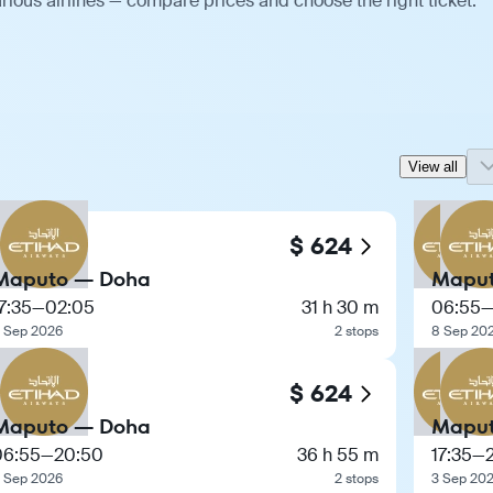
ious airlines — compare prices and choose the right ticket.
View all
$ 624
Maputo — Doha
Maput
7:35
—
02:05
31 h 30 m
06:55
 Sep 2026
2 stops
8 Sep 20
$ 624
Maputo — Doha
Maput
06:55
—
20:50
36 h 55 m
17:35
—
 Sep 2026
2 stops
3 Sep 20