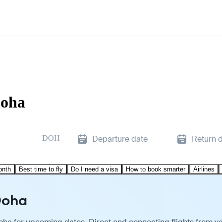
Doha
DOH
Departure date
Return 
onth
Best time to fly
Do I need a visa
How to book smarter
Airlines
Doha