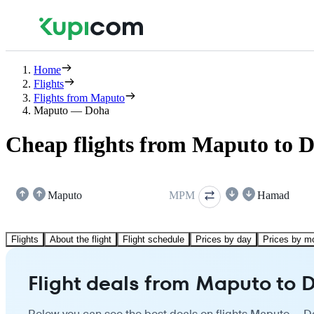
Home
Flights
Flights from Maputo
Maputo — Doha
Cheap flights from Maputo to 
Maputo
MPM
Hamad
Flights
About the flight
Flight schedule
Prices by day
Prices by m
Flight deals from Maputo to 