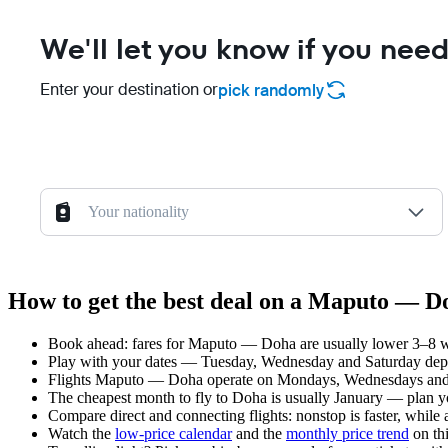
We'll let you know if you need
Enter your destination or
pick randomly
Your nationality
How to get the best deal on a Maputo — Do
Book ahead: fares for Maputo — Doha are usually lower 3–8 wee
Play with your dates — Tuesday, Wednesday and Saturday depar
Flights Maputo — Doha operate on Mondays, Wednesdays and T
The cheapest month to fly to Doha is usually January — plan your
Compare direct and connecting flights: nonstop is faster, while
Watch the
low-price calendar
and the
monthly price trend
on thi