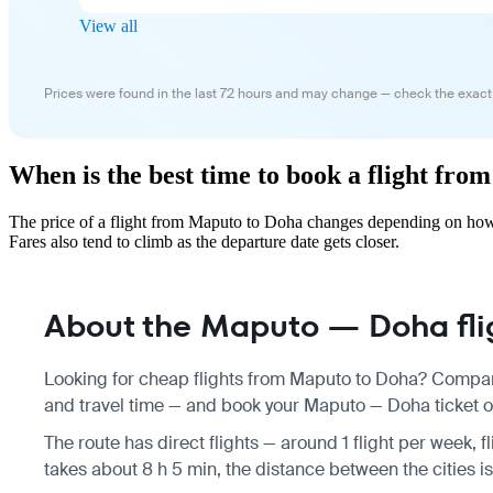
View all
Prices were found in the last 72 hours and may change — check the exact
When is the best time to book a flight fr
The price of a flight from Maputo to Doha changes depending on how 
Fares also tend to climb as the departure date gets closer.
About the Maputo — Doha fli
Looking for cheap flights from Maputo to Doha? Compare
and travel time — and book your Maputo — Doha ticket on
The route has direct flights — around 1 flight per week, 
takes about 8 h 5 min, the distance between the cities 