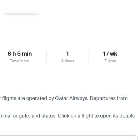
Learn more
8 h 5 min
1
1 / wk
Travel time
Airlines
Flights
 flights are operated by Qatar Airways.
Departures from
minal or gate, and status. Click on a flight to open its details