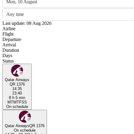
Mon, 10 August
Any time
Last update: 08 Aug 2026
Airline
Flight
Departure
Arrival
Duration
Days
Status
Qatar Airways
QR 1376
14:35
23:40
8 h 5 min
M
T
W
T
F
S
S
On schedule
Qatar Airways
QR 1376
On schedule