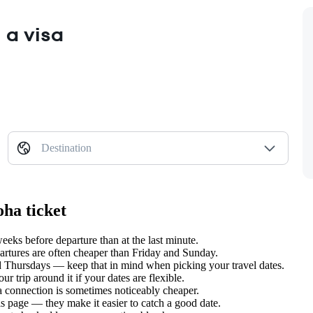
 a visa
Destination
ha ticket
ks before departure than at the last minute.
tures are often cheaper than Friday and Sunday.
hursdays — keep that in mind when picking your travel dates.
 trip around it if your dates are flexible.
 a connection is sometimes noticeably cheaper.
s page — they make it easier to catch a good date.