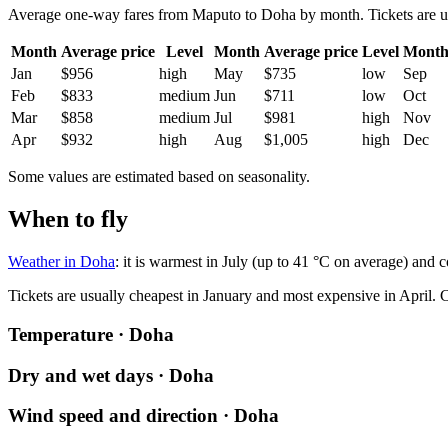
Average one-way fares from Maputo to Doha by month. Tickets are usua
Month
Average price
Level
Month
Average price
Level
Mont
Jan
$956
high
May
$735
low
Sep
Feb
$833
medium
Jun
$711
low
Oct
Mar
$858
medium
Jul
$981
high
Nov
Apr
$932
high
Aug
$1,005
high
Dec
Some values are estimated based on seasonality.
When to fly
Weather in Doha
: it is warmest in July (up to 41 °C on average) and 
Tickets are usually cheapest in January and most expensive in April.
C
Temperature · Doha
Dry and wet days · Doha
Wind speed and direction · Doha