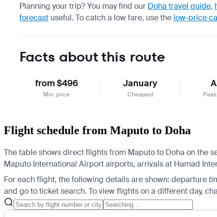
Planning your trip? You may find our
Doha travel guide
,
forecast
useful.
To catch a low fare, use the
low-price c
Facts about this route
from $496
January
A
Min. price
Cheapest
Peak
Flight schedule from Maputo to Doha
The table shows direct flights from Maputo to Doha on the se
Maputo International Airport airports, arrivals at Hamad Inter
For each flight, the following details are shown: departure time
and go to ticket search.
To view flights on a different day, c