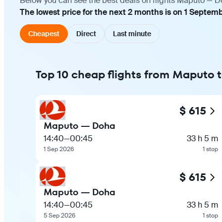
Below you can see the best deals on flights Maputo — Do
The lowest price for the next 2 months is on 1 Septemb
Cheapest
Direct
Last minute
Top 10 cheap flights from Maputo 
$ 615
Maputo — Doha
14:40
—
00:45
33 h 5 m
1 Sep 2026
1 stop
$ 615
Maputo — Doha
14:40
—
00:45
33 h 5 m
5 Sep 2026
1 stop