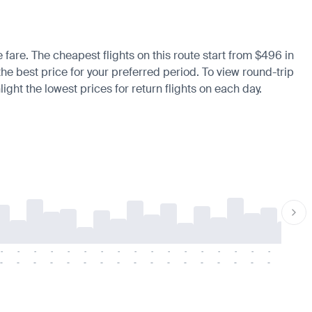
 fare. The cheapest flights on this route start from $496 in
 the best price for your preferred period. To view round-trip
ight the lowest prices for return flights on each day.
-
-
-
-
-
-
-
-
-
-
-
-
-
-
-
-
-
-
-
-
-
-
-
-
-
-
-
-
-
-
-
-
-
-
-
-
-
-