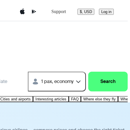
Support
$, USD
Log in
date
1 pax, economy
Search
Cities and airports
Interesting articles
FAQ
Where else they fly
Where