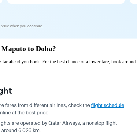
 price when you continue.
om Maputo to Doha?
far ahead you book. For the best chance of a lower fare, book around 2
ght
 fares from different airlines, check the
flight schedule
line at the best price.
flights are operated by Qatar Airways, a nonstop flight
is around 6,026 km.