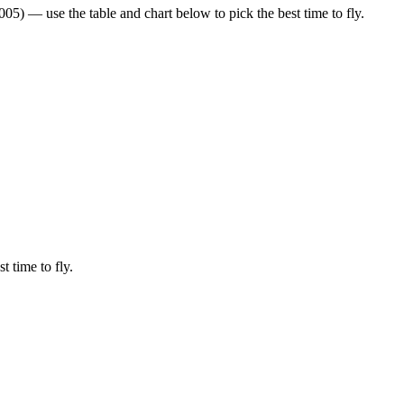
5) — use the table and chart below to pick the best time to fly.
t time to fly.