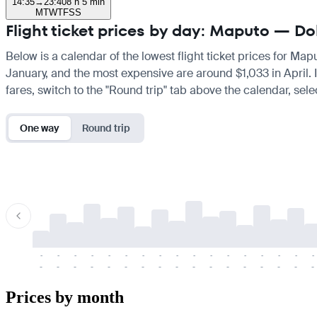
14:35
→
23:40
8 h 5 min
M
T
W
T
F
S
S
Flight ticket prices by day: Maputo — D
Below is a calendar of the lowest flight ticket prices for Map
January, and the most expensive are around $1,033 in April. If
fares, switch to the "Round trip" tab above the calendar, sele
One way
Round trip
-
-
-
-
-
-
-
-
-
-
-
-
-
-
-
-
-
-
-
-
-
-
-
-
-
-
-
-
-
-
-
-
-
-
Prices by month