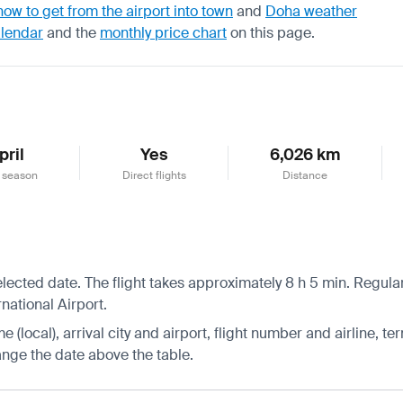
how to get from the airport into town
and
Doha weather
alendar
and the
monthly price chart
on this page.
pril
Yes
6,026 km
 season
Direct flights
Distance
lected date. The flight takes approximately 8 h 5 min. Regular
national Airport.
 (local), arrival city and airport, flight number and airline, ter
hange the date above the table.