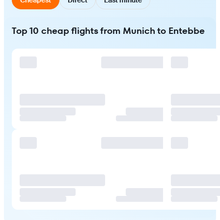
Top 10 cheap flights from Munich to Entebbe