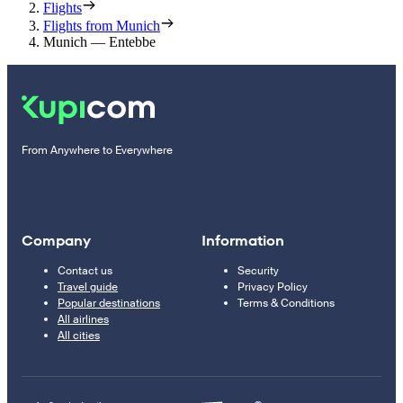
Flights
Flights from Munich
Munich — Entebbe
From Anywhere to Everywhere
Company
Information
Contact us
Security
Travel guide
Privacy Policy
Popular destinations
Terms & Conditions
All airlines
All cities