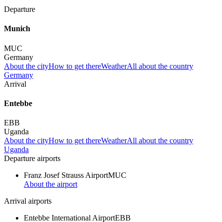
Departure
Munich
MUC
Germany
About the city
How to get there
Weather
All about the country
Germany
Arrival
Entebbe
EBB
Uganda
About the city
How to get there
Weather
All about the country
Uganda
Departure airports
Franz Josef Strauss Airport
MUC
About the airport
Arrival airports
Entebbe International Airport
EBB