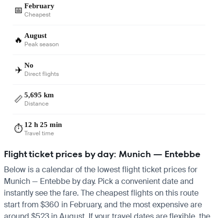
February
📅
Cheapest
August
🔥
Peak season
No
✈️
Direct flights
5,695 km
📏
Distance
12 h 25 min
⏱️
Travel time
Flight ticket prices by day: Munich — Entebbe
Below is a calendar of the lowest flight ticket prices for
Munich — Entebbe by day. Pick a convenient date and
instantly see the fare. The cheapest flights on this route
start from $360 in February, and the most expensive are
around $523 in August. If your travel dates are flexible, the