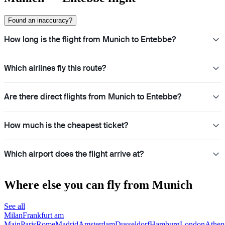
Found an inaccuracy?
How long is the flight from Munich to Entebbe?
Which airlines fly this route?
Are there direct flights from Munich to Entebbe?
How much is the cheapest ticket?
Which airport does the flight arrive at?
Where else you can fly from Munich
See all
Milan
Frankfurt am
Main
Paris
Rome
Madrid
Amsterdam
Dusseldorf
Hamburg
London
Athen