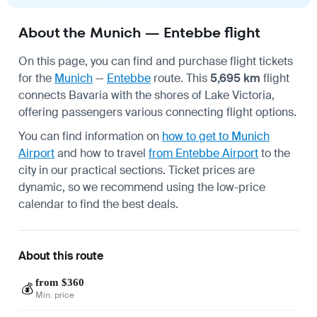
About the Munich — Entebbe flight
On this page, you can find and purchase flight tickets
for the
Munich
—
Entebbe
route. This
5,695 km
flight
connects Bavaria with the shores of Lake Victoria,
offering passengers various connecting flight options.
You can find information on
how to get to Munich
Airport
and how to travel
from Entebbe Airport
to the
city in our practical sections. Ticket prices are
dynamic, so we recommend using the low-price
calendar to find the best deals.
About this route
from $360
💰
Min. price