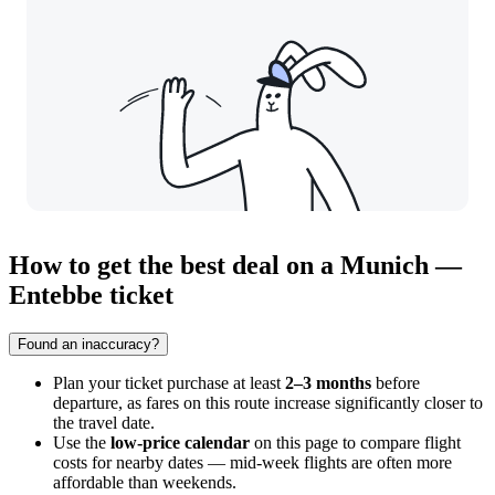
How to get the best deal on a Munich —
Entebbe ticket
Found an inaccuracy?
Plan your ticket purchase at least
2–3 months
before
departure, as fares on this route increase significantly closer to
the travel date.
Use the
low-price calendar
on this page to compare flight
costs for nearby dates — mid-week flights are often more
affordable than weekends.