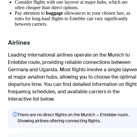
Consider flights with one layover at major hubs, which are
often cheaper than direct options.
Pay attention to
baggage
allowances in your chosen fare, as
rules for long-haul flights to Entebbe can vary significantly
between carriers.
Airlines
Leading international airlines operate on the Munich to
Entebbe route, providing reliable connections between
Germany and Uganda. Most flights involve a single layove
at major aviation hubs, allowing you to choose the optimal
departure time. You can find detailed information on flight
frequency, schedules, and available carriers in the
interactive list below.
ⓘ
There are no direct flights on the Munich — Entebbe route.
Showing airlines offering connecting flights.