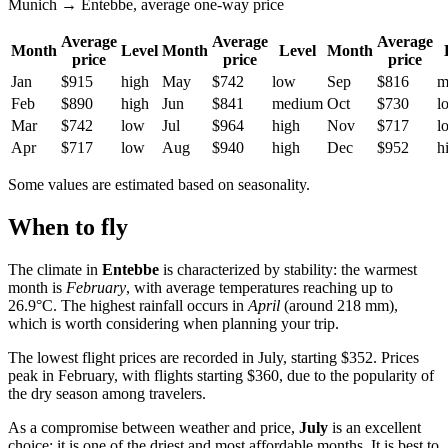
Munich → Entebbe, average one-way price
Average
Average
Average
Month
Level
Month
Level
Month
price
price
price
Jan
$915
high
May
$742
low
Sep
$816
m
Feb
$890
high
Jun
$841
medium
Oct
$730
l
Mar
$742
low
Jul
$964
high
Nov
$717
l
Apr
$717
low
Aug
$940
high
Dec
$952
h
Some values are estimated based on seasonality.
When to fly
The climate in
Entebbe
is characterized by stability: the warmest
month is
February
, with average temperatures reaching up to
26.9°C. The highest rainfall occurs in
April
(around 218 mm),
which is worth considering when planning your trip.
The lowest flight prices are recorded in July, starting $352. Prices
peak in February, with flights starting $360, due to the popularity of
the dry season among travelers.
As a compromise between weather and price,
July
is an excellent
choice: it is one of the driest and most affordable months. It is best to