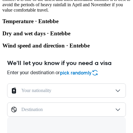
avoid the periods of heavy rainfall in April and November if you
value comfortable travel.
Temperature · Entebbe
Dry and wet days · Entebbe
Wind speed and direction · Entebbe
We'll let you know if you need a visa
Enter your destination or
pick randomly
Your nationality
Destination