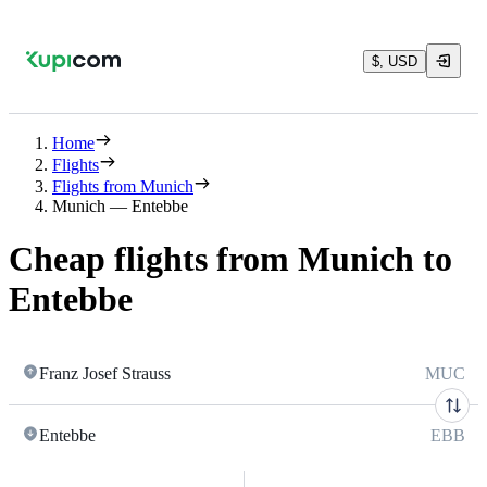
$, USD
Home
Flights
Flights from Munich
Munich — Entebbe
Cheap flights from Munich to
Entebbe
Franz Josef Strauss
MUC
Entebbe
EBB