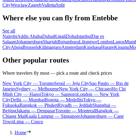
City
Wroclaw
Zagreb
Valletta
Split
Where else you can fly from Entebbe
See all
Nairobi
Addis Ababa
Dubai
Kigali
Doha
Istanbul
Dar es
Salaam
Johannesburg
Sharjah
Bujumbura
Lilongwe
London
Lagos
Mumb
City
Abuja
Brussels
Kilimanjaro
Amsterdam
Kinshasa
Harare
Kisumu
Mo
Other popular routes
Where travelers fly most — pick a route and check prices
New York City — Toronto
Seoul — Jeju City
Sao Paulo — Rio de
Janeiro
Sydney — Melbourne
New York City — Chicago
Ho Chi
Minh City — Hanoi
Tokyo — Sapporo
London — New York
City
Delhi — Mumbai
Bogota — Medellín
Tokyo —
Fukuoka
Bangkok — Phuket
Riyadh — Jeddah
Shanghai —
Beijing
Jakarta — Denpasar
Toronto — Montreal
Bangkok —
Chiang Mai
Kuala Lumpur — Singapore
Johannesburg — Cape
Town
Lima — Cusco
Home