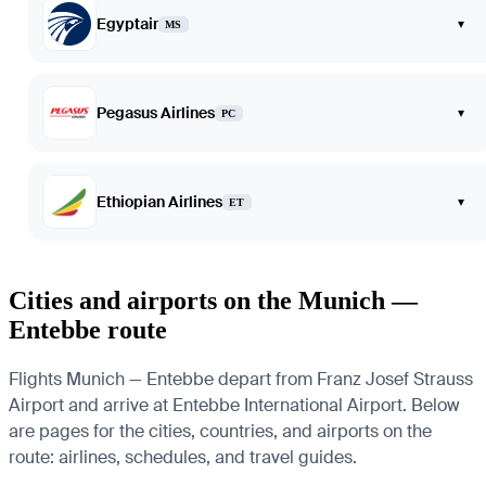
Egyptair
▾
MS
Pegasus Airlines
▾
PC
Ethiopian Airlines
▾
ET
Cities and airports on the Munich —
Entebbe route
Flights Munich — Entebbe depart from Franz Josef Strauss
Airport and arrive at Entebbe International Airport. Below
are pages for the cities, countries, and airports on the
route: airlines, schedules, and travel guides.