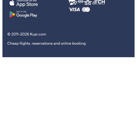
© 2011–2026 Kupi.com
Cheap flights, reservations and online booking