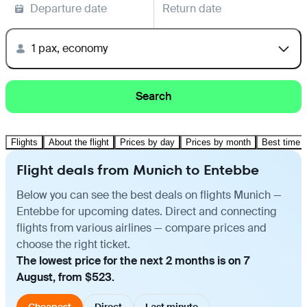
Departure date
Return date
1 pax, economy
Search
Flights
About the flight
Prices by day
Prices by month
Best time t
Flight deals from Munich to Entebbe
Below you can see the best deals on flights Munich —
Entebbe for upcoming dates. Direct and connecting
flights from various airlines — compare prices and
choose the right ticket.
The lowest price for the next 2 months is on 7
August, from $523.
Cheapest
Direct
Last minute