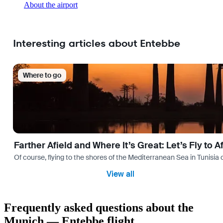
About the airport
Interesting articles about Entebbe
Where to go
Farther Afield and Where It’s Great: Let’s Fly to A
Of course, flying to the shores of the Mediterranean Sea in Tunisia or
View all
Frequently asked questions about the
Munich — Entebbe flight