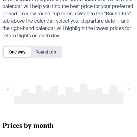
calendar will help you find the best price for your preferred
period. To view round-trip fares, switch to the "Round trip"
tab above the calendar, select your departure date — and
the right-hand calendar will highlight the lowest prices for
return flights on each day.
One way
Round trip
-
-
-
-
-
-
-
-
-
-
-
-
-
-
-
-
-
-
-
-
-
-
-
-
-
-
-
-
-
-
-
-
-
-
Prices by month