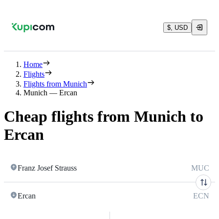
$, USD
Home
Flights
Flights from Munich
Munich — Ercan
Cheap flights from Munich to
Ercan
Franz Josef Strauss
MUC
Ercan
ECN