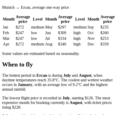
Munich → Ercan, average one-way price
Average
Average
Average
Month
Level
Month
Level
Month
price
price
price
Jan
$272
medium
May
$297
medium
Sep
$235
Feb
$247
low
Jun
$309
high
Oct
$260
Mar
$247
low
Jul
$334
high
Nov
$253
Apr
$272
medium
Aug
$340
high
Dec
$359
Some values are estimated based on seasonality.
When to fly
The hottest period in
Ercan
is during
July
and
August
, when
daytime temperatures reach 35.8°C. The coolest and wettest weather
occurs in
January
, with an average low of 9.2°C and the highest
annual rainfall.
The lowest flight price is recorded in
July
, starting $126. The most
expensive month for booking currently is
August
, with ticket prices
rising $228.