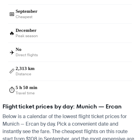
September
📅
Cheapest
December
🔥
Peak season
No
✈️
Direct flights
2,313 km
📏
Distance
5 h 50 min
⏱️
Travel time
Flight ticket prices by day: Munich — Ercan
Below is a calendar of the lowest flight ticket prices for
Munich — Ercan by day. Pick a convenient date and
instantly see the fare. The cheapest flights on this route
start from $108 in September, and the most expensive are