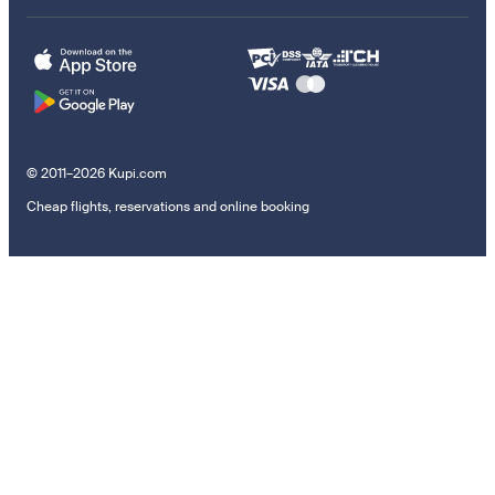
© 2011–2026 Kupi.com
Cheap flights, reservations and online booking