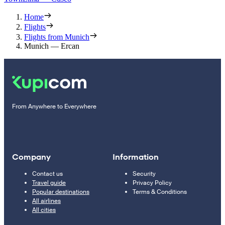
Home
Flights
Flights from Munich
Munich — Ercan
From Anywhere to Everywhere
Company
Information
Contact us
Security
Travel guide
Privacy Policy
Popular destinations
Terms & Conditions
All airlines
All cities