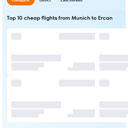
Top 10 cheap flights from Munich to Ercan