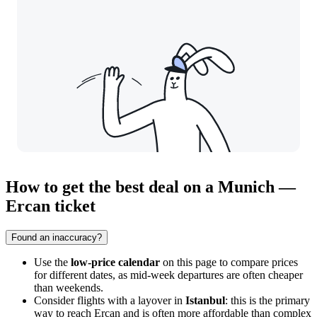
How to get the best deal on a Munich —
Ercan ticket
Found an inaccuracy?
Use the
low-price calendar
on this page to compare prices
for different dates, as mid-week departures are often cheaper
than weekends.
Consider flights with a layover in
Istanbul
: this is the primary
way to reach Ercan and is often more affordable than complex