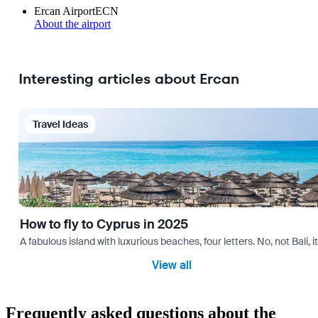
Ercan Airport
ECN
About the airport
Interesting articles about Ercan
Travel Ideas
How to fly to Cyprus in 2025
A fabulous island with luxurious beaches, four letters. No, not Bali,
View all
Frequently asked questions about the