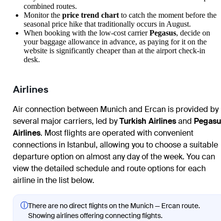
combined routes.
Monitor the
price trend chart
to catch the moment before the
seasonal price hike that traditionally occurs in August.
When booking with the low-cost carrier
Pegasus
, decide on
your baggage allowance in advance, as paying for it on the
website is significantly cheaper than at the airport check-in
desk.
Airlines
Air connection between Munich and Ercan is provided by
several major carriers, led by
Turkish Airlines
and
Pegasu
Airlines
. Most flights are operated with convenient
connections in Istanbul, allowing you to choose a suitable
departure option on almost any day of the week. You can
view the detailed schedule and route options for each
airline in the list below.
ⓘ
There are no direct flights on the Munich — Ercan route.
Showing airlines offering connecting flights.