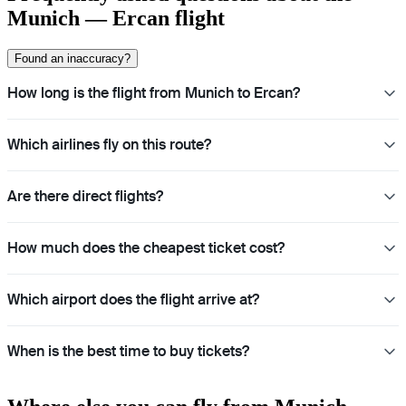
Munich — Ercan flight
Found an inaccuracy?
How long is the flight from Munich to Ercan?
Which airlines fly on this route?
Are there direct flights?
How much does the cheapest ticket cost?
Which airport does the flight arrive at?
When is the best time to buy tickets?