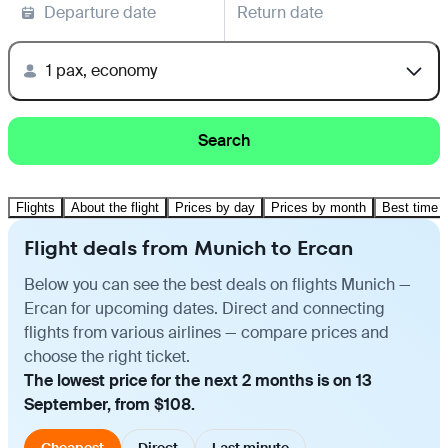
Departure date
Return date
1 pax, economy
Search
Flights
About the flight
Prices by day
Prices by month
Best time t
Flight deals from Munich to Ercan
Below you can see the best deals on flights Munich —
Ercan for upcoming dates. Direct and connecting
flights from various airlines — compare prices and
choose the right ticket.
The lowest price for the next 2 months is on 13
September, from $108.
Cheapest
Direct
Last minute