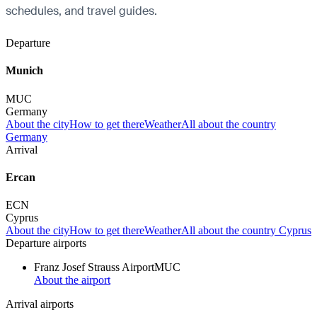
schedules, and travel guides.
Departure
Munich
MUC
Germany
About the city
How to get there
Weather
All about the country
Germany
Arrival
Ercan
ECN
Cyprus
About the city
How to get there
Weather
All about the country Cyprus
Departure airports
Franz Josef Strauss Airport
MUC
About the airport
Arrival airports