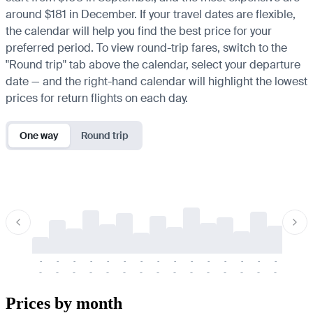
around $181 in December. If your travel dates are flexible,
the calendar will help you find the best price for your
preferred period. To view round-trip fares, switch to the
"Round trip" tab above the calendar, select your departure
date — and the right-hand calendar will highlight the lowest
prices for return flights on each day.
One way
Round trip
-
-
-
-
-
-
-
-
-
-
-
-
-
-
-
-
-
-
-
-
-
-
-
-
-
-
-
-
-
-
-
-
-
-
Prices by month