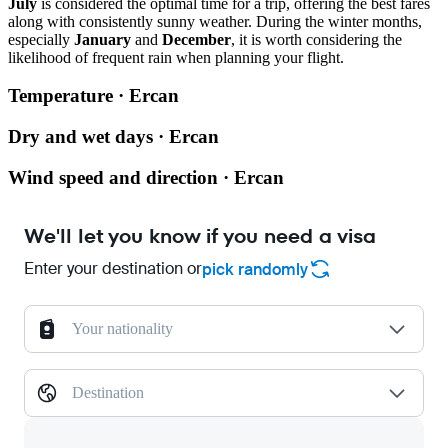
July
is considered the optimal time for a trip, offering the best fares
along with consistently sunny weather. During the winter months,
especially
January
and
December
, it is worth considering the
likelihood of frequent rain when planning your flight.
Temperature · Ercan
Dry and wet days · Ercan
Wind speed and direction · Ercan
We'll let you know if you need a visa
Enter your destination or
pick randomly
Your nationality
Destination