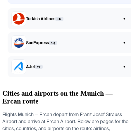
Turkish Airlines
▾
TK
SunExpress
▾
XQ
AJet
▾
VF
Cities and airports on the Munich —
Ercan route
Flights Munich — Ercan depart from Franz Josef Strauss
Airport and arrive at Ercan Airport. Below are pages for the
cities, countries, and airports on the route: airlines,