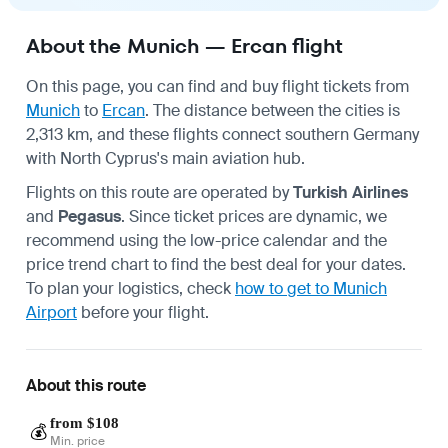
About the Munich — Ercan flight
On this page, you can find and buy flight tickets from
Munich
to
Ercan
. The distance between the cities is
2,313 km, and these flights connect southern Germany
with North Cyprus's main aviation hub.
Flights on this route are operated by
Turkish Airlines
and
Pegasus
. Since ticket prices are dynamic, we
recommend using the low-price calendar and the
price trend chart to find the best deal for your dates.
To plan your logistics, check
how to get to Munich
Airport
before your flight.
About this route
from $108
💰
Min. price