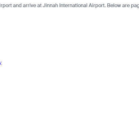
ort and arrive at Jinnah International Airport. Below are pages
y