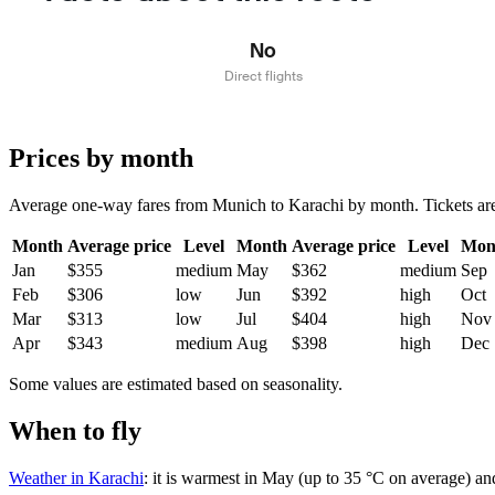
No
Direct flights
Prices by month
Average one-way fares from Munich to Karachi by month. Tickets are us
Month
Average price
Level
Month
Average price
Level
Mon
Jan
$355
medium
May
$362
medium
Sep
Feb
$306
low
Jun
$392
high
Oct
Mar
$313
low
Jul
$404
high
Nov
Apr
$343
medium
Aug
$398
high
Dec
Some values are estimated based on seasonality.
When to fly
Weather in Karachi
: it is warmest in May (up to 35 °C on average) an