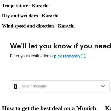
Temperature · Karachi
Dry and wet days · Karachi
Wind speed and direction · Karachi
We'll let you know if you need
Enter your destination or
pick randomly
Your nationality
How to get the best deal on a Munich — Ka