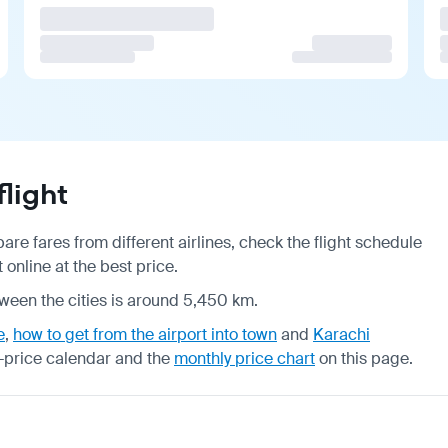
light
re fares from different airlines, check the
flight schedule
online at the best price.
tween the cities is around 5,450 km.
e
,
how to get from the airport into town
and
Karachi
-price calendar
and the
monthly price chart
on this page.