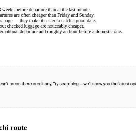
weeks before departure than at the last minute.
tures are often cheaper than Friday and Sunday.
s page — they make it easier to catch a good date.
hout checked luggage are noticeably cheaper.
ternational departure and roughly an hour before a domestic one.
oesn't mean there aren't any. Try searching — we'll show you the latest op
chi route