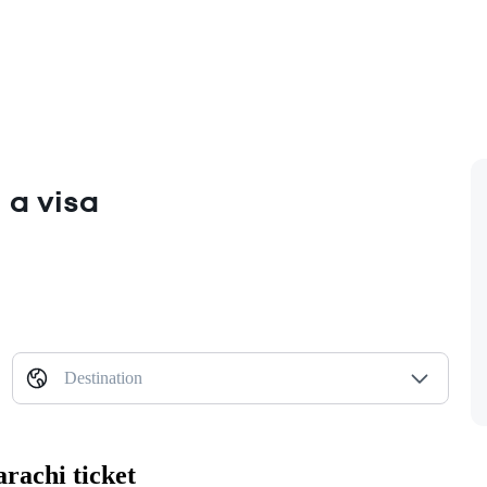
 a visa
Destination
rachi ticket