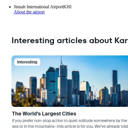
Jinnah International Airport
KHI
About the airport
Interesting articles about Ka
Interesting
The World’s Largest Cities
If you prefer non-stop action to quiet solitude somewhere by the
sea or in the mountains—this article is for you. We’ve already told