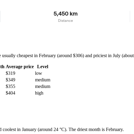
5,450 km
Distance
ually cheapest in February (around $306) and priciest in July (about $
th
Average price
Level
$319
low
$349
medium
$355
medium
$404
high
d coolest in January (around 24 °C). The driest month is February.