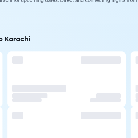
rachi for upcoming dates. Direct and connecting flights from 
o Karachi