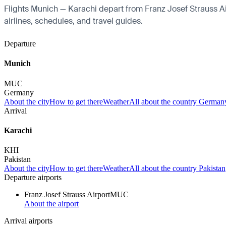
Flights Munich — Karachi depart from Franz Josef Strauss Airp
airlines, schedules, and travel guides.
Departure
Munich
MUC
Germany
About the city
How to get there
Weather
All about the country German
Arrival
Karachi
KHI
Pakistan
About the city
How to get there
Weather
All about the country Pakistan
Departure airports
Franz Josef Strauss Airport
MUC
About the airport
Arrival airports