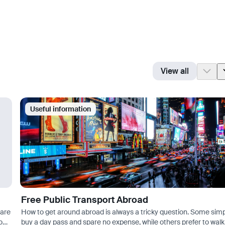
View all
Useful information
Free Public Transport Abroad
 are
How to get around abroad is always a tricky question. Some sim
you
buy a day pass and spare no expense, while others prefer to walk