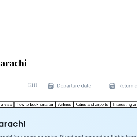
arachi
KHI
Departure date
Return 
 a visa
How to book smarter
Airlines
Cities and airports
Interesting ar
arachi