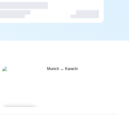
Learn more