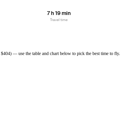
7 h 19 min
Travel time
404) — use the table and chart below to pick the best time to fly.