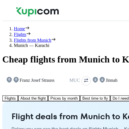
Home
Flights
Flights from Munich
Munich — Karachi
Cheap flights from Munich to K
Franz Josef Strauss
MUC
Jinnah
Flights
About the flight
Prices by month
Best time to fly
Do I need
Flight deals from Munich to K