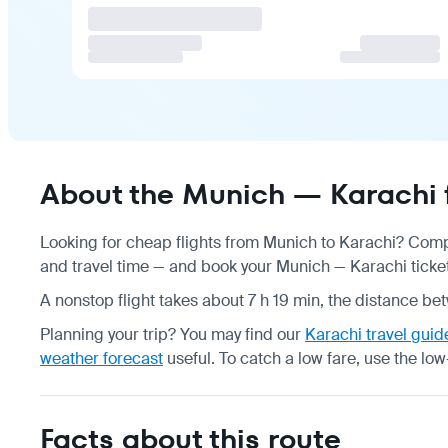
About the Munich — Karachi f
Looking for cheap flights from Munich to Karachi? Compa
and travel time — and book your Munich — Karachi ticket 
A nonstop flight takes about 7 h 19 min, the distance be
Planning your trip? You may find our
Karachi travel guid
weather forecast
useful.
To catch a low fare, use the
low
Facts about this route