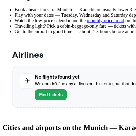
Book ahead: fares for Munich — Karachi are usually lower 3–8 
Play with your dates — Tuesday, Wednesday and Saturday depar
Watch the
low-price calendar
and the
monthly price trend
on thi
Travelling light? Pick a cabin-baggage-only fare — tickets wit
Get to the airport in good time — about 2–3 hours before an in
Airlines
No flights found yet
✈
We couldn't find any airlines on this route, but that d
Find tickets
Cities and airports on the Munich — Kara