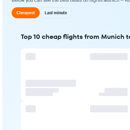
Below you can see the best deals on flights Munich — Ka
Cheapest
Last minute
Top 10 cheap flights from Munich t