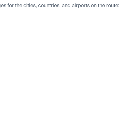
 for the cities, countries, and airports on the route: