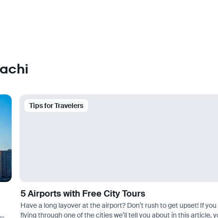
rachi
Tips for Travelers
5 Airports with Free City Tours
Have a long layover at the airport? Don’t rush to get upset! If you
flying through one of the cities we’ll tell you about in this article, 