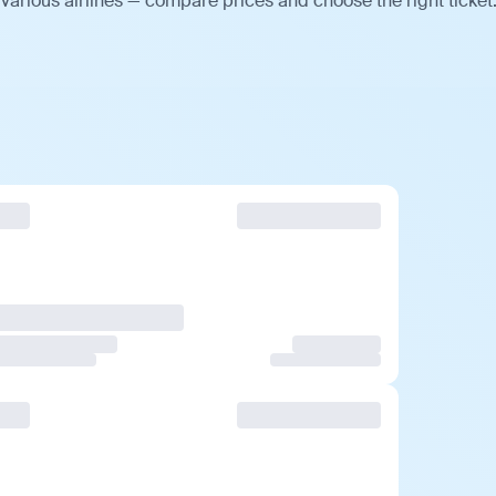
various airlines — compare prices and choose the right ticket