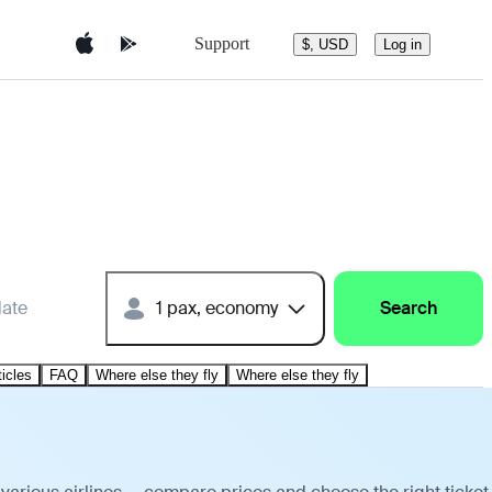
Support
$, USD
Log in
date
1 pax, economy
Search
ticles
FAQ
Where else they fly
Where else they fly