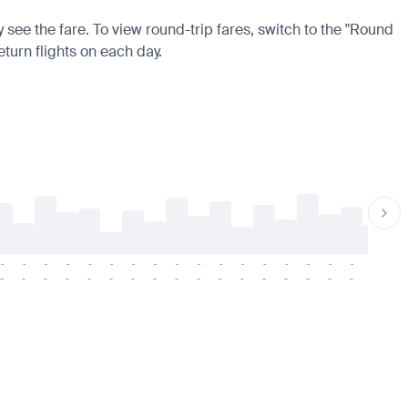
 see the fare. To view round-trip fares, switch to the "Round
eturn flights on each day.
-
-
-
-
-
-
-
-
-
-
-
-
-
-
-
-
-
-
-
-
-
-
-
-
-
-
-
-
-
-
-
-
-
-
-
-
-
-