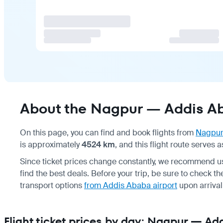
About the Nagpur — Addis Ab
On this page, you can find and book flights from
Nagpu
is approximately
4524 km
, and this flight route serves 
Since ticket prices change constantly, we recommend us
find the best deals. Before your trip, be sure to check t
transport options
from Addis Ababa airport
upon arrival
Flight ticket prices by day: Nagpur — A