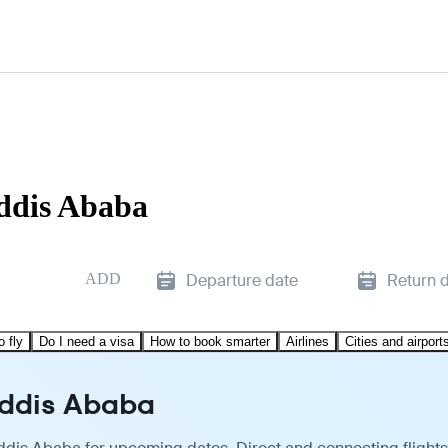
Addis Ababa
ADD
Departure date
Return 
o fly
Do I need a visa
How to book smarter
Airlines
Cities and airport
Addis Ababa