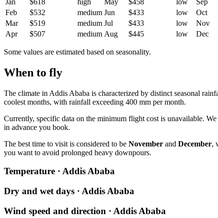
Jan
$618
high
May
$458
low
Sep
Feb
$532
medium
Jun
$433
low
Oct
Mar
$519
medium
Jul
$433
low
Nov
Apr
$507
medium
Aug
$445
low
Dec
Some values are estimated based on seasonality.
When to fly
The climate in
Addis Ababa
is characterized by distinct seasonal rain
coolest months, with rainfall exceeding 400 mm per month.
Currently, specific data on the minimum flight cost is unavailable. 
in advance you book.
The best time to visit is considered to be
November
and
December
, 
you want to avoid prolonged heavy downpours.
Temperature · Addis Ababa
Dry and wet days · Addis Ababa
Wind speed and direction · Addis Ababa