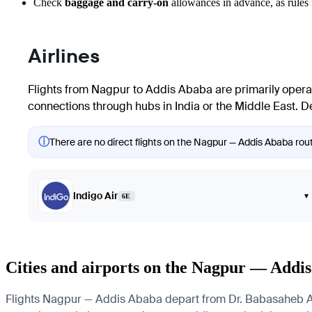
Check
baggage and carry-on
allowances in advance, as rules f
Airlines
Flights from
Nagpur
to
Addis Ababa
are primarily operat
connections through hubs in India or the Middle East. Det
ⓘ
There are no direct flights on the Nagpur — Addis Ababa route
Indigo Air
▾
6E
Cities and airports on the Nagpur — Addi
Flights Nagpur — Addis Ababa depart from Dr. Babasaheb Ambe