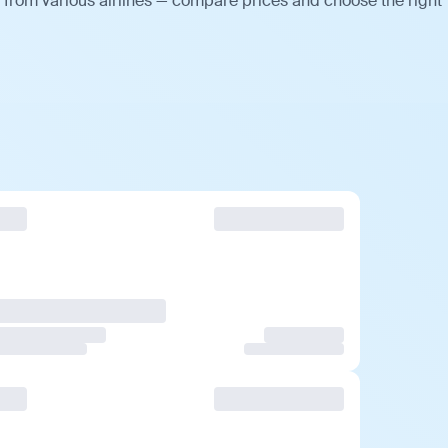
 from various airlines — compare prices and choose the right