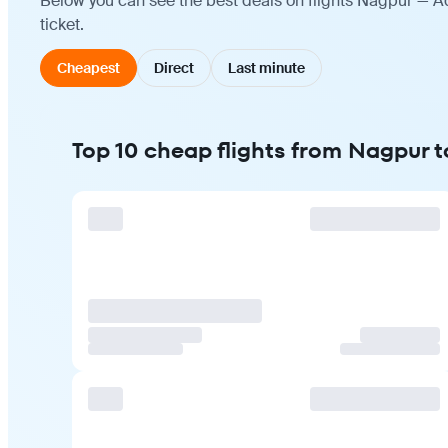
Below you can see the best deals on flights Nagpur — A
ticket.
Cheapest
Direct
Last minute
Top 10 cheap flights from Nagpur 