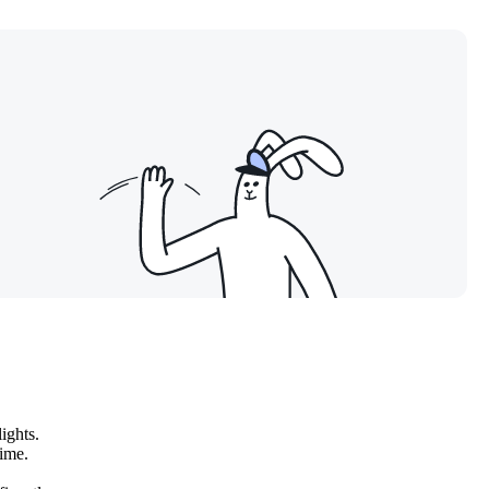
ights.
time.