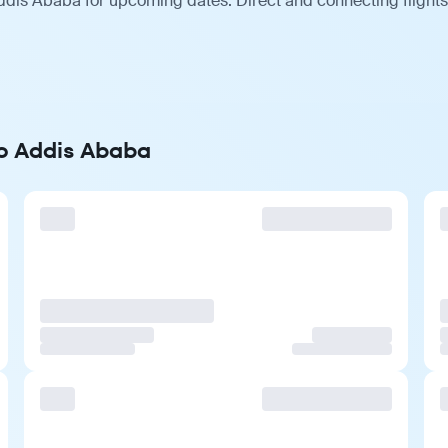
ddis Ababa for upcoming dates. Direct and connecting flights
to Addis Ababa