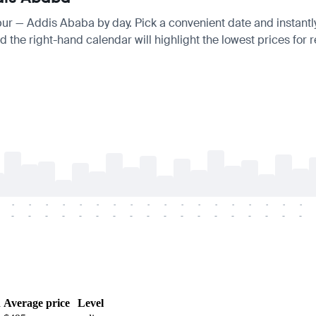
gpur — Addis Ababa by day. Pick a convenient date and instantly
 the right-hand calendar will highlight the lowest prices for r
-
-
-
-
-
-
-
-
-
-
-
-
-
-
-
-
-
-
-
-
-
-
-
-
-
-
-
-
-
-
-
-
-
-
-
-
h
Average price
Level