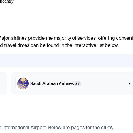
icantly.
Major airlines provide the majority of services, offering conven
 travel times can be found in the interactive list below.
Saudi Arabian Airlines
▾
SV
ternational Airport. Below are pages for the cities,