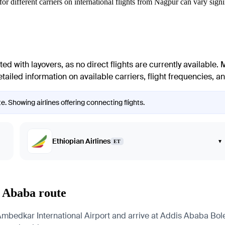
or different carriers on international flights from
Nagpur
can vary signif
ed with layovers, as no direct flights are currently available. 
ailed information on available carriers, flight frequencies, and
. Showing airlines offering connecting flights.
Ethiopian Airlines
▾
ET
s Ababa route
dkar International Airport and arrive at Addis Ababa Bole In