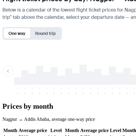
Below is a calendar of the lowest flight ticket prices for Na
trip" tab above the calendar, select your departure date — and
One way
Round trip
-
-
-
-
-
-
-
-
-
-
-
-
-
-
-
-
-
-
-
-
-
-
-
-
-
-
-
-
-
-
-
-
-
-
Prices by month
Nagpur → Addis Ababa, average one-way price
Month
Average price
Level
Month
Average price
Level
Mont