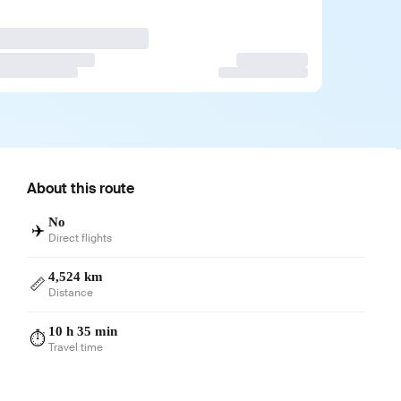
About this route
No
✈️
Direct flights
4,524 km
📏
Distance
10 h 35 min
⏱️
Travel time