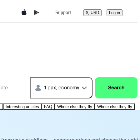
Support
$, USD
Log in
date
1 pax, economy
Search
s
Interesting articles
FAQ
Where else they fly
Where else they fly