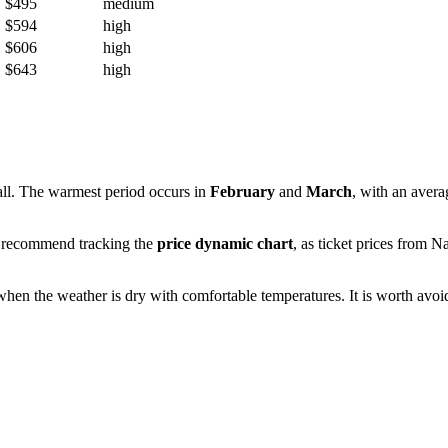
$495
medium
$594
high
$606
high
$643
high
fall. The warmest period occurs in
February
and
March
, with an aver
We recommend tracking the
price dynamic chart
, as ticket prices from
Na
when the weather is dry with comfortable temperatures. It is worth avoid