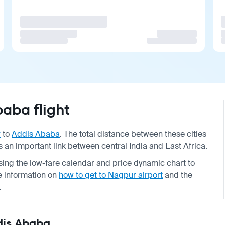
aba flight
r
to
Addis Ababa
. The total distance between these cities
as an important link between central India and East Africa.
ing the low-fare calendar and price dynamic chart to
he information on
how to get to Nagpur airport
and the
.
ddis Ababa