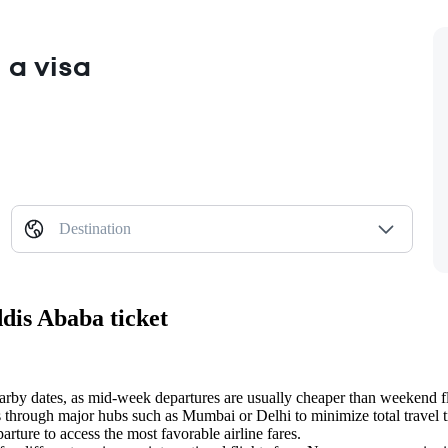
 a visa
Destination
dis Ababa ticket
earby dates, as mid-week departures are usually cheaper than weekend fl
 through major hubs such as Mumbai or Delhi to minimize total travel 
arture to access the most favorable airline fares.