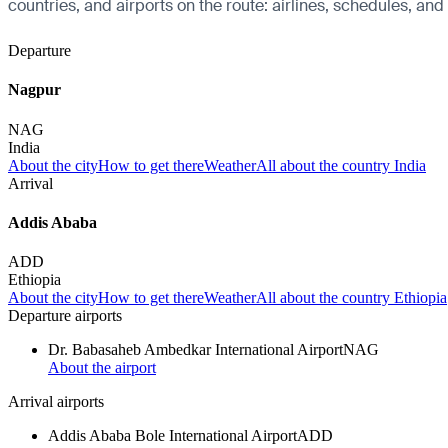
countries, and airports on the route: airlines, schedules, and
Departure
Nagpur
NAG
India
About the city
How to get there
Weather
All about the country India
Arrival
Addis Ababa
ADD
Ethiopia
About the city
How to get there
Weather
All about the country Ethiopia
Departure airports
Dr. Babasaheb Ambedkar International Airport
NAG
About the airport
Arrival airports
Addis Ababa Bole International Airport
ADD