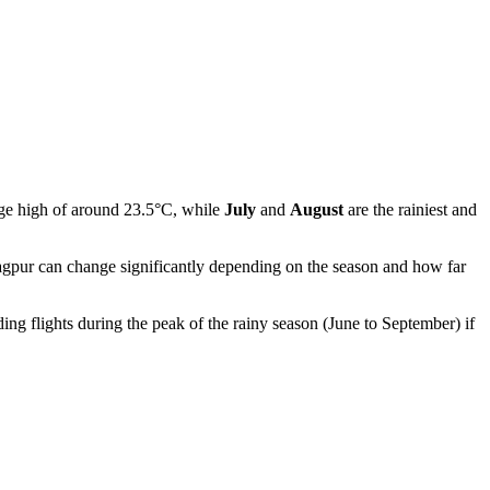
age high of around 23.5°C, while
July
and
August
are the rainiest and
gpur
can change significantly depending on the season and how far
ing flights during the peak of the rainy season (June to September) if