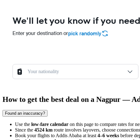
We'll let you know if you need
Enter your destination or
pick randomly
Your nationality
How to get the best deal on a Nagpur — Ad
Found an inaccuracy?
Use the
low-fare calendar
on this page to compare rates for n
Since the
4524 km
route involves layovers, choose connections
Book your flights to
Addis Ababa
at least
4–6 weeks
before dep