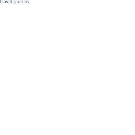
 travel guides.