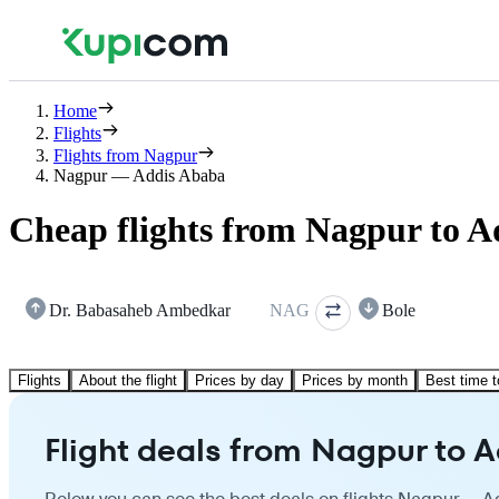
Home
Flights
Flights from Nagpur
Nagpur — Addis Ababa
Cheap flights from Nagpur to 
Dr. Babasaheb Ambedkar
NAG
Bole
Flights
About the flight
Prices by day
Prices by month
Best time t
Flight deals from Nagpur to 