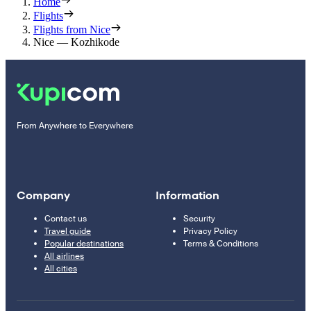
Home
Flights
Flights from Nice
Nice — Kozhikode
From Anywhere to Everywhere
Company
Information
Contact us
Security
Travel guide
Privacy Policy
Popular destinations
Terms & Conditions
All airlines
All cities