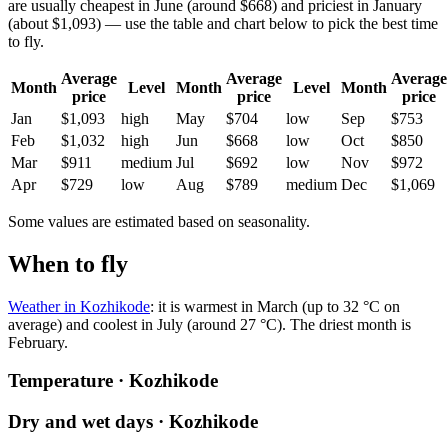
are usually cheapest in June (around $668) and priciest in January
(about $1,093) — use the table and chart below to pick the best time
to fly.
Average
Average
Average
Month
Level
Month
Level
Month
price
price
price
Jan
$1,093
high
May
$704
low
Sep
$753
Feb
$1,032
high
Jun
$668
low
Oct
$850
Mar
$911
medium
Jul
$692
low
Nov
$972
Apr
$729
low
Aug
$789
medium
Dec
$1,069
Some values are estimated based on seasonality.
When to fly
Weather in Kozhikode
: it is warmest in March (up to 32 °C on
average) and coolest in July (around 27 °C). The driest month is
February.
Temperature · Kozhikode
Dry and wet days · Kozhikode