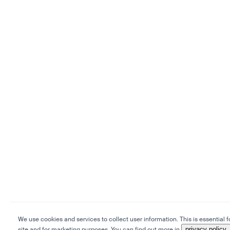
We use cookies and services to collect user information. This is essential f
site and for marketing purposes. You can find out more in
privacy policy