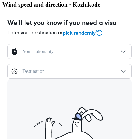
Wind speed and direction · Kozhikode
We'll let you know if you need a visa
Enter your destination or
pick randomly
Your nationality
Destination