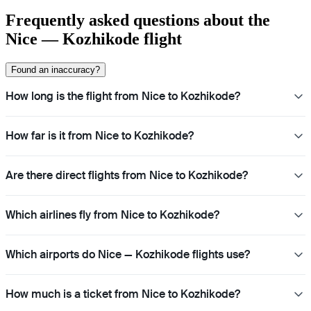
Frequently asked questions about the
Nice — Kozhikode flight
Found an inaccuracy?
How long is the flight from Nice to Kozhikode?
How far is it from Nice to Kozhikode?
Are there direct flights from Nice to Kozhikode?
Which airlines fly from Nice to Kozhikode?
Which airports do Nice — Kozhikode flights use?
How much is a ticket from Nice to Kozhikode?