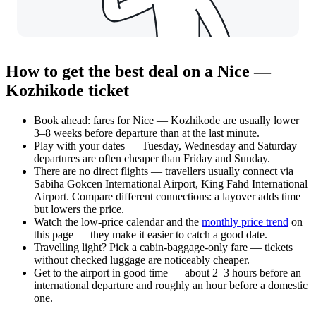
How to get the best deal on a Nice —
Kozhikode ticket
Book ahead: fares for Nice — Kozhikode are usually lower
3–8 weeks before departure than at the last minute.
Play with your dates — Tuesday, Wednesday and Saturday
departures are often cheaper than Friday and Sunday.
There are no direct flights — travellers usually connect via
Sabiha Gokcen International Airport, King Fahd International
Airport. Compare different connections: a layover adds time
but lowers the price.
Watch the
low-price calendar
and the
monthly price trend
on
this page — they make it easier to catch a good date.
Travelling light? Pick a cabin-baggage-only fare — tickets
without checked luggage are noticeably cheaper.
Get to the airport in good time — about 2–3 hours before an
international departure and roughly an hour before a domestic
one.