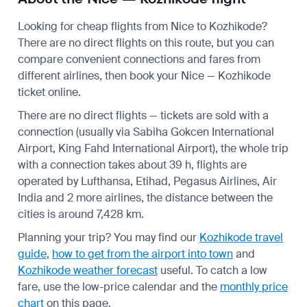
Looking for cheap flights from Nice to Kozhikode?
There are no direct flights on this route, but you can
compare convenient connections and fares from
different airlines, then book your Nice — Kozhikode
ticket online.
There are no direct flights — tickets are sold with a
connection (usually via Sabiha Gokcen International
Airport, King Fahd International Airport), the whole trip
with a connection takes about 39 h, flights are
operated by Lufthansa, Etihad, Pegasus Airlines, Air
India and 2 more airlines, the distance between the
cities is around 7,428 km.
Planning your trip? You may find our
Kozhikode travel
guide
,
how to get from the airport into town
and
Kozhikode weather forecast
useful.
To catch a low
fare, use the
low-price calendar
and the
monthly price
chart
on this page.