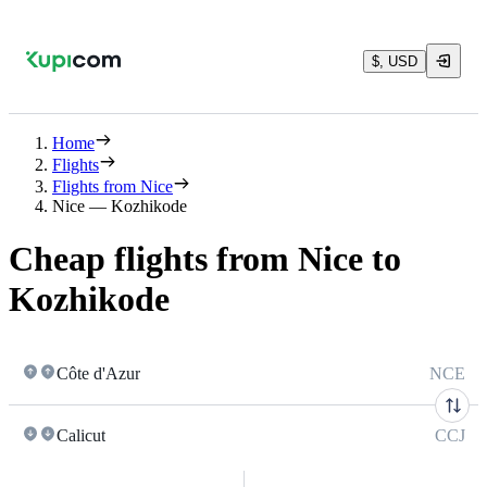
$, USD
Home
Flights
Flights from Nice
Nice — Kozhikode
Cheap flights from Nice to
Kozhikode
Côte d'Azur
NCE
Calicut
CCJ