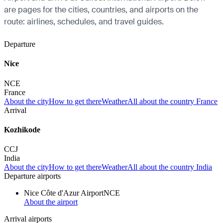
are pages for the cities, countries, and airports on the
route: airlines, schedules, and travel guides.
Departure
Nice
NCE
France
About the city
How to get there
Weather
All about the country France
Arrival
Kozhikode
CCJ
India
About the city
How to get there
Weather
All about the country India
Departure airports
Nice Côte d'Azur Airport
NCE
About the airport
Arrival airports