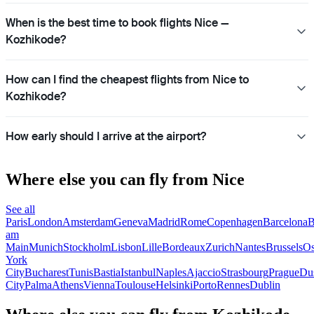
When is the best time to book flights Nice —
Kozhikode?
How can I find the cheapest flights from Nice to
Kozhikode?
How early should I arrive at the airport?
Where else you can fly from Nice
See all
Paris
London
Amsterdam
Geneva
Madrid
Rome
Copenhagen
Barcelona
B
am
Main
Munich
Stockholm
Lisbon
Lille
Bordeaux
Zurich
Nantes
Brussels
Os
York
City
Bucharest
Tunis
Bastia
Istanbul
Naples
Ajaccio
Strasbourg
Prague
Dus
City
Palma
Athens
Vienna
Toulouse
Helsinki
Porto
Rennes
Dublin