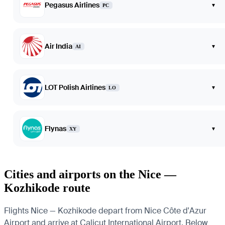
Pegasus Airlines
▾
PC
Air India
▾
AI
LOT Polish Airlines
▾
LO
Flynas
▾
XY
Cities and airports on the Nice —
Kozhikode route
Flights Nice — Kozhikode depart from Nice Côte d'Azur
Airport and arrive at Calicut International Airport. Below