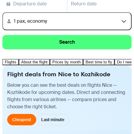
Departure date
Return date
1 pax, economy
Search
Flights
About the flight
Prices by month
Best time to fly
Do I need
Flight deals from Nice to Kozhikode
Below you can see the best deals on flights Nice —
Kozhikode for upcoming dates. Direct and connecting
flights from various airlines — compare prices and
choose the right ticket.
Cheapest
Last minute