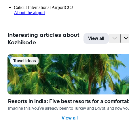
Calicut International Airport
CCJ
About the airport
Interesting articles about
View all
Kozhikode
Travel Ideas
Resorts in India: Five best resorts for a comfort
Imagine this: you’ve already been to Turkey and Egypt, and now you
View all