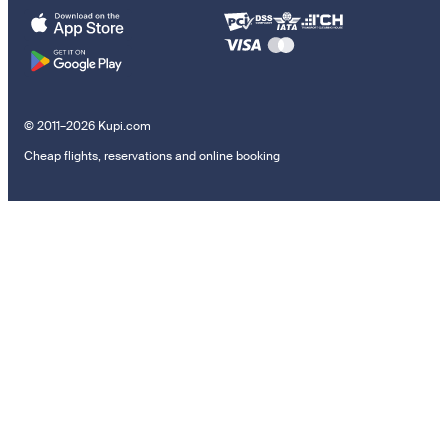
© 2011–2026 Kupi.com
Cheap flights, reservations and online booking