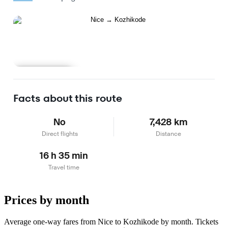
Learn more
Facts about this route
No
7,428 km
Direct flights
Distance
16 h 35 min
Travel time
Prices by month
Average one-way fares from Nice to Kozhikode by month. Tickets