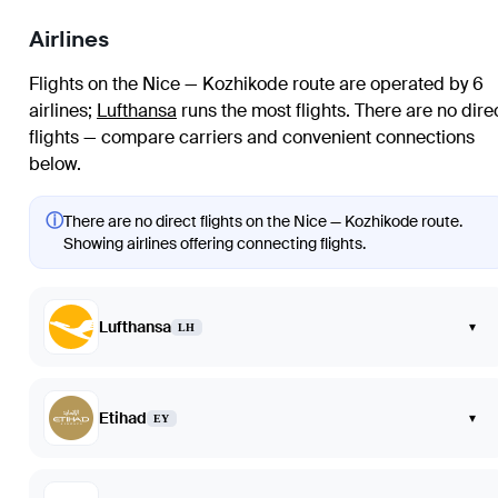
Airlines
Flights on the Nice — Kozhikode route are operated by 6
airlines
;
Lufthansa
runs the most flights
. There are no dire
flights — compare carriers and convenient connections
below.
ⓘ
There are no direct flights on the Nice — Kozhikode route.
Showing airlines offering connecting flights.
Lufthansa
▾
LH
Etihad
▾
EY