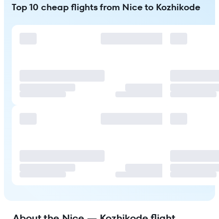
Top 10 cheap flights from Nice to Kozhikode
About the Nice — Kozhikode flight