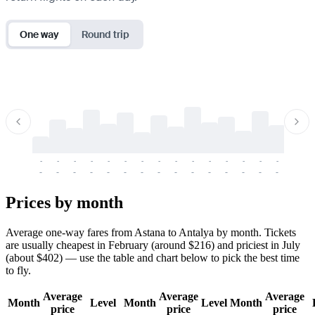
One way
Round trip
-
-
-
-
-
-
-
-
-
-
-
-
-
-
-
-
-
-
-
-
-
-
-
-
-
-
-
-
-
-
-
-
-
-
Prices by month
Average one-way fares from Astana to Antalya by month. Tickets
are usually cheapest in February (around $216) and priciest in July
(about $402) — use the table and chart below to pick the best time
to fly.
Average
Average
Average
Month
Level
Month
Level
Month
price
price
price