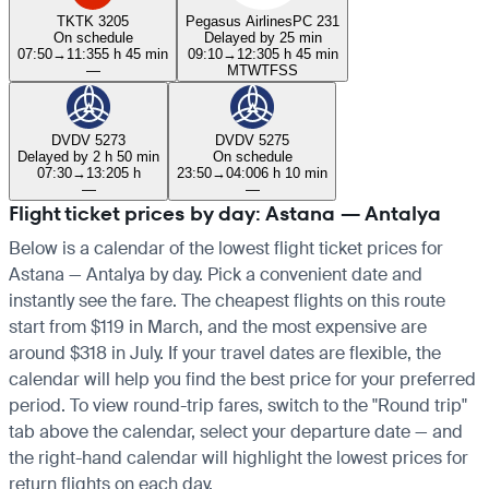
TK
TK 3205
Pegasus Airlines
PC 231
On schedule
Delayed by 25 min
07:50
→
11:35
5 h 45 min
09:10
→
12:30
5 h 45 min
—
M
T
W
T
F
S
S
DV
DV 5273
DV
DV 5275
Delayed by 2 h 50 min
On schedule
07:30
→
13:20
5 h
23:50
→
04:00
6 h 10 min
—
—
Flight ticket prices by day: Astana — Antalya
Below is a calendar of the lowest flight ticket prices for
Astana — Antalya by day. Pick a convenient date and
instantly see the fare. The cheapest flights on this route
start from $119 in March, and the most expensive are
around $318 in July. If your travel dates are flexible, the
calendar will help you find the best price for your preferred
period. To view round-trip fares, switch to the "Round trip"
tab above the calendar, select your departure date — and
the right-hand calendar will highlight the lowest prices for
return flights on each day.