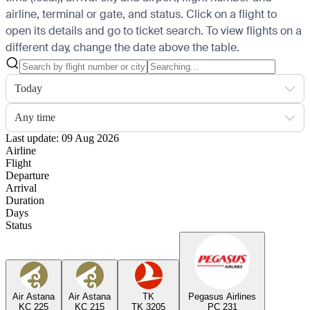
airline, terminal or gate, and status. Click on a flight to
open its details and go to ticket search.
To view flights on a
different day, change the date above the table.
Today
Any time
Last update: 09 Aug 2026
Airline
Flight
Departure
Arrival
Duration
Days
Status
Air Astana
Air Astana
TK
Pegasus Airlines
KC 225
KC 215
TK 3205
PC 231