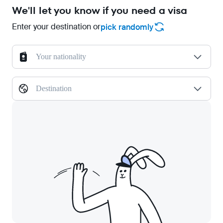
We'll let you know if you need a visa
Enter your destination or
pick randomly
Your nationality
Destination