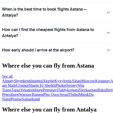
When is the best time to book flights Astana —
Antalya?
How can I find the cheapest flights from Astana to
Antalya?
How early should I arrive at the airport?
Where else you can fly from Astana
See all
Almaty
Shymkent
Istanbul
Aktobe
Kyzylorda
Aktau
Moscow
Kostanay
A
am Main
Urumqi
Sharm El Sheikh
Phuket
Semey
Nha
Trang
Taraz
Yekaterinburg
Petropavl
Taldykorgan
Zhezkazgan
Baku
Beij
Petersburg
Warsaw
Batumi
Phu Quoc
Seoul
Tbilisi
Minsk
Da
Nang
Prague
Samarkand
Where else you can fly from Antalya