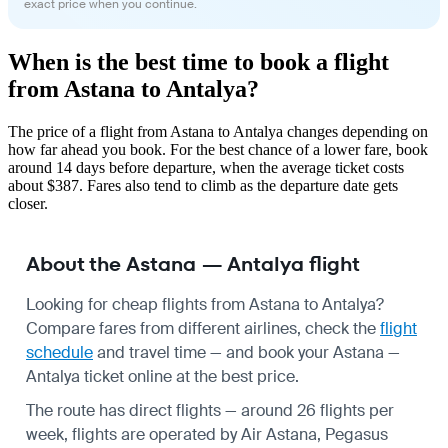
exact price when you continue.
When is the best time to book a flight
from Astana to Antalya?
The price of a flight from Astana to Antalya changes depending on
how far ahead you book. For the best chance of a lower fare, book
around 14 days before departure, when the average ticket costs
about $387. Fares also tend to climb as the departure date gets
closer.
About the Astana — Antalya flight
Looking for cheap flights from Astana to Antalya?
Compare fares from different airlines, check the
flight
schedule
and travel time — and book your Astana —
Antalya ticket online at the best price.
The route has direct flights — around 26 flights per
week, flights are operated by Air Astana, Pegasus