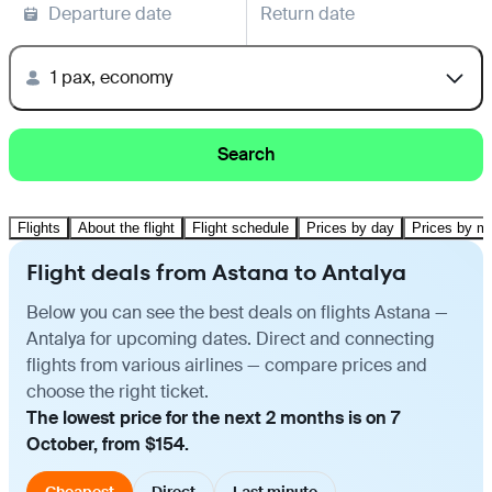
Departure date
Return date
1 pax, economy
Search
Flights
About the flight
Flight schedule
Prices by day
Prices by m
Flight deals from Astana to Antalya
Below you can see the best deals on flights Astana —
Antalya for upcoming dates. Direct and connecting
flights from various airlines — compare prices and
choose the right ticket.
The lowest price for the next 2 months is on 7
October, from $154.
Cheapest
Direct
Last minute