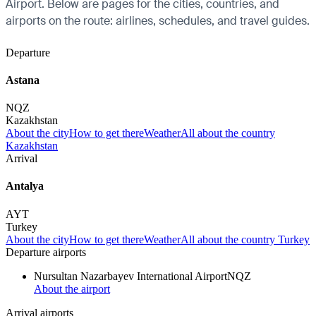
Airport. Below are pages for the cities, countries, and
airports on the route: airlines, schedules, and travel guides.
Departure
Astana
NQZ
Kazakhstan
About the city
How to get there
Weather
All about the country
Kazakhstan
Arrival
Antalya
AYT
Turkey
About the city
How to get there
Weather
All about the country Turkey
Departure airports
Nursultan Nazarbayev International Airport
NQZ
About the airport
Arrival airports