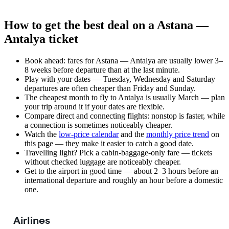
How to get the best deal on a Astana —
Antalya ticket
Book ahead: fares for Astana — Antalya are usually lower 3–
8 weeks before departure than at the last minute.
Play with your dates — Tuesday, Wednesday and Saturday
departures are often cheaper than Friday and Sunday.
The cheapest month to fly to Antalya is usually March — plan
your trip around it if your dates are flexible.
Compare direct and connecting flights: nonstop is faster, while
a connection is sometimes noticeably cheaper.
Watch the
low-price calendar
and the
monthly price trend
on
this page — they make it easier to catch a good date.
Travelling light? Pick a cabin-baggage-only fare — tickets
without checked luggage are noticeably cheaper.
Get to the airport in good time — about 2–3 hours before an
international departure and roughly an hour before a domestic
one.
Airlines