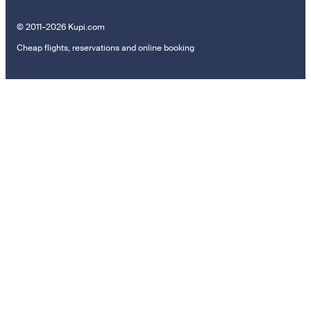
© 2011–2026 Kupi.com
Cheap flights, reservations and online booking