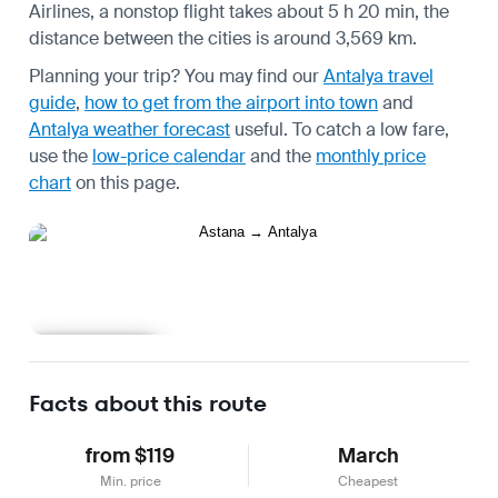
Airlines, a nonstop flight takes about 5 h 20 min, the
distance between the cities is around 3,569 km.
Planning your trip? You may find our
Antalya travel
guide
,
how to get from the airport into town
and
Antalya weather forecast
useful.
To catch a low fare,
use the
low-price calendar
and the
monthly price
chart
on this page.
Learn more
Facts about this route
from $119
March
Min. price
Cheapest