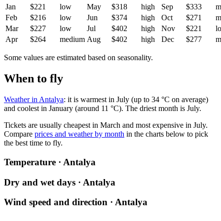
Jan
$221
low
May
$318
high
Sep
$333
m
Feb
$216
low
Jun
$374
high
Oct
$271
m
Mar
$227
low
Jul
$402
high
Nov
$221
l
Apr
$264
medium
Aug
$402
high
Dec
$277
m
Some values are estimated based on seasonality.
When to fly
Weather in Antalya
: it is warmest in July (up to 34 °C on average)
and coolest in January (around 11 °C). The driest month is July.
Tickets are usually cheapest in March and most expensive in July.
Compare
prices and weather by month
in the charts below to pick
the best time to fly.
Temperature · Antalya
Dry and wet days · Antalya
Wind speed and direction · Antalya