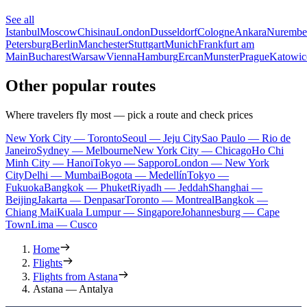
See all
Istanbul
Moscow
Chisinau
London
Dusseldorf
Cologne
Ankara
Nurembe
Petersburg
Berlin
Manchester
Stuttgart
Munich
Frankfurt am
Main
Bucharest
Warsaw
Vienna
Hamburg
Ercan
Munster
Prague
Katowic
Other popular routes
Where travelers fly most — pick a route and check prices
New York City — Toronto
Seoul — Jeju City
Sao Paulo — Rio de
Janeiro
Sydney — Melbourne
New York City — Chicago
Ho Chi
Minh City — Hanoi
Tokyo — Sapporo
London — New York
City
Delhi — Mumbai
Bogota — Medellín
Tokyo —
Fukuoka
Bangkok — Phuket
Riyadh — Jeddah
Shanghai —
Beijing
Jakarta — Denpasar
Toronto — Montreal
Bangkok —
Chiang Mai
Kuala Lumpur — Singapore
Johannesburg — Cape
Town
Lima — Cusco
Home
Flights
Flights from Astana
Astana — Antalya