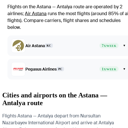
Flights on the Astana — Antalya route are operated by 2
airlines
;
Air Astana
runs the most flights (around 85% of al
flights)
. Compare carriers, flight shares and schedules
below.
Air Astana
7
▾
KC
X/WEEK
Pegasus Airlines
1
▾
PC
X/WEEK
Cities and airports on the Astana —
Antalya route
Flights Astana — Antalya depart from Nursultan
Nazarbayev International Airport and arrive at Antalya