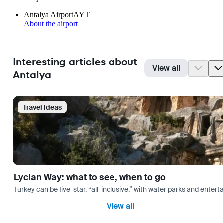
Antalya Airport
AYT
About the airport
Interesting articles about
View all
Antalya
Travel Ideas
Lycian Way: what to see, when to go
Turkey can be five-star, “all-inclusive,” with water parks and entertai
View all