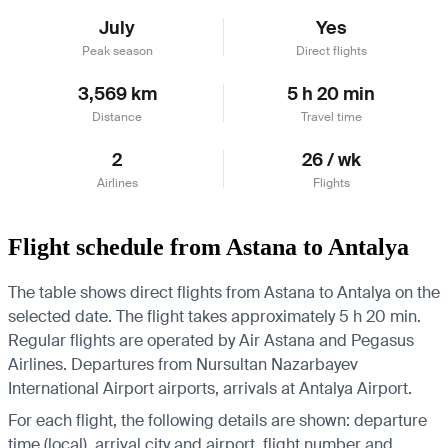
July
Yes
Peak season
Direct flights
3,569 km
5 h 20 min
Distance
Travel time
2
26 / wk
Airlines
Flights
Flight schedule from Astana to Antalya
The table shows direct flights from Astana to Antalya on the
selected date. The flight takes approximately 5 h 20 min.
Regular flights are operated by Air Astana and Pegasus
Airlines.
Departures from Nursultan Nazarbayev
International Airport airports, arrivals at Antalya Airport.
For each flight, the following details are shown: departure
time (local), arrival city and airport, flight number and