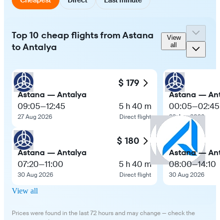
Top 10 cheap flights from Astana
View
to Antalya
all
$ 179
Astana — Antalya
Astana — An
09:05
—
12:45
5 h 40 m
00:05
—
02:45
27 Aug 2026
Direct flight
28 Aug 2026
$ 180
Astana — Antalya
Astana — An
07:20
—
11:00
5 h 40 m
08:00
—
14:10
30 Aug 2026
Direct flight
30 Aug 2026
View all
Prices were found in the last 72 hours and may change — check the