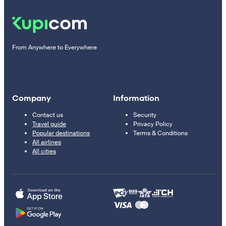
From Anywhere to Everywhere
Company
Information
Contact us
Security
Travel guide
Privacy Policy
Popular destinations
Terms & Conditions
All airlines
All cities