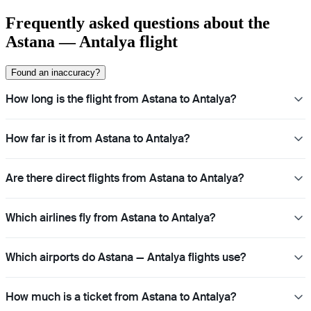
Frequently asked questions about the
Astana — Antalya flight
Found an inaccuracy?
How long is the flight from Astana to Antalya?
How far is it from Astana to Antalya?
Are there direct flights from Astana to Antalya?
Which airlines fly from Astana to Antalya?
Which airports do Astana — Antalya flights use?
How much is a ticket from Astana to Antalya?