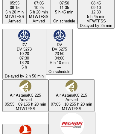
05:55
07:05
07:50
08:45
09:15
10:25
11:35
09:10
5 h 20 min
5 h 20 min
5 h 45 min
12:30
M
T
W
T
F
S
S
M
T
W
T
F
S
S
—
5 h 45 min
Arrived
Arrived
On schedule
M
T
W
T
F
S
S
Delayed by 25 min
DV
DV
DV 5273
DV 5275
10:20
23:50
07:30
04:00
13:20
6 h 10 min
5 h
—
—
On schedule
Delayed by 2 h 50 min
Air Astana
KC 225
Air Astana
KC 215
Arrived
Arrived
05:55
→
09:15
5 h 20 min
07:05
→
10:25
5 h 20 min
M
T
W
T
F
S
S
M
T
W
T
F
S
S