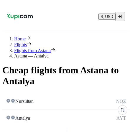
$, USD
Home
Flights
Flights from Astana
Astana — Antalya
Cheap flights from Astana to
Antalya
Nursultan
NQZ
Antalya
AYT