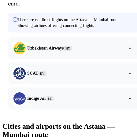
card.
ⓘ
There are no direct flights on the Astana — Mumbai route.
Showing airlines offering connecting flights.
Uzbekistan Airways
▾
HY
SCAT
▾
DV
Indigo Air
▾
6E
Cities and airports on the Astana —
Mumbai route