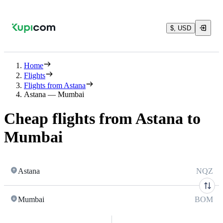
$, USD
Home
Flights
Flights from Astana
Astana — Mumbai
Cheap flights from Astana to
Mumbai
Astana
NQZ
Mumbai
BOM