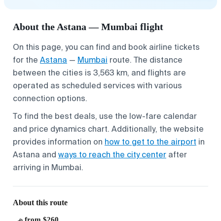
About the Astana — Mumbai flight
On this page, you can find and book airline tickets
for the
Astana
—
Mumbai
route. The distance
between the cities is 3,563 km, and flights are
operated as scheduled services with various
connection options.
To find the best deals, use the low-fare calendar
and price dynamics chart. Additionally, the website
provides information on
how to get to the airport
in
Astana and
ways to reach the city center
after
arriving in Mumbai.
About this route
from $260