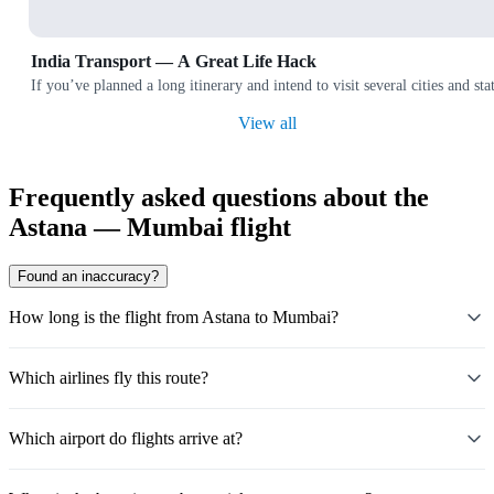
India Transport — A Great Life Hack
If you’ve planned a long itinerary and intend to visit several cities and
View all
Frequently asked questions about the
Astana — Mumbai flight
Found an inaccuracy?
How long is the flight from Astana to Mumbai?
Which airlines fly this route?
Which airport do flights arrive at?