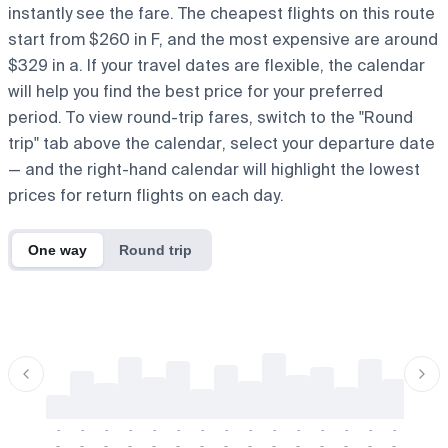
instantly see the fare. The cheapest flights on this route
start from $260 in F, and the most expensive are around
$329 in a. If your travel dates are flexible, the calendar
will help you find the best price for your preferred
period. To view round-trip fares, switch to the "Round
trip" tab above the calendar, select your departure date
— and the right-hand calendar will highlight the lowest
prices for return flights on each day.
One way
Round trip
-
-
-
-
-
-
-
-
-
-
-
-
-
-
-
-
-
-
-
-
-
-
-
-
-
-
-
-
-
-
-
-
-
-