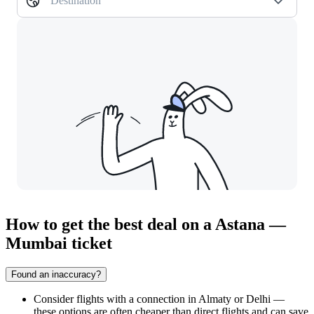
Destination
How to get the best deal on a Astana —
Mumbai ticket
Found an inaccuracy?
Consider flights with a connection in Almaty or Delhi —
these options are often cheaper than direct flights and can save