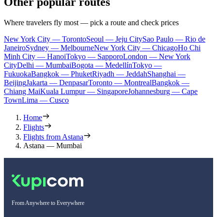
Other popular routes
Where travelers fly most — pick a route and check prices
New York City — Toronto
Seoul — Jeju City
Sao Paulo — Rio de
Janeiro
Sydney — Melbourne
New York City — Chicago
Ho Chi
Minh City — Hanoi
Tokyo — Sapporo
London — New York
City
Delhi — Mumbai
Bogota — Medellín
Tokyo —
Fukuoka
Bangkok — Phuket
Riyadh — Jeddah
Shanghai —
Beijing
Jakarta — Denpasar
Toronto — Montreal
Bangkok —
Chiang Mai
Kuala Lumpur — Singapore
Johannesburg — Cape
Town
Lima — Cusco
Home
Flights
Flights from Astana
Astana — Mumbai
From Anywhere to Everywhere