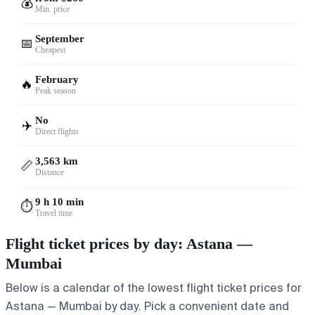
💰
Min. price
September
📅
Cheapest
February
🔥
Peak season
No
✈️
Direct flights
3,563 km
📏
Distance
9 h 10 min
⏱️
Travel time
Flight ticket prices by day: Astana —
Mumbai
Below is a calendar of the lowest flight ticket prices for
Astana — Mumbai by day. Pick a convenient date and