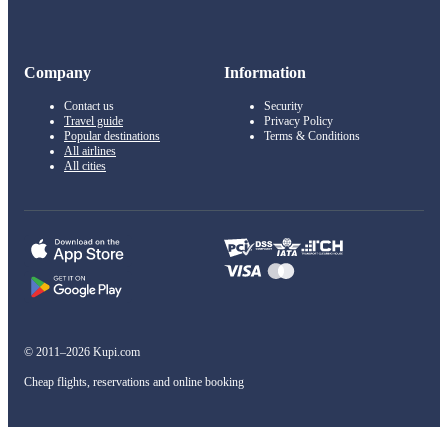
Company
Information
Contact us
Security
Travel guide
Privacy Policy
Popular destinations
Terms & Conditions
All airlines
All cities
© 2011–2026 Kupi.com
Cheap flights, reservations and online booking