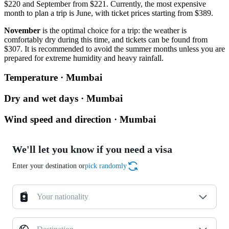
$220 and September from $221. Currently, the most expensive
month to plan a trip is June, with ticket prices starting from $389.
November
is the optimal choice for a trip: the weather is
comfortably dry during this time, and tickets can be found from
$307. It is recommended to avoid the summer months unless you are
prepared for extreme humidity and heavy rainfall.
Temperature · Mumbai
Dry and wet days · Mumbai
Wind speed and direction · Mumbai
We'll let you know if you need a visa
Enter your destination or
pick randomly
Your nationality