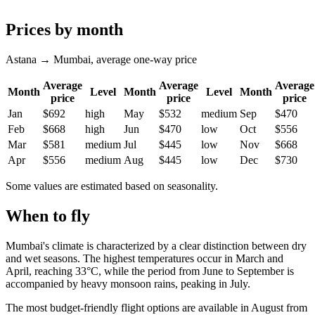
Prices by month
Astana → Mumbai, average one-way price
Average
Average
Average
Month
Level
Month
Level
Month
price
price
price
Jan
$692
high
May
$532
medium
Sep
$470
Feb
$668
high
Jun
$470
low
Oct
$556
Mar
$581
medium
Jul
$445
low
Nov
$668
Apr
$556
medium
Aug
$445
low
Dec
$730
Some values are estimated based on seasonality.
When to fly
Mumbai's climate is characterized by a clear distinction between dry
and wet seasons. The highest temperatures occur in March and
April, reaching 33°C, while the period from June to September is
accompanied by heavy monsoon rains, peaking in July.
The most budget-friendly flight options are available in August from