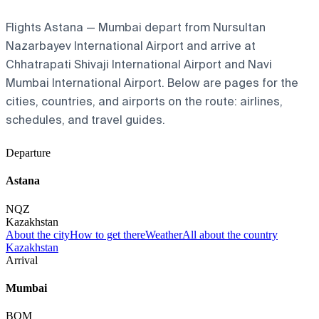
Flights Astana — Mumbai depart from Nursultan
Nazarbayev International Airport and arrive at
Chhatrapati Shivaji International Airport and Navi
Mumbai International Airport. Below are pages for the
cities, countries, and airports on the route: airlines,
schedules, and travel guides.
Departure
Astana
NQZ
Kazakhstan
About the city
How to get there
Weather
All about the country
Kazakhstan
Arrival
Mumbai
BOM