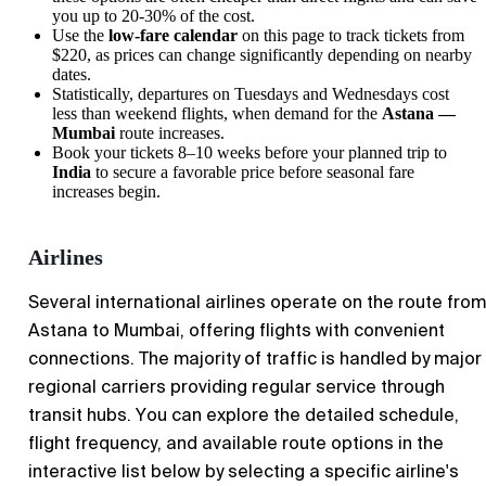
you up to 20-30% of the cost.
Use the
low-fare calendar
on this page to track tickets from
$220, as prices can change significantly depending on nearby
dates.
Statistically, departures on Tuesdays and Wednesdays cost
less than weekend flights, when demand for the
Astana —
Mumbai
route increases.
Book your tickets 8–10 weeks before your planned trip to
India
to secure a favorable price before seasonal fare
increases begin.
Airlines
Several international airlines operate on the route from
Astana to Mumbai, offering flights with convenient
connections. The majority of traffic is handled by major
regional carriers providing regular service through
transit hubs. You can explore the detailed schedule,
flight frequency, and available route options in the
interactive list below by selecting a specific airline's