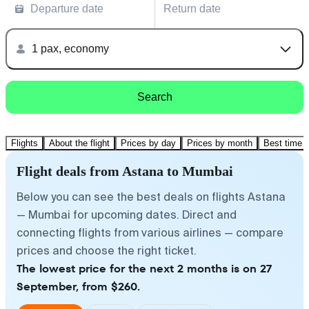
Departure date
Return date
1 pax, economy
Search
Flights
About the flight
Prices by day
Prices by month
Best time t
Flight deals from Astana to Mumbai
Below you can see the best deals on flights Astana
— Mumbai for upcoming dates. Direct and
connecting flights from various airlines — compare
prices and choose the right ticket.
The lowest price for the next 2 months is on 27
September, from $260.