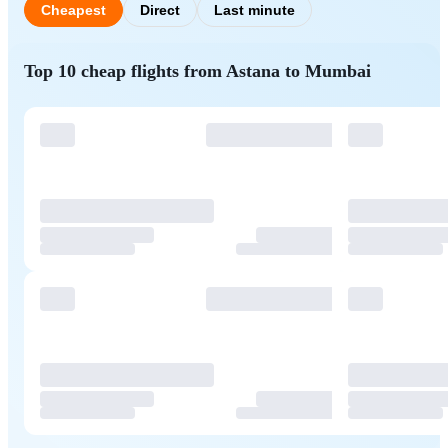
Cheapest
Direct
Last minute
Top 10 cheap flights from Astana to Mumbai