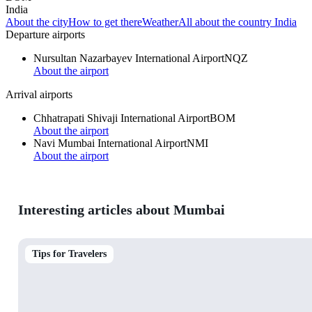
India
About the city
How to get there
Weather
All about the country India
Departure airports
Nursultan Nazarbayev International Airport
NQZ
About the airport
Arrival airports
Chhatrapati Shivaji International Airport
BOM
About the airport
Navi Mumbai International Airport
NMI
About the airport
Interesting articles about Mumbai
Tips for Travelers