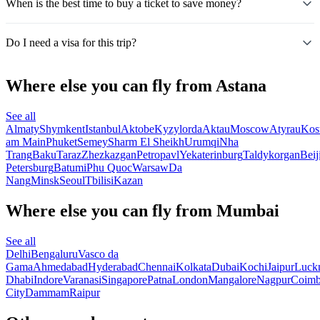
When is the best time to buy a ticket to save money?
Do I need a visa for this trip?
Where else you can fly from Astana
See all
Almaty
Shymkent
Istanbul
Aktobe
Kyzylorda
Aktau
Moscow
Atyrau
Kos
am Main
Phuket
Semey
Sharm El Sheikh
Urumqi
Nha
Trang
Baku
Taraz
Zhezkazgan
Petropavl
Yekaterinburg
Taldykorgan
Beij
Petersburg
Batumi
Phu Quoc
Warsaw
Da
Nang
Minsk
Seoul
Tbilisi
Kazan
Where else you can fly from Mumbai
See all
Delhi
Bengaluru
Vasco da
Gama
Ahmedabad
Hyderabad
Chennai
Kolkata
Dubai
Kochi
Jaipur
Luck
Dhabi
Indore
Varanasi
Singapore
Patna
London
Mangalore
Nagpur
Coimb
City
Dammam
Raipur