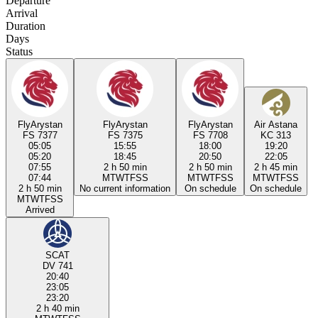
Departure
Arrival
Duration
Days
Status
FlyArystan
FlyArystan
FlyArystan
Air Astana
FS 7377
FS 7375
FS 7708
KC 313
05:05
15:55
18:00
19:20
05:20
18:45
20:50
22:05
07:55
2 h 50 min
2 h 50 min
2 h 45 min
07:44
M
T
W
T
F
S
S
M
T
W
T
F
S
S
M
T
W
T
F
S
S
2 h 50 min
No current information
On schedule
On schedule
M
T
W
T
F
S
S
Arrived
SCAT
DV 741
20:40
23:05
23:20
2 h 40 min