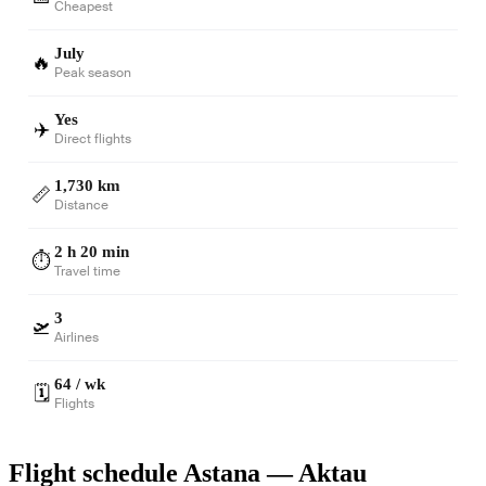
Cheapest
July
🔥
Peak season
Yes
✈️
Direct flights
1,730 km
📏
Distance
2 h 20 min
⏱️
Travel time
3
🛫
Airlines
64 / wk
🗓️
Flights
Flight schedule Astana — Aktau