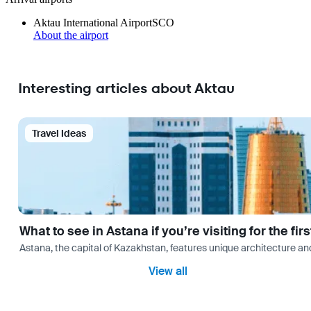
Aktau International Airport
SCO
About the airport
Interesting articles about Aktau
Travel Ideas
What to see in Astana if you’re visiting for the firs
Astana, the capital of Kazakhstan, features unique architecture and
View all