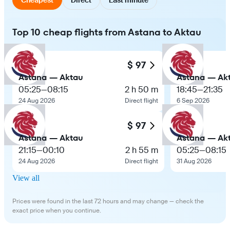
Top 10 cheap flights from Astana to Aktau
$ 97
Astana — Aktau
Astana — Ak
05:25
—
08:15
2 h 50 m
18:45
—
21:35
24 Aug 2026
Direct flight
6 Sep 2026
$ 97
Astana — Aktau
Astana — Ak
21:15
—
00:10
2 h 55 m
05:25
—
08:15
24 Aug 2026
Direct flight
31 Aug 2026
View all
Prices were found in the last 72 hours and may change — check the
exact price when you continue.