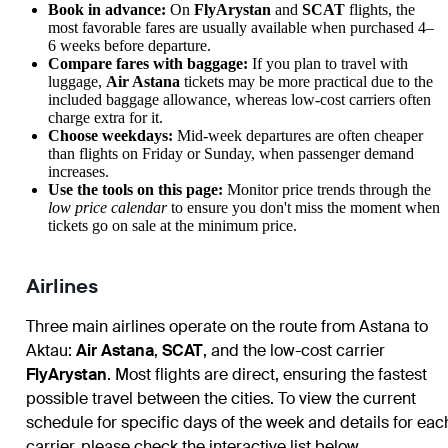
Book in advance:
On
FlyArystan
and
SCAT
flights, the
most favorable fares are usually available when purchased 4–
6 weeks before departure.
Compare fares with baggage:
If you plan to travel with
luggage,
Air Astana
tickets may be more practical due to the
included baggage allowance, whereas low-cost carriers often
charge extra for it.
Choose weekdays:
Mid-week departures are often cheaper
than flights on Friday or Sunday, when passenger demand
increases.
Use the tools on this page:
Monitor price trends through the
low price calendar
to ensure you don't miss the moment when
tickets go on sale at the minimum price.
Airlines
Three main airlines operate on the route from Astana to
Aktau:
Air Astana
,
SCAT
, and the low-cost carrier
FlyArystan
. Most flights are direct, ensuring the fastest
possible travel between the cities. To view the current
schedule for specific days of the week and details for eac
carrier, please check the interactive list below.