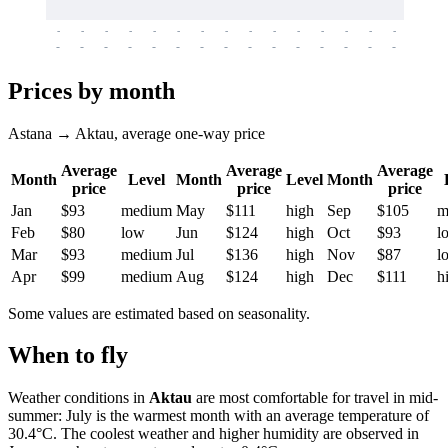
-
-
-
-
-
-
-
-
-
-
-
-
-
-
-
-
-
-
-
-
-
-
-
-
-
-
-
-
-
-
-
-
-
-
Prices by month
Astana → Aktau, average one-way price
Average
Average
Average
Month
Level
Month
Level
Month
price
price
price
Jan
$93
medium
May
$111
high
Sep
$105
m
Feb
$80
low
Jun
$124
high
Oct
$93
l
Mar
$93
medium
Jul
$136
high
Nov
$87
l
Apr
$99
medium
Aug
$124
high
Dec
$111
h
Some values are estimated based on seasonality.
When to fly
Weather conditions in
Aktau
are most comfortable for travel in mid-
summer: July is the warmest month with an average temperature of
30.4°C. The coolest weather and higher humidity are observed in