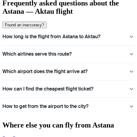
Frequently asked questions about the
Astana — Aktau flight
Found an inaccuracy?
How long is the flight from Astana to Aktau?
Which airlines serve this route?
Which airport does the flight arrive at?
How can I find the cheapest flight ticket?
How to get from the airport to the city?
Where else you can fly from Astana