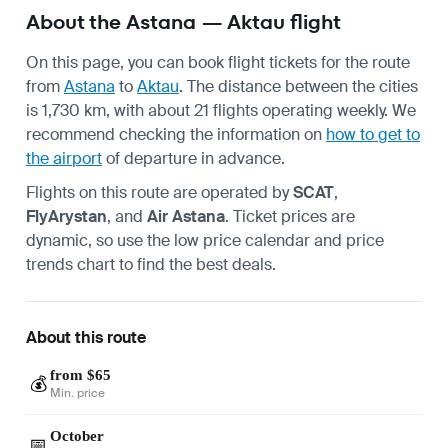
About the Astana — Aktau flight
On this page, you can book flight tickets for the route
from
Astana
to
Aktau
. The distance between the cities
is 1,730 km, with about 21 flights operating weekly. We
recommend checking the information on
how to get to
the airport
of departure in advance.
Flights on this route are operated by
SCAT
,
FlyArystan
, and
Air Astana
. Ticket prices are
dynamic, so use the low price calendar and price
trends chart to find the best deals.
About this route
from $65
💰
Min. price
October
📅