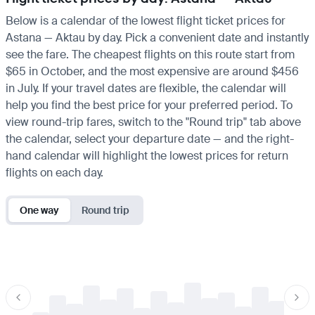
Below is a calendar of the lowest flight ticket prices for
Astana — Aktau by day. Pick a convenient date and instantly
see the fare. The cheapest flights on this route start from
$65 in October, and the most expensive are around $456
in July. If your travel dates are flexible, the calendar will
help you find the best price for your preferred period. To
view round-trip fares, switch to the "Round trip" tab above
the calendar, select your departure date — and the right-
hand calendar will highlight the lowest prices for return
flights on each day.
One way
Round trip