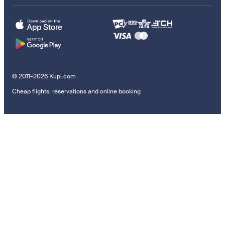
© 2011–2026 Kupi.com
Cheap flights, reservations and online booking