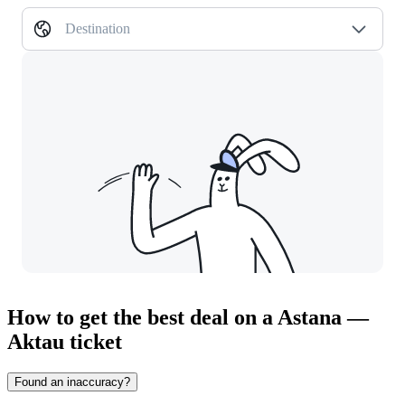
Destination
How to get the best deal on a Astana —
Aktau ticket
Found an inaccuracy?