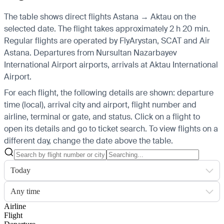
The table shows direct flights Astana → Aktau on the
selected date. The flight takes approximately 2 h 20 min.
Regular flights are operated by FlyArystan, SCAT and Air
Astana.
Departures from Nursultan Nazarbayev
International Airport airports, arrivals at Aktau International
Airport.
For each flight, the following details are shown: departure
time (local), arrival city and airport, flight number and
airline, terminal or gate, and status. Click on a flight to
open its details and go to ticket search.
To view flights on a
different day, change the date above the table.
Today
Any time
Airline
Flight