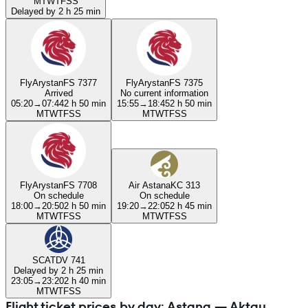
M
T
W
T
F
S
S
Delayed by 2 h 25 min
FlyArystan
FS 7377
FlyArystan
FS 7375
Arrived
No current information
05:20
→
07:44
2 h 50 min
15:55
→
18:45
2 h 50 min
M
T
W
T
F
S
S
M
T
W
T
F
S
S
FlyArystan
FS 7708
Air Astana
KC 313
On schedule
On schedule
18:00
→
20:50
2 h 50 min
19:20
→
22:05
2 h 45 min
M
T
W
T
F
S
S
M
T
W
T
F
S
S
SCAT
DV 741
Delayed by 2 h 25 min
23:05
→
23:20
2 h 40 min
M
T
W
T
F
S
S
Flight ticket prices by day: Astana — Aktau