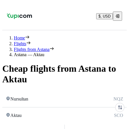
$, USD
Home
Flights
Flights from Astana
Astana — Aktau
Cheap flights from Astana to
Aktau
Nursultan
NQZ
Aktau
SCO