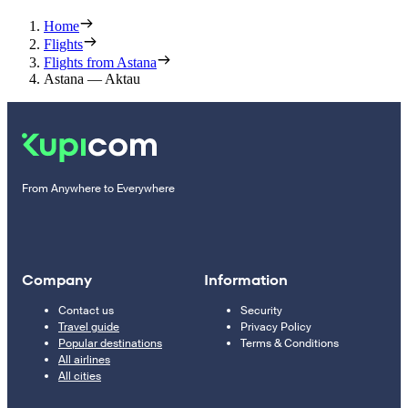
Home
Flights
Flights from Astana
Astana — Aktau
From Anywhere to Everywhere
Company
Information
Contact us
Security
Travel guide
Privacy Policy
Popular destinations
Terms & Conditions
All airlines
All cities