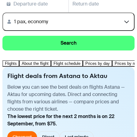
Departure date
Return date
1 pax, economy
Search
Flights
About the flight
Flight schedule
Prices by day
Prices by m
Flight deals from Astana to Aktau
Below you can see the best deals on flights Astana —
Aktau for upcoming dates. Direct and connecting
flights from various airlines — compare prices and
choose the right ticket.
The lowest price for the next 2 months is on 22
September, from $75.
Cheapest
Direct
Last minute