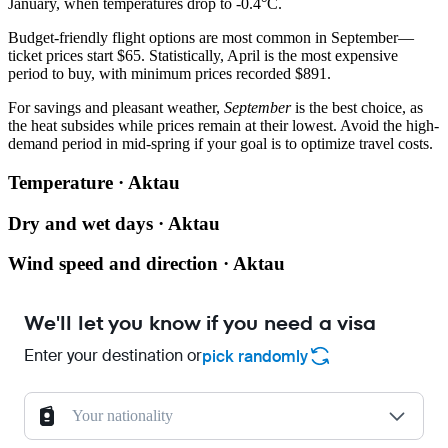
January, when temperatures drop to -0.4°C.
Budget-friendly flight options are most common in September—
ticket prices start $65. Statistically, April is the most expensive
period to buy, with minimum prices recorded $891.
For savings and pleasant weather,
September
is the best choice, as
the heat subsides while prices remain at their lowest. Avoid the high-
demand period in mid-spring if your goal is to optimize travel costs.
Temperature · Aktau
Dry and wet days · Aktau
Wind speed and direction · Aktau
We'll let you know if you need a visa
Enter your destination or
pick randomly
Your nationality