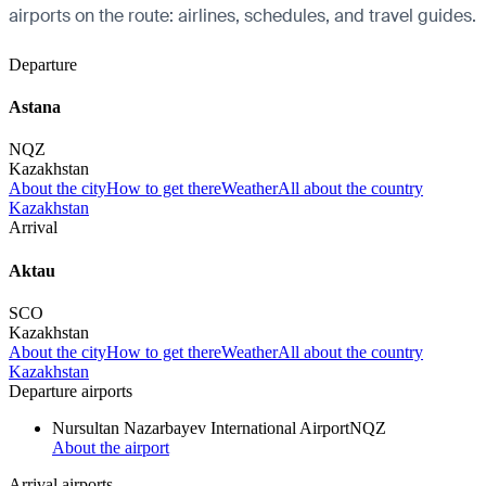
airports on the route: airlines, schedules, and travel guides.
Departure
Astana
NQZ
Kazakhstan
About the city
How to get there
Weather
All about the country
Kazakhstan
Arrival
Aktau
SCO
Kazakhstan
About the city
How to get there
Weather
All about the country
Kazakhstan
Departure airports
Nursultan Nazarbayev International Airport
NQZ
About the airport
Arrival airports