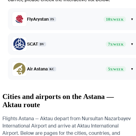
FlyArystan
10
▾
FS
X/WEEK
SCAT
7
▾
DV
X/WEEK
Air Astana
5
▾
KC
X/WEEK
Cities and airports on the Astana —
Aktau route
Flights Astana — Aktau depart from Nursultan Nazarbayev
International Airport and arrive at Aktau International
Airport. Below are pages for the cities, countries, and