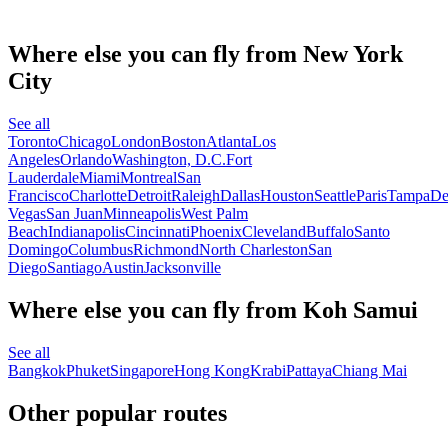
Where else you can fly from New York
City
See all
Toronto
Chicago
London
Boston
Atlanta
Los
Angeles
Orlando
Washington, D.C.
Fort
Lauderdale
Miami
Montreal
San
Francisco
Charlotte
Detroit
Raleigh
Dallas
Houston
Seattle
Paris
Tampa
De
Vegas
San Juan
Minneapolis
West Palm
Beach
Indianapolis
Cincinnati
Phoenix
Cleveland
Buffalo
Santo
Domingo
Columbus
Richmond
North Charleston
San
Diego
Santiago
Austin
Jacksonville
Where else you can fly from Koh Samui
See all
Bangkok
Phuket
Singapore
Hong Kong
Krabi
Pattaya
Chiang Mai
Other popular routes