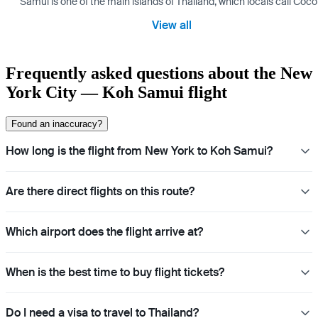
Samui is one of the main islands of Thailand, which locals call Coconu
View all
Frequently asked questions about the New
York City — Koh Samui flight
Found an inaccuracy?
How long is the flight from New York to Koh Samui?
Are there direct flights on this route?
Which airport does the flight arrive at?
When is the best time to buy flight tickets?
Do I need a visa to travel to Thailand?