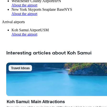
Westchester County Airport
HPN
About the airport
New York Skyports Seaplane Base
NYS
About the airport
Arrival airports
Koh Samui Airport
USM
About the airport
Interesting articles about Koh Samui
Travel Ideas
Koh Samui: Main Attractions