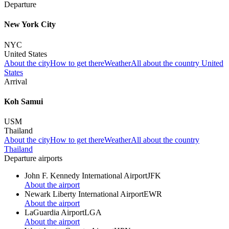
Departure
New York City
NYC
United States
About the city
How to get there
Weather
All about the country United
States
Arrival
Koh Samui
USM
Thailand
About the city
How to get there
Weather
All about the country
Thailand
Departure airports
John F. Kennedy International Airport
JFK
About the airport
Newark Liberty International Airport
EWR
About the airport
LaGuardia Airport
LGA
About the airport