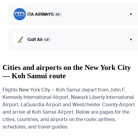
ITA AIRWAYS
▾
AZ
Gulf Air
▾
GF
Cities and airports on the New York City
— Koh Samui route
Flights New York City — Koh Samui depart from John F.
Kennedy International Airport, Newark Liberty International
Airport, LaGuardia Airport and Westchester County Airport
and arrive at Koh Samui Airport. Below are pages for the
cities, countries, and airports on the route: airlines,
schedules, and travel guides.