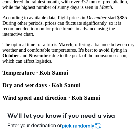
considered the rainiest month, with over 337 mm of precipitation,
while the highest number of sunny days is seen in
March
.
According to available data, flight prices in
December
start $885.
During other periods, prices can fluctuate significantly, so it is
recommended to monitor price trends in advance using the
interactive chart.
The optimal time for a trip is
March
, offering a balance between dry
weather and comfortable temperatures. It's best to avoid flying in
October
and
November
due to the peak of the monsoon season,
which can affect logistics.
Temperature · Koh Samui
Dry and wet days · Koh Samui
Wind speed and direction · Koh Samui
We'll let you know if you need a visa
Enter your destination or
pick randomly