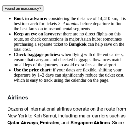
Found an inaccuracy?
Book in advance:
considering the distance of 14,410 km, it is
best to search for tickets
2–4 months
before departure to find
the best fares on transcontinental segments.
Keep an eye on layovers:
there are no direct flights on this
route, so check connections in major Asian hubs; sometimes
purchasing a separate ticket to
Bangkok
can help save on the
total cost.
Check baggage policies:
when flying with different carriers,
ensure that carry-on and checked baggage allowances match
on all legs of the journey to avoid extra fees at the airport.
Use the price chart:
if your dates are flexible, shifting your
departure by 1–2 days can significantly reduce the ticket cost,
which is easy to track using the calendar on the page.
Airlines
Dozens of international airlines operate on the route from
New York to Koh Samui, including major carriers such as
Qatar Airways
,
Emirates
, and
Singapore Airlines
. Since