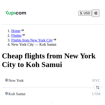
$, USD
Home
Flights
Flights from New York City
New York City — Koh Samui
Cheap flights from New York
City to Koh Samui
New York
NYC
Koh Samui
USM