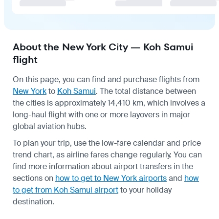
About the New York City — Koh Samui
flight
On this page, you can find and purchase flights from
New York
to
Koh Samui
. The total distance between
the cities is approximately 14,410 km, which involves a
long-haul flight with one or more layovers in major
global aviation hubs.
To plan your trip, use the low-fare calendar and price
trend chart, as airline fares change regularly. You can
find more information about airport transfers in the
sections on
how to get to New York airports
and
how
to get from Koh Samui airport
to your holiday
destination.