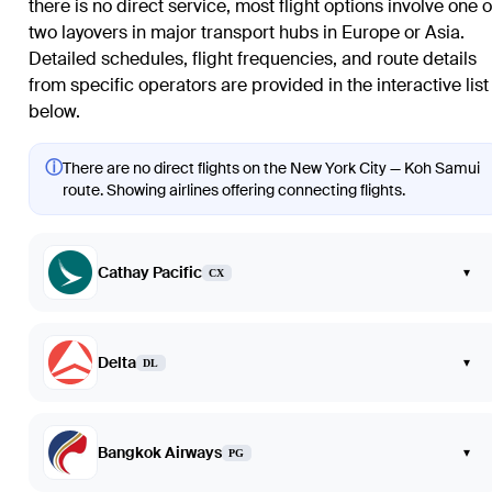
there is no direct service, most flight options involve one o
two layovers in major transport hubs in Europe or Asia.
Detailed schedules, flight frequencies, and route details
from specific operators are provided in the interactive list
below.
ⓘ
There are no direct flights on the New York City — Koh Samui
route. Showing airlines offering connecting flights.
Cathay Pacific
▾
CX
Delta
▾
DL
Bangkok Airways
▾
PG