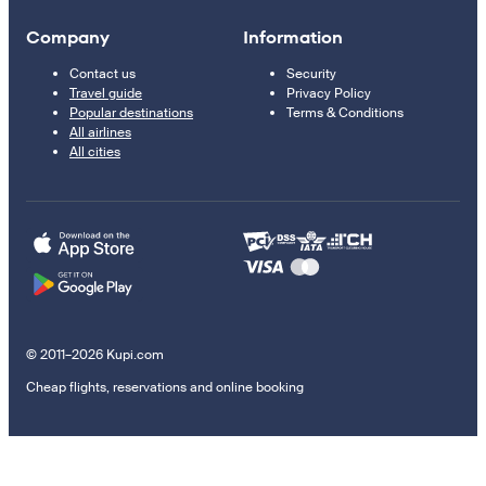
Company
Information
Contact us
Security
Travel guide
Privacy Policy
Popular destinations
Terms & Conditions
All airlines
All cities
© 2011–2026 Kupi.com
Cheap flights, reservations and online booking