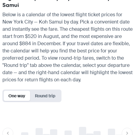
Samui
Below is a calendar of the lowest flight ticket prices for
New York City — Koh Samui by day. Pick a convenient date
and instantly see the fare. The cheapest flights on this route
start from $520 in August, and the most expensive are
around $884 in December. If your travel dates are flexible,
the calendar will help you find the best price for your
preferred period. To view round-trip fares, switch to the
"Round trip" tab above the calendar, select your departure
date — and the right-hand calendar will highlight the lowest
prices for return flights on each day.
One way
Round trip