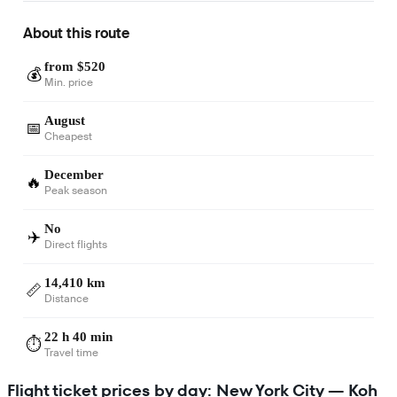
About this route
from $520
💰
Min. price
August
📅
Cheapest
December
🔥
Peak season
No
✈️
Direct flights
14,410 km
📏
Distance
22 h 40 min
⏱️
Travel time
Flight ticket prices by day: New York City — Koh