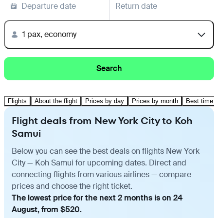
Departure date
Return date
1 pax, economy
Search
Flights
About the flight
Prices by day
Prices by month
Best time t
Flight deals from New York City to Koh
Samui
Below you can see the best deals on flights New York
City — Koh Samui for upcoming dates. Direct and
connecting flights from various airlines — compare
prices and choose the right ticket.
The lowest price for the next 2 months is on 24
August, from $520.