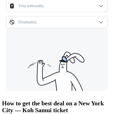
Your nationality
Destination
How to get the best deal on a New York
City — Koh Samui ticket