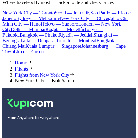
Where travelers fly most — pick a route and check prices
New York City — Toronto
Seoul — Jeju City
Sao Paulo — Rio de
Janeiro
Sydney — Melbourne
New York City — Chicago
Ho Chi
Minh City — Hanoi
Tokyo — Sapporo
London — New York
City
Delhi — Mumbai
Bogota — Medellín
Tokyo —
Fukuoka
Bangkok — Phuket
Riyadh — Jeddah
Shanghai —
Beijing
Jakarta — Denpasar
Toronto — Montreal
Bangkok —
Chiang Mai
Kuala Lumpur — Singapore
Johannesburg — Cape
Town
Lima — Cusco
Home
Flights
Flights from New York City
New York City — Koh Samui
From Anywhere to Everywhere