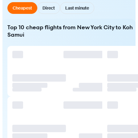
Cheapest
Direct
Last minute
Top 10 cheap flights from New York City to Koh
Samui