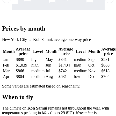
-
-
-
-
-
-
-
-
-
-
-
-
-
-
-
-
-
-
-
-
-
-
-
-
-
-
-
-
-
-
-
-
-
-
Prices by month
New York City → Koh Samui, average one-way price
Average
Average
Average
Month
Level
Month
Level
Month
price
price
price
Jan
$890
high
May
$841
medium
Sep
$581
Feb
$1,039
high
Jun
$1,434
high
Oct
$680
Mar
$866
medium
Jul
$742
medium
Nov
$618
Apr
$804
medium
Aug
$631
low
Dec
$705
Some values are estimated based on seasonality.
When to fly
The climate on
Koh Samui
remains hot throughout the year, with
temperatures peaking in
May
(up to 29.8°C).
November
is