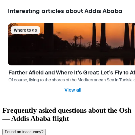
Interesting articles about Addis Ababa
Where to go
Farther Afield and Where It’s Great: Let’s Fly to A
Of course, flying to the shores of the Mediterranean Sea in Tunisia or
View all
Frequently asked questions about the Osh
— Addis Ababa flight
Found an inaccuracy?