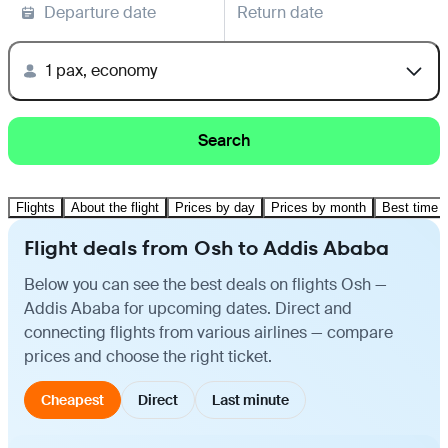
Departure date
Return date
1 pax, economy
Search
Flights
About the flight
Prices by day
Prices by month
Best time t
Flight deals from Osh to Addis Ababa
Below you can see the best deals on flights Osh —
Addis Ababa for upcoming dates. Direct and
connecting flights from various airlines — compare
prices and choose the right ticket.
Cheapest
Direct
Last minute