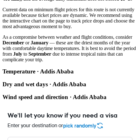
Current data on minimum flight prices for this route is not currently
available because ticket prices are dynamic. We recommend using
the interactive chart on the page to track price drops and choose the
most advantageous moment to buy.
As a compromise between weather and flight conditions, consider
December
or
January
— these are the driest months of the year
with comfortable daytime temperatures. It is best to avoid the period
from
July
to
September
due to intense tropical rains that can
complicate your trip.
Temperature · Addis Ababa
Dry and wet days · Addis Ababa
Wind speed and direction · Addis Ababa
We'll let you know if you need a visa
Enter your destination or
pick randomly