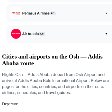
Pegasus Airlines
▾
PC
Air Arabia
▾
G9
Cities and airports on the Osh — Addis
Ababa route
Flights Osh — Addis Ababa depart from Osh Airport and
arrive at Addis Ababa Bole International Airport. Below are
pages for the cities, countries, and airports on the route:
airlines, schedules, and travel guides.
Departure