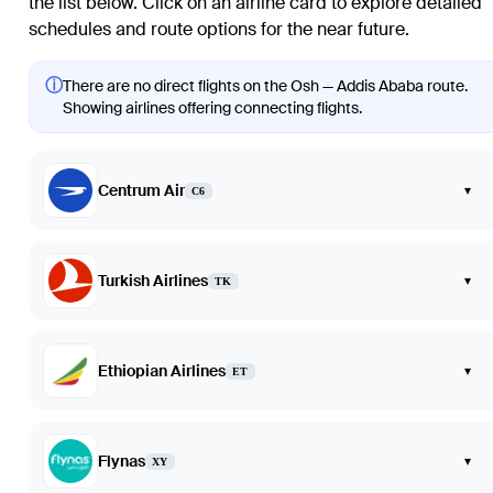
the list below. Click on an airline card to explore detailed
schedules and route options for the near future.
ⓘ
There are no direct flights on the Osh — Addis Ababa route.
Showing airlines offering connecting flights.
Centrum Air
▾
C6
Turkish Airlines
▾
TK
Ethiopian Airlines
▾
ET
Flynas
▾
XY