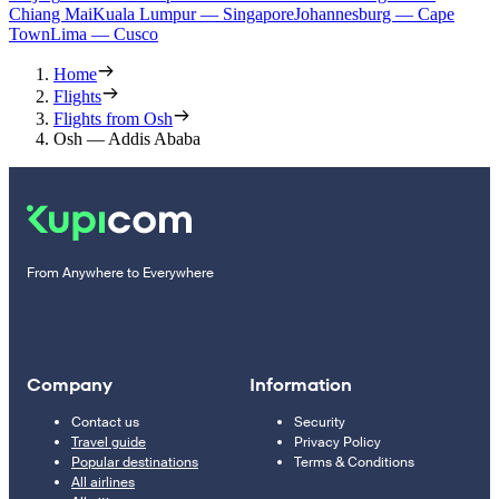
Chiang Mai
Kuala Lumpur — Singapore
Johannesburg — Cape
Town
Lima — Cusco
Home
Flights
Flights from Osh
Osh — Addis Ababa
From Anywhere to Everywhere
Company
Information
Contact us
Security
Travel guide
Privacy Policy
Popular destinations
Terms & Conditions
All airlines