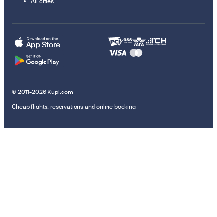
All cities
© 2011–2026 Kupi.com
Cheap flights, reservations and online booking