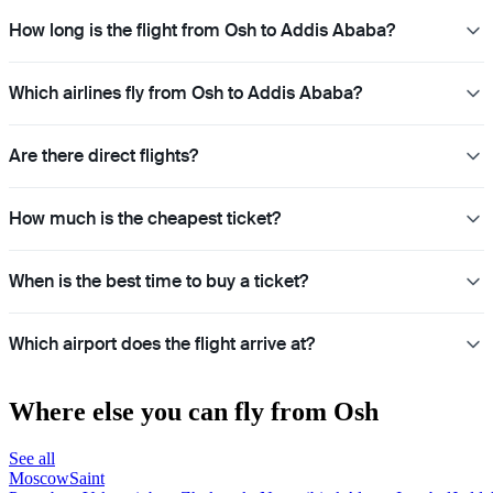
How long is the flight from Osh to Addis Ababa?
Which airlines fly from Osh to Addis Ababa?
Are there direct flights?
How much is the cheapest ticket?
When is the best time to buy a ticket?
Which airport does the flight arrive at?
Where else you can fly from Osh
See all
Moscow
Saint