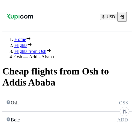
$, USD
Home
Flights
Flights from Osh
Osh — Addis Ababa
Cheap flights from Osh to
Addis Ababa
Osh
OSS
Bole
ADD