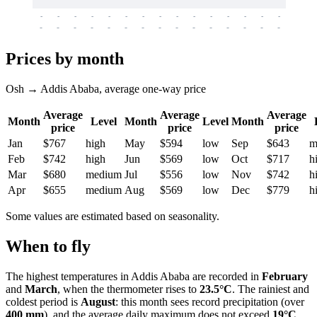
-
-
-
-
-
-
-
-
-
-
-
-
-
-
-
-
-
-
-
-
-
-
-
-
-
-
-
-
-
-
-
-
-
-
Prices by month
Osh → Addis Ababa, average one-way price
Average
Average
Average
Month
Level
Month
Level
Month
price
price
price
Jan
$767
high
May
$594
low
Sep
$643
m
Feb
$742
high
Jun
$569
low
Oct
$717
h
Mar
$680
medium
Jul
$556
low
Nov
$742
h
Apr
$655
medium
Aug
$569
low
Dec
$779
h
Some values are estimated based on seasonality.
When to fly
The highest temperatures in
Addis Ababa
are recorded in
February
and
March
, when the thermometer rises to
23.5°C
. The rainiest and
coldest period is
August
: this month sees record precipitation (over
400 mm
), and the average daily maximum does not exceed
19°C
.