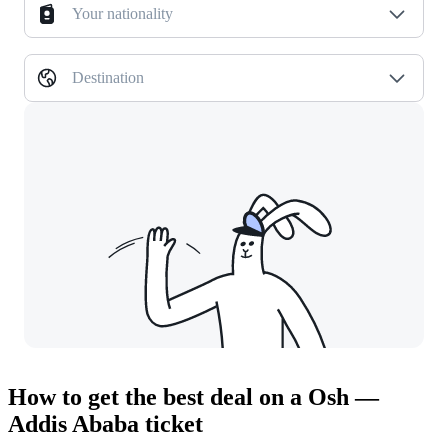
Your nationality
Destination
How to get the best deal on a Osh —
Addis Ababa ticket