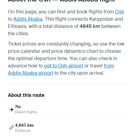
On this page, you can find and book flights from
Osh
to
Addis Ababa
. This flight connects Kyrgyzstan and
Ethiopia, with a total distance of
4845 km
between
the cities.
Ticket prices are constantly changing, so use the low
price calendar and price dynamics chart to choose
the optimal departure time. You can also check in
advance how to
get to Osh airport
or travel
from
Addis Ababa airport
to the city upon arrival.
About this route
No
✈️
Direct flights
4,845 km
📏
Distance