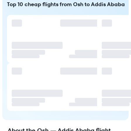
Top 10 cheap flights from Osh to Addis Ababa
About the Osh — Addis Ababa flight