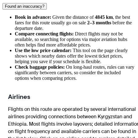
Found an inaccuracy?
Book in advance:
Given the distance of
4845 km
, the best
fares for this route usually go on sale
2–3 months
before the
departure date.
Compare connecting flights:
Direct flights may not be
available, so searching for options via major aviation hubs
often helps find more affordable prices.
Use the low price calendar:
This tool on the page clearly
shows which nearby dates offer the lowest ticket prices,
helping you save if your schedule is flexible.
Check baggage policies:
On long-haul routes, rules can vary
significantly between carriers, so consider the included
options when comparing prices.
Airlines
Flights on this route are operated by several international
airlines providing connections between Kyrgyzstan and
Ethiopia. Most flights involve layovers; detailed informatio
on flight frequency and available carriers can be found in