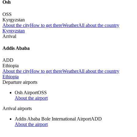
Osh
OSS
Kyrgyzstan
About the city
How to get there
Weather
All about the country
Kyrgyzstan
Arrival
Addis Ababa
ADD
Ethiopia
About the city
How to get there
Weather
All about the country
Ethiopia
Departure airports
Osh Airport
OSS
About the airport
Arrival airports
Addis Ababa Bole International Airport
ADD
About the airport