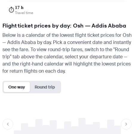
17 h
⏱️
Travel time
Flight ticket prices by day: Osh — Addis Ababa
Below is a calendar of the lowest flight ticket prices for Osh
— Addis Ababa by day. Pick a convenient date and instantly
see the fare. To view round-trip fares, switch to the "Round
trip" tab above the calendar, select your departure date —
and the right-hand calendar will highlight the lowest prices
for return flights on each day.
One way
Round trip