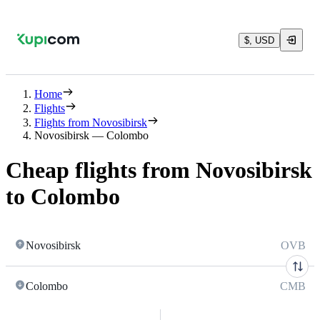
$, USD
Home
Flights
Flights from Novosibirsk
Novosibirsk — Colombo
Cheap flights from Novosibirsk
to Colombo
Novosibirsk
OVB
Colombo
CMB