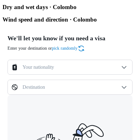
Dry and wet days · Colombo
Wind speed and direction · Colombo
We'll let you know if you need a visa
Enter your destination or
pick randomly
Your nationality
Destination