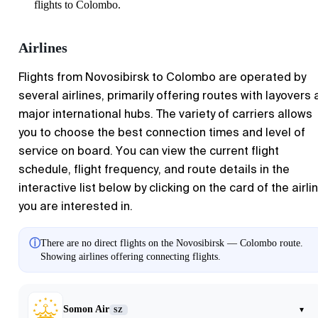
flights to Colombo.
Airlines
Flights from Novosibirsk to Colombo are operated by
several airlines, primarily offering routes with layovers 
major international hubs. The variety of carriers allows
you to choose the best connection times and level of
service on board. You can view the current flight
schedule, flight frequency, and route details in the
interactive list below by clicking on the card of the airli
you are interested in.
ⓘ
There are no direct flights on the Novosibirsk — Colombo route.
Showing airlines offering connecting flights.
Somon Air
▾
SZ