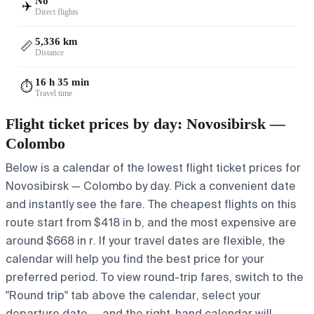
No
✈️
Direct flights
5,336 km
📏
Distance
16 h 35 min
⏱️
Travel time
Flight ticket prices by day: Novosibirsk —
Colombo
Below is a calendar of the lowest flight ticket prices for
Novosibirsk — Colombo by day. Pick a convenient date
and instantly see the fare. The cheapest flights on this
route start from $418 in b, and the most expensive are
around $668 in r. If your travel dates are flexible, the
calendar will help you find the best price for your
preferred period. To view round-trip fares, switch to the
"Round trip" tab above the calendar, select your
departure date — and the right-hand calendar will