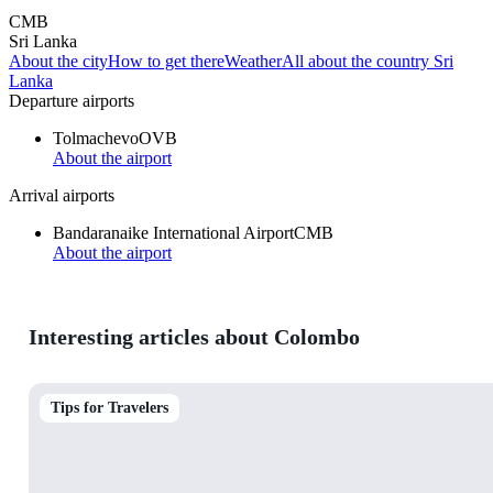
CMB
Sri Lanka
About the city
How to get there
Weather
All about the country Sri
Lanka
Departure airports
Tolmachevo
OVB
About the airport
Arrival airports
Bandaranaike International Airport
CMB
About the airport
Interesting articles about Colombo
Tips for Travelers