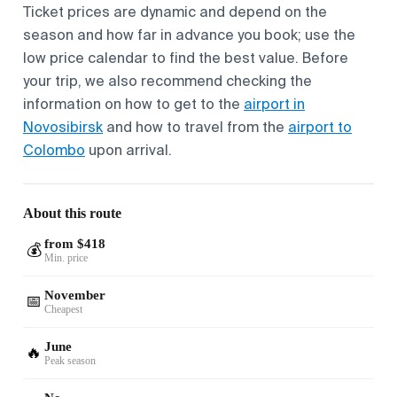
Ticket prices are dynamic and depend on the
season and how far in advance you book; use the
low price calendar to find the best value. Before
your trip, we also recommend checking the
information on how to get to the
airport in
Novosibirsk
and how to travel from the
airport to
Colombo
upon arrival.
About this route
from $418
💰
Min. price
November
📅
Cheapest
June
🔥
Peak season