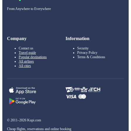
From Anywhere to Everywhere
Company
Information
Contact us
Security
Travel guide
Privacy Policy
Popular destinations
Terms & Conditions
All airlines
All cities
© 2011–2026 Kupi.com
Cheap flights, reservations and online booking