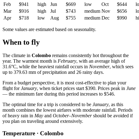
Feb
$941
high
Jun
$669
low
Oct
$644
l
Mar
$916
high
Jul
$743
medium
Nov
$656
l
Apr
$718
low
Aug
$755
medium
Dec
$990
h
Some values are estimated based on seasonality.
When to fly
The climate in
Colombo
remains consistently hot throughout the
year. The warmest month is
February
, with an average high of
31.6°C, while the heaviest rainfall occurs in
November
, which sees
up to 379.63 mm of precipitation and 26 rainy days.
From a budget perspective, it is most cost-effective to plan your
flight for
January
, when ticket prices start $390. Prices peak in
June
— the minimum fare during this period increases to $546.
The optimal time for a trip is considered to be
January
, as this
month combines the lowest airfares with moderate rainfall. Periods
of heavy rain in
May
and
October–November
should be avoided if
you plan on traveling around extensively.
Temperature · Colombo