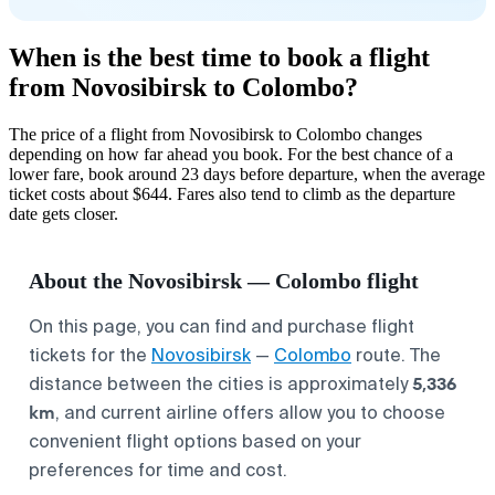
When is the best time to book a flight
from Novosibirsk to Colombo?
The price of a flight from Novosibirsk to Colombo changes
depending on how far ahead you book. For the best chance of a
lower fare, book around 23 days before departure, when the average
ticket costs about $644. Fares also tend to climb as the departure
date gets closer.
About the Novosibirsk — Colombo flight
On this page, you can find and purchase flight
tickets for the
Novosibirsk
—
Colombo
route. The
5,336
distance between the cities is approximately
km
, and current airline offers allow you to choose
convenient flight options based on your
preferences for time and cost.