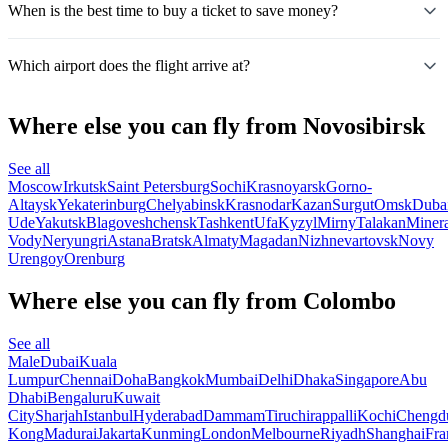
When is the best time to buy a ticket to save money?
Which airport does the flight arrive at?
Where else you can fly from Novosibirsk
See all
Moscow
Irkutsk
Saint Petersburg
Sochi
Krasnoyarsk
Gorno-
Altaysk
Yekaterinburg
Chelyabinsk
Krasnodar
Kazan
Surgut
Omsk
Duba
Ude
Yakutsk
Blagoveshchensk
Tashkent
Ufa
Kyzyl
Mirny
Talakan
Miner
Vody
Neryungri
Astana
Bratsk
Almaty
Magadan
Nizhnevartovsk
Novy
Urengoy
Orenburg
Where else you can fly from Colombo
See all
Male
Dubai
Kuala
Lumpur
Chennai
Doha
Bangkok
Mumbai
Delhi
Dhaka
Singapore
Abu
Dhabi
Bengaluru
Kuwait
City
Sharjah
Istanbul
Hyderabad
Dammam
Tiruchirappalli
Kochi
Chengd
Kong
Madurai
Jakarta
Kunming
London
Melbourne
Riyadh
Shanghai
Fra