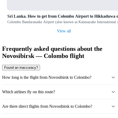
Sri Lanka. How to get from Colombo Airport to Hikkaduwa 
Colombo Bandaranaike Airport (also known as Katunayake International Airp
View all
Frequently asked questions about the
Novosibirsk — Colombo flight
Found an inaccuracy?
How long is the flight from Novosibirsk to Colombo?
Which airlines fly on this route?
Are there direct flights from Novosibirsk to Colombo?