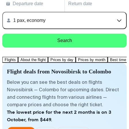
Departure date
Return date
1 pax, economy
Search
Flights
About the flight
Prices by day
Prices by month
Best time t
Flight deals from Novosibirsk to Colombo
Below you can see the best deals on flights
Novosibirsk — Colombo for upcoming dates. Direct
and connecting flights from various airlines —
compare prices and choose the right ticket.
The lowest price for the next 2 months is on 3
October, from $449.