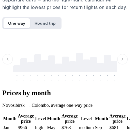
highlight the lowest prices for return flights on each day.
One way
Round trip
-
-
-
-
-
-
-
-
-
-
-
-
-
-
-
-
-
-
-
-
-
-
-
-
-
-
-
-
-
-
-
-
-
-
Prices by month
Novosibirsk → Colombo, average one-way price
Average
Average
Average
Month
Level
Month
Level
Month
L
price
price
price
Jan
$966
high
May
$768
medium
Sep
$681
l