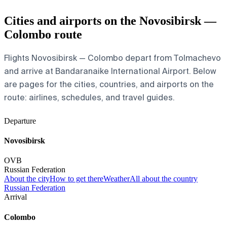
Cities and airports on the Novosibirsk —
Colombo route
Flights Novosibirsk — Colombo depart from Tolmachevo
and arrive at Bandaranaike International Airport. Below
are pages for the cities, countries, and airports on the
route: airlines, schedules, and travel guides.
Departure
Novosibirsk
OVB
Russian Federation
About the city
How to get there
Weather
All about the country
Russian Federation
Arrival
Colombo