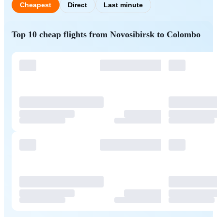
Cheapest
Direct
Last minute
Top 10 cheap flights from Novosibirsk to Colombo