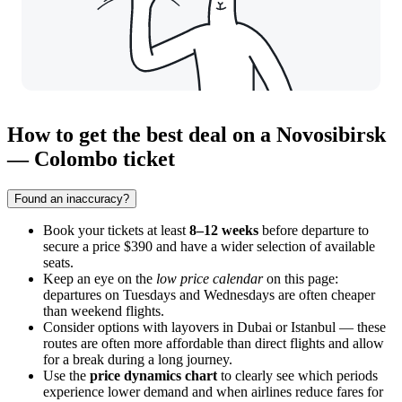
How to get the best deal on a Novosibirsk
— Colombo ticket
Found an inaccuracy?
Book your tickets at least
8–12 weeks
before departure to
secure a price $390 and have a wider selection of available
seats.
Keep an eye on the
low price calendar
on this page:
departures on Tuesdays and Wednesdays are often cheaper
than weekend flights.
Consider options with layovers in Dubai or Istanbul — these
routes are often more affordable than direct flights and allow
for a break during a long journey.
Use the
price dynamics chart
to clearly see which periods
experience lower demand and when airlines reduce fares for