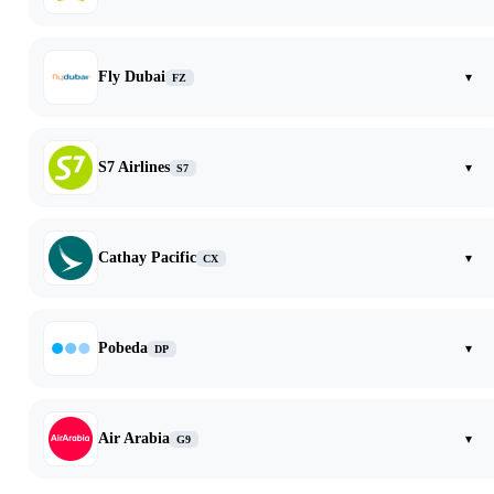
Fly Dubai
▾
FZ
S7 Airlines
▾
S7
Cathay Pacific
▾
CX
Pobeda
▾
DP
Air Arabia
▾
G9