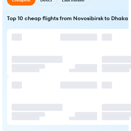
Top 10 cheap flights from Novosibirsk to Dhaka