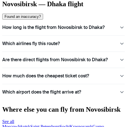
Novosibirsk — Dhaka flight
Found an inaccuracy?
How long is the flight from Novosibirsk to Dhaka?
Which airlines fly this route?
Are there direct flights from Novosibirsk to Dhaka?
How much does the cheapest ticket cost?
Which airport does the flight arrive at?
Where else you can fly from Novosibirsk
See all
Moscow
Irkutsk
Saint Petersburg
Sochi
Krasnoyarsk
Gorno-