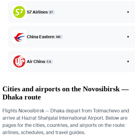
S7 Airlines
▾
S7
China Eastern
▾
MU
Air China
▾
CA
Cities and airports on the Novosibirsk —
Dhaka route
Flights Novosibirsk — Dhaka depart from Tolmachevo and
arrive at Hazrat Shahjalal International Airport. Below are
pages for the cities, countries, and airports on the route:
airlines, schedules, and travel guides.