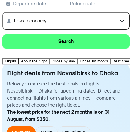
Departure date
Return date
1 pax, economy
Search
Flights
About the flight
Prices by day
Prices by month
Best time t
Flight deals from Novosibirsk to Dhaka
Below you can see the best deals on flights
Novosibirsk — Dhaka for upcoming dates. Direct and
connecting flights from various airlines — compare
prices and choose the right ticket.
The lowest price for the next 2 months is on 31
August, from $350.
Cheapest
Direct
Last minute