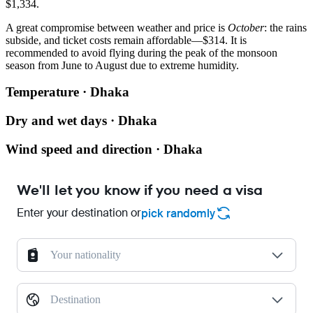
$1,334.
A great compromise between weather and price is
October
: the rains
subside, and ticket costs remain affordable—$314. It is
recommended to avoid flying during the peak of the monsoon
season from June to August due to extreme humidity.
Temperature · Dhaka
Dry and wet days · Dhaka
Wind speed and direction · Dhaka
We'll let you know if you need a visa
Enter your destination or
pick randomly
Your nationality
Destination