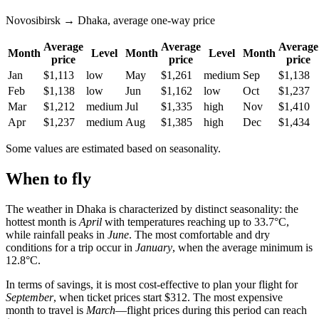
Novosibirsk → Dhaka, average one-way price
Average
Average
Average
Month
Level
Month
Level
Month
price
price
price
Jan
$1,113
low
May
$1,261
medium
Sep
$1,138
Feb
$1,138
low
Jun
$1,162
low
Oct
$1,237
Mar
$1,212
medium
Jul
$1,335
high
Nov
$1,410
Apr
$1,237
medium
Aug
$1,385
high
Dec
$1,434
Some values are estimated based on seasonality.
When to fly
The weather in Dhaka is characterized by distinct seasonality: the
hottest month is
April
with temperatures reaching up to 33.7°C,
while rainfall peaks in
June
. The most comfortable and dry
conditions for a trip occur in
January
, when the average minimum is
12.8°C.
In terms of savings, it is most cost-effective to plan your flight for
September
, when ticket prices start $312. The most expensive
month to travel is
March
—flight prices during this period can reach