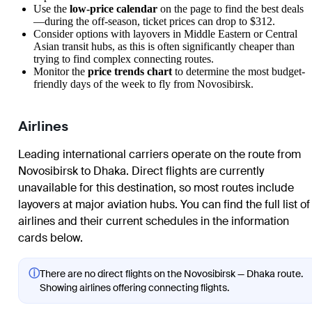
Use the
low-price calendar
on the page to find the best deals
—during the off-season, ticket prices can drop to $312.
Consider options with layovers in Middle Eastern or Central
Asian transit hubs, as this is often significantly cheaper than
trying to find complex connecting routes.
Monitor the
price trends chart
to determine the most budget-
friendly days of the week to fly from
Novosibirsk
.
Airlines
Leading international carriers operate on the route from
Novosibirsk
to
Dhaka
. Direct flights are currently
unavailable for this destination, so most routes include
layovers at major aviation hubs. You can find the full list of
airlines and their current schedules in the information
cards below.
ⓘ
There are no direct flights on the Novosibirsk — Dhaka route.
Showing airlines offering connecting flights.