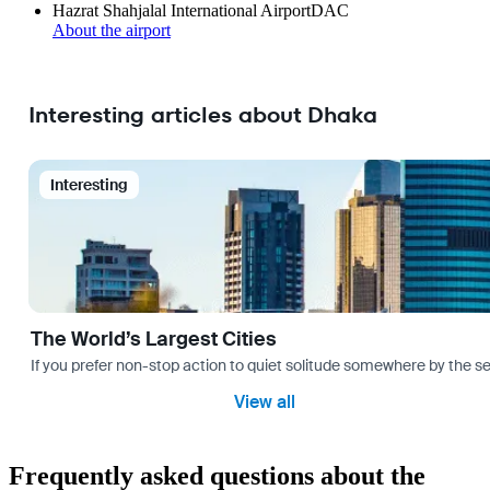
Hazrat Shahjalal International Airport
DAC
About the airport
Interesting articles about Dhaka
Interesting
The World’s Largest Cities
If you prefer non-stop action to quiet solitude somewhere by the sea 
View all
Frequently asked questions about the