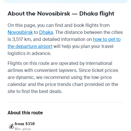
About the Novosibirsk — Dhaka flight
On this page, you can find and book flights from
Novosibirsk
to
Dhaka
. The distance between the cities
is 3,517 km, and detailed information on
how to get to
the departure airport
will help you plan your travel
logistics in advance.
Flights on this route are operated by international
airlines with convenient layovers. Since ticket prices
are dynamic, we recommend using the low-price
calendar and the price trends chart provided on the
site to find the best deals.
About this route
from $350
💰
Min. price