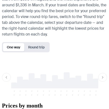
around $1,336 in March. If your travel dates are flexible, the
calendar will help you find the best price for your preferred
period. To view round-trip fares, switch to the "Round trip"
tab above the calendar, select your departure date — and
the right-hand calendar will highlight the lowest prices for
return flights on each day.
One way
Round trip
-
-
-
-
-
-
-
-
-
-
-
-
-
-
-
-
-
-
-
-
-
-
-
-
-
-
-
-
-
-
-
-
-
-
Prices by month