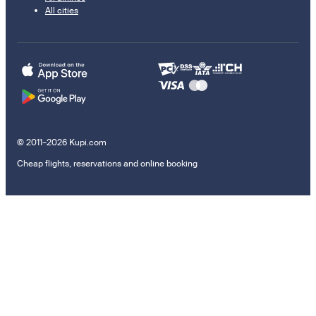
All cities
© 2011–2026 Kupi.com
Cheap flights, reservations and online booking