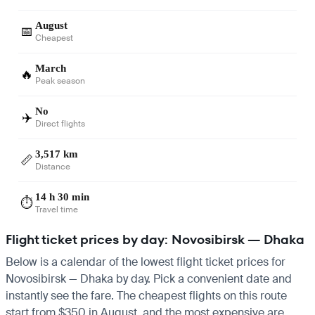
August
📅
Cheapest
March
🔥
Peak season
No
✈️
Direct flights
3,517 km
📏
Distance
14 h 30 min
⏱️
Travel time
Flight ticket prices by day: Novosibirsk — Dhaka
Below is a calendar of the lowest flight ticket prices for
Novosibirsk — Dhaka by day. Pick a convenient date and
instantly see the fare. The cheapest flights on this route
start from $350 in August, and the most expensive are