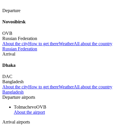
Departure
Novosibirsk
OVB
Russian Federation
About the city
How to get there
Weather
All about the country
Russian Federation
Arrival
Dhaka
DAC
Bangladesh
About the city
How to get there
Weather
All about the country
Bangladesh
Departure airports
Tolmachevo
OVB
About the airport
Arrival airports