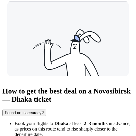
How to get the best deal on a Novosibirsk
— Dhaka ticket
Found an inaccuracy?
Book your flights to
Dhaka
at least
2–3 months
in advance,
as prices on this route tend to rise sharply closer to the
departure date.