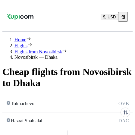
$, USD
Home
Flights
Flights from Novosibirsk
Novosibirsk — Dhaka
Cheap flights from Novosibirsk
to Dhaka
Tolmachevo
OVB
Hazrat Shahjalal
DAC