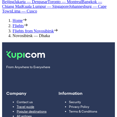
Beijing
Jakarta — Denpasar
Toronto — Montreal
Bangkok —
Chiang Mai
Kuala Lumpur — Singapore
Johannesburg — Cape
Town
Lima — Cusco
Home
Flights
Flights from Novosibirsk
Novosibirsk — Dhaka
From Anywhere to Everywhere
Company
Information
Contact us
Security
Travel guide
Privacy Policy
Popular destinations
Terms & Conditions
All airlines