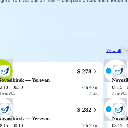
lights from various airlines — compare prices and choose t
View all
$ 278
Novosibirsk — Yerevan
Novosi
2:10
—
06:30
6 h 40 m
08:15
—
1 Aug 2026
1 stop
3 Sep 2026
$ 282
Novosibirsk — Yerevan
Novosi
8:15
—
00:10
7 h 20 m
08:15
—