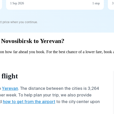
1 Sep 2026
1 stop
3
t price when you continue.
m Novosibirsk to Yerevan?
on how far ahead you book. For the best chance of a lower fare, book a
flight
o
Yerevan
. The distance between the cities is 3,264
per week. To help plan your trip, we also provide
d
how to get from the airport
to the city center upon