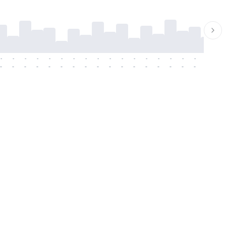
-
-
-
-
-
-
-
-
-
-
-
-
-
-
-
-
-
-
-
-
-
-
-
-
-
-
-
-
-
-
-
-
-
-
-
-
-
-