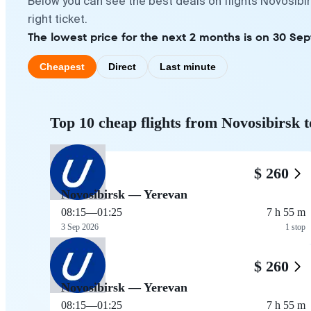
Below you can see the best deals on flights Novosibi
right ticket.
The lowest price for the next 2 months is on 30 Se
Cheapest
Direct
Last minute
Top 10 cheap flights from Novosibirsk 
$ 260
Novosibirsk — Yerevan
08:15
—
01:25
7 h 55 m
3 Sep 2026
1 stop
$ 260
Novosibirsk — Yerevan
08:15
—
01:25
7 h 55 m