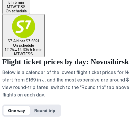
5 h 5 min
M
T
W
T
F
S
S
On schedule
S7 Airlines
S7 5591
On schedule
12:25
→
14:30
5 h 5 min
M
T
W
T
F
S
S
Flight ticket prices by day: Novosibir
Below is a calendar of the lowest flight ticket prices for 
start from $169 in J, and the most expensive are around $620
view round-trip fares, switch to the "Round trip" tab abov
flights on each day.
One way
Round trip