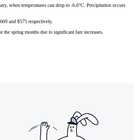
ary, when temperatures can drop to -6.6°C. Precipitation occurs
 $609 and $575 respectively.
 the spring months due to significant fare increases.