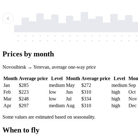
-
-
-
-
-
-
-
-
-
-
-
-
-
-
-
-
-
-
-
-
-
-
-
-
-
-
-
-
-
-
-
-
-
-
Prices by month
Novosibirsk → Yerevan, average one-way price
Month
Average price
Level
Month
Average price
Level
Mon
Jan
$285
medium
May
$272
medium
Sep
Feb
$223
low
Jun
$310
high
Oct
Mar
$248
low
Jul
$334
high
Nov
Apr
$297
medium
Aug
$310
high
Dec
Some values are estimated based on seasonality.
When to fly