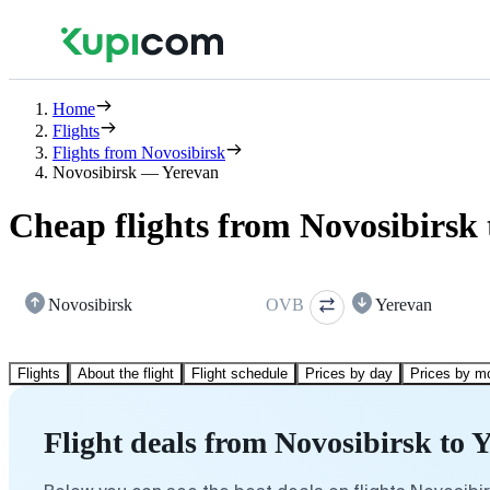
Home
Flights
Flights from Novosibirsk
Novosibirsk — Yerevan
Cheap flights from Novosibirsk 
Novosibirsk
OVB
Yerevan
Flights
About the flight
Flight schedule
Prices by day
Prices by m
Flight deals from Novosibirsk to 