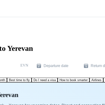
to Yerevan
EVN
Departure date
Return d
onth
Best time to fly
Do I need a visa
How to book smarter
Airlines
Yerevan