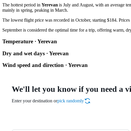
The hottest period in
Yerevan
is July and August, with an average tem
mainly in spring, peaking in March.
The lowest flight price was recorded in October, starting $184. Prices
September is considered the optimal time for a trip, offering warm, d
Temperature · Yerevan
Dry and wet days · Yerevan
Wind speed and direction · Yerevan
We'll let you know if you need a v
Enter your destination or
pick randomly