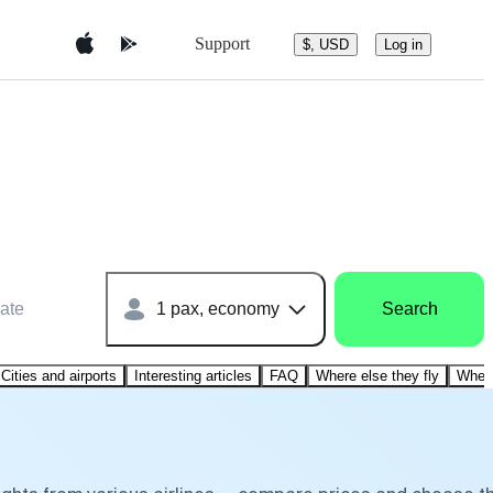
Support
$, USD
Log in
ate
1 pax, economy
Search
Cities and airports
Interesting articles
FAQ
Where else they fly
Where