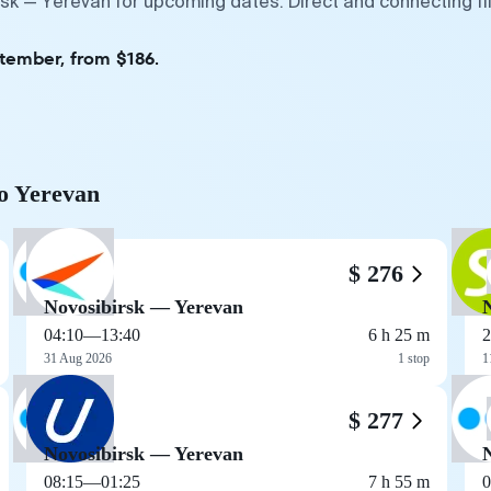
rsk — Yerevan for upcoming dates. Direct and connecting f
ptember, from $186.
to Yerevan
$ 276
Novosibirsk — Yerevan
04:10
—
13:40
6 h 25 m
2
31 Aug 2026
1 stop
1
$ 277
Novosibirsk — Yerevan
08:15
—
01:25
7 h 55 m
0