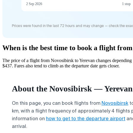
2 Sep 2026
1 stop
Prices were found in the last 72 hours and may change — check the exac
When is the best time to book a flight fro
The price of a flight from Novosibirsk to Yerevan changes depending 
$437. Fares also tend to climb as the departure date gets closer.
About the Novosibirsk — Yerevan 
On this page, you can book flights from
Novosibirsk
t
km, with a flight frequency of approximately 4 flights 
information on
how to get to the departure airport
an
arrival.