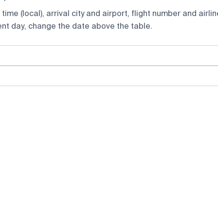
ime (local), arrival city and airport, flight number and airlin
rent day, change the date above the table.