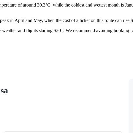
perature of around 30.3°C, while the coldest and wettest month is Janu
 peak in April and May, when the cost of a ticket on this route can rise
ry weather and flights starting $201. We recommend avoiding booking for
isa