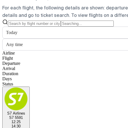
For each flight, the following details are shown: departure t
details and go to ticket search.
To view flights on a diffe
Today
Any time
Airline
Flight
Departure
Arrival
Duration
Days
Status
S7 Airlines
S7 5591
12:25
14:30