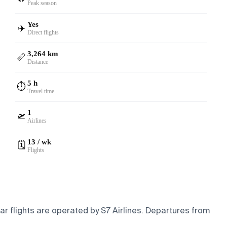
Peak season
Yes
✈️
Direct flights
3,264 km
📏
Distance
5 h
⏱️
Travel time
1
🛫
Airlines
13 / wk
🗓️
Flights
r flights are operated by S7 Airlines.
Departures from