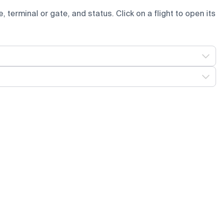
e, terminal or gate, and status. Click on a flight to open its