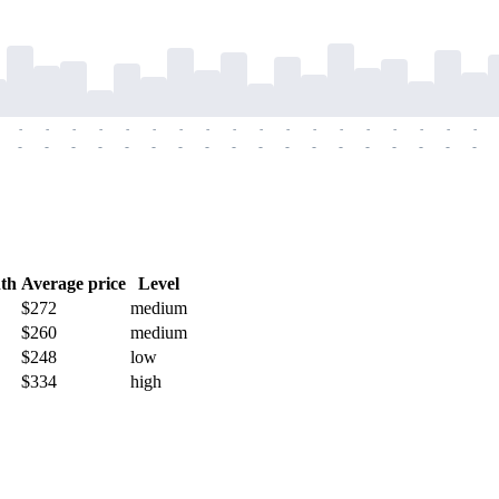
-
-
-
-
-
-
-
-
-
-
-
-
-
-
-
-
-
-
-
-
-
-
-
-
-
-
-
-
-
-
-
-
-
-
-
-
th
Average price
Level
$272
medium
$260
medium
$248
low
$334
high