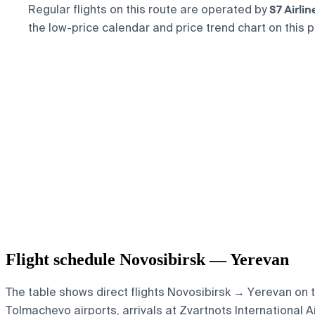
S7 Airlin
Regular flights on this route are operated by
the low-price calendar and price trend chart on this p
Flight schedule Novosibirsk — Yerevan
The table shows direct flights Novosibirsk → Yerevan on th
Tolmachevo airports, arrivals at Zvartnots International Ai