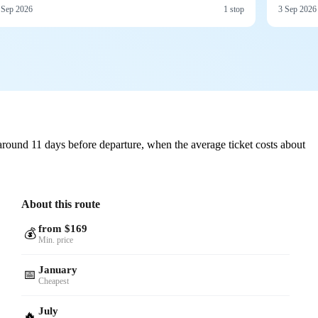
 Sep 2026
1 stop
3 Sep 2026
round 11 days before departure, when the average ticket costs about
About this route
from $169
💰
Min. price
January
📅
Cheapest
July
🔥