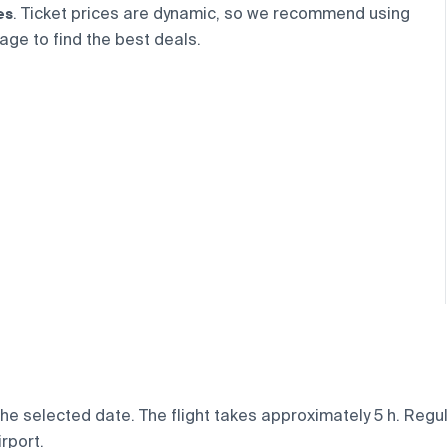
es
. Ticket prices are dynamic, so we recommend using
age to find the best deals.
e selected date. The flight takes approximately 5 h. Regula
rport.