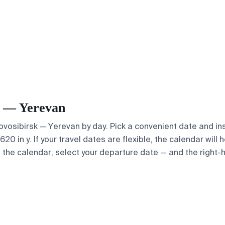
sk — Yerevan
Novosibirsk — Yerevan by day. Pick a convenient date and ins
 in y. If your travel dates are flexible, the calendar will h
e the calendar, select your departure date — and the right-h