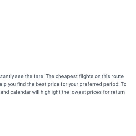
tantly see the fare. The cheapest flights on this route
elp you find the best price for your preferred period. To
and calendar will highlight the lowest prices for return