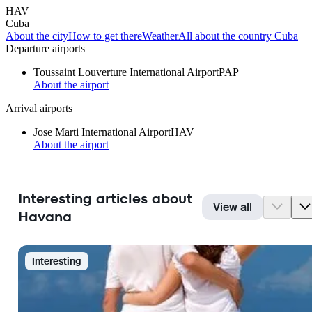
HAV
Cuba
About the city
How to get there
Weather
All about the country Cuba
Departure airports
Toussaint Louverture International Airport
PAP
About the airport
Arrival airports
Jose Marti International Airport
HAV
About the airport
Interesting articles about
View all
Havana
Interesting