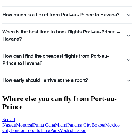
How much is a ticket from Port-au-Prince to Havana?
When is the best time to book flights Port-au-Prince —
Havana?
How can I find the cheapest flights from Port-au-
Prince to Havana?
How early should I arrive at the airport?
Where else you can fly from Port-au-
Prince
See all
Nassau
Montreal
Punta Cana
Miami
Panama City
Bogota
Mexico
City
London
Toronto
Lima
Paris
Madrid
Lisbon