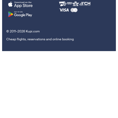
© 2011–2026 Kupi.com
Cheap flights, reservations and online booking