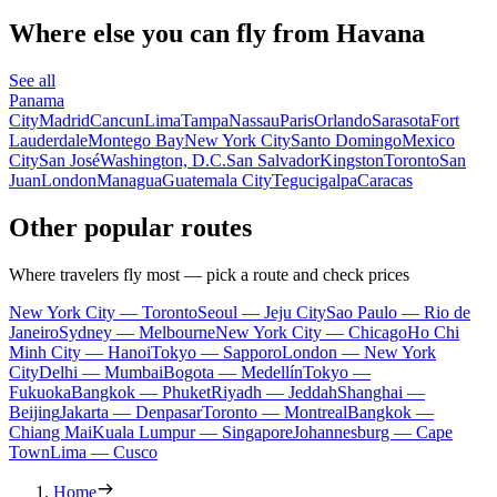
Where else you can fly from Havana
See all
Panama
City
Madrid
Cancun
Lima
Tampa
Nassau
Paris
Orlando
Sarasota
Fort
Lauderdale
Montego Bay
New York City
Santo Domingo
Mexico
City
San José
Washington, D.C.
San Salvador
Kingston
Toronto
San
Juan
London
Managua
Guatemala City
Tegucigalpa
Caracas
Other popular routes
Where travelers fly most — pick a route and check prices
New York City — Toronto
Seoul — Jeju City
Sao Paulo — Rio de
Janeiro
Sydney — Melbourne
New York City — Chicago
Ho Chi
Minh City — Hanoi
Tokyo — Sapporo
London — New York
City
Delhi — Mumbai
Bogota — Medellín
Tokyo —
Fukuoka
Bangkok — Phuket
Riyadh — Jeddah
Shanghai —
Beijing
Jakarta — Denpasar
Toronto — Montreal
Bangkok —
Chiang Mai
Kuala Lumpur — Singapore
Johannesburg — Cape
Town
Lima — Cusco
Home