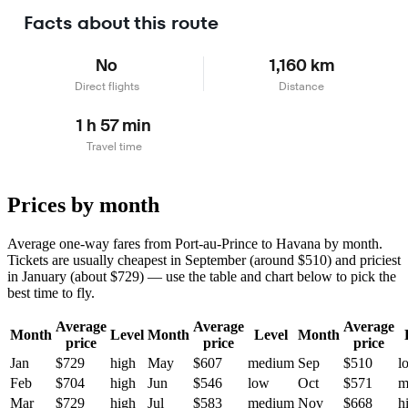
Facts about this route
No
1,160 km
Direct flights
Distance
1 h 57 min
Travel time
Prices by month
Average one-way fares from Port-au-Prince to Havana by month.
Tickets are usually cheapest in September (around $510) and priciest
in January (about $729) — use the table and chart below to pick the
best time to fly.
Average
Average
Average
Month
Level
Month
Level
Month
price
price
price
Jan
$729
high
May
$607
medium
Sep
$510
l
Feb
$704
high
Jun
$546
low
Oct
$571
m
Mar
$729
high
Jul
$583
medium
Nov
$668
h