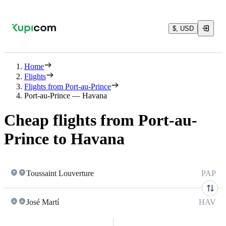
$, USD
Home
Flights
Flights from Port-au-Prince
Port-au-Prince — Havana
Cheap flights from Port-au-
Prince to Havana
Toussaint Louverture
PAP
José Martí
HAV