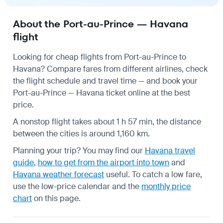
About the Port-au-Prince — Havana
flight
Looking for cheap flights from Port-au-Prince to
Havana? Compare fares from different airlines, check
the
flight schedule
and travel time — and book your
Port-au-Prince — Havana ticket online at the best
price.
A nonstop flight takes about 1 h 57 min, the distance
between the cities is around 1,160 km.
Planning your trip? You may find our
Havana travel
guide
,
how to get from the airport into town
and
Havana weather forecast
useful.
To catch a low fare,
use the
low-price calendar
and the
monthly price
chart
on this page.