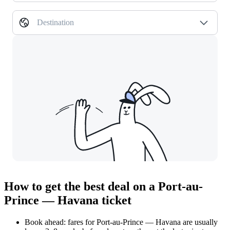
Destination
How to get the best deal on a Port-au-
Prince — Havana ticket
Book ahead: fares for Port-au-Prince — Havana are usually