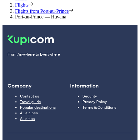
Flights
Flights from Port-au-Prince
Port-au-Prince — Havana
From Anywhere to Everywhere
Company
Information
Contact us
Security
Travel guide
Privacy Policy
Popular destinations
Terms & Conditions
All airlines
All cities