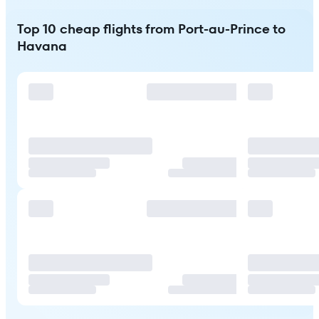
Top 10 cheap flights from Port-au-Prince to
Havana