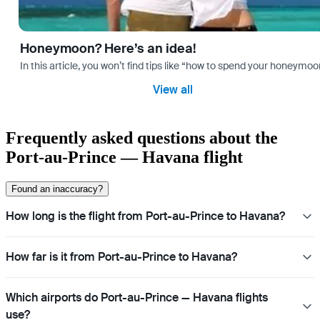
Honeymoon? Here’s an idea!
In this article, you won’t find tips like “how to spend your honeymo
View all
Frequently asked questions about the
Port-au-Prince — Havana flight
Found an inaccuracy?
How long is the flight from Port-au-Prince to Havana?
How far is it from Port-au-Prince to Havana?
Which airports do Port-au-Prince — Havana flights
use?