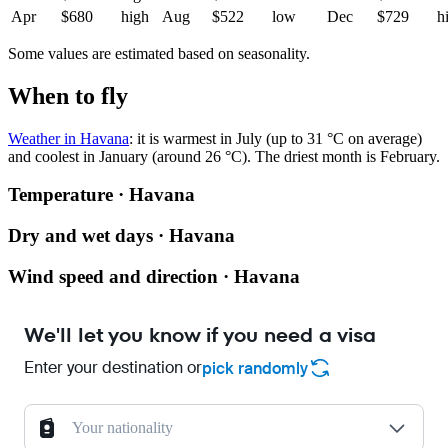
Apr
$680
high
Aug
$522
low
Dec
$729
h
Some values are estimated based on seasonality.
When to fly
Weather in Havana
: it is warmest in July (up to 31 °C on average)
and coolest in January (around 26 °C). The driest month is February.
Temperature · Havana
Dry and wet days · Havana
Wind speed and direction · Havana
We'll let you know if you need a visa
Enter your destination or
pick randomly
Your nationality