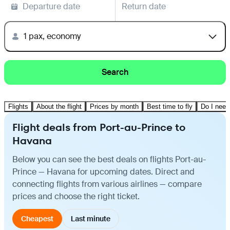
Departure date
Return date
1 pax, economy
Search
Flights
About the flight
Prices by month
Best time to fly
Do I need
Flight deals from Port-au-Prince to
Havana
Below you can see the best deals on flights Port-au-
Prince — Havana for upcoming dates. Direct and
connecting flights from various airlines — compare
prices and choose the right ticket.
Cheapest
Last minute