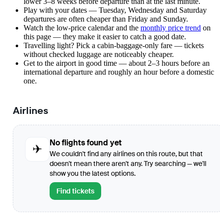
lower 3–8 weeks before departure than at the last minute.
Play with your dates — Tuesday, Wednesday and Saturday
departures are often cheaper than Friday and Sunday.
Watch the
low-price calendar
and the
monthly price trend
on
this page — they make it easier to catch a good date.
Travelling light? Pick a cabin-baggage-only fare — tickets
without checked luggage are noticeably cheaper.
Get to the airport in good time — about 2–3 hours before an
international departure and roughly an hour before a domestic
one.
Airlines
No flights found yet
✈
We couldn't find any airlines on this route, but that
doesn't mean there aren't any. Try searching — we'll
show you the latest options.
Find tickets