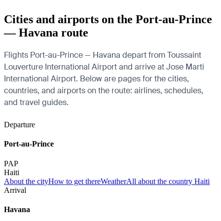
Cities and airports on the Port-au-Prince
— Havana route
Flights Port-au-Prince — Havana depart from Toussaint
Louverture International Airport and arrive at Jose Marti
International Airport. Below are pages for the cities,
countries, and airports on the route: airlines, schedules,
and travel guides.
Departure
Port-au-Prince
PAP
Haiti
About the city
How to get there
Weather
All about the country Haiti
Arrival
Havana