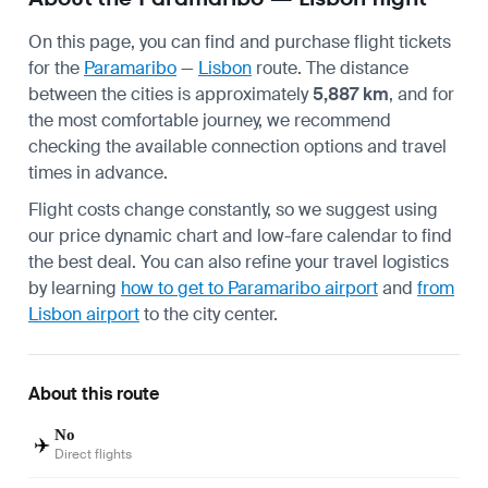
On this page, you can find and purchase flight tickets
for the
Paramaribo
—
Lisbon
route. The distance
between the cities is approximately
5,887 km
, and for
the most comfortable journey, we recommend
checking the available connection options and travel
times in advance.
Flight costs change constantly, so we suggest using
our price dynamic chart and low-fare calendar to find
the best deal. You can also refine your travel logistics
by learning
how to get to Paramaribo airport
and
from
Lisbon airport
to the city center.
About this route
No
✈️
Direct flights