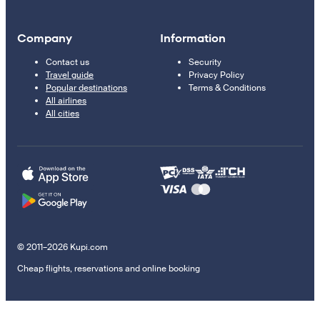
Company
Information
Contact us
Security
Travel guide
Privacy Policy
Popular destinations
Terms & Conditions
All airlines
All cities
© 2011–2026 Kupi.com
Cheap flights, reservations and online booking