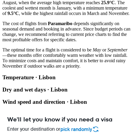
August, when the average high temperature reaches
25.9°C
. The
coolest and wettest month is January, with a minimum temperature
of
9.5°C
, while the highest rainfall occurs in March and November.
The cost of flights from
Paramaribo
depends significantly on
seasonal demand and booking in advance. Since budget periods can
change, we recommend referring to current price charts to find the
most profitable offers for specific dates.
The optimal time for a flight is considered to be
May
or
September
—these months offer comfortably warm weather with low rainfall.
To minimize costs and maintain comfort, it is better to avoid rainy
November if outdoor walks are a priority.
Temperature · Lisbon
Dry and wet days · Lisbon
Wind speed and direction · Lisbon
We'll let you know if you need a visa
Enter your destination or
pick randomly