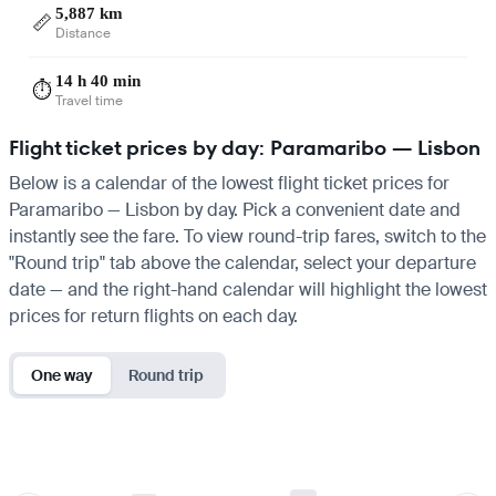
5,887 km
📏
Distance
14 h 40 min
⏱️
Travel time
Flight ticket prices by day: Paramaribo — Lisbon
Below is a calendar of the lowest flight ticket prices for
Paramaribo — Lisbon by day. Pick a convenient date and
instantly see the fare. To view round-trip fares, switch to the
"Round trip" tab above the calendar, select your departure
date — and the right-hand calendar will highlight the lowest
prices for return flights on each day.
One way
Round trip