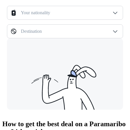
Your nationality
Destination
How to get the best deal on a Paramaribo