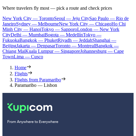
Where travelers fly most — pick a route and check prices
New York City — Toronto
Seoul — Jeju City
Sao Paulo — Rio de
Janeiro
Sydney — Melbourne
New York City — Chicago
Ho Chi
Minh City — Hanoi
Tokyo — Sapporo
London — New York
City
Delhi — Mumbai
Bogota — Medellín
Tokyo —
Fukuoka
Bangkok — Phuket
Riyadh — Jeddah
Shanghai —
Beijing
Jakarta — Denpasar
Toronto — Montreal
Bangkok —
Chiang Mai
Kuala Lumpur — Singapore
Johannesburg — Cape
Town
Lima — Cusco
Home
Flights
Flights from Paramaribo
Paramaribo — Lisbon
From Anywhere to Everywhere