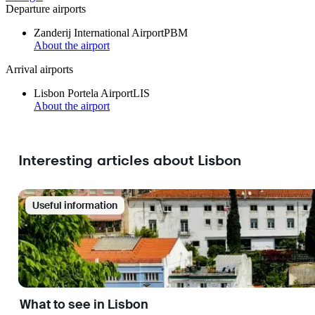
Departure airports
Zanderij International Airport
PBM
About the airport
Arrival airports
Lisbon Portela Airport
LIS
About the airport
Interesting articles about Lisbon
Useful information
What to see in Lisbon