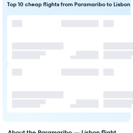
Top 10 cheap flights from Paramaribo to Lisbon
About the Paramaribo — Lisbon flight