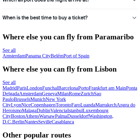
When is the best time to buy a ticket?
Where else you can fly from Paramaribo
See all
Amsterdam
Panama City
Belém
Port of Spain
Where else you can fly from Lisbon
See all
Madrid
Paris
London
Funchal
Barcelona
Porto
Frankfurt am Main
Ponta
Delgada
Amsterdam
Geneva
Milan
Rome
Zurich
Sao
Paulo
Brussels
Munich
New York
City
Lyon
Nice
Copenhagen
Toronto
Faro
Luanda
Marrakech
Angra do
Heroismo
Malaga
Dublin
Valencia
Istanbul
Luxembourg
City
Boston
Athens
Warsaw
Palma
Dusseldorf
Washington,
D.C.
Berlin
Nantes
Seville
Casablanca
Other popular routes