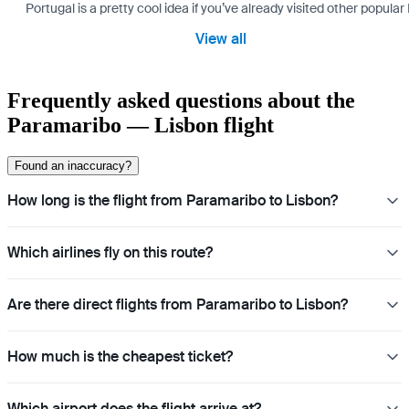
Portugal is a pretty cool idea if you’ve already visited other popu
View all
Frequently asked questions about the
Paramaribo — Lisbon flight
Found an inaccuracy?
How long is the flight from Paramaribo to Lisbon?
Which airlines fly on this route?
Are there direct flights from Paramaribo to Lisbon?
How much is the cheapest ticket?
Which airport does the flight arrive at?