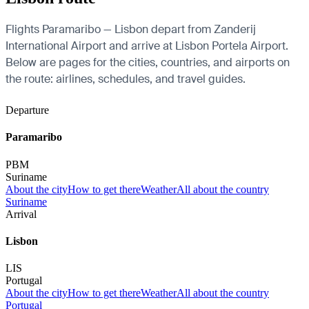
Flights Paramaribo — Lisbon depart from Zanderij
International Airport and arrive at Lisbon Portela Airport.
Below are pages for the cities, countries, and airports on
the route: airlines, schedules, and travel guides.
Departure
Paramaribo
PBM
Suriname
About the city
How to get there
Weather
All about the country
Suriname
Arrival
Lisbon
LIS
Portugal
About the city
How to get there
Weather
All about the country
Portugal