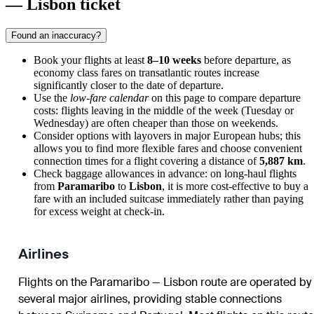
— Lisbon ticket
Found an inaccuracy?
Book your flights at least
8–10 weeks
before departure, as
economy class fares on transatlantic routes increase
significantly closer to the date of departure.
Use the
low-fare calendar
on this page to compare departure
costs: flights leaving in the middle of the week (Tuesday or
Wednesday) are often cheaper than those on weekends.
Consider options with layovers in major European hubs; this
allows you to find more flexible fares and choose convenient
connection times for a flight covering a distance of
5,887 km
.
Check baggage allowances in advance: on long-haul flights
from
Paramaribo
to
Lisbon
, it is more cost-effective to buy a
fare with an included suitcase immediately rather than paying
for excess weight at check-in.
Airlines
Flights on the Paramaribo — Lisbon route are operated by
several major airlines, providing stable connections