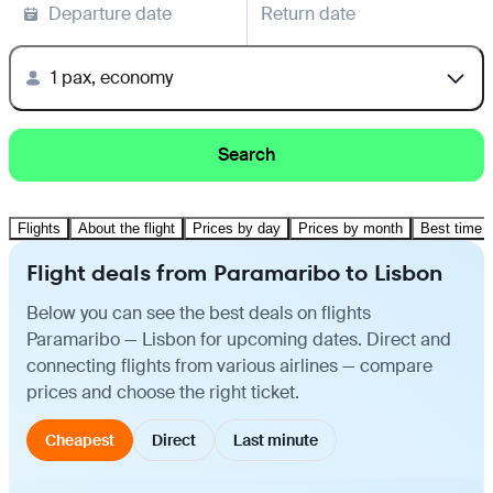
Departure date
Return date
1 pax, economy
Search
Flights
About the flight
Prices by day
Prices by month
Best time t
Flight deals from Paramaribo to Lisbon
Below you can see the best deals on flights
Paramaribo — Lisbon for upcoming dates. Direct and
connecting flights from various airlines — compare
prices and choose the right ticket.
Cheapest
Direct
Last minute