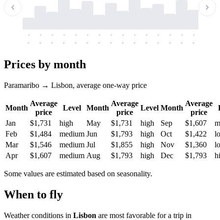
-
-
-
-
-
-
-
-
-
-
-
-
-
-
-
-
-
-
-
-
-
-
-
-
-
-
-
-
-
-
-
-
-
-
Prices by month
Paramaribo → Lisbon, average one-way price
Average
Average
Average
Month
Level
Month
Level
Month
price
price
price
Jan
$1,731
high
May
$1,731
high
Sep
$1,607
m
Feb
$1,484
medium
Jun
$1,793
high
Oct
$1,422
l
Mar
$1,546
medium
Jul
$1,855
high
Nov
$1,360
l
Apr
$1,607
medium
Aug
$1,793
high
Dec
$1,793
h
Some values are estimated based on seasonality.
When to fly
Weather conditions in
Lisbon
are most favorable for a trip in