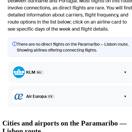
between Suriname and Portugal. Most flights on this route
involve connections, as direct flights are rare. You will find
detailed information about carriers, flight frequency, and
route options in the list below; click on an airline card to
see specific days of the week and flight details.
ⓘ
There are no direct flights on the Paramaribo — Lisbon route.
Showing airlines offering connecting flights.
KLM
▾
KL
Air Europa
▾
UX
Cities and airports on the Paramaribo —
Lisbon route