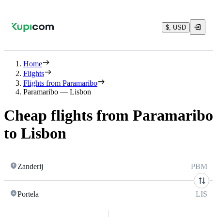
$, USD
Home
Flights
Flights from Paramaribo
Paramaribo — Lisbon
Cheap flights from Paramaribo
to Lisbon
Zanderij
PBM
Portela
LIS