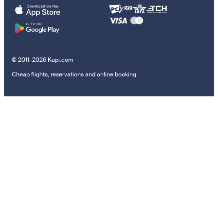
© 2011–2026 Kupi.com
Cheap flights, reservations and online booking