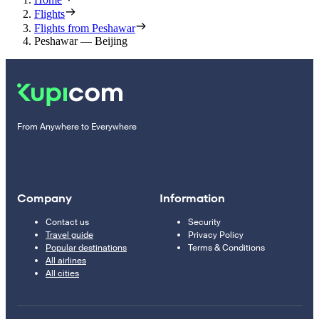
Flights
Flights from Peshawar
Peshawar — Beijing
From Anywhere to Everywhere
Company
Information
Contact us
Security
Travel guide
Privacy Policy
Popular destinations
Terms & Conditions
All airlines
All cities