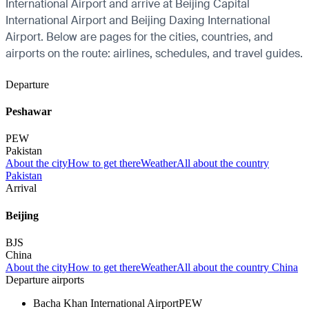
International Airport and arrive at Beijing Capital
International Airport and Beijing Daxing International
Airport. Below are pages for the cities, countries, and
airports on the route: airlines, schedules, and travel guides.
Departure
Peshawar
PEW
Pakistan
About the city
How to get there
Weather
All about the country
Pakistan
Arrival
Beijing
BJS
China
About the city
How to get there
Weather
All about the country China
Departure airports
Bacha Khan International Airport
PEW