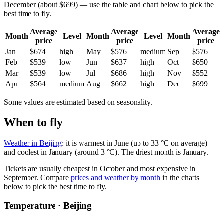
December (about $699) — use the table and chart below to pick the
best time to fly.
Average
Average
Average
Month
Level
Month
Level
Month
price
price
price
Jan
$674
high
May
$576
medium
Sep
$576
Feb
$539
low
Jun
$637
high
Oct
$650
Mar
$539
low
Jul
$686
high
Nov
$552
Apr
$564
medium
Aug
$662
high
Dec
$699
Some values are estimated based on seasonality.
When to fly
Weather in Beijing
: it is warmest in June (up to 33 °C on average)
and coolest in January (around 3 °C). The driest month is January.
Tickets are usually cheapest in October and most expensive in
September.
Compare
prices and weather by month
in the charts
below to pick the best time to fly.
Temperature · Beijing