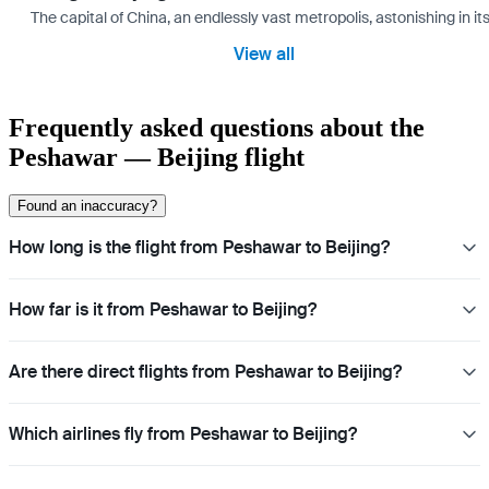
The capital of China, an endlessly vast metropolis, astonishing in its
View all
Frequently asked questions about the
Peshawar — Beijing flight
Found an inaccuracy?
How long is the flight from Peshawar to Beijing?
How far is it from Peshawar to Beijing?
Are there direct flights from Peshawar to Beijing?
Which airlines fly from Peshawar to Beijing?