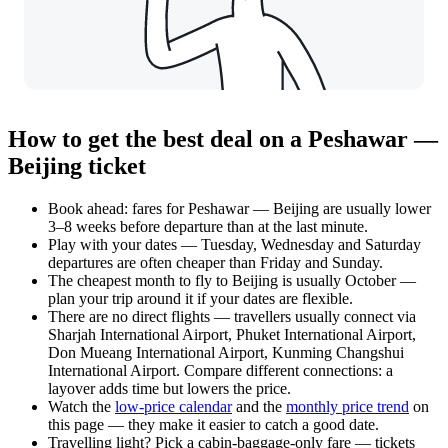
How to get the best deal on a Peshawar —
Beijing ticket
Book ahead: fares for Peshawar — Beijing are usually lower
3–8 weeks before departure than at the last minute.
Play with your dates — Tuesday, Wednesday and Saturday
departures are often cheaper than Friday and Sunday.
The cheapest month to fly to Beijing is usually October —
plan your trip around it if your dates are flexible.
There are no direct flights — travellers usually connect via
Sharjah International Airport, Phuket International Airport,
Don Mueang International Airport, Kunming Changshui
International Airport. Compare different connections: a
layover adds time but lowers the price.
Watch the
low-price calendar
and the
monthly price trend
on
this page — they make it easier to catch a good date.
Travelling light? Pick a cabin-baggage-only fare — tickets