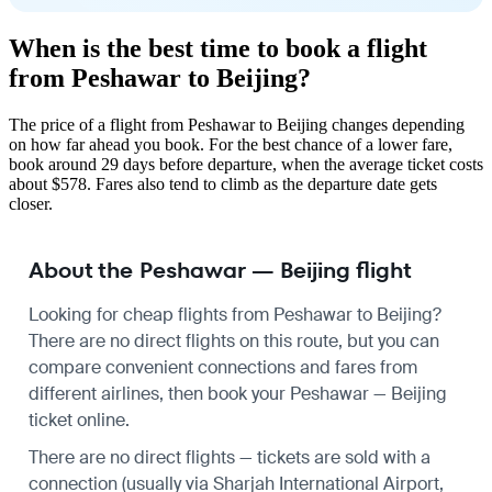
When is the best time to book a flight
from Peshawar to Beijing?
The price of a flight from Peshawar to Beijing changes depending
on how far ahead you book. For the best chance of a lower fare,
book around 29 days before departure, when the average ticket costs
about $578. Fares also tend to climb as the departure date gets
closer.
About the Peshawar — Beijing flight
Looking for cheap flights from Peshawar to Beijing?
There are no direct flights on this route, but you can
compare convenient connections and fares from
different airlines, then book your Peshawar — Beijing
ticket online.
There are no direct flights — tickets are sold with a
connection (usually via Sharjah International Airport,