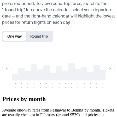
preferred period. To view round-trip fares, switch to the
"Round trip" tab above the calendar, select your departure
date — and the right-hand calendar will highlight the lowest
prices for return flights on each day.
One way
Round trip
-
-
-
-
-
-
-
-
-
-
-
-
-
-
-
-
-
-
-
-
-
-
-
-
-
-
-
-
-
-
-
-
-
-
Prices by month
Average one-way fares from Peshawar to Beijing by month. Tickets
are usually cheapest in February (around $539) and priciest in