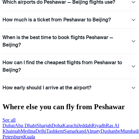
Which airports do Peshawar — Beijing flights use?
How much is a ticket from Peshawar to Beijing?
When is the best time to book flights Peshawar —
Beijing?
How can I find the cheapest flights from Peshawar to
Beijing?
How early should I arrive at the airport?
Where else you can fly from Peshawar
See all
Dubai
Abu Dhabi
Sharjah
Doha
Karachi
Jeddah
Riyadh
Ras Al
Khaimah
Medina
Delhi
Tashkent
Samarkand
Almaty
Dushanbe
Mumbai
I
Petersburg
Kuala