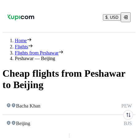
$, USD
Home
Flights
Flights from Peshawar
Peshawar — Beijing
Cheap flights from Peshawar
to Beijing
Bacha Khan
PEW
Beijing
BJS