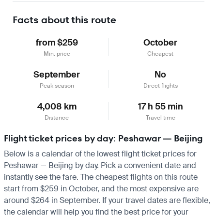
Facts about this route
from $259
October
Min. price
Cheapest
September
No
Peak season
Direct flights
4,008 km
17 h 55 min
Distance
Travel time
Flight ticket prices by day: Peshawar — Beijing
Below is a calendar of the lowest flight ticket prices for
Peshawar — Beijing by day. Pick a convenient date and
instantly see the fare. The cheapest flights on this route
start from $259 in October, and the most expensive are
around $264 in September. If your travel dates are flexible,
the calendar will help you find the best price for your