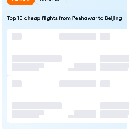
Top 10 cheap flights from Peshawar to Beijing