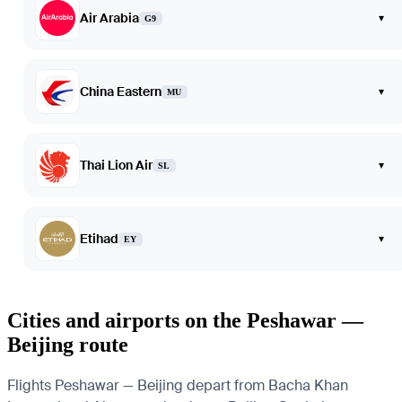
Air Arabia
▾
G9
China Eastern
▾
MU
Thai Lion Air
▾
SL
Etihad
▾
EY
Cities and airports on the Peshawar —
Beijing route
Flights Peshawar — Beijing depart from Bacha Khan