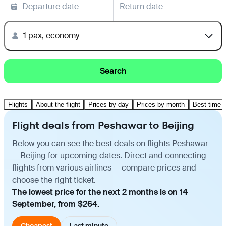
Departure date
Return date
1 pax, economy
Search
Flights
About the flight
Prices by day
Prices by month
Best time t
Flight deals from Peshawar to Beijing
Below you can see the best deals on flights Peshawar
— Beijing for upcoming dates. Direct and connecting
flights from various airlines — compare prices and
choose the right ticket.
The lowest price for the next 2 months is on 14
September, from $264.
Cheapest
Last minute