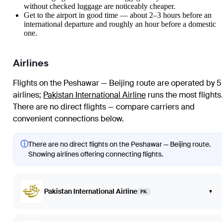
without checked luggage are noticeably cheaper.
Get to the airport in good time — about 2–3 hours before an
international departure and roughly an hour before a domestic
one.
Airlines
Flights on the Peshawar — Beijing route are operated by 5
airlines
;
Pakistan International Airline
runs the most flights
There are no direct flights — compare carriers and
convenient connections below.
ⓘ
There are no direct flights on the Peshawar — Beijing route.
Showing airlines offering connecting flights.
Pakistan International Airline
▾
PK