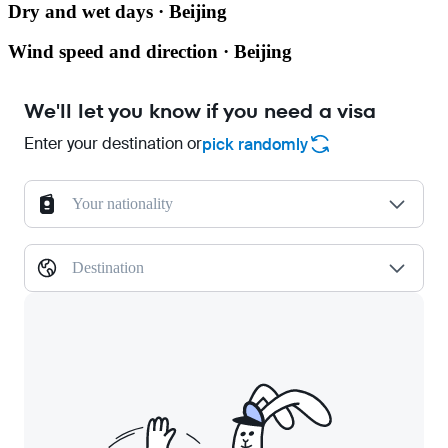
Dry and wet days · Beijing
Wind speed and direction · Beijing
We'll let you know if you need a visa
Enter your destination or
pick randomly
Your nationality
Destination