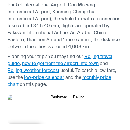
Phuket International Airport, Don Mueang
International Airport, Kunming Changshui
International Airport), the whole trip with a connection
takes about 34 h 40 min, flights are operated by
Pakistan International Airline, Air Arabia, China
Eastern, Thai Lion Air and 1 more airline, the distance
between the cities is around 4,008 km.
Planning your trip? You may find our
Beijing travel
guide
,
how to get from the airport into town
and
Beijing weather forecast
useful.
To catch a low fare,
use the
low-price calendar
and the
monthly price
chart
on this page.
Learn more