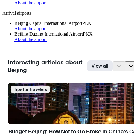
About the airport
Arrival airports
Beijing Capital International Airport
PEK
About the airport
Beijing Daxing International Airport
PKX
About the airport
Interesting articles about
View all
Beijing
Tips for Travelers
Budget Beijing: How Not to Go Broke in China’s C