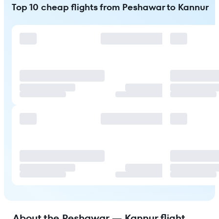
Top 10 cheap flights from Peshawar to Kannur
About the Peshawar — Kannur flight