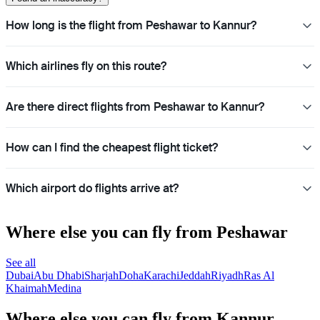
How long is the flight from Peshawar to Kannur?
Which airlines fly on this route?
Are there direct flights from Peshawar to Kannur?
How can I find the cheapest flight ticket?
Which airport do flights arrive at?
Where else you can fly from Peshawar
See all
Dubai
Abu Dhabi
Sharjah
Doha
Karachi
Jeddah
Riyadh
Ras Al
Khaimah
Medina
Where else you can fly from Kannur