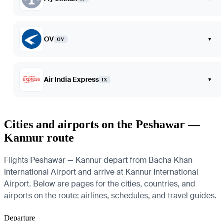
OV
▾
OV
Air India Express
▾
IX
Cities and airports on the Peshawar —
Kannur route
Flights Peshawar — Kannur depart from Bacha Khan
International Airport and arrive at Kannur International
Airport. Below are pages for the cities, countries, and
airports on the route: airlines, schedules, and travel guides.
Departure