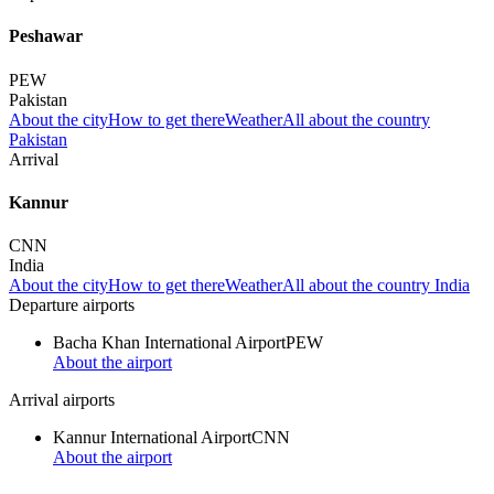
Peshawar
PEW
Pakistan
About the city
How to get there
Weather
All about the country
Pakistan
Arrival
Kannur
CNN
India
About the city
How to get there
Weather
All about the country India
Departure airports
Bacha Khan International Airport
PEW
About the airport
Arrival airports
Kannur International Airport
CNN
About the airport