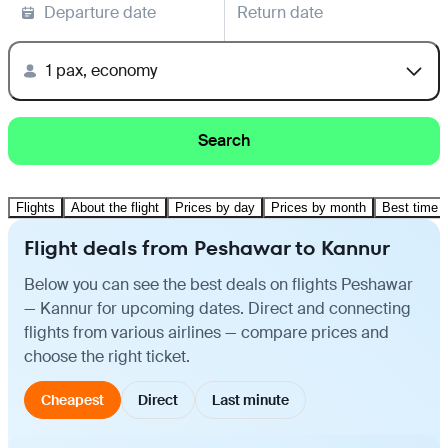
Departure date
Return date
1 pax, economy
Search
Flights
About the flight
Prices by day
Prices by month
Best time t
Flight deals from Peshawar to Kannur
Below you can see the best deals on flights Peshawar
— Kannur for upcoming dates. Direct and connecting
flights from various airlines — compare prices and
choose the right ticket.
Cheapest
Direct
Last minute