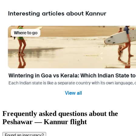
Interesting articles about Kannur
Where to go
Wintering in Goa vs Kerala: Which Indian State t
Each Indian state is like a separate country with its own language
View all
Frequently asked questions about the
Peshawar — Kannur flight
Found an inaccuracy?