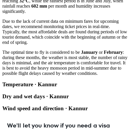
reaching
32°C
, while the rainiest period is in June and July, when
rainfall reaches
602 mm
per month and humidity increases
significantly.
Due to the lack of current data on minimum fares for upcoming
dates, we recommend monitoring ticket prices in real-time.
Typically, the most affordable deals are found during periods of low
tourist demand, which coincide with the beginning of autumn or the
end of spring.
The optimal time to fly is considered to be
January
or
February
:
during these months, the weather is most stable, the number of rainy
days is minimal, and the air temperature is comfortable for travel. It
is best to avoid the heavy monsoon period in mid-summer due to
possible flight delays caused by weather conditions.
Temperature · Kannur
Dry and wet days · Kannur
Wind speed and direction · Kannur
We'll let you know if you need a visa