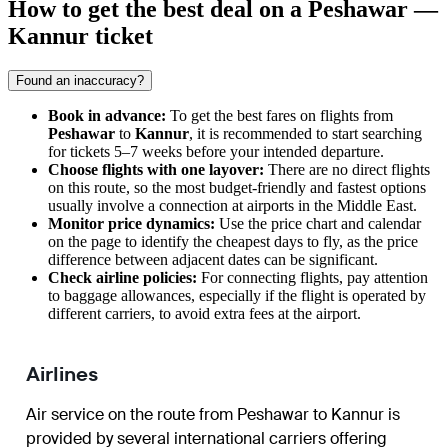
How to get the best deal on a Peshawar —
Kannur ticket
Found an inaccuracy?
Book in advance:
To get the best fares on flights from
Peshawar
to
Kannur
, it is recommended to start searching
for tickets 5–7 weeks before your intended departure.
Choose flights with one layover:
There are no direct flights
on this route, so the most budget-friendly and fastest options
usually involve a connection at airports in the Middle East.
Monitor price dynamics:
Use the price chart and calendar
on the page to identify the cheapest days to fly, as the price
difference between adjacent dates can be significant.
Check airline policies:
For connecting flights, pay attention
to baggage allowances, especially if the flight is operated by
different carriers, to avoid extra fees at the airport.
Airlines
Air service on the route from Peshawar to Kannur is
provided by several international carriers offering