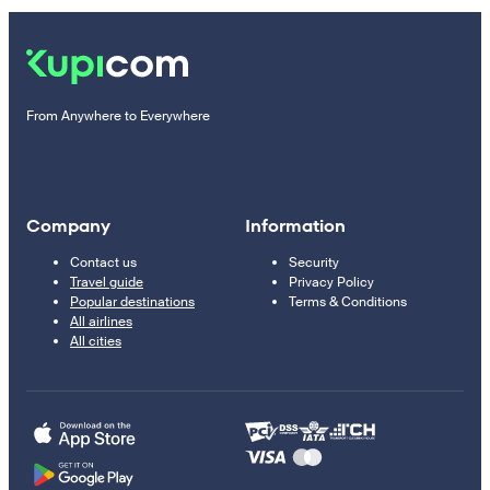
From Anywhere to Everywhere
Company
Information
Contact us
Security
Travel guide
Privacy Policy
Popular destinations
Terms & Conditions
All airlines
All cities