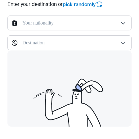
Enter your destination or
pick randomly
Your nationality
Destination