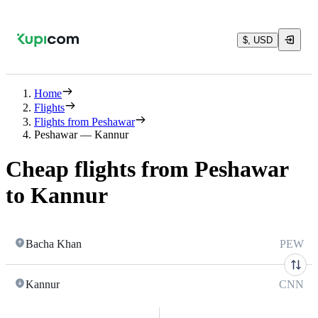
$, USD
Home
Flights
Flights from Peshawar
Peshawar — Kannur
Cheap flights from Peshawar
to Kannur
Bacha Khan
PEW
Kannur
CNN