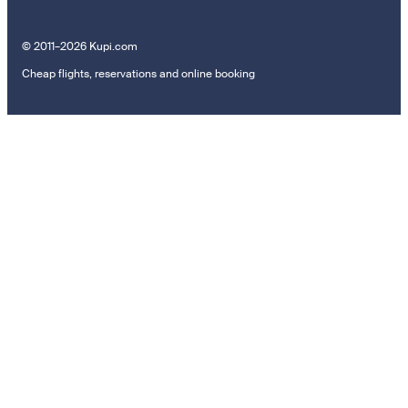
© 2011–2026 Kupi.com
Cheap flights, reservations and online booking