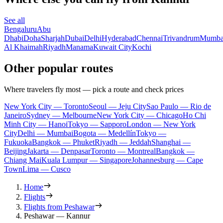
See all
Bengaluru
Abu
Dhabi
Doha
Sharjah
Dubai
Delhi
Hyderabad
Chennai
Trivandrum
Mumba
Al Khaimah
Riyadh
Manama
Kuwait City
Kochi
Other popular routes
Where travelers fly most — pick a route and check prices
New York City — Toronto
Seoul — Jeju City
Sao Paulo — Rio de
Janeiro
Sydney — Melbourne
New York City — Chicago
Ho Chi
Minh City — Hanoi
Tokyo — Sapporo
London — New York
City
Delhi — Mumbai
Bogota — Medellín
Tokyo —
Fukuoka
Bangkok — Phuket
Riyadh — Jeddah
Shanghai —
Beijing
Jakarta — Denpasar
Toronto — Montreal
Bangkok —
Chiang Mai
Kuala Lumpur — Singapore
Johannesburg — Cape
Town
Lima — Cusco
Home
Flights
Flights from Peshawar
Peshawar — Kannur