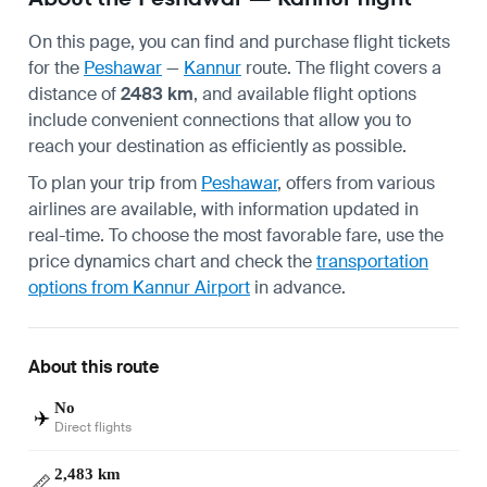
On this page, you can find and purchase flight tickets
for the
Peshawar
—
Kannur
route. The flight covers a
distance of
2483 km
, and available flight options
include convenient connections that allow you to
reach your destination as efficiently as possible.
To plan your trip from
Peshawar
, offers from various
airlines are available, with information updated in
real-time. To choose the most favorable fare, use the
price dynamics chart and check the
transportation
options from Kannur Airport
in advance.
About this route
No
✈️
Direct flights
2,483 km
📏