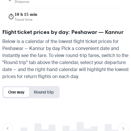
Distance
10 h 15 min
⏱️
Travel time
Flight ticket prices by day: Peshawar — Kannur
Below is a calendar of the lowest flight ticket prices for
Peshawar — Kannur by day. Pick a convenient date and
instantly see the fare. To view round-trip fares, switch to the
"Round trip" tab above the calendar, select your departure
date — and the right-hand calendar will highlight the lowest
prices for return flights on each day.
One way
Round trip