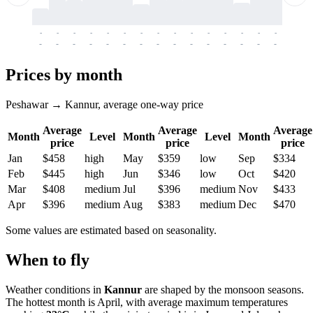
-
-
-
-
-
-
-
-
-
-
-
-
-
-
-
-
-
-
-
-
-
-
-
-
-
-
-
-
-
-
-
-
-
-
Prices by month
Peshawar → Kannur, average one-way price
Average
Average
Average
Month
Level
Month
Level
Month
price
price
price
Jan
$458
high
May
$359
low
Sep
$334
Feb
$445
high
Jun
$346
low
Oct
$420
Mar
$408
medium
Jul
$396
medium
Nov
$433
Apr
$396
medium
Aug
$383
medium
Dec
$470
Some values are estimated based on seasonality.
When to fly
Weather conditions in
Kannur
are shaped by the monsoon seasons.
The hottest month is April, with average maximum temperatures