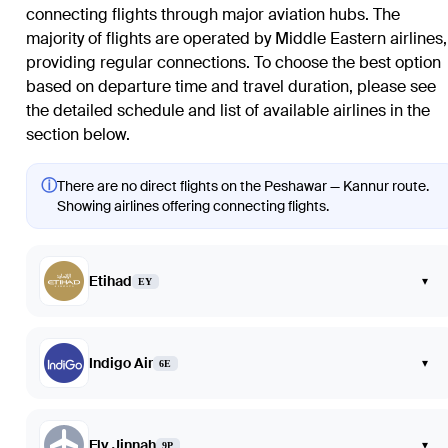
connecting flights through major aviation hubs. The
majority of flights are operated by Middle Eastern airlines,
providing regular connections. To choose the best option
based on departure time and travel duration, please see
the detailed schedule and list of available airlines in the
section below.
ⓘ
There are no direct flights on the Peshawar — Kannur route.
Showing airlines offering connecting flights.
Etihad
▾
EY
Indigo Air
▾
6E
Fly Jinnah
▾
9P