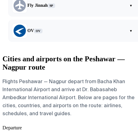
Fly Jinnah
▾
9P
OV
▾
OV
Cities and airports on the Peshawar —
Nagpur route
Flights Peshawar — Nagpur depart from Bacha Khan
International Airport and arrive at Dr. Babasaheb
Ambedkar International Airport. Below are pages for the
cities, countries, and airports on the route: airlines,
schedules, and travel guides.
Departure