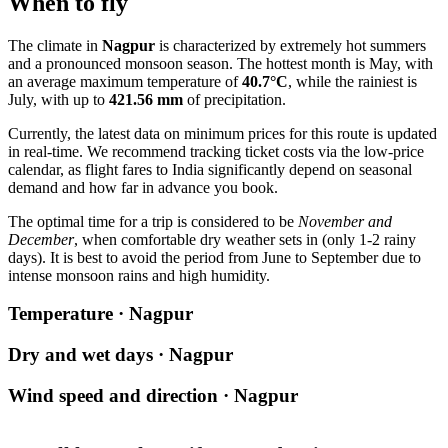
When to fly
The climate in
Nagpur
is characterized by extremely hot summers
and a pronounced monsoon season. The hottest month is May, with
an average maximum temperature of
40.7°C
, while the rainiest is
July, with up to
421.56 mm
of precipitation.
Currently, the latest data on minimum prices for this route is updated
in real-time. We recommend tracking ticket costs via the low-price
calendar, as flight fares to India significantly depend on seasonal
demand and how far in advance you book.
The optimal time for a trip is considered to be
November and
December
, when comfortable dry weather sets in (only 1-2 rainy
days). It is best to avoid the period from June to September due to
intense monsoon rains and high humidity.
Temperature · Nagpur
Dry and wet days · Nagpur
Wind speed and direction · Nagpur