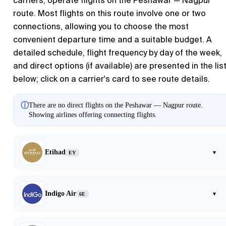
carriers, operate flights on the Peshawar — Nagpur
route. Most flights on this route involve one or two
connections, allowing you to choose the most
convenient departure time and a suitable budget. A
detailed schedule, flight frequency by day of the week,
and direct options (if available) are presented in the lis
below; click on a carrier's card to see route details.
ⓘ
There are no direct flights on the Peshawar — Nagpur route.
Showing airlines offering connecting flights.
Etihad
▾
EY
Indigo Air
▾
6E