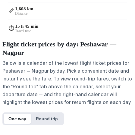
1,608 km
📏
Distance
15 h 45 min
⏱️
Travel time
Flight ticket prices by day: Peshawar —
Nagpur
Below is a calendar of the lowest flight ticket prices for
Peshawar — Nagpur by day. Pick a convenient date and
instantly see the fare. To view round-trip fares, switch to
the "Round trip" tab above the calendar, select your
departure date — and the right-hand calendar will
highlight the lowest prices for return flights on each day.
One way
Round trip