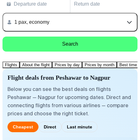
Departure date
Return date
1 pax, economy
Search
Flights
About the flight
Prices by day
Prices by month
Best time t
Flight deals from Peshawar to Nagpur
Below you can see the best deals on flights
Peshawar — Nagpur for upcoming dates. Direct and
connecting flights from various airlines — compare
prices and choose the right ticket.
Cheapest
Direct
Last minute