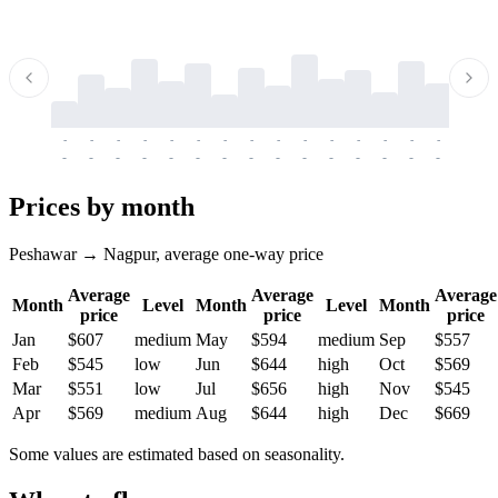
-
-
-
-
-
-
-
-
-
-
-
-
-
-
-
-
-
-
-
-
-
-
-
-
-
-
-
-
-
-
-
-
-
-
Prices by month
Peshawar → Nagpur, average one-way price
Average
Average
Average
Month
Level
Month
Level
Month
price
price
price
Jan
$607
medium
May
$594
medium
Sep
$557
Feb
$545
low
Jun
$644
high
Oct
$569
Mar
$551
low
Jul
$656
high
Nov
$545
Apr
$569
medium
Aug
$644
high
Dec
$669
Some values are estimated based on seasonality.