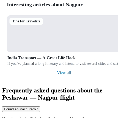
Interesting articles about Nagpur
Tips for Travelers
India Transport — A Great Life Hack
If you’ve planned a long itinerary and intend to visit several cities and
View all
Frequently asked questions about the
Peshawar — Nagpur flight
Found an inaccuracy?