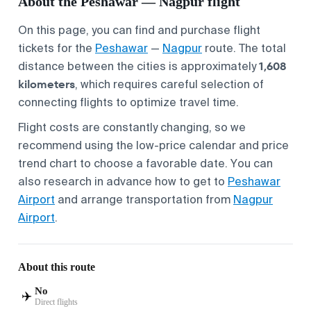
About the Peshawar — Nagpur flight
On this page, you can find and purchase flight
tickets for the
Peshawar
—
Nagpur
route. The total
1,608
distance between the cities is approximately
kilometers
, which requires careful selection of
connecting flights to optimize travel time.
Flight costs are constantly changing, so we
recommend using the low-price calendar and price
trend chart to choose a favorable date. You can
also research in advance how to get to
Peshawar
Airport
and arrange transportation from
Nagpur
Airport
.
About this route
No
✈️
Direct flights