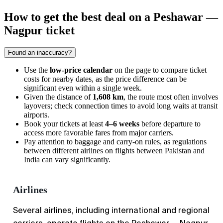
How to get the best deal on a Peshawar —
Nagpur ticket
Found an inaccuracy?
Use the
low-price calendar
on the page to compare ticket
costs for nearby dates, as the price difference can be
significant even within a single week.
Given the distance of
1,608 km
, the route most often involves
layovers; check connection times to avoid long waits at transit
airports.
Book your tickets at least
4–6 weeks
before departure to
access more favorable fares from major carriers.
Pay attention to baggage and carry-on rules, as regulations
between different airlines on flights between Pakistan and
India can vary significantly.
Airlines
Several airlines, including international and regional