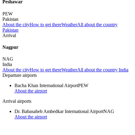
Peshawar
PEW
Pakistan
About the city
How to get there
Weather
All about the country
Pakistan
Arrival
Nagpur
NAG
India
About the city
How to get there
Weather
All about the country India
Departure airports
Bacha Khan International Airport
PEW
About the airport
Arrival airports
Dr. Babasaheb Ambedkar International Airport
NAG
About the airport