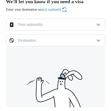
We'll let you know if you need a visa
Enter your destination or
pick randomly
Your nationality
Destination