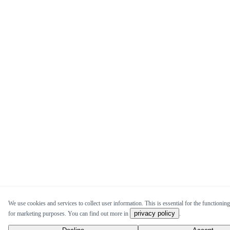
We use cookies and services to collect user information. This is essential for the functioning
privacy policy
for marketing purposes. You can find out more in
.