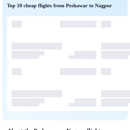
Top 10 cheap flights from Peshawar to Nagpur