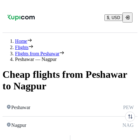
$, USD
Home
Flights
Flights from Peshawar
Peshawar — Nagpur
Cheap flights from Peshawar
to Nagpur
Peshawar
PEW
Nagpur
NAG