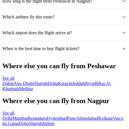
How long is the flight from Peshawar to Nagpur?
Which airlines fly this route?
Which airport does the flight arrive at?
When is the best time to buy flight tickets?
Where else you can fly from Peshawar
See all
Dubai
Abu Dhabi
Sharjah
Doha
Karachi
Jeddah
Riyadh
Ras Al
Khaimah
Medina
Where else you can fly from Nagpur
See all
Delhi
Mumbai
Bengaluru
Hyderabad
Pune
Ahmedabad
Kolkata
Vasco
da Gama
Doha
Sharjah
Indore