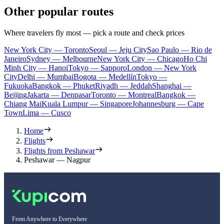
Other popular routes
Where travelers fly most — pick a route and check prices
New York City — Toronto
Seoul — Jeju City
Sao Paulo — Rio de
Janeiro
Sydney — Melbourne
New York City — Chicago
Ho Chi
Minh City — Hanoi
Tokyo — Sapporo
London — New York
City
Delhi — Mumbai
Bogota — Medellín
Tokyo —
Fukuoka
Bangkok — Phuket
Riyadh — Jeddah
Shanghai —
Beijing
Jakarta — Denpasar
Toronto — Montreal
Bangkok —
Chiang Mai
Kuala Lumpur — Singapore
Johannesburg — Cape
Town
Lima — Cusco
Home
Flights
Flights from Peshawar
Peshawar — Nagpur
From Anywhere to Everywhere