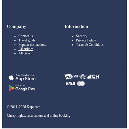
Company
Information
Contact us
Security
Travel guide
Privacy Policy
Popular destinations
Terms & Conditions
All airlines
All cities
© 2011–2026 Kupi.com
Cheap flights, reservations and online booking