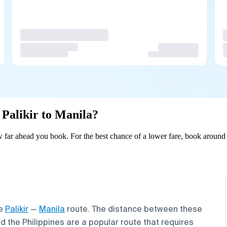
 Palikir to Manila?
w far ahead you book. For the best chance of a lower fare, book around 
he
Palikir
—
Manila
route. The distance between these
d the Philippines are a popular route that requires