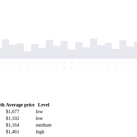
-
-
-
-
-
-
-
-
-
-
-
-
-
-
-
-
-
-
-
-
-
-
-
-
-
-
-
-
-
-
-
-
-
-
-
-
th
Average price
Level
$1,077
low
$1,102
low
$1,164
medium
$1,461
high