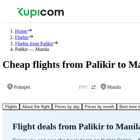
Home
Flights
Flights from Palikir
Palikir — Manila
Cheap flights from Palikir to M
Pohnpei
PNI
Manila
Flights
About the flight
Prices by day
Prices by month
Best time t
Flight deals from Palikir to Manil