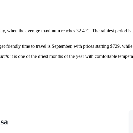
n May, when the average maximum reaches 32.4°C. The rainiest period is 
t-friendly time to travel is September, with prices starting $729, whil
arch
: it is one of the driest months of the year with comfortable tempe
isa