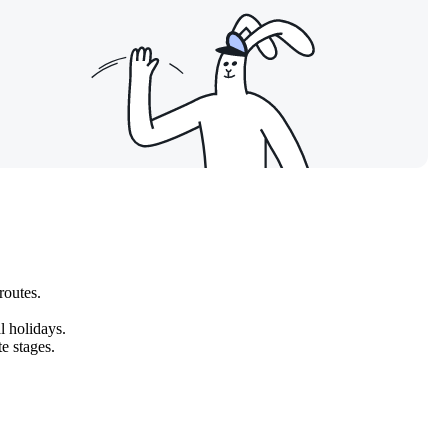
routes.
l holidays.
te stages.