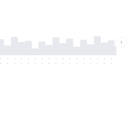
-
-
-
-
-
-
-
-
-
-
-
-
-
-
-
-
-
-
-
-
-
-
-
-
-
-
-
-
-
-
-
-
-
-
-
-
-
-