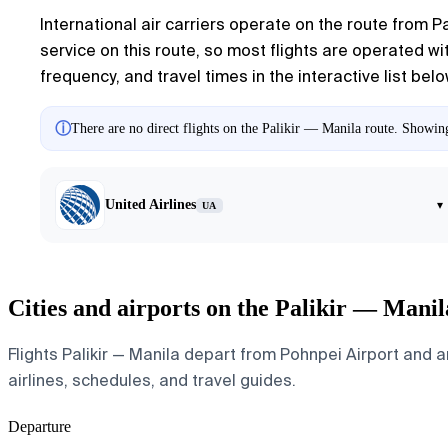
International air carriers operate on the route from P
service on this route, so most flights are operated wit
frequency, and travel times in the interactive list belo
ⓘ
There are no direct flights on the Palikir — Manila route. Showing 
United Airlines
▾
UA
Cities and airports on the Palikir — Manil
Flights Palikir — Manila depart from Pohnpei Airport and ar
airlines, schedules, and travel guides.
Departure