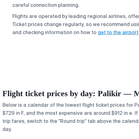
careful connection planning.
Flights are operated by leading regional airlines, offe
Ticket prices change regularly, so we recommend usin
and checking information on how to
get to the airport
Flight ticket prices by day: Palikir — 
Below is a calendar of the lowest flight ticket prices for 
$729 in F, and the most expensive are around $912 in e. If 
trip fares, switch to the "Round trip" tab above the calend
day.