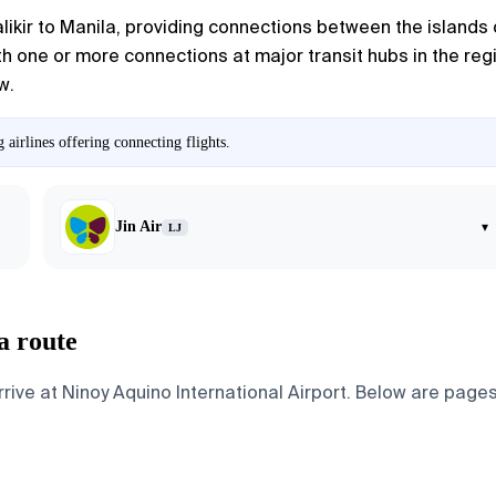
alikir to Manila, providing connections between the islands o
h one or more connections at major transit hubs in the region
w.
airlines offering connecting flights.
Jin Air
▾
LJ
a route
rive at Ninoy Aquino International Airport. Below are pages 