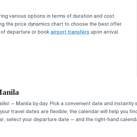
ring various options in terms of duration and cost.
g the price dynamics chart to choose the best offer
of departure or book
airport transfers
upon arrival.
Manila
Palikir — Manila by day. Pick a convenient date and instantly
your travel dates are flexible, the calendar will help you fi
ar, select your departure date — and the right-hand calendar