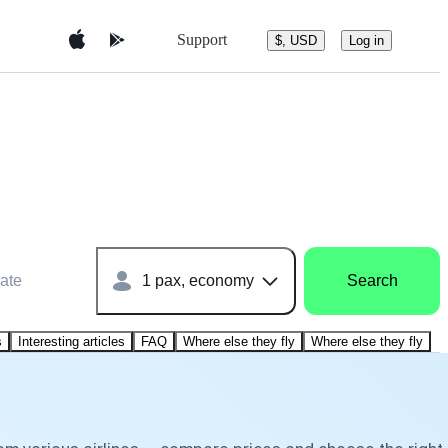
Support
$, USD
Log in
ate
1 pax, economy
Search
s
Interesting articles
FAQ
Where else they fly
Where else they fly