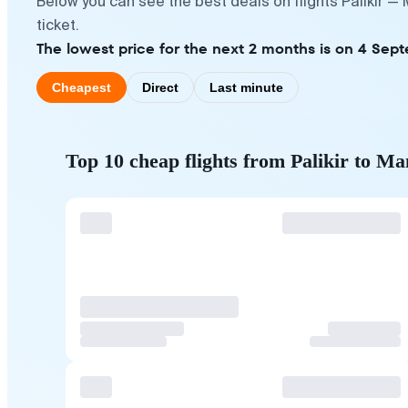
Below you can see the best deals on flights Palikir —
ticket.
The lowest price for the next 2 months is on 4 Sept
Cheapest
Direct
Last minute
Top 10 cheap flights from Palikir to Ma