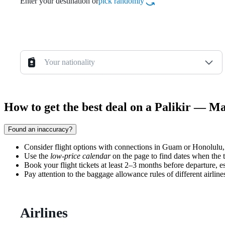
Enter your destination or
pick randomly
Your nationality
How to get the best deal on a Palikir — Ma
Found an inaccuracy?
Consider flight options with connections in Guam or Honolulu
Use the
low-price calendar
on the page to find dates when the t
Book your flight tickets at least 2–3 months before departure, es
Pay attention to the baggage allowance rules of different airline
Airlines