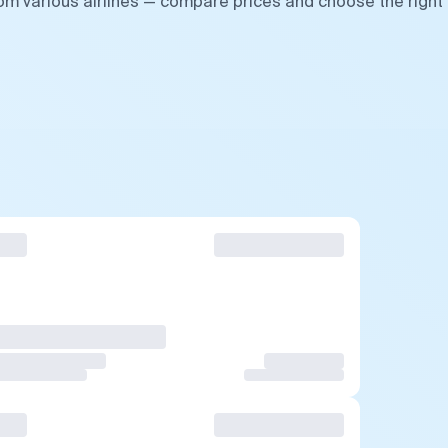
rom various airlines — compare prices and choose the right