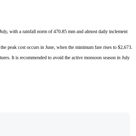
July, with a rainfall norm of 470.85 mm and almost daily inclement
e the peak cost occurs in June, when the minimum fare rises to $2,673.
ratures. It is recommended to avoid the active monsoon season in July