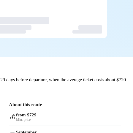
29 days before departure, when the average ticket costs about $720.
About this route
from $729
💰
Min. price
September