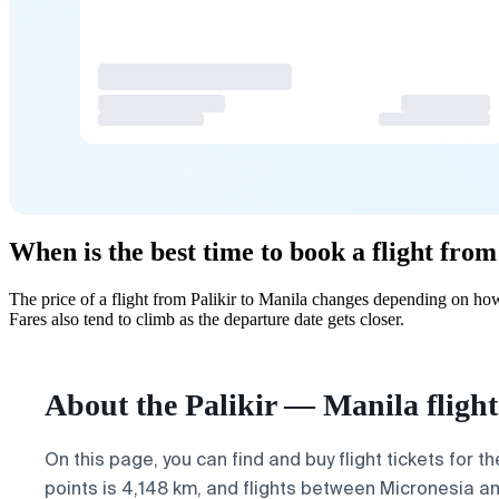
When is the best time to book a flight from
The price of a flight from Palikir to Manila changes depending on ho
Fares also tend to climb as the departure date gets closer.
About the Palikir — Manila flight
On this page, you can find and buy flight tickets for t
points is 4,148 km, and flights between Micronesia an