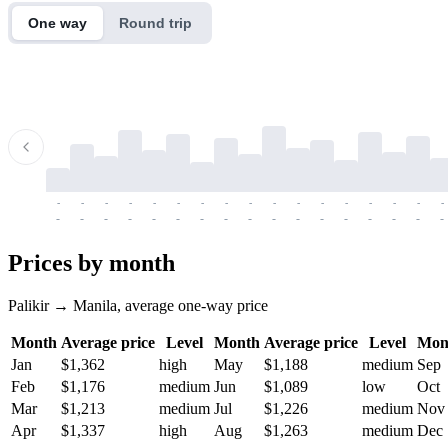
One way
Round trip
-
-
-
-
-
-
-
-
-
-
-
-
-
-
-
-
-
-
-
-
-
-
-
-
-
-
-
-
-
-
-
-
-
-
Prices by month
Palikir → Manila, average one-way price
Month
Average price
Level
Month
Average price
Level
Mon
Jan
$1,362
high
May
$1,188
medium
Sep
Feb
$1,176
medium
Jun
$1,089
low
Oct
Mar
$1,213
medium
Jul
$1,226
medium
Nov
Apr
$1,337
high
Aug
$1,263
medium
Dec