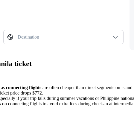
Destination
nila ticket
, as
connecting flights
are often cheaper than direct segments on island 
icket price drops $772.
pecially if your trip falls during summer vacations or Philippine nationa
s on connecting flights to avoid extra fees during check-in at intermedia