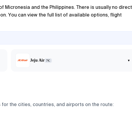
f Micronesia and the Philippines. There is usually no direct
. You can view the full list of available options, flight
Jeju Air
▾
7C
for the cities, countries, and airports on the route: