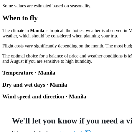
Some values are estimated based on seasonality.
When to fly
The climate in
Manila
is tropical: the hottest weather is observed i
weather, which should be considered when planning your trip.
Flight costs vary significantly depending on the month. The most budge
The optimal choice for a balance of price and weather conditions is
M
and August if you are sensitive to high humidity.
Temperature · Manila
Dry and wet days · Manila
Wind speed and direction · Manila
We'll let you know if you need a v