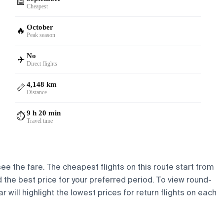
📅
Cheapest
October
🔥
Peak season
No
✈️
Direct flights
4,148 km
📏
Distance
9 h 20 min
⏱️
Travel time
 see the fare. The cheapest flights on this route start from
nd the best price for your preferred period. To view round-
 will highlight the lowest prices for return flights on each