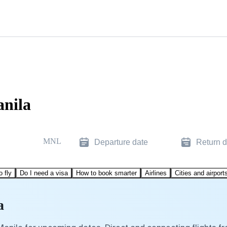
anila
MNL
Departure date
Return d
o fly
Do I need a visa
How to book smarter
Airlines
Cities and airport
a