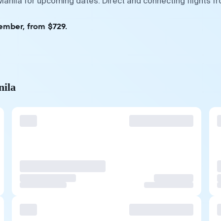
 Manila for upcoming dates. Direct and connecting flights f
ember, from $729.
nila