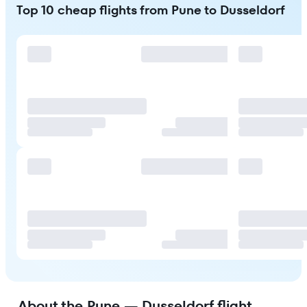
Top 10 cheap flights from Pune to Dusseldorf
About the Pune — Dusseldorf flight