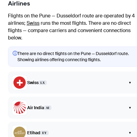
Airlines
Flights on the Pune — Dusseldorf route are operated by 4
airlines
;
Swiss
runs the most flights
. There are no direct
flights — compare carriers and convenient connections
below.
ⓘ
There are no direct flights on the Pune — Dusseldorf route.
Showing airlines offering connecting flights.
Swiss
▾
LX
Air India
▾
AI
Etihad
▾
EY