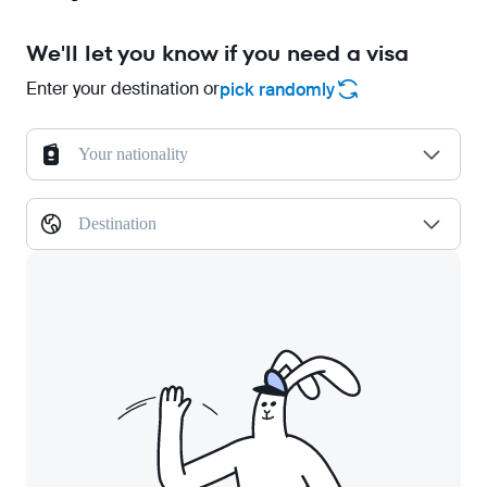
We'll let you know if you need a visa
Enter your destination or
pick randomly
Your nationality
Destination