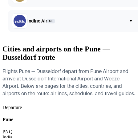
Indigo Air
▾
6E
Cities and airports on the Pune —
Dusseldorf route
Flights Pune — Dusseldorf depart from Pune Airport and
arrive at Dusseldorf International Airport and Weeze
Airport. Below are pages for the cities, countries, and
airports on the route: airlines, schedules, and travel guides.
Departure
Pune
PNQ
India