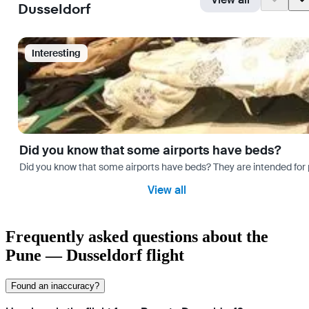
Dusseldorf
Interesting
Did you know that some airports have beds?
Did you know that some airports have beds? They are intended for
View all
Frequently asked questions about the
Pune — Dusseldorf flight
Found an inaccuracy?