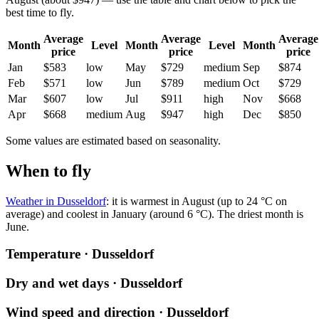
best time to fly.
Average
Average
Average
Month
Level
Month
Level
Month
price
price
price
Jan
$583
low
May
$729
medium
Sep
$874
Feb
$571
low
Jun
$789
medium
Oct
$729
Mar
$607
low
Jul
$911
high
Nov
$668
Apr
$668
medium
Aug
$947
high
Dec
$850
Some values are estimated based on seasonality.
When to fly
Weather in Dusseldorf
: it is warmest in August (up to 24 °C on
average) and coolest in January (around 6 °C). The driest month is
June.
Temperature · Dusseldorf
Dry and wet days · Dusseldorf
Wind speed and direction · Dusseldorf