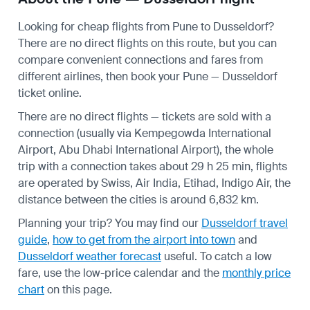
Looking for cheap flights from Pune to Dusseldorf?
There are no direct flights on this route, but you can
compare convenient connections and fares from
different airlines, then book your Pune — Dusseldorf
ticket online.
There are no direct flights — tickets are sold with a
connection (usually via Kempegowda International
Airport, Abu Dhabi International Airport), the whole
trip with a connection takes about 29 h 25 min, flights
are operated by Swiss, Air India, Etihad, Indigo Air, the
distance between the cities is around 6,832 km.
Planning your trip? You may find our
Dusseldorf travel
guide
,
how to get from the airport into town
and
Dusseldorf weather forecast
useful.
To catch a low
fare, use the
low-price calendar
and the
monthly price
chart
on this page.