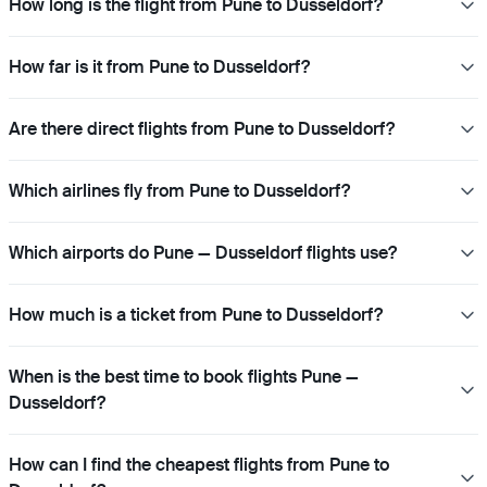
How long is the flight from Pune to Dusseldorf?
How far is it from Pune to Dusseldorf?
Are there direct flights from Pune to Dusseldorf?
Which airlines fly from Pune to Dusseldorf?
Which airports do Pune — Dusseldorf flights use?
How much is a ticket from Pune to Dusseldorf?
When is the best time to book flights Pune —
Dusseldorf?
How can I find the cheapest flights from Pune to