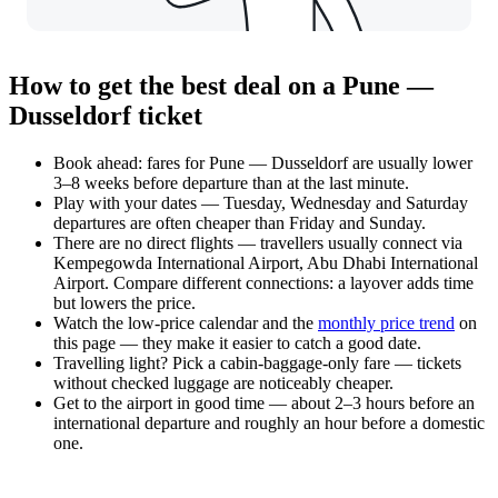
How to get the best deal on a Pune —
Dusseldorf ticket
Book ahead: fares for Pune — Dusseldorf are usually lower
3–8 weeks before departure than at the last minute.
Play with your dates — Tuesday, Wednesday and Saturday
departures are often cheaper than Friday and Sunday.
There are no direct flights — travellers usually connect via
Kempegowda International Airport, Abu Dhabi International
Airport. Compare different connections: a layover adds time
but lowers the price.
Watch the
low-price calendar
and the
monthly price trend
on
this page — they make it easier to catch a good date.
Travelling light? Pick a cabin-baggage-only fare — tickets
without checked luggage are noticeably cheaper.
Get to the airport in good time — about 2–3 hours before an
international departure and roughly an hour before a domestic
one.