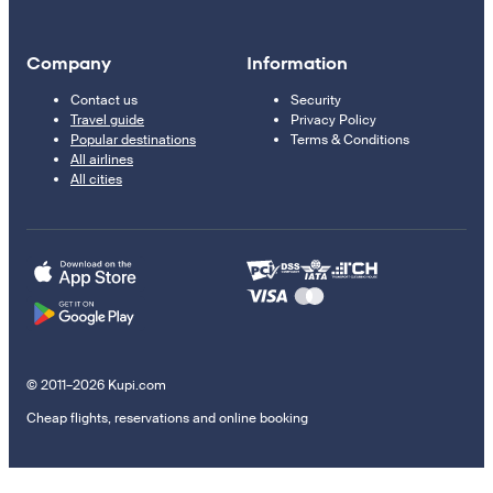
Company
Information
Contact us
Security
Travel guide
Privacy Policy
Popular destinations
Terms & Conditions
All airlines
All cities
© 2011–2026 Kupi.com
Cheap flights, reservations and online booking