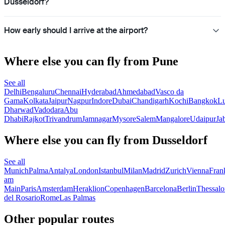
Dusseldorf?
How early should I arrive at the airport?
Where else you can fly from Pune
See all
Delhi
Bengaluru
Chennai
Hyderabad
Ahmedabad
Vasco da
Gama
Kolkata
Jaipur
Nagpur
Indore
Dubai
Chandigarh
Kochi
Bangkok
L
Dharwad
Vadodara
Abu
Dhabi
Rajkot
Trivandrum
Jamnagar
Mysore
Salem
Mangalore
Udaipur
Ja
Where else you can fly from Dusseldorf
See all
Munich
Palma
Antalya
London
Istanbul
Milan
Madrid
Zurich
Vienna
Fran
am
Main
Paris
Amsterdam
Heraklion
Copenhagen
Barcelona
Berlin
Thessalo
del Rosario
Rome
Las Palmas
Other popular routes