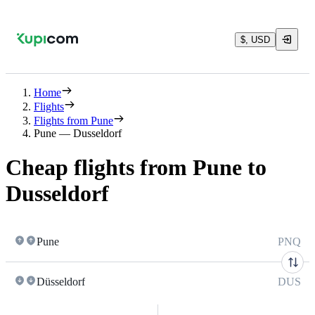
$, USD
Home
Flights
Flights from Pune
Pune — Dusseldorf
Cheap flights from Pune to
Dusseldorf
Pune
PNQ
Düsseldorf
DUS