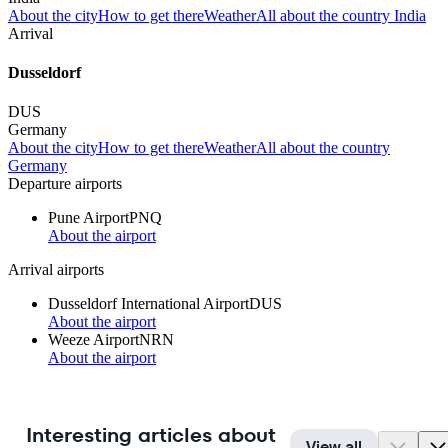
About the city
How to get there
Weather
All about the country India
Arrival
Dusseldorf
DUS
Germany
About the city
How to get there
Weather
All about the country
Germany
Departure airports
Pune Airport
PNQ
About the airport
Arrival airports
Dusseldorf International Airport
DUS
About the airport
Weeze Airport
NRN
About the airport
Interesting articles about
View all