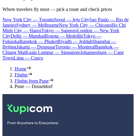
Where travelers fly most — pick a route and check prices
New York City — Toronto
Seoul — Jeju City
Sao Paulo — Rio de
Janeiro
Sydney — Melbourne
New York City — Chicago
Ho Chi
Minh City — Hanoi
Tokyo — Sapporo
London — New York
City
Delhi — Mumbai
Bogota — Medellín
Tokyo —
Fukuoka
Bangkok — Phuket
Riyadh — Jeddah
Shanghai —
Beijing
Jakarta — Denpasar
Toronto — Montreal
Bangkok —
Chiang Mai
Kuala Lumpur — Singapore
Johannesburg — Cape
Town
Lima — Cusco
Home
Flights
Flights from Pune
Pune — Dusseldorf
From Anywhere to Everywhere