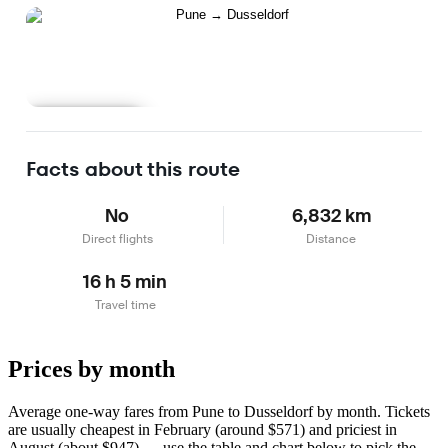
Learn more
Facts about this route
No
6,832 km
Direct flights
Distance
16 h 5 min
Travel time
Prices by month
Average one-way fares from Pune to Dusseldorf by month. Tickets
are usually cheapest in February (around $571) and priciest in
August (about $947) — use the table and chart below to pick the