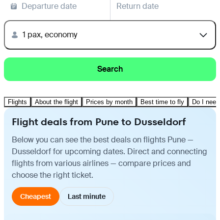
Departure date
Return date
1 pax, economy
Search
Flights
About the flight
Prices by month
Best time to fly
Do I need
Flight deals from Pune to Dusseldorf
Below you can see the best deals on flights Pune —
Dusseldorf for upcoming dates. Direct and connecting
flights from various airlines — compare prices and
choose the right ticket.
Cheapest
Last minute