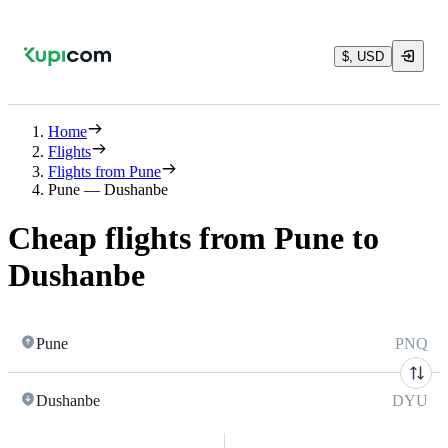
$, USD
Home
Flights
Flights from Pune
Pune — Dushanbe
Cheap flights from Pune to
Dushanbe
Pune
PNQ
Dushanbe
DYU