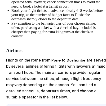
operated with layovers; check connection times to avoid the
need to book a hotel at a transit airport.
Book your flight tickets in advance, ideally 6–8 weeks before
your trip, as the number of budget fares to
Dushanbe
decreases sharply closer to the departure date.
Pay attention to the baggage rules of your chosen airline:
often, purchasing a ticket with a checked bag included is
cheaper than paying for extra kilograms at the check-in
counter.
Airlines
Pune
Dushanbe
Flights on the route from
to
are served
by several airlines offering flights with layovers at majo
transport hubs. The main air carriers provide regular
service between the cities, although flight frequency
may vary depending on the season. You can find a
detailed schedule, departure times, and choose a
suitable operator in the list below.