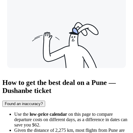
How to get the best deal on a Pune —
Dushanbe ticket
Found an inaccuracy?
Use the
low-price calendar
on this page to compare
departure costs on different days, as a difference in dates can
save you $62.
Given the distance of 2,275 km, most flights from
Pune
are