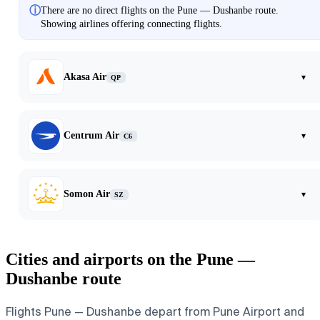
ⓘ
There are no direct flights on the Pune — Dushanbe route.
Showing airlines offering connecting flights.
Akasa Air
▾
QP
Centrum Air
▾
C6
Somon Air
▾
SZ
Cities and airports on the Pune —
Dushanbe route
Flights Pune — Dushanbe depart from Pune Airport and