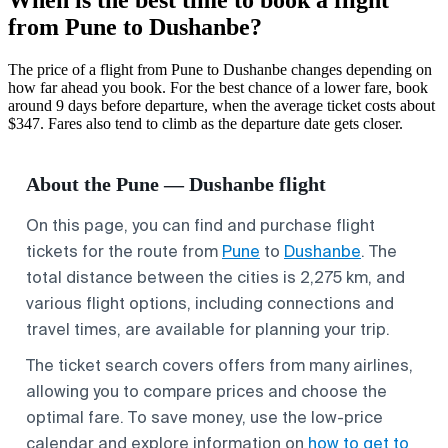
from Pune to Dushanbe?
The price of a flight from Pune to Dushanbe changes depending on
how far ahead you book. For the best chance of a lower fare, book
around 9 days before departure, when the average ticket costs about
$347. Fares also tend to climb as the departure date gets closer.
About the Pune — Dushanbe flight
On this page, you can find and purchase flight
tickets for the route from
Pune
to
Dushanbe
. The
total distance between the cities is 2,275 km, and
various flight options, including connections and
travel times, are available for planning your trip.
The ticket search covers offers from many airlines,
allowing you to compare prices and choose the
optimal fare. To save money, use the low-price
calendar and explore information on
how to get to