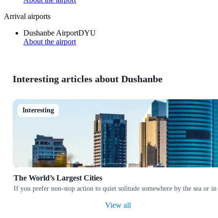
Arrival airports
Dushanbe Airport
DYU
About the airport
Interesting articles about Dushanbe
Interesting
The World’s Largest Cities
If you prefer non-stop action to quiet solitude somewhere by the sea or in
View all