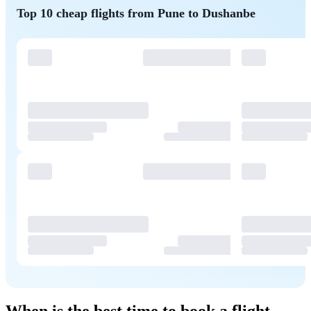
Top 10 cheap flights from Pune to Dushanbe
When is the best time to book a flight