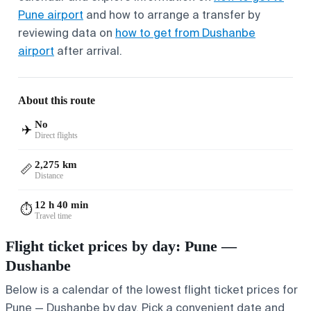
Pune airport
and how to arrange a transfer by
reviewing data on
how to get from Dushanbe
airport
after arrival.
About this route
No
✈️
Direct flights
2,275 km
📏
Distance
12 h 40 min
⏱️
Travel time
Flight ticket prices by day: Pune —
Dushanbe
Below is a calendar of the lowest flight ticket prices for
Pune — Dushanbe by day. Pick a convenient date and