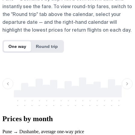
instantly see the fare. To view round-trip fares, switch to
the "Round trip" tab above the calendar, select your
departure date — and the right-hand calendar will
highlight the lowest prices for return flights on each day.
One way
Round trip
-
-
-
-
-
-
-
-
-
-
-
-
-
-
-
-
-
-
-
-
-
-
-
-
-
-
-
-
-
-
-
-
-
-
Prices by month
Pune → Dushanbe, average one-way price