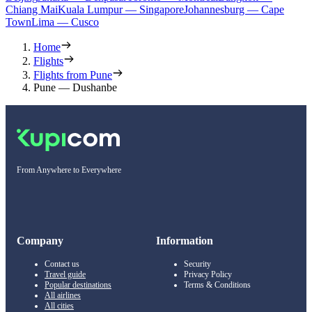
Chiang Mai
Kuala Lumpur — Singapore
Johannesburg — Cape
Town
Lima — Cusco
Home
Flights
Flights from Pune
Pune — Dushanbe
From Anywhere to Everywhere
Company
Information
Contact us
Security
Travel guide
Privacy Policy
Popular destinations
Terms & Conditions
All airlines
All cities