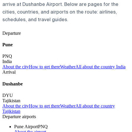
arrive at Dushanbe Airport. Below are pages for the
cities, countries, and airports on the route: airlines,
schedules, and travel guides.
Departure
Pune
PNQ
India
About the city
How to get there
Weather
All about the country India
Arrival
Dushanbe
DYU
Tajikistan
About the city
How to get there
Weather
All about the country
Tajikistan
Departure airports
Pune Airport
PNQ
About the airport