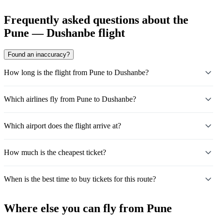
Frequently asked questions about the
Pune — Dushanbe flight
Found an inaccuracy?
How long is the flight from Pune to Dushanbe?
Which airlines fly from Pune to Dushanbe?
Which airport does the flight arrive at?
How much is the cheapest ticket?
When is the best time to buy tickets for this route?
Where else you can fly from Pune