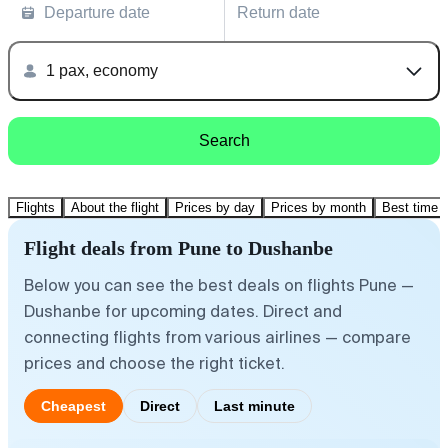
Departure date
Return date
1 pax, economy
Search
Flights
About the flight
Prices by day
Prices by month
Best time t
Flight deals from Pune to Dushanbe
Below you can see the best deals on flights Pune —
Dushanbe for upcoming dates. Direct and
connecting flights from various airlines — compare
prices and choose the right ticket.
Cheapest
Direct
Last minute