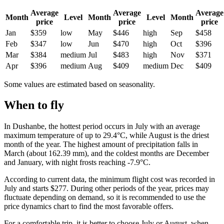
Average
Average
Average
Month
Level
Month
Level
Month
price
price
price
Jan
$359
low
May
$446
high
Sep
$458
Feb
$347
low
Jun
$470
high
Oct
$396
Mar
$384
medium
Jul
$483
high
Nov
$371
Apr
$396
medium
Aug
$409
medium
Dec
$409
Some values are estimated based on seasonality.
When to fly
In
Dushanbe
, the hottest period occurs in July with an average
maximum temperature of up to 29.4°C, while August is the driest
month of the year. The highest amount of precipitation falls in
March (about 162.39 mm), and the coldest months are December
and January, with night frosts reaching -7.9°C.
According to current data, the minimum flight cost was recorded in
July and starts $277. During other periods of the year, prices may
fluctuate depending on demand, so it is recommended to use the
price dynamics chart to find the most favorable offers.
For a comfortable trip, it is better to choose July or August, when