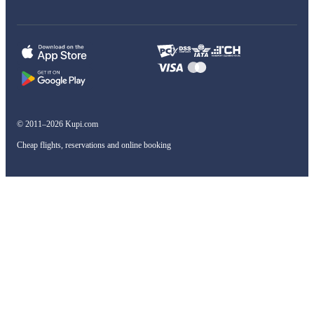
© 2011–2026 Kupi.com
Cheap flights, reservations and online booking