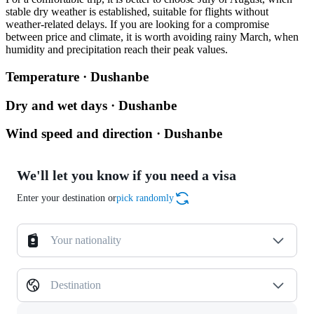
stable dry weather is established, suitable for flights without
weather-related delays. If you are looking for a compromise
between price and climate, it is worth avoiding rainy March, when
humidity and precipitation reach their peak values.
Temperature · Dushanbe
Dry and wet days · Dushanbe
Wind speed and direction · Dushanbe
We'll let you know if you need a visa
Enter your destination or
pick randomly
Your nationality
Destination