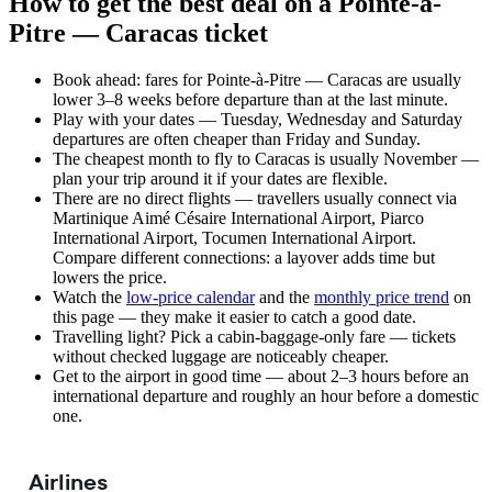
How to get the best deal on a Pointe-à-
Pitre — Caracas ticket
Book ahead: fares for Pointe-à-Pitre — Caracas are usually
lower 3–8 weeks before departure than at the last minute.
Play with your dates — Tuesday, Wednesday and Saturday
departures are often cheaper than Friday and Sunday.
The cheapest month to fly to Caracas is usually November —
plan your trip around it if your dates are flexible.
There are no direct flights — travellers usually connect via
Martinique Aimé Césaire International Airport, Piarco
International Airport, Tocumen International Airport.
Compare different connections: a layover adds time but
lowers the price.
Watch the
low-price calendar
and the
monthly price trend
on
this page — they make it easier to catch a good date.
Travelling light? Pick a cabin-baggage-only fare — tickets
without checked luggage are noticeably cheaper.
Get to the airport in good time — about 2–3 hours before an
international departure and roughly an hour before a domestic
one.
Airlines