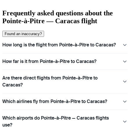
Frequently asked questions about the
Pointe-à-Pitre — Caracas flight
Found an inaccuracy?
How long is the flight from Pointe-à-Pitre to Caracas?
How far is it from Pointe-à-Pitre to Caracas?
Are there direct flights from Pointe-à-Pitre to
Caracas?
Which airlines fly from Pointe-à-Pitre to Caracas?
Which airports do Pointe-à-Pitre — Caracas flights
use?