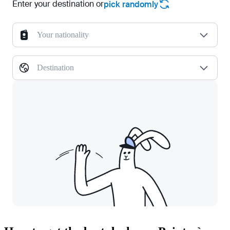
Enter your destination or
pick randomly
Your nationality
Destination