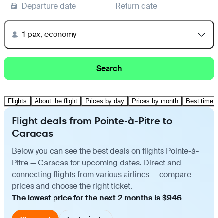
Departure date
Return date
1 pax, economy
Search
Flights
About the flight
Prices by day
Prices by month
Best time t
Flight deals from Pointe-à-Pitre to
Caracas
Below you can see the best deals on flights Pointe-à-
Pitre — Caracas for upcoming dates. Direct and
connecting flights from various airlines — compare
prices and choose the right ticket.
The lowest price for the next 2 months is $946.