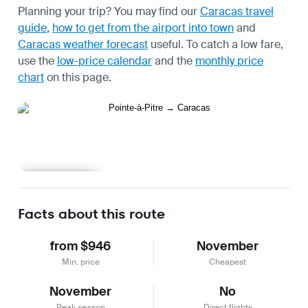
Planning your trip? You may find our
Caracas travel
guide
,
how to get from the airport into town
and
Caracas weather forecast
useful.
To catch a low fare,
use the
low-price calendar
and the
monthly price
chart
on this page.
Learn more
Facts about this route
from $946
November
Min. price
Cheapest
November
No
Peak season
Direct flights