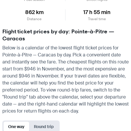
862 km
17 h 55 min
Distance
Travel time
Flight ticket prices by day: Pointe-à-Pitre —
Caracas
Below is a calendar of the lowest flight ticket prices for
Pointe-à-Pitre — Caracas by day. Pick a convenient date
and instantly see the fare. The cheapest flights on this route
start from $946 in November, and the most expensive are
around $946 in November. If your travel dates are flexible,
the calendar will help you find the best price for your
preferred period. To view round-trip fares, switch to the
"Round trip" tab above the calendar, select your departure
date — and the right-hand calendar will highlight the lowest
prices for return flights on each day.
One way
Round trip