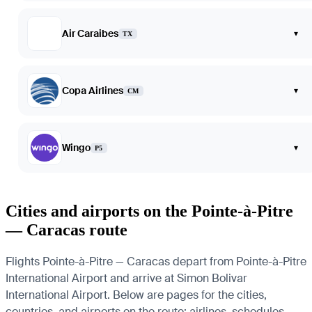
Air Caraibes
▾
TX
Copa Airlines
▾
CM
Wingo
▾
P5
Cities and airports on the Pointe-à-Pitre
— Caracas route
Flights Pointe-à-Pitre — Caracas depart from Pointe-à-Pitre
International Airport and arrive at Simon Bolivar
International Airport. Below are pages for the cities,
countries, and airports on the route: airlines, schedules,