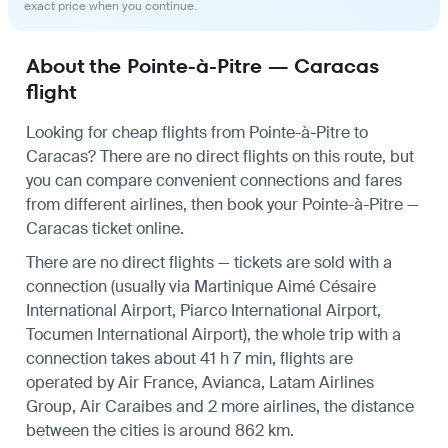
exact price when you continue.
About the Pointe-à-Pitre — Caracas
flight
Looking for cheap flights from Pointe-à-Pitre to
Caracas? There are no direct flights on this route, but
you can compare convenient connections and fares
from different airlines, then book your Pointe-à-Pitre —
Caracas ticket online.
There are no direct flights — tickets are sold with a
connection (usually via Martinique Aimé Césaire
International Airport, Piarco International Airport,
Tocumen International Airport), the whole trip with a
connection takes about 41 h 7 min, flights are
operated by Air France, Avianca, Latam Airlines
Group, Air Caraibes and 2 more airlines, the distance
between the cities is around 862 km.