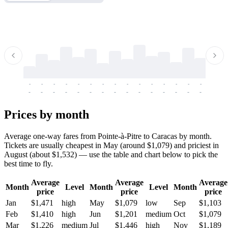
-
-
-
-
-
-
-
-
-
-
-
-
-
-
-
-
-
-
-
-
-
-
-
-
-
-
-
-
-
-
-
-
-
-
Prices by month
Average one-way fares from Pointe-à-Pitre to Caracas by month.
Tickets are usually cheapest in May (around $1,079) and priciest in
August (about $1,532) — use the table and chart below to pick the
best time to fly.
Average
Average
Average
Month
Level
Month
Level
Month
price
price
price
Jan
$1,471
high
May
$1,079
low
Sep
$1,103
Feb
$1,410
high
Jun
$1,201
medium
Oct
$1,079
Mar
$1,226
medium
Jul
$1,446
high
Nov
$1,189