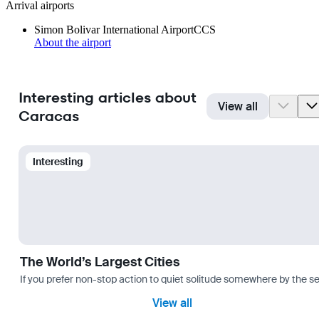
Arrival airports
Simon Bolivar International Airport
CCS
About the airport
Interesting articles about
View all
Caracas
Interesting
The World’s Largest Cities
If you prefer non-stop action to quiet solitude somewhere by the sea 
View all