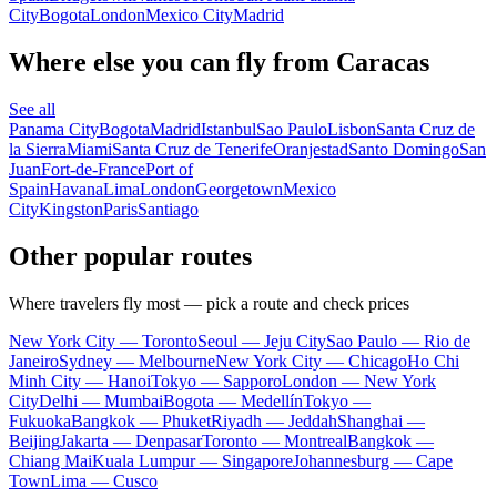
City
Bogota
London
Mexico City
Madrid
Where else you can fly from Caracas
See all
Panama City
Bogota
Madrid
Istanbul
Sao Paulo
Lisbon
Santa Cruz de
la Sierra
Miami
Santa Cruz de Tenerife
Oranjestad
Santo Domingo
San
Juan
Fort-de-France
Port of
Spain
Havana
Lima
London
Georgetown
Mexico
City
Kingston
Paris
Santiago
Other popular routes
Where travelers fly most — pick a route and check prices
New York City — Toronto
Seoul — Jeju City
Sao Paulo — Rio de
Janeiro
Sydney — Melbourne
New York City — Chicago
Ho Chi
Minh City — Hanoi
Tokyo — Sapporo
London — New York
City
Delhi — Mumbai
Bogota — Medellín
Tokyo —
Fukuoka
Bangkok — Phuket
Riyadh — Jeddah
Shanghai —
Beijing
Jakarta — Denpasar
Toronto — Montreal
Bangkok —
Chiang Mai
Kuala Lumpur — Singapore
Johannesburg — Cape
Town
Lima — Cusco