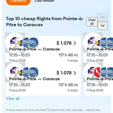
Cheapest
Last minute
Top 10 cheap flights from Pointe-à-
View
Pitre to Caracas
all
$ 1.078
Pointe-à-Pitre — Caracas
Pointe-à-Pit
17:15
—
15:01
117 h 46 m
17:15
—
15:01
11 Aug 2026
4 stops
11 Aug 2026
$ 1.078
Pointe-à-Pitre — Caracas
Pointe-à-Pit
17:15
—
15:01
117 h 46 m
17:15
—
15:01
11 Aug 2026
4 stops
11 Aug 2026
View all
Prices were found in the last 72 hours and may change — check the