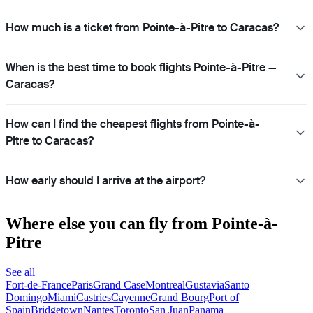
How much is a ticket from Pointe-à-Pitre to Caracas?
When is the best time to book flights Pointe-à-Pitre —
Caracas?
How can I find the cheapest flights from Pointe-à-
Pitre to Caracas?
How early should I arrive at the airport?
Where else you can fly from Pointe-à-
Pitre
See all
Fort-de-France
Paris
Grand Case
Montreal
Gustavia
Santo
Domingo
Miami
Castries
Cayenne
Grand Bourg
Port of
Spain
Bridgetown
Nantes
Toronto
San Juan
Panama