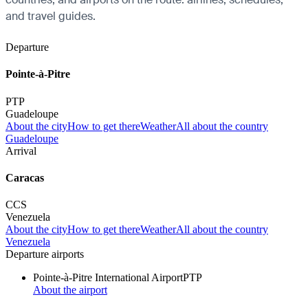
and travel guides.
Departure
Pointe-à-Pitre
PTP
Guadeloupe
About the city
How to get there
Weather
All about the country
Guadeloupe
Arrival
Caracas
CCS
Venezuela
About the city
How to get there
Weather
All about the country
Venezuela
Departure airports
Pointe-à-Pitre International Airport
PTP
About the airport