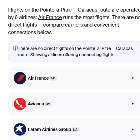
Flights on the Pointe-à-Pitre — Caracas route are operate
by 6 airlines
;
Air France
runs the most flights
. There are n
direct flights — compare carriers and convenient
connections below.
ⓘ
There are no direct flights on the Pointe-à-Pitre — Caracas
route. Showing airlines offering connecting flights.
Air France
▾
AF
Avianca
▾
AV
Latam Airlines Group
▾
LA