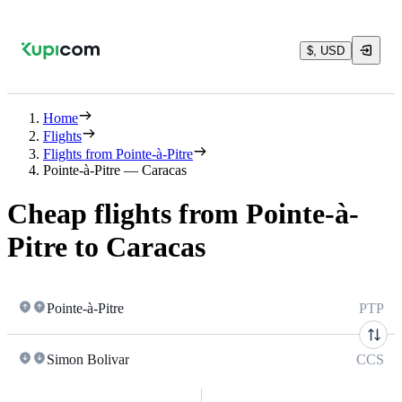
$, USD
Home
Flights
Flights from Pointe-à-Pitre
Pointe-à-Pitre — Caracas
Cheap flights from Pointe-à-
Pitre to Caracas
Pointe-à-Pitre
PTP
Simon Bolivar
CCS