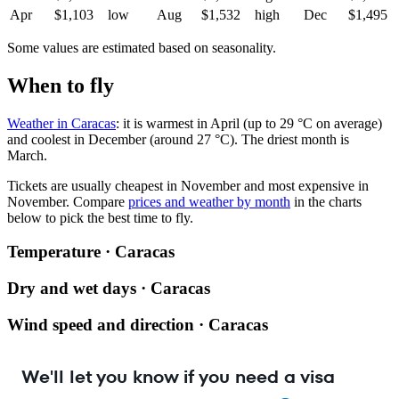
Apr
$1,103
low
Aug
$1,532
high
Dec
$1,495
Some values are estimated based on seasonality.
When to fly
Weather in Caracas
: it is warmest in April (up to 29 °C on average)
and coolest in December (around 27 °C). The driest month is
March.
Tickets are usually cheapest in November and most expensive in
November.
Compare
prices and weather by month
in the charts
below to pick the best time to fly.
Temperature · Caracas
Dry and wet days · Caracas
Wind speed and direction · Caracas
We'll let you know if you need a visa