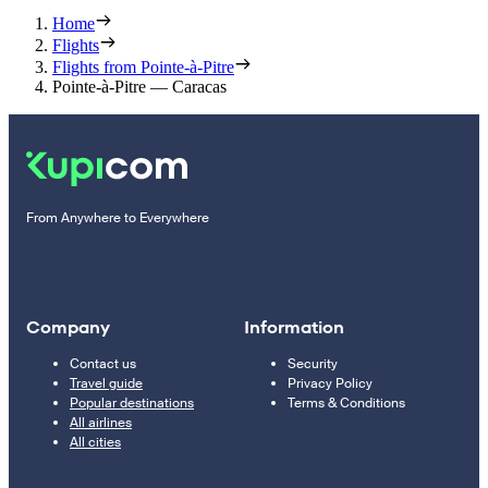
Home
Flights
Flights from Pointe-à-Pitre
Pointe-à-Pitre — Caracas
From Anywhere to Everywhere
Company
Information
Contact us
Security
Travel guide
Privacy Policy
Popular destinations
Terms & Conditions
All airlines
All cities