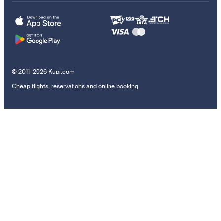
© 2011–2026 Kupi.com
Cheap flights, reservations and online booking