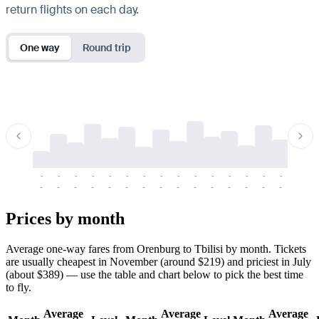
return flights on each day.
One way
Round trip
-
-
-
-
-
-
-
-
-
-
-
-
-
-
-
-
-
-
-
-
-
-
-
-
-
-
-
-
-
-
-
-
-
-
Prices by month
Average one-way fares from Orenburg to Tbilisi by month. Tickets
are usually cheapest in November (around $219) and priciest in July
(about $389) — use the table and chart below to pick the best time
to fly.
Average
Average
Average