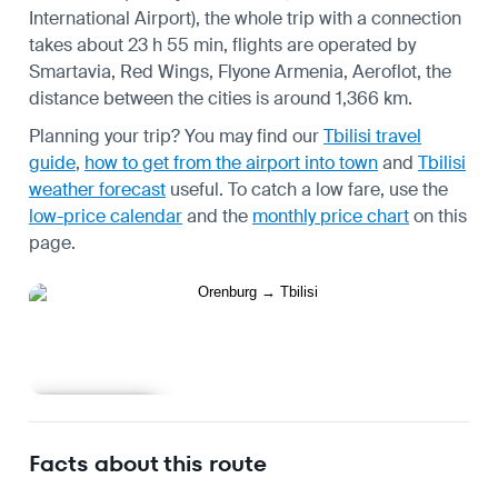
International Airport), the whole trip with a connection
takes about 23 h 55 min, flights are operated by
Smartavia, Red Wings, Flyone Armenia, Aeroflot, the
distance between the cities is around 1,366 km.
Planning your trip? You may find our
Tbilisi travel
guide
,
how to get from the airport into town
and
Tbilisi
weather forecast
useful.
To catch a low fare, use the
low-price calendar
and the
monthly price chart
on this
page.
Learn more
Facts about this route