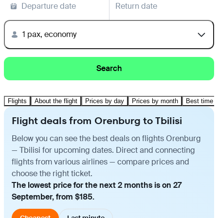
Departure date
Return date
1 pax, economy
Search
Flights
About the flight
Prices by day
Prices by month
Best time t
Flight deals from Orenburg to Tbilisi
Below you can see the best deals on flights Orenburg
— Tbilisi for upcoming dates. Direct and connecting
flights from various airlines — compare prices and
choose the right ticket.
The lowest price for the next 2 months is on 27
September, from $185.
Cheapest
Last minute