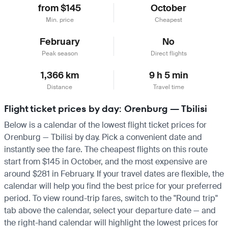
from $145
October
Min. price
Cheapest
February
No
Peak season
Direct flights
1,366 km
9 h 5 min
Distance
Travel time
Flight ticket prices by day: Orenburg — Tbilisi
Below is a calendar of the lowest flight ticket prices for
Orenburg — Tbilisi by day. Pick a convenient date and
instantly see the fare. The cheapest flights on this route
start from $145 in October, and the most expensive are
around $281 in February. If your travel dates are flexible, the
calendar will help you find the best price for your preferred
period. To view round-trip fares, switch to the "Round trip"
tab above the calendar, select your departure date — and
the right-hand calendar will highlight the lowest prices for