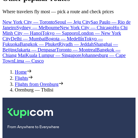
Where travelers fly most — pick a route and check prices
New York City — Toronto
Seoul — Jeju City
Sao Paulo — Rio de
Janeiro
Sydney — Melbourne
New York City — Chicago
Ho Chi
Minh City — Hanoi
Tokyo — Sapporo
London — New York
City
Delhi — Mumbai
Bogota — Medellín
Tokyo —
Fukuoka
Bangkok — Phuket
Riyadh — Jeddah
Shanghai —
Beijing
Jakarta — Denpasar
Toronto — Montreal
Bangkok —
Chiang Mai
Kuala Lumpur — Singapore
Johannesburg — Cape
Town
Lima — Cusco
Home
Flights
Flights from Orenburg
Orenburg — Tbilisi
From Anywhere to Everywhere