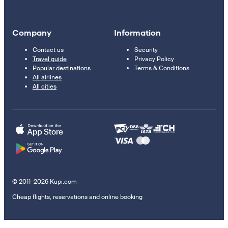
Company
Information
Contact us
Security
Travel guide
Privacy Policy
Popular destinations
Terms & Conditions
All airlines
All cities
© 2011–2026 Kupi.com
Cheap flights, reservations and online booking