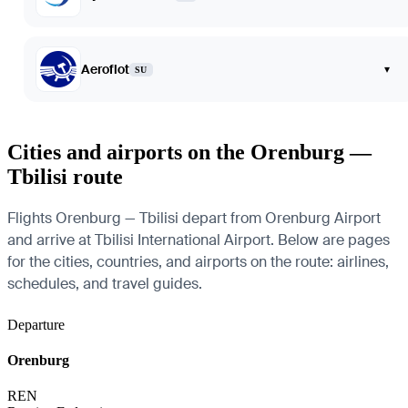
Aeroflot
▾
SU
Cities and airports on the Orenburg —
Tbilisi route
Flights Orenburg — Tbilisi depart from Orenburg Airport
and arrive at Tbilisi International Airport. Below are pages
for the cities, countries, and airports on the route: airlines,
schedules, and travel guides.
Departure
Orenburg
REN