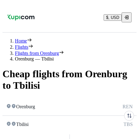
$, USD
Home
Flights
Flights from Orenburg
Orenburg — Tbilisi
Cheap flights from Orenburg
to Tbilisi
Orenburg
REN
Tbilisi
TBS