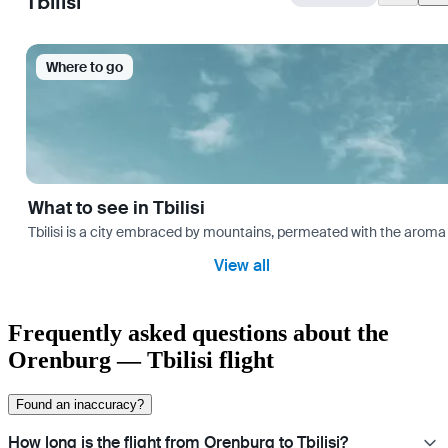
Tbilisi
Where to go
What to see in Tbilisi
Tbilisi is a city embraced by mountains, permeated with the aroma 
View all
Frequently asked questions about the
Orenburg — Tbilisi flight
Found an inaccuracy?
How long is the flight from Orenburg to Tbilisi?