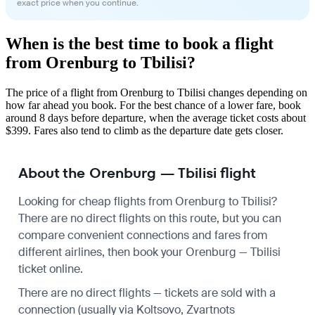
exact price when you continue.
When is the best time to book a flight
from Orenburg to Tbilisi?
The price of a flight from Orenburg to Tbilisi changes depending on
how far ahead you book. For the best chance of a lower fare, book
around 8 days before departure, when the average ticket costs about
$399. Fares also tend to climb as the departure date gets closer.
About the Orenburg — Tbilisi flight
Looking for cheap flights from Orenburg to Tbilisi?
There are no direct flights on this route, but you can
compare convenient connections and fares from
different airlines, then book your Orenburg — Tbilisi
ticket online.
There are no direct flights — tickets are sold with a
connection (usually via Koltsovo, Zvartnots