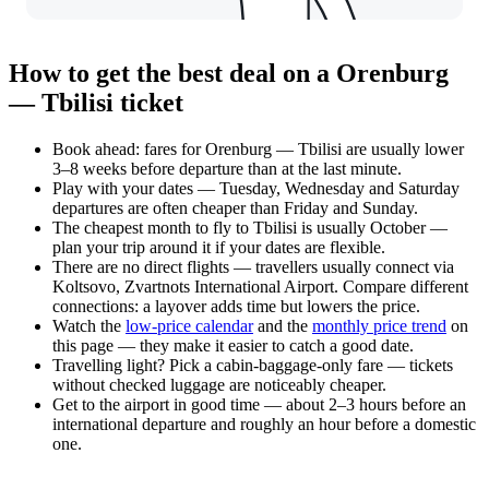
How to get the best deal on a Orenburg
— Tbilisi ticket
Book ahead: fares for Orenburg — Tbilisi are usually lower
3–8 weeks before departure than at the last minute.
Play with your dates — Tuesday, Wednesday and Saturday
departures are often cheaper than Friday and Sunday.
The cheapest month to fly to Tbilisi is usually October —
plan your trip around it if your dates are flexible.
There are no direct flights — travellers usually connect via
Koltsovo, Zvartnots International Airport. Compare different
connections: a layover adds time but lowers the price.
Watch the
low-price calendar
and the
monthly price trend
on
this page — they make it easier to catch a good date.
Travelling light? Pick a cabin-baggage-only fare — tickets
without checked luggage are noticeably cheaper.
Get to the airport in good time — about 2–3 hours before an
international departure and roughly an hour before a domestic
one.