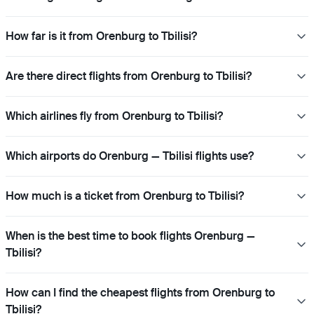
How far is it from Orenburg to Tbilisi?
Are there direct flights from Orenburg to Tbilisi?
Which airlines fly from Orenburg to Tbilisi?
Which airports do Orenburg — Tbilisi flights use?
How much is a ticket from Orenburg to Tbilisi?
When is the best time to book flights Orenburg —
Tbilisi?
How can I find the cheapest flights from Orenburg to
Tbilisi?