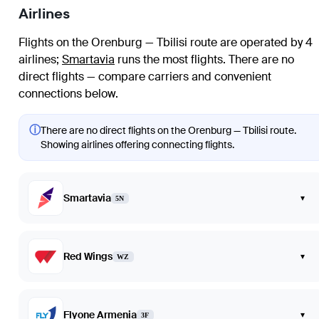
Airlines
Flights on the Orenburg — Tbilisi route are operated by 4
airlines
;
Smartavia
runs the most flights
. There are no
direct flights — compare carriers and convenient
connections below.
ⓘ
There are no direct flights on the Orenburg — Tbilisi route.
Showing airlines offering connecting flights.
Smartavia
▾
5N
Red Wings
▾
WZ
Flyone Armenia
▾
3F