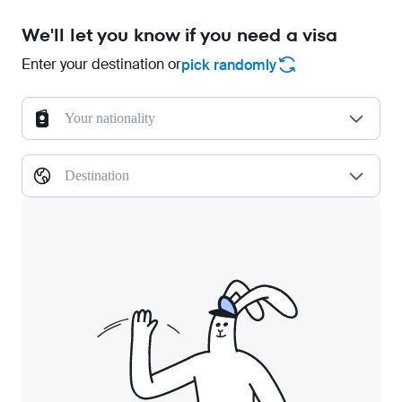
We'll let you know if you need a visa
Enter your destination or
pick randomly
Your nationality
Destination