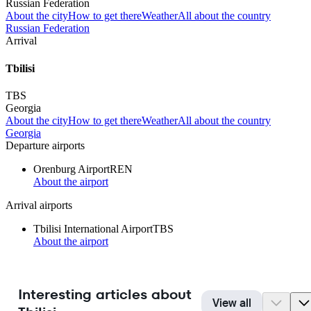
Russian Federation
About the city
How to get there
Weather
All about the country
Russian Federation
Arrival
Tbilisi
TBS
Georgia
About the city
How to get there
Weather
All about the country
Georgia
Departure airports
Orenburg Airport
REN
About the airport
Arrival airports
Tbilisi International Airport
TBS
About the airport
Interesting articles about
View all