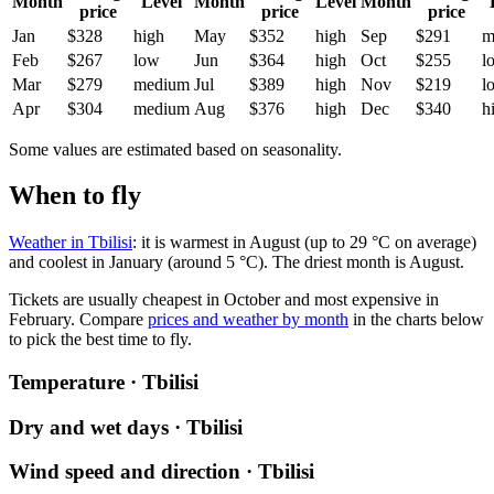
Month
Level
Month
Level
Month
price
price
price
Jan
$328
high
May
$352
high
Sep
$291
m
Feb
$267
low
Jun
$364
high
Oct
$255
l
Mar
$279
medium
Jul
$389
high
Nov
$219
l
Apr
$304
medium
Aug
$376
high
Dec
$340
h
Some values are estimated based on seasonality.
When to fly
Weather in Tbilisi
: it is warmest in August (up to 29 °C on average)
and coolest in January (around 5 °C). The driest month is August.
Tickets are usually cheapest in October and most expensive in
February.
Compare
prices and weather by month
in the charts below
to pick the best time to fly.
Temperature · Tbilisi
Dry and wet days · Tbilisi
Wind speed and direction · Tbilisi