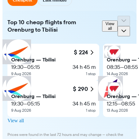
Top 10 cheap flights from
View
Orenburg to Tbilisi
all
$ 224
Orenburg — Tbilisi
Orenburg — Tb
19:30
—
05:15
34 h 45 m
08:35
—
08:55
9 Aug 2026
1 stop
14 Aug 2026
$ 290
Orenburg — Tbilisi
Orenburg — Tb
19:30
—
05:15
34 h 45 m
12:15
—
08:55
9 Aug 2026
1 stop
13 Aug 2026
View all
Prices were found in the last 72 hours and may change — check the