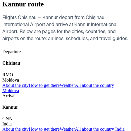
Kannur route
Flights Chisinau — Kannur depart from Chișinău
International Airport and arrive at Kannur International
Airport. Below are pages for the cities, countries, and
airports on the route: airlines, schedules, and travel guides.
Departure
Chisinau
RMO
Moldova
About the city
How to get there
Weather
All about the country
Moldova
Arrival
Kannur
CNN
India
About the city
How to get there
Weather
All about the country India