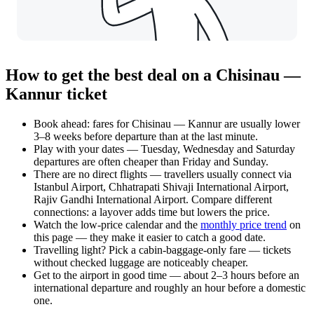
How to get the best deal on a Chisinau —
Kannur ticket
Book ahead: fares for Chisinau — Kannur are usually lower
3–8 weeks before departure than at the last minute.
Play with your dates — Tuesday, Wednesday and Saturday
departures are often cheaper than Friday and Sunday.
There are no direct flights — travellers usually connect via
Istanbul Airport, Chhatrapati Shivaji International Airport,
Rajiv Gandhi International Airport. Compare different
connections: a layover adds time but lowers the price.
Watch the
low-price calendar
and the
monthly price trend
on
this page — they make it easier to catch a good date.
Travelling light? Pick a cabin-baggage-only fare — tickets
without checked luggage are noticeably cheaper.
Get to the airport in good time — about 2–3 hours before an
international departure and roughly an hour before a domestic
one.