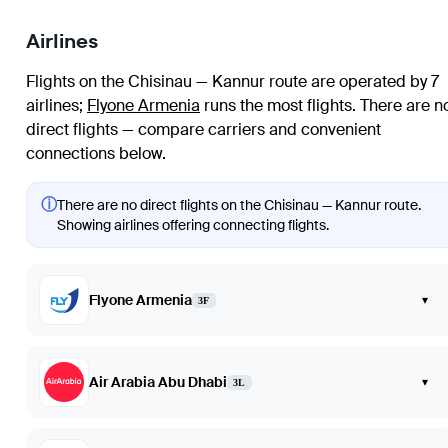
Airlines
Flights on the Chisinau — Kannur route are operated by 7
airlines
;
Flyone Armenia
runs the most flights
. There are n
direct flights — compare carriers and convenient
connections below.
ⓘ
There are no direct flights on the Chisinau — Kannur route.
Showing airlines offering connecting flights.
Flyone Armenia
▾
3F
Air Arabia Abu Dhabi
▾
3L