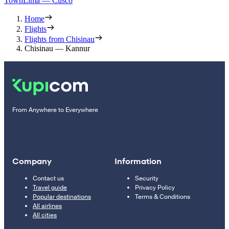
Town
Lima — Cusco
Home
Flights
Flights from Chisinau
Chisinau — Kannur
From Anywhere to Everywhere
Company
Information
Contact us
Security
Travel guide
Privacy Policy
Popular destinations
Terms & Conditions
All airlines
All cities