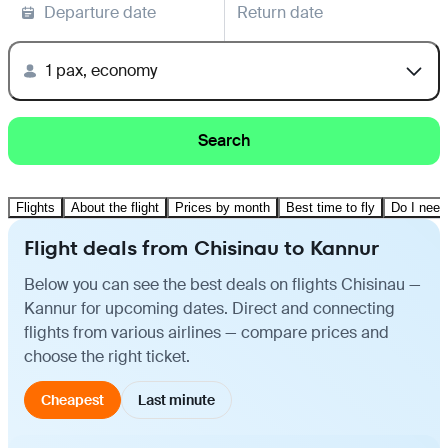
Departure date
Return date
1 pax, economy
Search
Flights
About the flight
Prices by month
Best time to fly
Do I need
Flight deals from Chisinau to Kannur
Below you can see the best deals on flights Chisinau —
Kannur for upcoming dates. Direct and connecting
flights from various airlines — compare prices and
choose the right ticket.
Cheapest
Last minute