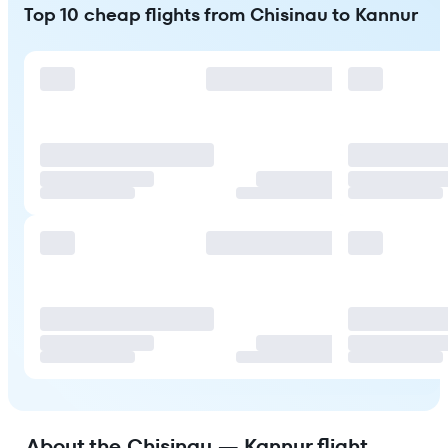
Top 10 cheap flights from Chisinau to Kannur
About the Chisinau — Kannur flight