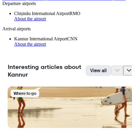
Departure airports
Chișinău International Airport
RMO
About the airport
Arrival airports
Kannur International Airport
CNN
About the airport
Interesting articles about
View all
Kannur
Where to go