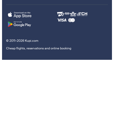
© 2011–2026 Kupi.com
Cheap flights, reservations and online booking