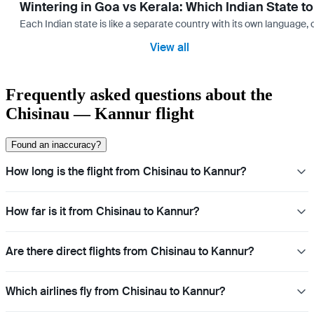
Wintering in Goa vs Kerala: Which Indian State t
Each Indian state is like a separate country with its own language
View all
Frequently asked questions about the
Chisinau — Kannur flight
Found an inaccuracy?
How long is the flight from Chisinau to Kannur?
How far is it from Chisinau to Kannur?
Are there direct flights from Chisinau to Kannur?
Which airlines fly from Chisinau to Kannur?