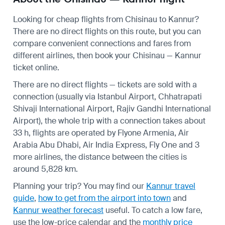
Looking for cheap flights from Chisinau to Kannur?
There are no direct flights on this route, but you can
compare convenient connections and fares from
different airlines, then book your Chisinau — Kannur
ticket online.
There are no direct flights — tickets are sold with a
connection (usually via Istanbul Airport, Chhatrapati
Shivaji International Airport, Rajiv Gandhi International
Airport), the whole trip with a connection takes about
33 h, flights are operated by Flyone Armenia, Air
Arabia Abu Dhabi, Air India Express, Fly One and 3
more airlines, the distance between the cities is
around 5,828 km.
Planning your trip? You may find our
Kannur travel
guide
,
how to get from the airport into town
and
Kannur weather forecast
useful.
To catch a low fare,
use the
low-price calendar
and the
monthly price