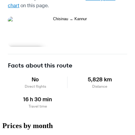
chart
on this page.
Learn more
Facts about this route
No
5,828 km
Direct flights
Distance
16 h 30 min
Travel time
Prices by month