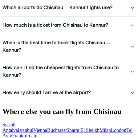
Which airports do Chisinau — Kannur flights use?
How much is a ticket from Chisinau to Kannur?
When is the best time to book flights Chisinau —
Kannur?
How can I find the cheapest flights from Chisinau to
Kannur?
How early should I arrive at the airport?
Where else you can fly from Chisinau
See all
Antalya
Istanbul
Vienna
Bucharest
Sharm El Sheikh
Milan
London
Tel
Aviv
Frankfurt am