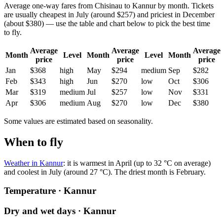
Average one-way fares from Chisinau to Kannur by month. Tickets
are usually cheapest in July (around $257) and priciest in December
(about $380) — use the table and chart below to pick the best time
to fly.
Average
Average
Average
Month
Level
Month
Level
Month
price
price
price
Jan
$368
high
May
$294
medium
Sep
$282
Feb
$343
high
Jun
$270
low
Oct
$306
Mar
$319
medium
Jul
$257
low
Nov
$331
Apr
$306
medium
Aug
$270
low
Dec
$380
Some values are estimated based on seasonality.
When to fly
Weather in Kannur
: it is warmest in April (up to 32 °C on average)
and coolest in July (around 27 °C). The driest month is February.
Temperature · Kannur
Dry and wet days · Kannur