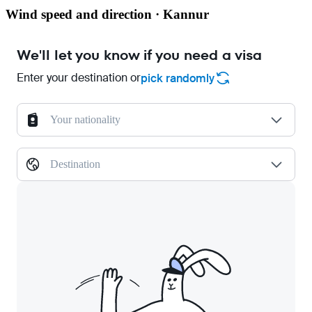
Wind speed and direction · Kannur
We'll let you know if you need a visa
Enter your destination or
pick randomly
Your nationality
Destination