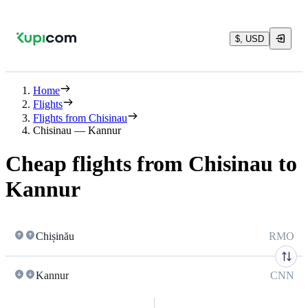
$, USD
Home
Flights
Flights from Chisinau
Chisinau — Kannur
Cheap flights from Chisinau to
Kannur
Chișinău
RMO
Kannur
CNN