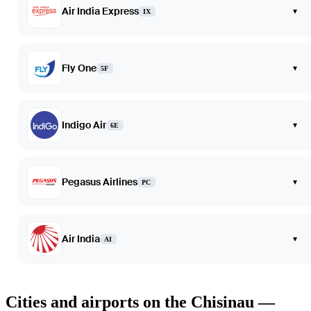
Air India Express
▾
IX
Fly One
▾
5F
Indigo Air
▾
6E
Pegasus Airlines
▾
PC
Air India
▾
AI
Cities and airports on the Chisinau —