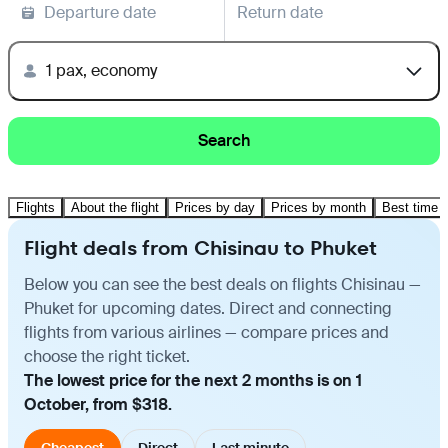
Departure date
Return date
1 pax, economy
Search
Flights
About the flight
Prices by day
Prices by month
Best time t
Flight deals from Chisinau to Phuket
Below you can see the best deals on flights Chisinau —
Phuket for upcoming dates. Direct and connecting
flights from various airlines — compare prices and
choose the right ticket.
The lowest price for the next 2 months is on 1
October, from $318.
Cheapest
Direct
Last minute