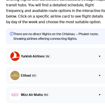
transit hubs. You will find a detailed schedule, flight
frequency, and available route options in the interactive lis
below. Click on a specific airline card to see flight details
by day of the week and choose the most suitable option.
ⓘ
There are no direct flights on the Chisinau — Phuket route.
Showing airlines offering connecting flights.
Turkish Airlines
▾
TK
Etihad
▾
EY
Wizz Air Malta
▾
W4