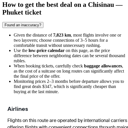
How to get the best deal on a Chisinau —
Phuket ticket
Found an inaccuracy?
Given the distance of
7,823 km
, most flights involve one or
two layovers; choose connections of 3–5 hours for a
comfortable transit without unnecessary rushing.
Use the
low-price calendar
on this page, as the price
difference between neighboring dates can be several thousand
rubles.
When booking tickets, carefully check
baggage allowances
,
as the cost of a suitcase on long routes can significantly affect
the final price of the offer.
Monitoring prices 2–3 months before departure allows you to
find great deals $347, which is significantly cheaper than
buying at the last minute.
Airlines
Flights on this route are operated by international carriers
offering flights with convenient connections through majo