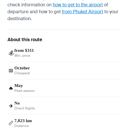
check information on
how to get to the airport
of
departure and how to get
from Phuket Airport
to your
destination.
About this route
from $311
💰
Min. price
October
📅
Cheapest
May
🔥
Peak season
No
✈️
Direct flights
7,823 km
📏
Distance