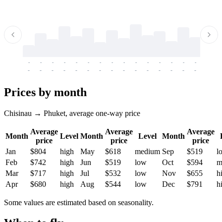
-
-
-
-
-
-
-
-
-
-
-
-
-
-
-
-
-
-
-
-
-
-
-
-
-
-
-
-
-
-
-
-
-
-
Prices by month
Chisinau → Phuket, average one-way price
Average
Average
Average
Month
Level
Month
Level
Month
price
price
price
Jan
$804
high
May
$618
medium
Sep
$519
l
Feb
$742
high
Jun
$519
low
Oct
$594
m
Mar
$717
high
Jul
$532
low
Nov
$655
h
Apr
$680
high
Aug
$544
low
Dec
$791
h
Some values are estimated based on seasonality.