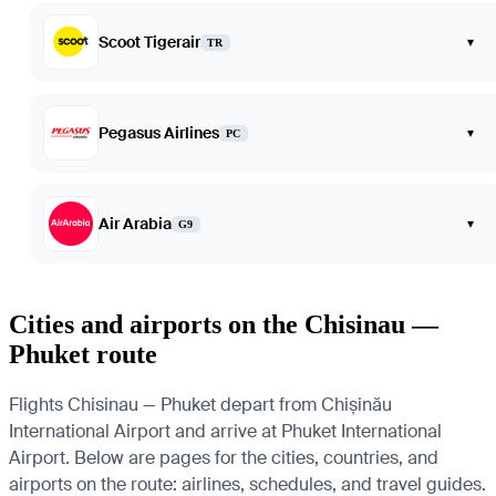
Scoot Tigerair
▾
TR
Pegasus Airlines
▾
PC
Air Arabia
▾
G9
Cities and airports on the Chisinau —
Phuket route
Flights Chisinau — Phuket depart from Chișinău
International Airport and arrive at Phuket International
Airport. Below are pages for the cities, countries, and
airports on the route: airlines, schedules, and travel guides.