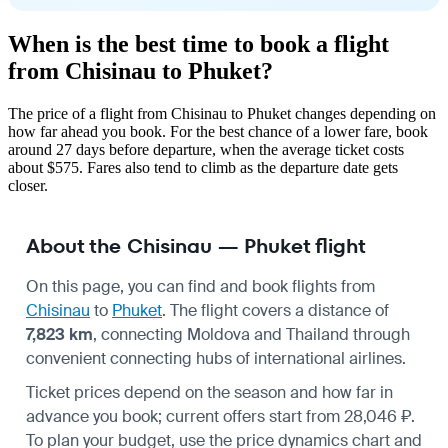
When is the best time to book a flight
from Chisinau to Phuket?
The price of a flight from Chisinau to Phuket changes depending on
how far ahead you book. For the best chance of a lower fare, book
around 27 days before departure, when the average ticket costs
about $575. Fares also tend to climb as the departure date gets
closer.
About the Chisinau — Phuket flight
On this page, you can find and book flights from
Chisinau
to
Phuket
. The flight covers a distance of
7,823 km
, connecting Moldova and Thailand through
convenient connecting hubs of international airlines.
Ticket prices depend on the season and how far in
advance you book; current offers start from 28,046 ₽.
To plan your budget, use the price dynamics chart and