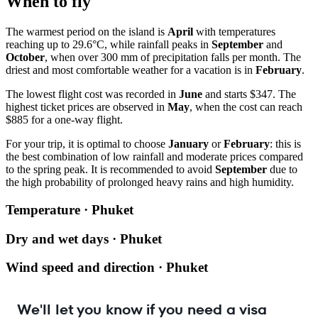
When to fly
The warmest period on the island is
April
with temperatures
reaching up to 29.6°C, while rainfall peaks in
September
and
October
, when over 300 mm of precipitation falls per month. The
driest and most comfortable weather for a vacation is in
February
.
The lowest flight cost was recorded in
June
and starts $347. The
highest ticket prices are observed in
May
, when the cost can reach
$885 for a one-way flight.
For your trip, it is optimal to choose
January
or
February
: this is
the best combination of low rainfall and moderate prices compared
to the spring peak. It is recommended to avoid
September
due to
the high probability of prolonged heavy rains and high humidity.
Temperature · Phuket
Dry and wet days · Phuket
Wind speed and direction · Phuket
We'll let you know if you need a visa