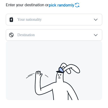
Enter your destination or
pick randomly
Your nationality
Destination