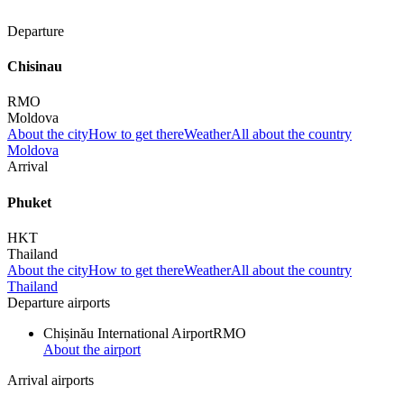
Departure
Chisinau
RMO
Moldova
About the city
How to get there
Weather
All about the country
Moldova
Arrival
Phuket
HKT
Thailand
About the city
How to get there
Weather
All about the country
Thailand
Departure airports
Chișinău International Airport
RMO
About the airport
Arrival airports