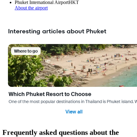
Phuket International Airport
HKT
About the airport
Interesting articles about Phuket
Where to go
Which Phuket Resort to Choose
One of the most popular destinations in Thailand is Phuket island. W
View all
Frequently asked questions about the