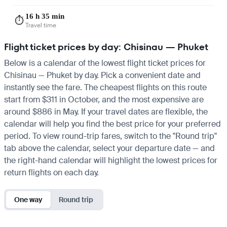
16 h 35 min
⏱️
Travel time
Flight ticket prices by day: Chisinau — Phuket
Below is a calendar of the lowest flight ticket prices for
Chisinau — Phuket by day. Pick a convenient date and
instantly see the fare. The cheapest flights on this route
start from $311 in October, and the most expensive are
around $886 in May. If your travel dates are flexible, the
calendar will help you find the best price for your preferred
period. To view round-trip fares, switch to the "Round trip"
tab above the calendar, select your departure date — and
the right-hand calendar will highlight the lowest prices for
return flights on each day.
One way
Round trip