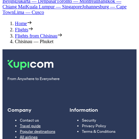
Beijing
Jakarta — Denpasar
Toronto — Montreal
Bangkok —
Chiang Mai
Kuala Lumpur — Singapore
Johannesburg — Cape
Town
Lima — Cusco
Home
Flights
Flights from Chisinau
Chisinau — Phuket
From Anywhere to Everywhere
Company
Information
Contact us
Security
Travel guide
Privacy Policy
Popular destinations
Terms & Conditions
All airlines