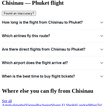
Chisinau — Phuket flight
Found an inaccuracy?
How long is the flight from Chisinau to Phuket?
Which airlines fly this route?
Are there direct flights from Chisinau to Phuket?
Which airport does the flight arrive at?
When is the best time to buy flight tickets?
Where else you can fly from Chisinau
See all
Antalya
Istanbul
Vienna
Bucharest
Sharm El Sheikh
London
Milan
Tel