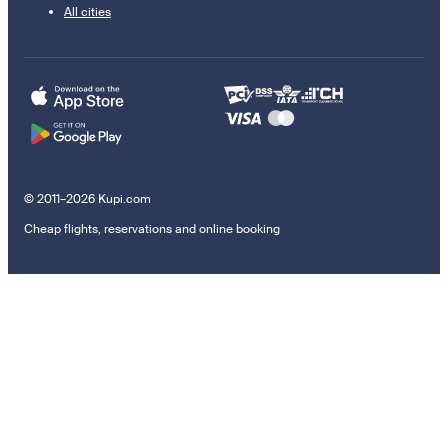
All cities
© 2011–2026 Kupi.com
Cheap flights, reservations and online booking