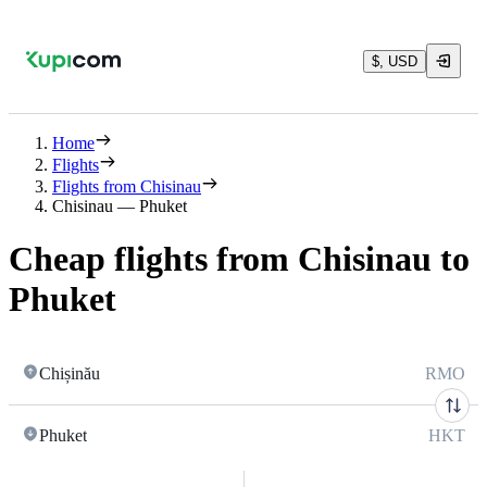
$, USD
Home
Flights
Flights from Chisinau
Chisinau — Phuket
Cheap flights from Chisinau to
Phuket
Chișinău
RMO
Phuket
HKT