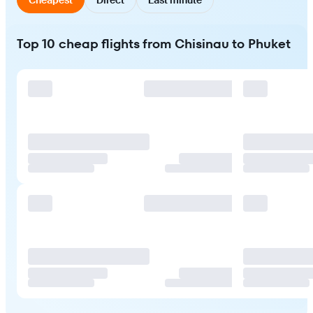
Top 10 cheap flights from Chisinau to Phuket