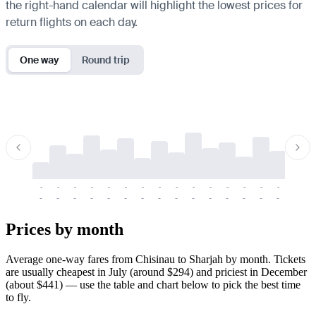
the right-hand calendar will highlight the lowest prices for
return flights on each day.
One way
Round trip
-
-
-
-
-
-
-
-
-
-
-
-
-
-
-
-
-
-
-
-
-
-
-
-
-
-
-
-
-
-
-
-
-
-
Prices by month
Average one-way fares from Chisinau to Sharjah by month. Tickets
are usually cheapest in July (around $294) and priciest in December
(about $441) — use the table and chart below to pick the best time
to fly.