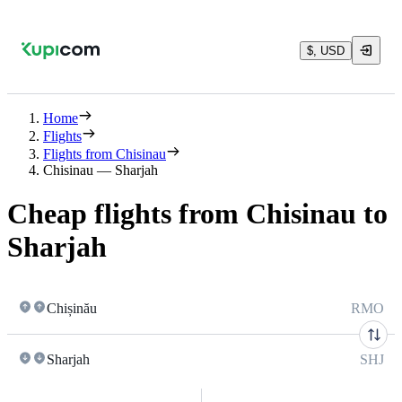
$, USD
Home
Flights
Flights from Chisinau
Chisinau — Sharjah
Cheap flights from Chisinau to
Sharjah
Chișinău
RMO
Sharjah
SHJ