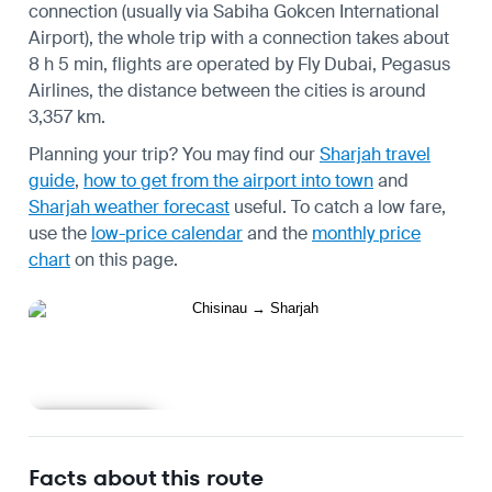
connection (usually via Sabiha Gokcen International
Airport), the whole trip with a connection takes about
8 h 5 min, flights are operated by Fly Dubai, Pegasus
Airlines, the distance between the cities is around
3,357 km.
Planning your trip? You may find our
Sharjah travel
guide
,
how to get from the airport into town
and
Sharjah weather forecast
useful.
To catch a low fare,
use the
low-price calendar
and the
monthly price
chart
on this page.
Learn more
Facts about this route