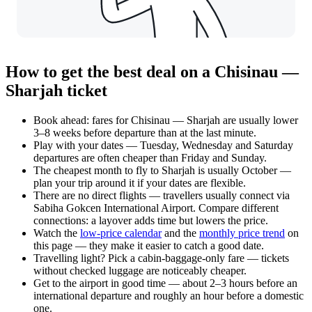
How to get the best deal on a Chisinau —
Sharjah ticket
Book ahead: fares for Chisinau — Sharjah are usually lower
3–8 weeks before departure than at the last minute.
Play with your dates — Tuesday, Wednesday and Saturday
departures are often cheaper than Friday and Sunday.
The cheapest month to fly to Sharjah is usually October —
plan your trip around it if your dates are flexible.
There are no direct flights — travellers usually connect via
Sabiha Gokcen International Airport. Compare different
connections: a layover adds time but lowers the price.
Watch the
low-price calendar
and the
monthly price trend
on
this page — they make it easier to catch a good date.
Travelling light? Pick a cabin-baggage-only fare — tickets
without checked luggage are noticeably cheaper.
Get to the airport in good time — about 2–3 hours before an
international departure and roughly an hour before a domestic
one.