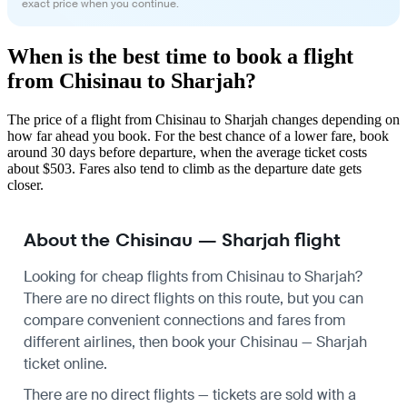
exact price when you continue.
When is the best time to book a flight
from Chisinau to Sharjah?
The price of a flight from Chisinau to Sharjah changes depending on
how far ahead you book. For the best chance of a lower fare, book
around 30 days before departure, when the average ticket costs
about $503. Fares also tend to climb as the departure date gets
closer.
About the Chisinau — Sharjah flight
Looking for cheap flights from Chisinau to Sharjah?
There are no direct flights on this route, but you can
compare convenient connections and fares from
different airlines, then book your Chisinau — Sharjah
ticket online.
There are no direct flights — tickets are sold with a