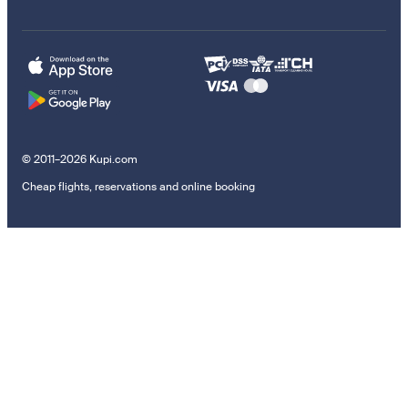
© 2011–2026 Kupi.com
Cheap flights, reservations and online booking