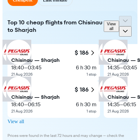
Top 10 cheap flights from Chisinau
View
to Sharjah
all
$ 186
Chisinau — Sharjah
Chisinau — S
18:40
—
03:45
6 h 30 m
14:35
—
03:45
21 Aug 2026
1 stop
21 Aug 2026
$ 186
Chisinau — Sharjah
Chisinau — S
18:40
—
06:15
6 h 30 m
14:35
—
06:15
21 Aug 2026
1 stop
21 Aug 2026
View all
Prices were found in the last 72 hours and may change — check the