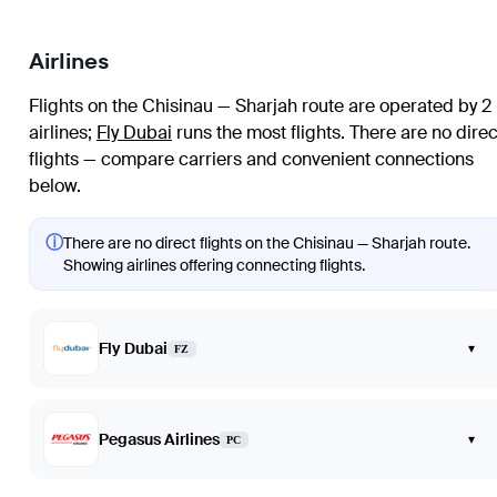
Airlines
Flights on the Chisinau — Sharjah route are operated by 2
airlines
;
Fly Dubai
runs the most flights
. There are no direc
flights — compare carriers and convenient connections
below.
ⓘ
There are no direct flights on the Chisinau — Sharjah route.
Showing airlines offering connecting flights.
Fly Dubai
▾
FZ
Pegasus Airlines
▾
PC