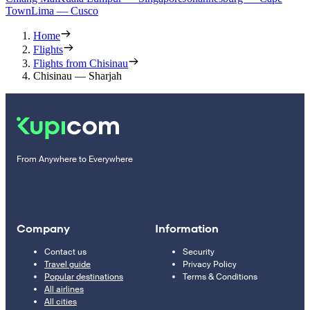
Town
Lima — Cusco
Home
Flights
Flights from Chisinau
Chisinau — Sharjah
From Anywhere to Everywhere
Company
Information
Contact us
Security
Travel guide
Privacy Policy
Popular destinations
Terms & Conditions
All airlines
All cities