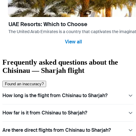
UAE Resorts: Which to Choose
The United Arab Emirates is a country that captivates the imaginati
View all
Frequently asked questions about the
Chisinau — Sharjah flight
Found an inaccuracy?
How long is the flight from Chisinau to Sharjah?
How far is it from Chisinau to Sharjah?
Are there direct flights from Chisinau to Sharjah?