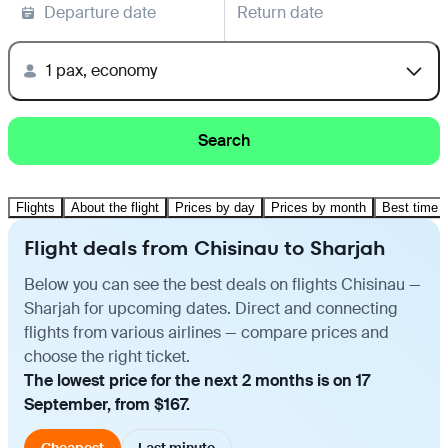
Departure date
Return date
1 pax, economy
Search
Flights
About the flight
Prices by day
Prices by month
Best time t
Flight deals from Chisinau to Sharjah
Below you can see the best deals on flights Chisinau —
Sharjah for upcoming dates. Direct and connecting
flights from various airlines — compare prices and
choose the right ticket.
The lowest price for the next 2 months is on 17
September, from $167.
Cheapest
Last minute