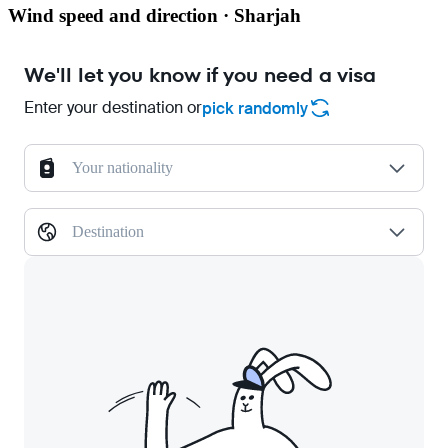
Wind speed and direction · Sharjah
We'll let you know if you need a visa
Enter your destination or
pick randomly
Your nationality
Destination