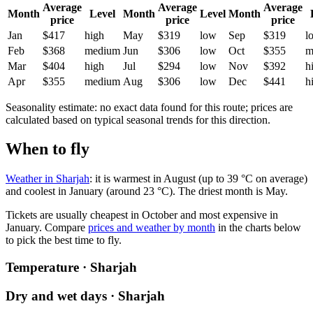
Average
Average
Average
Month
Level
Month
Level
Month
price
price
price
Jan
$417
high
May
$319
low
Sep
$319
l
Feb
$368
medium
Jun
$306
low
Oct
$355
m
Mar
$404
high
Jul
$294
low
Nov
$392
h
Apr
$355
medium
Aug
$306
low
Dec
$441
h
Seasonality estimate: no exact data found for this route; prices are
calculated based on typical seasonal trends for this direction.
When to fly
Weather in Sharjah
: it is warmest in August (up to 39 °C on average)
and coolest in January (around 23 °C). The driest month is May.
Tickets are usually cheapest in October and most expensive in
January.
Compare
prices and weather by month
in the charts below
to pick the best time to fly.
Temperature · Sharjah
Dry and wet days · Sharjah