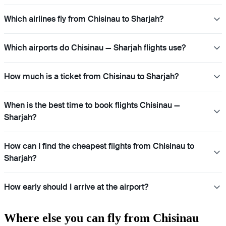
Which airlines fly from Chisinau to Sharjah?
Which airports do Chisinau — Sharjah flights use?
How much is a ticket from Chisinau to Sharjah?
When is the best time to book flights Chisinau —
Sharjah?
How can I find the cheapest flights from Chisinau to
Sharjah?
How early should I arrive at the airport?
Where else you can fly from Chisinau