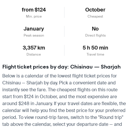
from $124
October
Min. price
Cheapest
January
No
Peak season
Direct flights
3,357 km
5 h 50 min
Distance
Travel time
Flight ticket prices by day: Chisinau — Sharjah
Below is a calendar of the lowest flight ticket prices for
Chisinau — Sharjah by day. Pick a convenient date and
instantly see the fare. The cheapest flights on this route
start from $124 in October, and the most expensive are
around $248 in January. If your travel dates are flexible, the
calendar will help you find the best price for your preferred
period. To view round-trip fares, switch to the "Round trip"
tab above the calendar, select your departure date — and