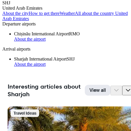
SHJ
United Arab Emirates
About the city
How to get there
Weather
All about the country United
Arab Emirates
Departure airports
Chișinău International Airport
RMO
About the airport
Arrival airports
Sharjah International Airport
SHJ
About the airport
Interesting articles about
View all
Sharjah
Travel Ideas