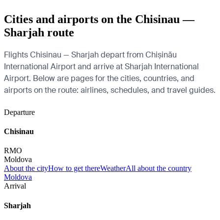
Cities and airports on the Chisinau —
Sharjah route
Flights Chisinau — Sharjah depart from Chișinău
International Airport and arrive at Sharjah International
Airport. Below are pages for the cities, countries, and
airports on the route: airlines, schedules, and travel guides.
Departure
Chisinau
RMO
Moldova
About the city
How to get there
Weather
All about the country
Moldova
Arrival
Sharjah