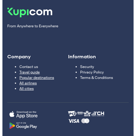
From Anywhere to Everywhere
Company
Information
Contact us
Security
Travel guide
Privacy Policy
Popular destinations
Terms & Conditions
All airlines
All cities