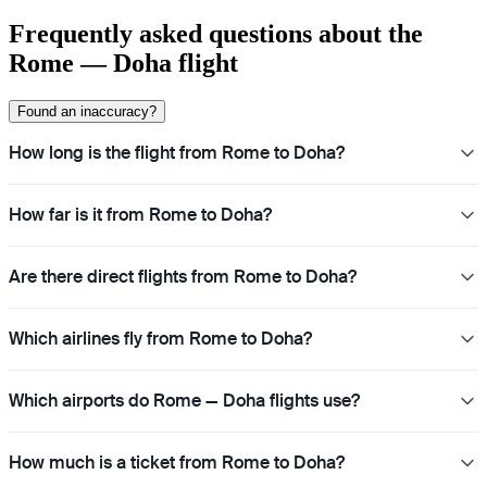
Frequently asked questions about the
Rome — Doha flight
Found an inaccuracy?
How long is the flight from Rome to Doha?
How far is it from Rome to Doha?
Are there direct flights from Rome to Doha?
Which airlines fly from Rome to Doha?
Which airports do Rome — Doha flights use?
How much is a ticket from Rome to Doha?