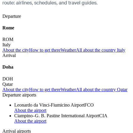
route: airlines, schedules, and travel guides.
Departure
Rome
ROM
Italy
About the city
How to get there
Weather
All about the country Italy
Arrival
Doha
DOH
Qatar
About the city
How to get there
Weather
All about the country Qatar
Departure airports
Leonardo da Vinci-Fiumicino Airport
FCO
About the airport
Ciampino–G. B. Pastine International Airport
CIA
About the airport
Arrival airports