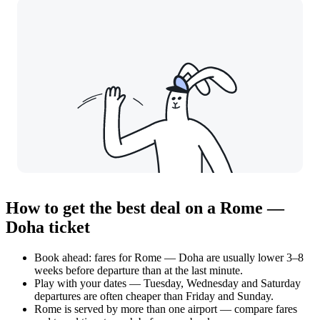
How to get the best deal on a Rome —
Doha ticket
Book ahead: fares for Rome — Doha are usually lower 3–8
weeks before departure than at the last minute.
Play with your dates — Tuesday, Wednesday and Saturday
departures are often cheaper than Friday and Sunday.
Rome is served by more than one airport — compare fares