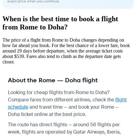
exact price when you continue.
When is the best time to book a flight
from Rome to Doha?
The price of a flight from Rome to Doha changes depending on
how far ahead you book. For the best chance of a lower fare, book
around 29 days before departure, when the average ticket costs
about $539. Fares also tend to climb as the departure date gets
closer.
About the Rome — Doha flight
Looking for cheap flights from Rome to Doha?
Compare fares from different airlines, check the
flight
schedule
and travel time — and book your Rome —
Doha ticket online at the best price.
The route has direct flights — around 56 flights per
week, flights are operated by Qatar Airways, Iberia,