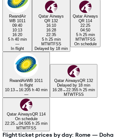
RwandAir
Qatar Airways
Qatar Airways
WB 1011
QR 132
QR 114
09:40
16:10
22:25
10:13
16:28
04:50
16:20
22:35
5 h 25 min
5 h 40 min
5 h 25 min
M
T
W
T
F
S
S
—
M
T
W
T
F
S
S
On schedule
In flight
Delayed by 18 min
RwandAir
WB 1011
Qatar Airways
QR 132
In flight
Delayed by 18 min
10:13
→
16:20
5 h 40 min
16:28
→
22:35
5 h 25 min
—
M
T
W
T
F
S
S
Qatar Airways
QR 114
On schedule
22:25
→
04:50
5 h 25 min
M
T
W
T
F
S
S
Flight ticket prices by day: Rome — Doha