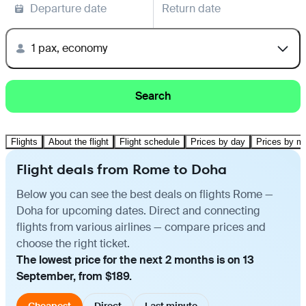
Departure date
Return date
1 pax, economy
Search
Flights
About the flight
Flight schedule
Prices by day
Prices by m
Flight deals from Rome to Doha
Below you can see the best deals on flights Rome —
Doha for upcoming dates. Direct and connecting
flights from various airlines — compare prices and
choose the right ticket.
The lowest price for the next 2 months is on 13
September, from $189.
Cheapest
Direct
Last minute