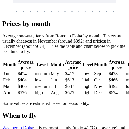
-
-
-
-
-
-
-
-
-
-
-
-
-
-
-
-
-
-
-
-
-
-
-
-
-
-
-
-
-
-
-
-
-
-
Prices by month
Average one-way fares from Rome to Doha by month. Tickets are
usually cheapest in November (around $392) and priciest in
December (about $674) — use the table and chart below to pick the
best time to fly.
Average
Average
Average
Month
Level
Month
Level
Month
price
price
price
Jan
$454
medium
May
$417
low
Sep
$478
m
Feb
$404
low
Jun
$613
high
Oct
$466
m
Mar
$466
medium
Jul
$637
high
Nov
$392
l
Apr
$576
high
Aug
$625
high
Dec
$674
h
Some values are estimated based on seasonality.
When to fly
Weather in Doha
: it is warmest in July (up to 41 °C on average) and