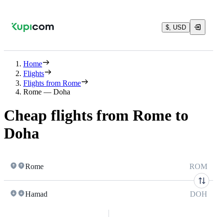
$, USD
Home
Flights
Flights from Rome
Rome — Doha
Cheap flights from Rome to
Doha
Rome
ROM
Hamad
DOH