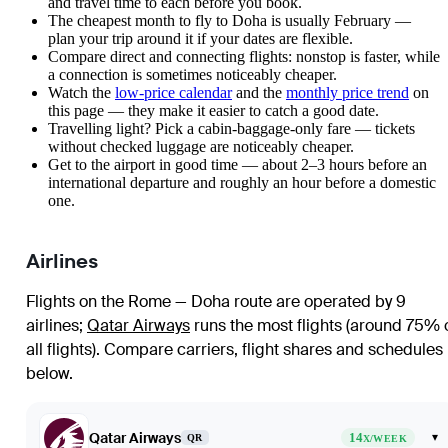
and travel time to each before you book.
The cheapest month to fly to Doha is usually February —
plan your trip around it if your dates are flexible.
Compare direct and connecting flights: nonstop is faster, while
a connection is sometimes noticeably cheaper.
Watch the
low-price calendar
and the
monthly price trend
on
this page — they make it easier to catch a good date.
Travelling light? Pick a cabin-baggage-only fare — tickets
without checked luggage are noticeably cheaper.
Get to the airport in good time — about 2–3 hours before an
international departure and roughly an hour before a domestic
one.
Airlines
Flights on the Rome — Doha route are operated by 9
airlines
;
Qatar Airways
runs the most flights (around 75% 
all flights)
. Compare carriers, flight shares and schedules
below.
Qatar Airways
14
▾
QR
X/WEEK