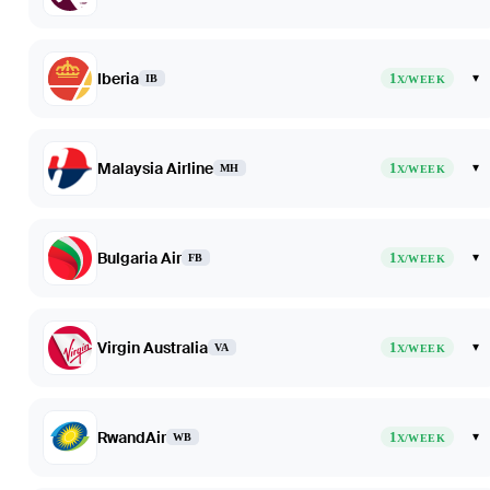
Iberia
1
▾
IB
X/WEEK
Malaysia Airline
1
▾
MH
X/WEEK
Bulgaria Air
1
▾
FB
X/WEEK
Virgin Australia
1
▾
VA
X/WEEK
RwandAir
1
▾
WB
X/WEEK