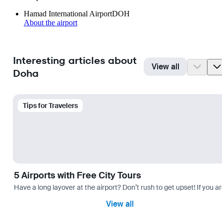
Hamad International Airport
DOH
About the airport
Interesting articles about
View all
Doha
Tips for Travelers
5 Airports with Free City Tours
Have a long layover at the airport? Don’t rush to get upset! If you a
View all