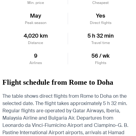
Min. price
Cheapest
May
Yes
Peak season
Direct flights
4,020 km
5 h 32 min
Distance
Travel time
9
56 / wk
Airlines
Flights
Flight schedule from Rome to Doha
The table shows direct flights from Rome to Doha on the
selected date. The flight takes approximately 5 h 32 min.
Regular flights are operated by Qatar Airways, Iberia,
Malaysia Airline and Bulgaria Air.
Departures from
Leonardo da Vinci-Fiumicino Airport and Ciampino–G. B.
Pastine International Airport airports, arrivals at Hamad