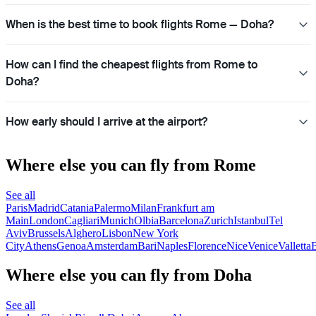
When is the best time to book flights Rome — Doha?
How can I find the cheapest flights from Rome to
Doha?
How early should I arrive at the airport?
Where else you can fly from Rome
See all
Paris
Madrid
Catania
Palermo
Milan
Frankfurt am
Main
London
Cagliari
Munich
Olbia
Barcelona
Zurich
Istanbul
Tel
Aviv
Brussels
Alghero
Lisbon
New York
City
Athens
Genoa
Amsterdam
Bari
Naples
Florence
Nice
Venice
Valletta
B
Where else you can fly from Doha
See all