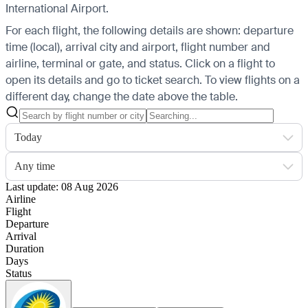
International Airport.
For each flight, the following details are shown: departure
time (local), arrival city and airport, flight number and
airline, terminal or gate, and status. Click on a flight to
open its details and go to ticket search.
To view flights on a
different day, change the date above the table.
Today
Any time
Last update: 08 Aug 2026
Airline
Flight
Departure
Arrival
Duration
Days
Status