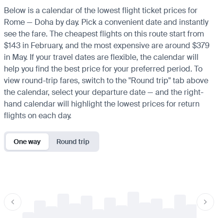
Below is a calendar of the lowest flight ticket prices for
Rome — Doha by day. Pick a convenient date and instantly
see the fare. The cheapest flights on this route start from
$143 in February, and the most expensive are around $379
in May. If your travel dates are flexible, the calendar will
help you find the best price for your preferred period. To
view round-trip fares, switch to the "Round trip" tab above
the calendar, select your departure date — and the right-
hand calendar will highlight the lowest prices for return
flights on each day.
One way
Round trip