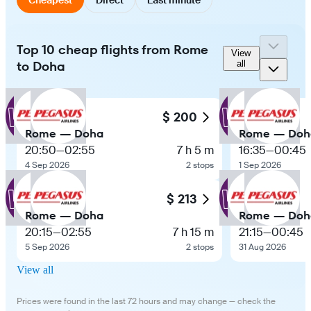
Top 10 cheap flights from Rome
View
to Doha
all
$ 200
Rome — Doha
Rome — Doh
20:50
—
02:55
7 h 5 m
16:35
—
00:45
4 Sep 2026
2 stops
1 Sep 2026
$ 213
Rome — Doha
Rome — Doh
20:15
—
02:55
7 h 15 m
21:15
—
00:45
5 Sep 2026
2 stops
31 Aug 2026
View all
Prices were found in the last 72 hours and may change — check the