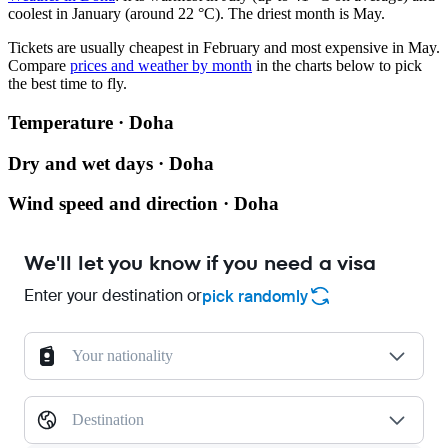
coolest in January (around 22 °C). The driest month is May.
Tickets are usually cheapest in February and most expensive in May.
Compare
prices and weather by month
in the charts below to pick
the best time to fly.
Temperature · Doha
Dry and wet days · Doha
Wind speed and direction · Doha
We'll let you know if you need a visa
Enter your destination or
pick randomly
Your nationality
Destination