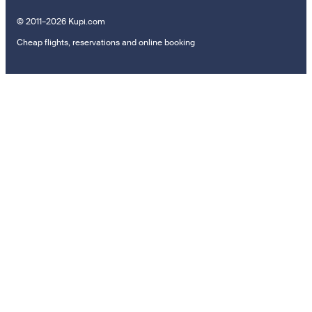
© 2011–2026 Kupi.com
Cheap flights, reservations and online booking