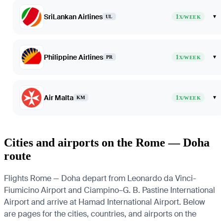
SriLankan Airlines
1
▾
UL
X/WEEK
Philippine Airlines
1
▾
PR
X/WEEK
Air Malta
1
▾
KM
X/WEEK
Cities and airports on the Rome — Doha
route
Flights Rome — Doha depart from Leonardo da Vinci-
Fiumicino Airport and Ciampino–G. B. Pastine International
Airport and arrive at Hamad International Airport. Below
are pages for the cities, countries, and airports on the