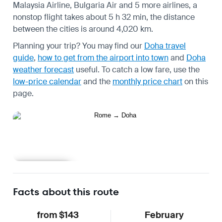
Malaysia Airline, Bulgaria Air and 5 more airlines, a
nonstop flight takes about 5 h 32 min, the distance
between the cities is around 4,020 km.
Planning your trip? You may find our
Doha travel
guide
,
how to get from the airport into town
and
Doha
weather forecast
useful.
To catch a low fare, use the
low-price calendar
and the
monthly price chart
on this
page.
Learn more
Facts about this route
from $143
February