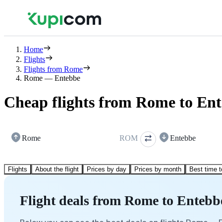
Home
Flights
Flights from Rome
Rome — Entebbe
Cheap flights from Rome to En
Rome
ROM
Entebbe
Flights
About the flight
Prices by day
Prices by month
Best time t
Flight deals from Rome to Entebb