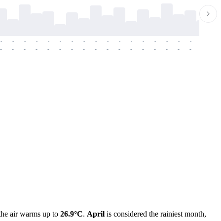
-
-
-
-
-
-
-
-
-
-
-
-
-
-
-
-
-
-
-
-
-
-
-
-
-
-
-
-
-
-
-
-
-
-
-
-
-
-
the air warms up to
26.9°C
.
April
is considered the rainiest month,