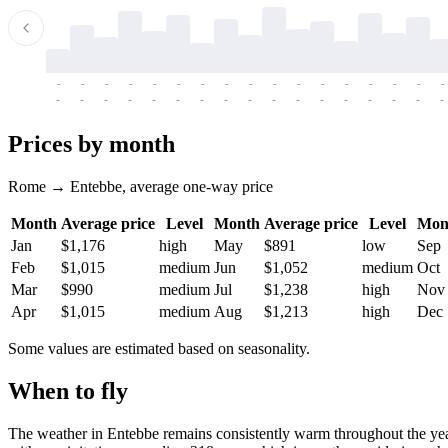
-
-
-
-
-
-
-
-
-
-
-
-
-
-
-
-
-
-
-
-
-
-
-
-
-
-
-
-
-
-
-
-
-
-
Prices by month
Rome → Entebbe, average one-way price
Month
Average price
Level
Month
Average price
Level
Mon
Jan
$1,176
high
May
$891
low
Sep
Feb
$1,015
medium
Jun
$1,052
medium
Oct
Mar
$990
medium
Jul
$1,238
high
Nov
Apr
$1,015
medium
Aug
$1,213
high
Dec
Some values are estimated based on seasonality.
When to fly
The weather in Entebbe remains consistently warm throughout the yea