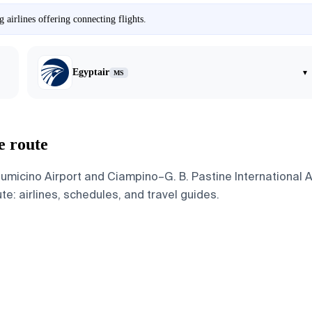
airlines offering connecting flights.
Egyptair
▾
MS
e route
icino Airport and Ciampino–G. B. Pastine International Air
te: airlines, schedules, and travel guides.