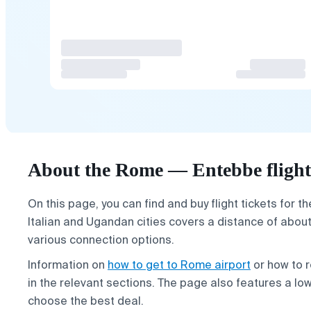
About the Rome — Entebbe flight
On this page, you can find and buy flight tickets for t
Italian and Ugandan cities covers a distance of abou
various connection options.
Information on
how to get to Rome airport
or how to r
in the relevant sections. The page also features a lo
choose the best deal.