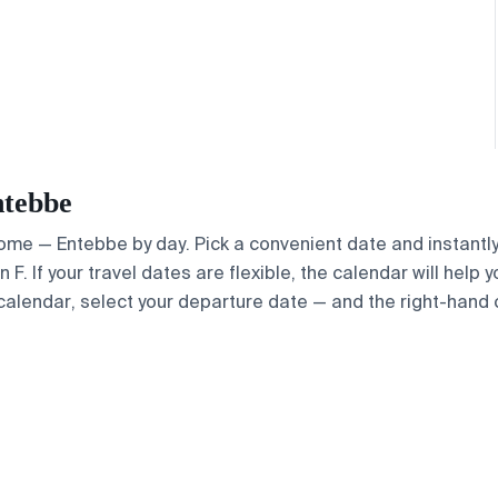
ntebbe
 Rome — Entebbe by day. Pick a convenient date and instantly
. If your travel dates are flexible, the calendar will help y
calendar, select your departure date — and the right-hand ca