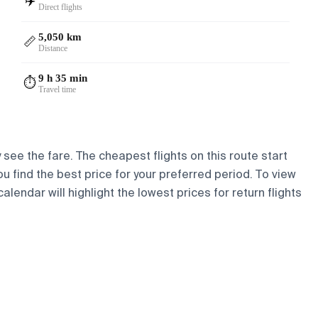
✈️
Direct flights
5,050 km
📏
Distance
9 h 35 min
⏱️
Travel time
 see the fare. The cheapest flights on this route start
ou find the best price for your preferred period. To view
lendar will highlight the lowest prices for return flights