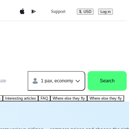
Support
$, USD
Log in
ate
1 pax, economy
Search
s
Interesting articles
FAQ
Where else they fly
Where else they fly