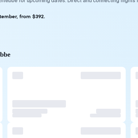
ntebbe for upcoming dates. Direct and connecting flights 
ptember, from $392.
ebbe