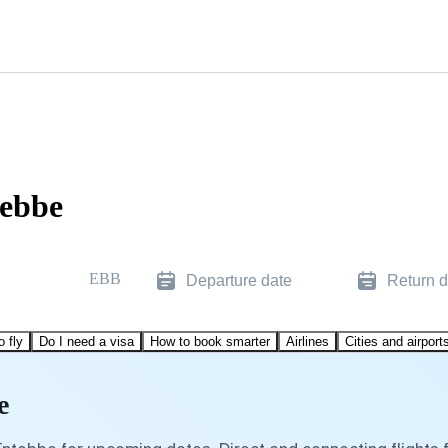
tebbe
EBB
Departure date
Return d
o fly
Do I need a visa
How to book smarter
Airlines
Cities and airport
e