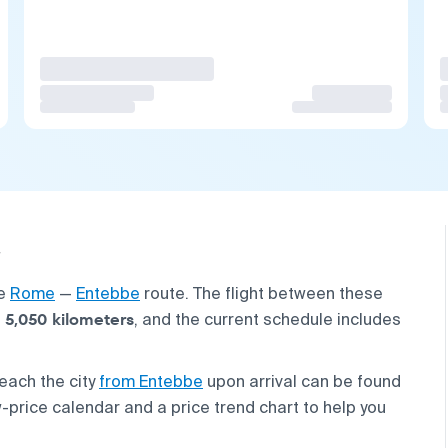
he
Rome
—
Entebbe
route. The flight between these
5,050 kilometers
t
, and the current schedule includes
each the city
from Entebbe
upon arrival can be found
w-price calendar and a price trend chart to help you