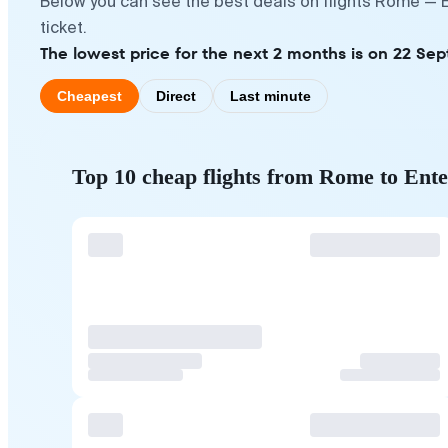
Below you can see the best deals on flights Rome — E
ticket.
The lowest price for the next 2 months is on 22 Se
Cheapest
Direct
Last minute
Top 10 cheap flights from Rome to Ent