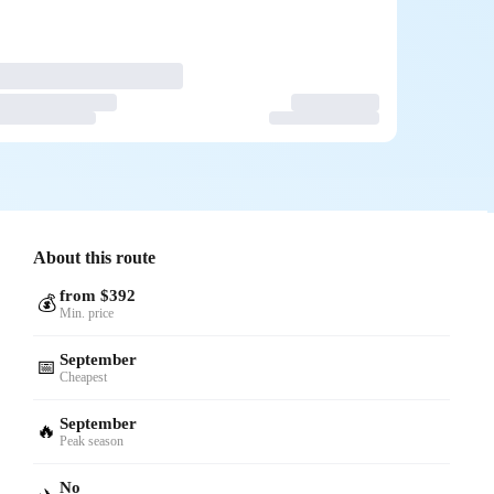
About this route
from $392
💰
Min. price
September
📅
Cheapest
September
🔥
Peak season
No