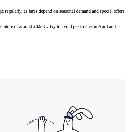
e regularly, as fares depend on seasonal demand and special offers
mperature of around
24.9°C
. Try to avoid peak dates in April and