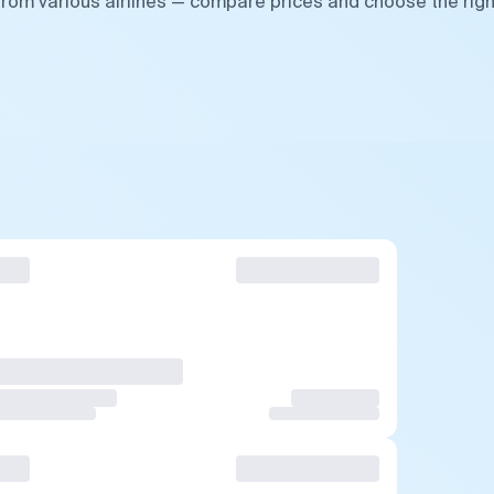
from various airlines — compare prices and choose the righ