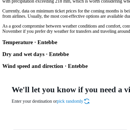
with precipitation exceeding 218 mm, which is worth considering whe
Currently, data on minimum ticket prices for the coming months is be
from airlines. Usually, the most cost-effective options are available du
As a good compromise between weather conditions and comfort, con
November if you prefer dry weather for transfers and traveling around
Temperature · Entebbe
Dry and wet days · Entebbe
Wind speed and direction · Entebbe
We'll let you know if you need a v
Enter your destination or
pick randomly