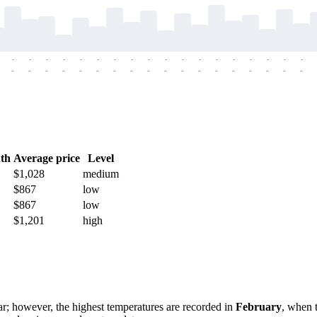
-
-
-
-
-
-
-
-
-
-
-
-
-
-
-
-
-
-
-
-
-
-
-
-
-
-
-
-
-
-
-
-
-
-
-
-
th
Average price
Level
$1,028
medium
$867
low
$867
low
$1,201
high
r; however, the highest temperatures are recorded in
February
, when 