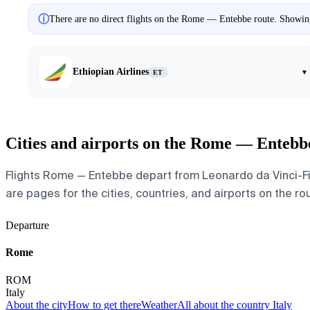
ⓘ
There are no direct flights on the Rome — Entebbe route. Showing 
Ethiopian Airlines
▾
ET
Cities and airports on the Rome — Entebb
Flights Rome — Entebbe depart from Leonardo da Vinci-Fium
are pages for the cities, countries, and airports on the rou
Departure
Rome
ROM
Italy
About the city
How to get there
Weather
All about the country Italy