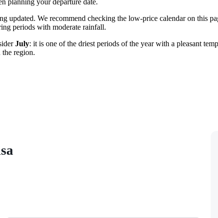
n planning your departure date.
ing updated. We recommend checking the low-price calendar on this pag
ring periods with moderate rainfall.
sider
July
: it is one of the driest periods of the year with a pleasant te
 the region.
isa