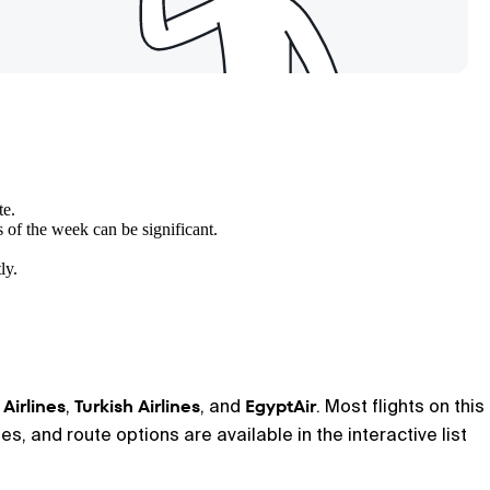
te.
s of the week can be significant.
ly.
 Airlines
Turkish Airlines
EgyptAir
,
, and
. Most flights on this
s, and route options are available in the interactive list