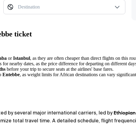
Destination
bbe ticket
aba
or
Istanbul
, as they are often cheaper than direct flights on this rou
 for nearby dates, as the price difference for departing on different day
ths
before your trip to secure seats at the airlines' base fares.
to
Entebbe
, as weight limits for African destinations can vary significant
Ethiopian
d by several major international carriers, led by
ize total travel time. A detailed schedule, flight frequencie