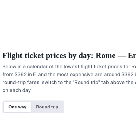
Flight ticket prices by day: Rome — E
Below is a calendar of the lowest flight ticket prices for
from $392 in F, and the most expensive are around $392 in F
round-trip fares, switch to the "Round trip" tab above the 
on each day.
One way
Round trip