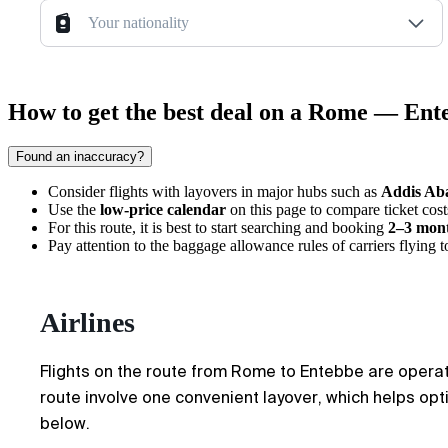
Your nationality
How to get the best deal on a Rome — Ente
Found an inaccuracy?
Consider flights with layovers in major hubs such as
Addis Ab
Use the
low-price calendar
on this page to compare ticket costs
For this route, it is best to start searching and booking
2–3 mon
Pay attention to the baggage allowance rules of carriers flying 
Airlines
Flights on the route from Rome to Entebbe are operate
route involve one convenient layover, which helps optim
below.