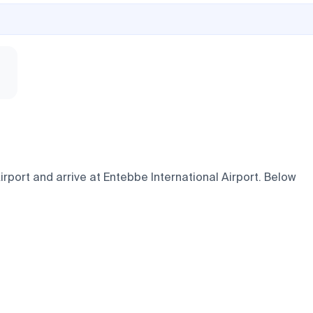
port and arrive at Entebbe International Airport. Below